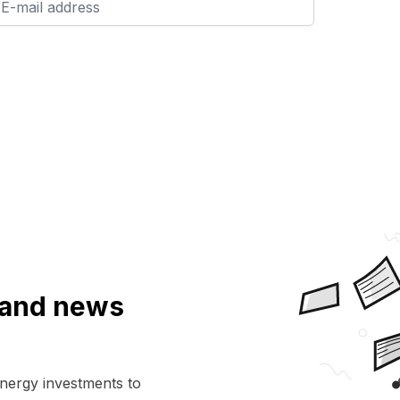
a and news
energy investments to