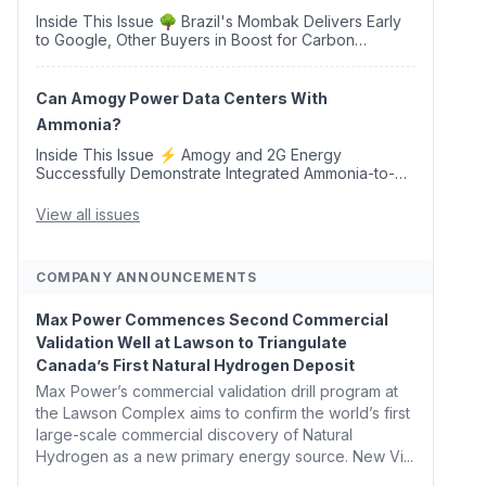
Inside This Issue 🌳 Brazil's Mombak Delivers Early
to Google, Other Buyers in Boost for Carbon
Removal Credits 🛫 Two Years Later, Delta's
Minnesota SAF Plant Opens 💧 Delaware Hydrogen
Company Targ...
Can Amogy Power Data Centers With
Ammonia?
Inside This Issue ⚡ Amogy and 2G Energy
Successfully Demonstrate Integrated Ammonia-to-
Power Generation With Natural Gas Multi-Fuel
Capability ✈️ Argus Launches SAF Emissions
View all issues
Reduction Indexes and...
COMPANY ANNOUNCEMENTS
Max Power Commences Second Commercial
Validation Well at Lawson to Triangulate
Canada’s First Natural Hydrogen Deposit
Max Power’s commercial validation drill program at
the Lawson Complex aims to confirm the world’s first
large-scale commercial discovery of Natural
Hydrogen as a new primary energy source. New Vi...