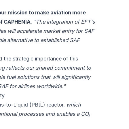
our mission to make aviation more
 of CAPHENIA.
"The integration of EFT's
es will accelerate market entry for SAF
ble alternative to established SAF
 the strategic importance of this
 reflects our shared commitment to
e fuel solutions that will significantly
AF for airlines worldwide."
ty
-to-Liquid (PBtL) reactor,
which
nventional processes and enables a CO₂