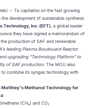
.
/ -- To capitalize on the fast growing
in the development of sustainable synthesis
s Technology, Inc. (EFT)
, a global leader
announce they have signed a memorandum of
or the production of SAF and renewable
A's leading Plasma Boudouard Reactor
and upgrading "Technology Platform" to
lity of SAF production.
The MOU also
s to combine its syngas technology with
.
n Matthey's Methanol Technology for
ca
io)methane (CH₄) and CO₂