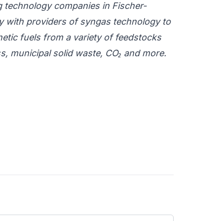
ng technology companies in Fischer-
 with providers of syngas technology to
tic fuels from a variety of feedstocks
ss, municipal solid waste, CO₂ and more.