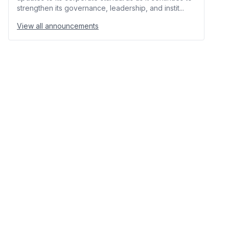
strengthen its governance, leadership, and instit...
View all announcements