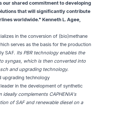
s our shared commitment to developing
lutions that will significantly contribute
rlines worldwide." Kenneth L. Agee,
alizes in the conversion of (bio)methane
hich serves as the basis for the production
lly SAF.
Its PBR technology enables the
to syngas, which is then converted into
psch and upgrading technology.
nd upgrading technology
 leader in the development of synthetic
m ideally complements CAPHENIA's
ction of SAF and renewable diesel on a