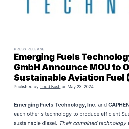
PRESS RELEASE
Emerging Fuels Technolog
GmbH Announce MOU to Op
Sustainable Aviation Fuel 
Published by
Todd Bush
on May 23, 2024
Emerging Fuels Technology, Inc.
and
CAPHEN
each other's technology to produce efficient Su
sustainable diesel.
Their combined technology w