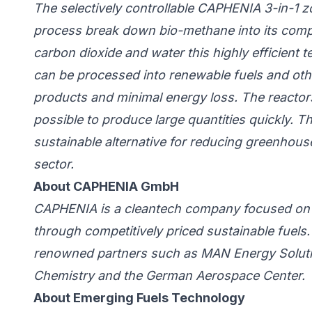
The selectively controllable CAPHENIA 3-in-1 
process break down bio-methane into its com
carbon dioxide and water this highly efficient
can be processed into renewable fuels and oth
products and minimal energy loss.
The reactors
possible to produce large quantities quickly.
Th
sustainable alternative for reducing greenhous
sector.
About CAPHENIA GmbH
CAPHENIA is a cleantech company focused on t
through competitively priced sustainable fuels.
renowned partners such as MAN Energy Solution
Chemistry and the German Aerospace Center.
About Emerging Fuels Technology