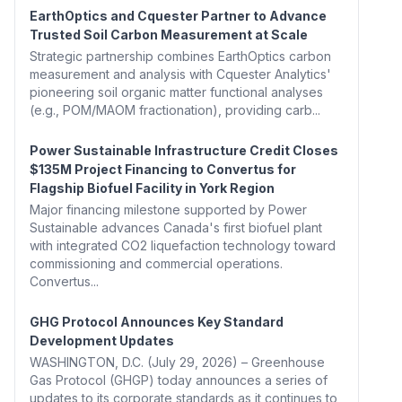
EarthOptics and Cquester Partner to Advance
Trusted Soil Carbon Measurement at Scale
Strategic partnership combines EarthOptics carbon
measurement and analysis with Cquester Analytics'
pioneering soil organic matter functional analyses
(e.g., POM/MAOM fractionation), providing carb...
Power Sustainable Infrastructure Credit Closes
$135M Project Financing to Convertus for
Flagship Biofuel Facility in York Region
Major financing milestone supported by Power
Sustainable advances Canada's first biofuel plant
with integrated CO2 liquefaction technology toward
commissioning and commercial operations.
Convertus...
GHG Protocol Announces Key Standard
Development Updates
WASHINGTON, D.C. (July 29, 2026) – Greenhouse
Gas Protocol (GHGP) today announces a series of
updates to its corporate standards as it continues to