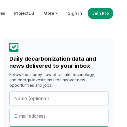
ues
ProjectDB
More
Sign in
Join Pro
Daily decarbonization data and
news delivered to your inbox
Follow the money flow of climate, technology,
and energy investments to uncover new
opportunities and jobs.