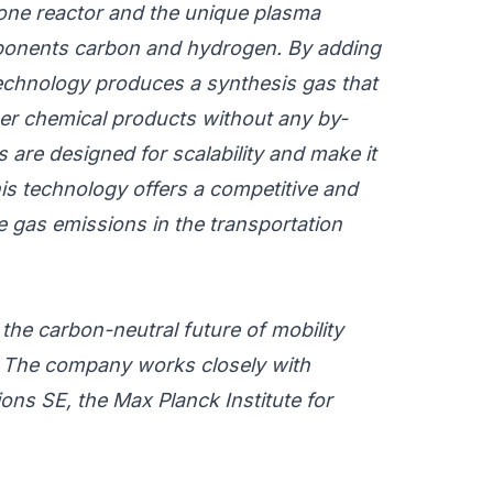
zone reactor and the unique plasma
ponents carbon and hydrogen.
By adding
 technology produces a synthesis gas that
er chemical products without any by-
 are designed for scalability and make it
is technology offers a competitive and
e gas emissions in the transportation
he carbon-neutral future of mobility
The company works closely with
s SE, the Max Planck Institute for