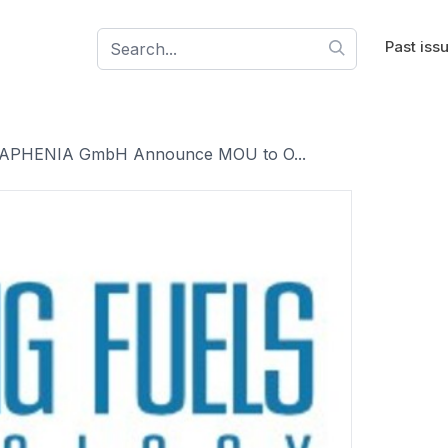
Past iss
d CAPHENIA GmbH Announce MOU to O...