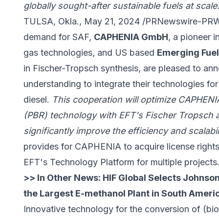
globally sought-after sustainable fuels at scale
TULSA, Okla., May 21, 2024 /PRNewswire-PRWeb
demand for SAF,
CAPHENIA GmbH
, a pioneer 
gas technologies, and US based
Emerging Fuel
in Fischer-Tropsch synthesis, are pleased to 
understanding to integrate their technologies f
diesel.
This cooperation will optimize CAPHENI
(PBR) technology with EFT's Fischer Tropsch 
significantly improve the efficiency and scalabi
provides for CAPHENIA to acquire license right
EFT's Technology Platform for multiple projects
>> In Other News:
HIF Global Selects Johnso
the Largest E-methanol Plant in South Ameri
Innovative technology for the conversion of (b