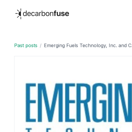
decarbonfuse
Past posts
/
Emerging Fuels Technology, Inc. an