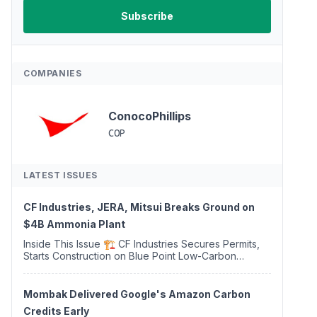
COMPANIES
ConocoPhillips
COP
LATEST ISSUES
CF Industries, JERA, Mitsui Breaks Ground on
$4B Ammonia Plant
Inside This Issue 🏗️ CF Industries Secures Permits,
Starts Construction on Blue Point Low-Carbon
Ammonia Complex ⚡ US Backs ORNX's Green
Ammonia Project in Western Sahara ♻️ Deduci
Launches First ...
Mombak Delivered Google's Amazon Carbon
Credits Early