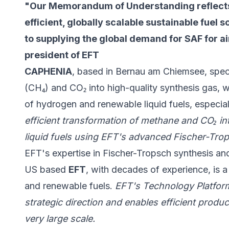
"Our Memorandum of Understanding reflect
efficient, globally scalable sustainable fuel so
to supplying the global demand for SAF for ai
president of EFT
CAPHENIA
, based in Bernau am Chiemsee, speci
(CH₄) and CO₂ into high-quality synthesis gas, w
of hydrogen and renewable liquid fuels, especia
efficient transformation of methane and CO₂ in
liquid fuels using EFT's advanced Fischer-Tro
EFT's expertise in Fischer-Tropsch synthesis a
US based
EFT
, with decades of experience, is a
and renewable fuels.
EFT's Technology Platfor
strategic direction and enables efficient produ
very large scale.