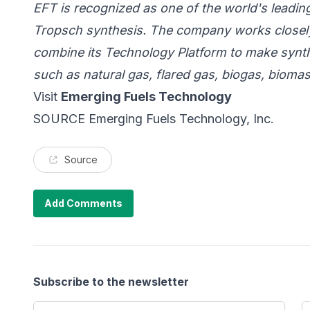
EFT is recognized as one of the world's leadi
Tropsch synthesis.
The company works closely
combine its Technology Platform to make synthe
such as natural gas, flared gas, biogas, bioma
Visit
Emerging Fuels Technology
SOURCE Emerging Fuels Technology, Inc.
Source
Add Comments
Subscribe to the newsletter