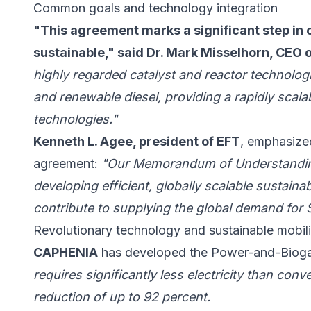
Common goals and technology integration
"This agreement marks a significant step in 
sustainable," said Dr. Mark Misselhorn, CEO
highly regarded catalyst and reactor technologi
and renewable diesel, providing a rapidly scala
technologies."
Kenneth L. Agee, president of EFT
, emphasized
agreement:
"Our Memorandum of Understanding
developing efficient, globally scalable sustainabl
contribute to supplying the global demand for S
Revolutionary technology and sustainable mobili
CAPHENIA
has developed the Power-and-Biogas
requires significantly less electricity than co
reduction of up to 92 percent.