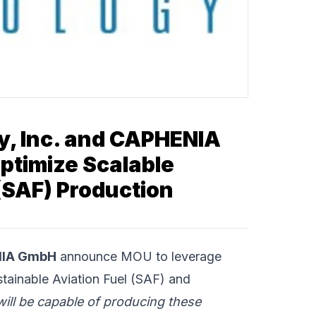
y, Inc. and CAPHENIA
timize Scalable
(SAF) Production
IA GmbH
announce MOU to leverage
stainable Aviation Fuel (SAF) and
ill be capable of producing these