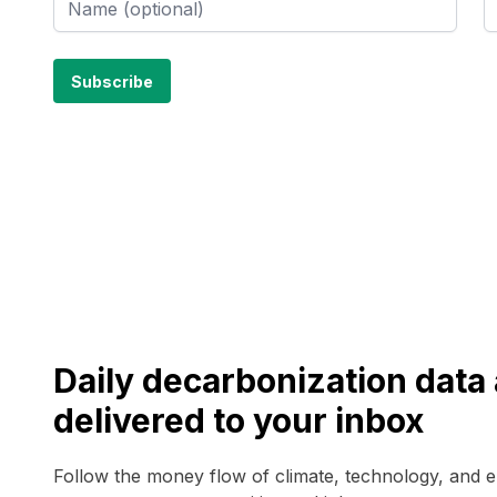
Daily decarbonization dat
delivered to your inbox
Follow the money flow of climate, technology, and 