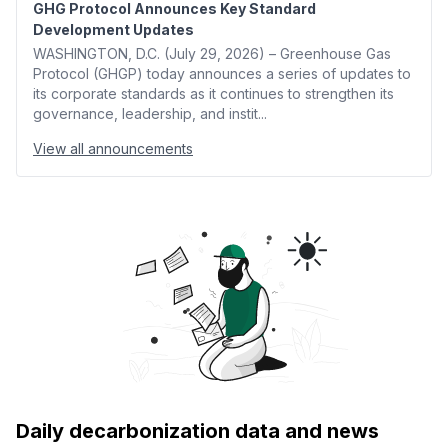
GHG Protocol Announces Key Standard
Development Updates
WASHINGTON, D.C. (July 29, 2026) – Greenhouse Gas
Protocol (GHGP) today announces a series of updates to
its corporate standards as it continues to strengthen its
governance, leadership, and instit...
View all announcements
Daily decarbonization data and news