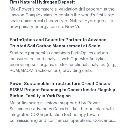
First Natural Hydrogen Deposit
Max Power’s commercial validation drill program at the
Lawson Complex aims to confirm the world’s first large-
scale commercial discovery of Natural Hydrogen as a
new primary energy source. New Vi...
EarthOptics and Cquester Partner to Advance
Trusted Soil Carbon Measurement at Scale
Strategic partnership combines EarthOptics carbon
measurement and analysis with Cquester Analytics'
pioneering soil organic matter functional analyses (e.g.,
POM/MAOM fractionation), providing carb...
Power Sustainable Infrastructure Credit Closes
$135M Project Financing to Convertus for Flagship
Biofuel Facility in York Region
Major financing milestone supported by Power
Sustainable advances Canada's first biofuel plant with
integrated CO2 liquefaction technology toward
commissioning and commercial operations. Convertus...