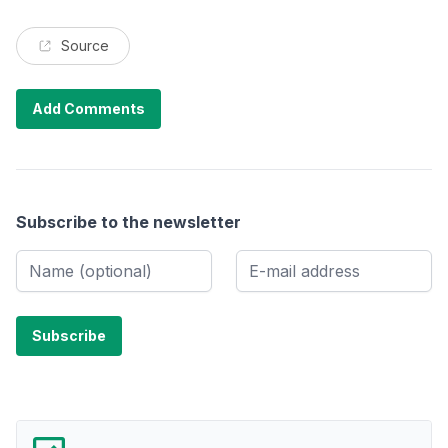
Source
Add Comments
Subscribe to the newsletter