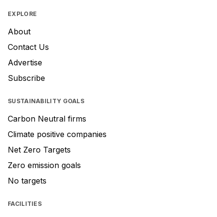
EXPLORE
About
Contact Us
Advertise
Subscribe
SUSTAINABILITY GOALS
Carbon Neutral firms
Climate positive companies
Net Zero Targets
Zero emission goals
No targets
FACILITIES