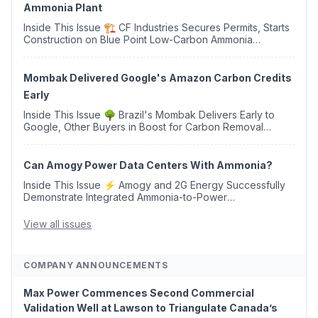
Ammonia Plant
Inside This Issue 🏗️ CF Industries Secures Permits, Starts
Construction on Blue Point Low-Carbon Ammonia
Complex ⚡ US Backs ORNX's Green Ammonia Project in
Western Sahara ♻️ Deduci Launches First ...
Mombak Delivered Google's Amazon Carbon Credits
Early
Inside This Issue 🌳 Brazil's Mombak Delivers Early to
Google, Other Buyers in Boost for Carbon Removal
Credits 🛫 Two Years Later, Delta's Minnesota SAF Plant
Opens 💧 Delaware Hydrogen Company Targ...
Can Amogy Power Data Centers With Ammonia?
Inside This Issue ⚡ Amogy and 2G Energy Successfully
Demonstrate Integrated Ammonia-to-Power
Generation With Natural Gas Multi-Fuel Capability ✈️
Argus Launches SAF Emissions Reduction Indexes and...
View all issues
COMPANY ANNOUNCEMENTS
Max Power Commences Second Commercial
Validation Well at Lawson to Triangulate Canada’s