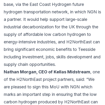
base, via the East Coast Hydrogen future
hydrogen transportation network, in which NGN is
a partner. It would help support large-scale
industrial decarbonization for the UK through the
supply of affordable low carbon hydrogen to
energy-intensive industries, and H2NorthEast can
bring significant economic benefits to Teesside
including investment, jobs, skills development and
supply chain opportunities.
Nathan Morgan, CEO of
Kellas Midstream
, one
of the H2NorthEast project partners, said: “We
are pleased to sign this MoU with NGN which
marks an important step in ensuring that the low
carbon hydrogen produced by H2NorthEast can