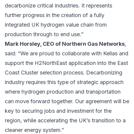
decarbonize critical industries. It represents
further progress in the creation of a fully
integrated UK hydrogen value chain from
production through to end use.”
Mark Horsley, CEO of Northern Gas Networks
,
said: “We are proud to collaborate with Kellas and
support the H2NorthEast application into the East
Coast Cluster selection process. Decarbonizing
industry requires this type of strategic approach
where hydrogen production and transportation
can move forward together. Our agreement will be
key to securing jobs and investment for the
region, while accelerating the UK’s transition to a
cleaner energy system.”