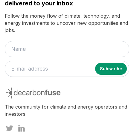
delivered to your inbox
Follow the money flow of climate, technology, and
energy investments to uncover new opportunities and
jobs.
decarbonfuse
The community for climate and energy operators and
investors.