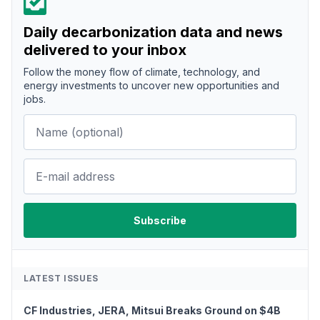
Daily decarbonization data and news
delivered to your inbox
Follow the money flow of climate, technology, and
energy investments to uncover new opportunities and
jobs.
LATEST ISSUES
CF Industries, JERA, Mitsui Breaks Ground on $4B