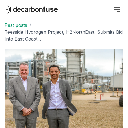
decarbonfuse
Past posts
/
Teesside Hydrogen Project, H2NorthEast, Submits Bid
Into East Coast...