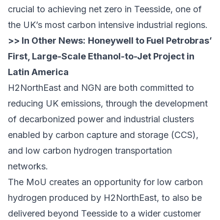
crucial to achieving net zero in Teesside, one of
the UK’s most carbon intensive industrial regions.
>> In Other News:
Honeywell to Fuel Petrobras’
First, Large-Scale Ethanol-to-Jet Project in
Latin America
H2NorthEast and NGN are both committed to
reducing UK emissions, through the development
of decarbonized power and industrial clusters
enabled by carbon capture and storage (CCS),
and low carbon hydrogen transportation
networks.
The MoU creates an opportunity for low carbon
hydrogen produced by H2NorthEast, to also be
delivered beyond Teesside to a wider customer