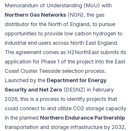
Memorandum of Understanding (MoU) with
Northern Gas Networks
(NGN), the gas
distributor for the North of England, to pursue
opportunities to provide low carbon hydrogen to
industrial end users across North East England.
The agreement comes as H2NorthEast submits its
application for Phase 1 of the project into the East
Coast Cluster Teesside selection process.
Launched by the
Department for Energy
Security and Net Zero
(DESNZ) in February
2026, this is a process to identify projects that
could connect to and utilize CO2 storage capacity
in the planned
Northern Endurance Partnership
transportation and storage infrastructure by 2032,