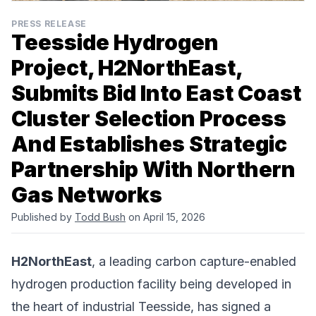
PRESS RELEASE
Teesside Hydrogen
Project, H2NorthEast,
Submits Bid Into East Coast
Cluster Selection Process
And Establishes Strategic
Partnership With Northern
Gas Networks
Published by
Todd Bush
on April 15, 2026
H2NorthEast
, a leading carbon capture-enabled
hydrogen production facility being developed in
the heart of industrial Teesside, has signed a