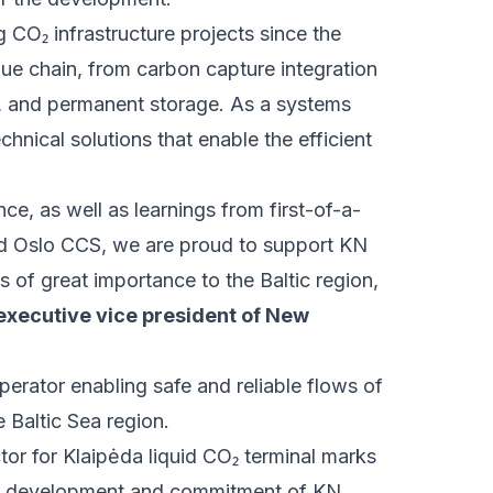
 CO₂ infrastructure projects since the
lue chain, from carbon capture integration
re, and permanent storage. As a systems
hnical solutions that enable the efficient
e, as well as learnings from first-of-a-
and Oslo CCS, we are proud to support KN
is of great importance to the Baltic region,
executive vice president of New
perator enabling safe and reliable flows of
e Baltic Sea region.
or for Klaipėda liquid CO₂ terminal marks
um development and commitment of KN