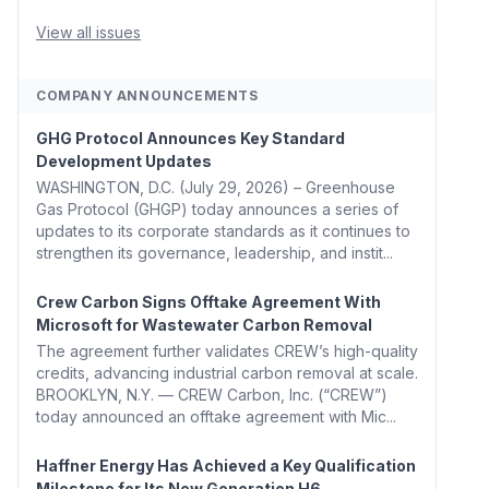
Whitehouse, Coons, Peters, and Tonko Reintroduce
Carbon Dioxide Removal Bill 🌲 Plumas County's
View all issues
Top Biomass...
COMPANY ANNOUNCEMENTS
GHG Protocol Announces Key Standard
Development Updates
WASHINGTON, D.C. (July 29, 2026) – Greenhouse
Gas Protocol (GHGP) today announces a series of
updates to its corporate standards as it continues to
strengthen its governance, leadership, and instit...
Crew Carbon Signs Offtake Agreement With
Microsoft for Wastewater Carbon Removal
The agreement further validates CREW’s high-quality
credits, advancing industrial carbon removal at scale.
BROOKLYN, N.Y. — CREW Carbon, Inc. (“CREW”)
today announced an offtake agreement with Mic...
Haffner Energy Has Achieved a Key Qualification
Milestone for Its New Generation H6