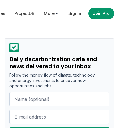
ues
ProjectDB
More
Sign in
Join Pro
Daily decarbonization data and
news delivered to your inbox
Follow the money flow of climate, technology,
and energy investments to uncover new
opportunities and jobs.