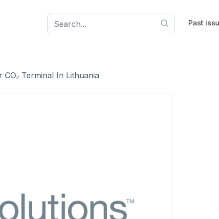
Past iss
 CO₂ Terminal In Lithuania