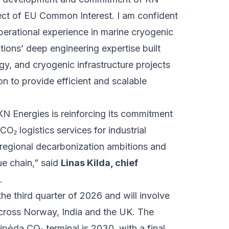
oject of EU Common Interest. I am confident
erational experience in marine cryogenic
ions’ deep engineering expertise built
y, and cryogenic infrastructure projects
n to provide efficient and scalable
KN Energies is reinforcing its commitment
CO₂ logistics services for industrial
 regional decarbonization ambitions and
ue chain,” said
Linas Kilda, chief
.
e third quarter of 2026 and will involve
cross Norway, India and the UK. The
ipėda CO₂ terminal is 2030, with a final