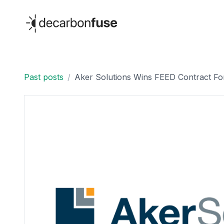
decarbonfuse
Past posts
/
Aker Solutions Wins FEED Contract For