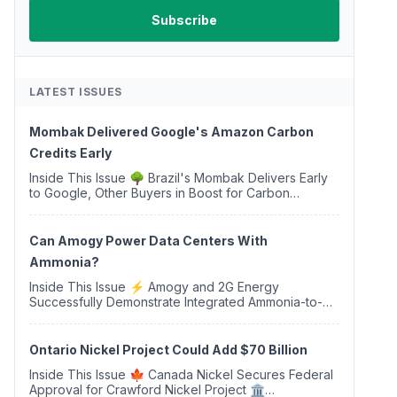
LATEST ISSUES
Mombak Delivered Google's Amazon Carbon
Credits Early
Inside This Issue 🌳 Brazil's Mombak Delivers Early
to Google, Other Buyers in Boost for Carbon
Removal Credits 🛫 Two Years Later, Delta's
Minnesota SAF Plant Opens 💧 Delaware Hydrogen
Company Targ...
Can Amogy Power Data Centers With
Ammonia?
Inside This Issue ⚡ Amogy and 2G Energy
Successfully Demonstrate Integrated Ammonia-to-
Power Generation With Natural Gas Multi-Fuel
Capability ✈️ Argus Launches SAF Emissions
Reduction Indexes and...
Ontario Nickel Project Could Add $70 Billion
Inside This Issue 🍁 Canada Nickel Secures Federal
Approval for Crawford Nickel Project 🏛️