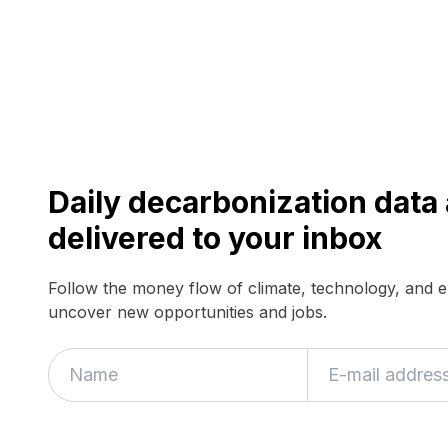
Daily decarbonization dat
delivered to your inbox
Follow the money flow of climate, technology, and 
uncover new opportunities and jobs.
If
you