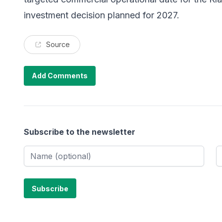
investment decision planned for 2027.
Source
Add Comments
Subscribe to the newsletter