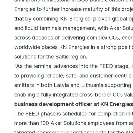
Energies to further increase maturity of this pr
that by combining KN Energies’ proven global op
and liquid terminals management, with Aker Solut
across decades of delivering complex CO₂, energ
worldwide places KN Energies in a strong positio
solutions for the Baltic region.
“As the terminal advances into the FEED stage, 
to providing reliable, safe, and customer-centric 
emitters in both Latvia and Lithuania supporting
enabling a fully integrated cross-border CO₂ val
business development officer at KN Energies
The FEED phase is scheduled for completion in th
more than 100 Aker Solutions employees from a
targeted commercial operational date for the Kla