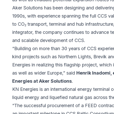
Aker Solutions has been designing and delivering
1990s, with experience spanning the full CCS va
to CO₂ transport, terminal and hub infrastructu
integrator, the company continues to advance tec
and scalable development of CCS.
“Building on more than 30 years of CCS experienc
kind projects such as Northern Lights, Brevik 
Energies in realizing this flagship project, which 
as well as wider Europe,” said
Henrik Inadomi, 
Energies at Aker Solutions
.
KN Energies is an international energy terminal o
liquid energy and liquefied natural gas across th
“The successful procurement of a FEED contract
an important milestone in CCS Baltic Consorti