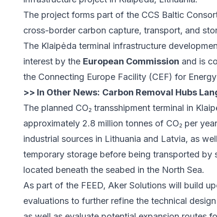
The project forms part of the CCS Baltic Consort
cross-border carbon capture, transport, and stor
The Klaipėda terminal infrastructure developme
interest by the
European Commission
and is c
the Connecting Europe Facility (CEF) for Energ
>> In Other News:
Carbon Removal Hubs Lang
The planned CO₂ transshipment terminal in Klaip
approximately 2.8 million tonnes of CO₂ per year
industrial sources in Lithuania and Latvia, as wel
temporary storage before being transported by s
located beneath the seabed in the North Sea.
As part of the FEED, Aker Solutions will build u
evaluations to further refine the technical design
as well as evaluate potential expansion routes f