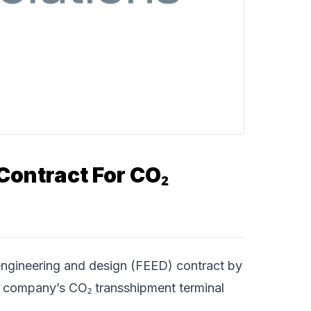
Contract For CO₂
ngineering and design (FEED) contract by
 company’s CO₂ transshipment terminal