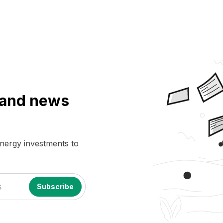
a and news
energy investments to