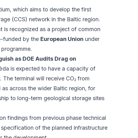
ium, which aims to develop the first
age (CCS) network in the Baltic region.
nt is recognized as a project of common
o-funded by the
European Union
under
y programme.
uish as DOE Audits Drag on
ėda is expected to have a capacity of
. The terminal will receive CO₂ from
l as across the wider Baltic region, for
hip to long-term geological storage sites
pon findings from previous phase technical
 specification of the planned infrastructure
or the development.