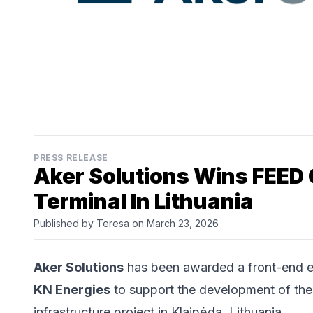
PRESS RELEASE
Aker Solutions Wins FEED 
Terminal In Lithuania
Published by
Teresa
on March 23, 2026
Aker Solutions
has been awarded a front-end e
KN Energies
to support the development of the
infrastructure project in Klaipėda, Lithuania.