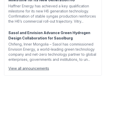
Haffner Energy has achieved a key qualification
milestone for its new H6 generation technology.
Confirmation of stable syngas production reinforces
the H6’s commercial roll-out trajectory. Vitry...
Sasol and Envision Advance Green Hydrogen
Design Collaboration for Sasolburg
Chifeng, Inner Mongolia – Sasol has commissioned
Envision Energy, a world-leading green technology
company and net-zero technology partner to global
enterprises, governments and institutions, to un...
View all announcements