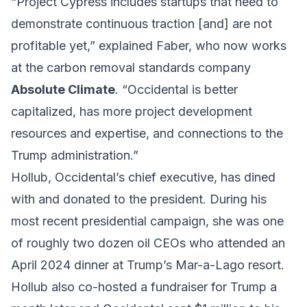
“Project Cypress includes startups that need to
demonstrate continuous traction [and] are not
profitable yet,” explained Faber, who now works
at the carbon removal standards company
Absolute Climate
. “Occidental is better
capitalized, has more project development
resources and expertise, and connections to the
Trump administration.”
Hollub, Occidental’s chief executive, has dined
with and donated to the president. During his
most recent presidential campaign, she was one
of roughly two dozen oil CEOs who attended an
April 2024 dinner at Trump’s Mar-a-Lago resort.
Hollub also co-hosted a fundraiser for Trump a