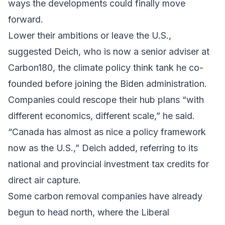
ways the developments could finally move
forward.
Lower their ambitions or leave the U.S.,
suggested Deich, who is now a senior adviser at
Carbon180, the climate policy think tank he co-
founded before joining the Biden administration.
Companies could rescope their hub plans “with
different economics, different scale,” he said.
“Canada has almost as nice a policy framework
now as the U.S.,” Deich added, referring to its
national and provincial investment tax credits for
direct air capture.
Some carbon removal companies have already
begun to head north, where the Liberal