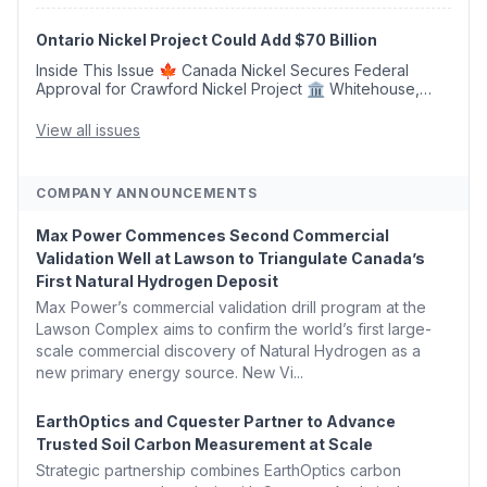
Argus Launches SAF Emissions Reduction Indexes and...
Ontario Nickel Project Could Add $70 Billion
Inside This Issue 🍁 Canada Nickel Secures Federal
Approval for Crawford Nickel Project 🏛️ Whitehouse,
Coons, Peters, and Tonko Reintroduce Carbon Dioxide
Removal Bill 🌲 Plumas County's Top Biomass...
View all issues
COMPANY ANNOUNCEMENTS
Max Power Commences Second Commercial
Validation Well at Lawson to Triangulate Canada’s
First Natural Hydrogen Deposit
Max Power’s commercial validation drill program at the
Lawson Complex aims to confirm the world’s first large-
scale commercial discovery of Natural Hydrogen as a
new primary energy source. New Vi...
EarthOptics and Cquester Partner to Advance
Trusted Soil Carbon Measurement at Scale
Strategic partnership combines EarthOptics carbon