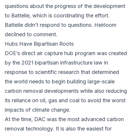
questions about the progress of the development
to Battelle, which is coordinating the effort.
Battelle didn’t respond to questions. Heirloom
declined to comment.
Hubs Have Bipartisan Roots
DOE’s direct air capture hub program was created
by the 2021 bipartisan infrastructure law in
response to scientific research that determined
the world needs to begin building large-scale
carbon removal developments while also reducing
its reliance on oil, gas and coal to avoid the worst
impacts of climate change.
At the time, DAC was the most advanced carbon
removal technology. It is also the easiest for