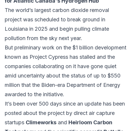
for Atlantic Canada's Hydrogen Hub
The world’s largest carbon dioxide removal
project was scheduled to break ground in
Louisiana in 2025 and begin pulling climate
pollution from the sky next year.
But preliminary work on the $1 billion development
known as Project Cypress has stalled and the
companies collaborating on it have gone quiet
amid uncertainty about the status of up to $550
million that the Biden-era Department of Energy
awarded to the initiative.
It’s been over 500 days since an update has been
posted about the project by direct air capture
startups
Climeworks
and
Heirloom Carbon