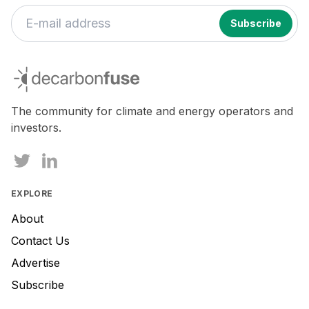
decarbonfuse
The community for climate and energy operators and
investors.
EXPLORE
About
Contact Us
Advertise
Subscribe