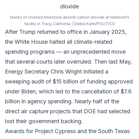
Stacks of crushed limestone absorb carbon dioxide at Heirloom’s
facility in Tracy, California. | Debra Kahn/POLITICO
After Trump returned to office in January 2025,
the White House halted all climate-related
spending programs — an unprecedented move
that several courts later overruled. Then last May,
Energy Secretary Chris Wright initiated a
sweeping audit of $15 billion of funding approved
under Biden, which led to the cancellation of $7.6
billion in agency spending. Nearly half of the
direct air capture projects that DOE had selected
lost their government backing.
Awards for Project Cypress and the South Texas