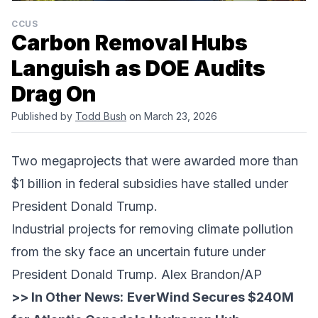
CCUS
Carbon Removal Hubs
Languish as DOE Audits
Drag On
Published by
Todd Bush
on March 23, 2026
Two megaprojects that were awarded more than
$1 billion in federal subsidies have stalled under
President Donald Trump.
Industrial projects for removing climate pollution
from the sky face an uncertain future under
President Donald Trump. Alex Brandon/AP
>> In Other News:
EverWind Secures $240M