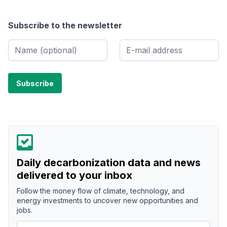
Subscribe to the newsletter
Daily decarbonization data and news
delivered to your inbox
Follow the money flow of climate, technology, and
energy investments to uncover new opportunities and
jobs.