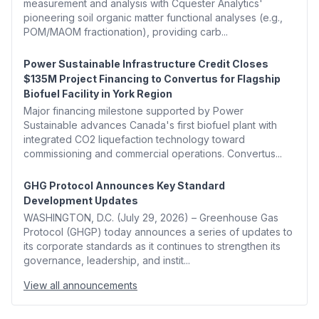
measurement and analysis with Cquester Analytics'
pioneering soil organic matter functional analyses (e.g.,
POM/MAOM fractionation), providing carb...
Power Sustainable Infrastructure Credit Closes
$135M Project Financing to Convertus for Flagship
Biofuel Facility in York Region
Major financing milestone supported by Power
Sustainable advances Canada's first biofuel plant with
integrated CO2 liquefaction technology toward
commissioning and commercial operations. Convertus...
GHG Protocol Announces Key Standard
Development Updates
WASHINGTON, D.C. (July 29, 2026) – Greenhouse Gas
Protocol (GHGP) today announces a series of updates to
its corporate standards as it continues to strengthen its
governance, leadership, and instit...
View all announcements