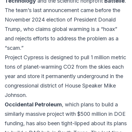
Technology
and the scientific nonprofit
Battelle
.
The team’s last announcement came before the
November 2024 election of President Donald
Trump, who claims global warming is a “hoax”
and rejects efforts to address the problem as a
“scam.”
Project Cypress is designed to pull 1 million metric
tons of planet-warming CO2 from the skies each
year and store it permanently underground in the
congressional district of House Speaker Mike
Johnson.
Occidental Petroleum
, which plans to build a
similarly massive project with $500 million in DOE
funding, has also been tight-lipped about its plans