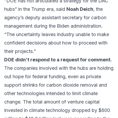
“DOE has not articulated a strategy for the DAC
hubs” in the Trump era, said
Noah Deich
, the
agency’s deputy assistant secretary for carbon
management during the Biden administration.
“The uncertainty leaves industry unable to make
confident decisions about how to proceed with
their projects.”
DOE didn’t respond to a request for comment.
The companies involved with the hubs are holding
out hope for federal funding, even as private
support shrinks for carbon dioxide removal and
other technologies intended to limit climate
change. The total amount of venture capital
invested in climate technology dropped by $600