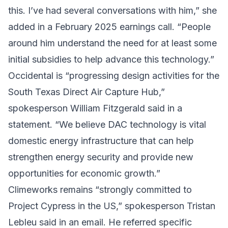
this. I’ve had several conversations with him,” she
added in a February 2025 earnings call. “People
around him understand the need for at least some
initial subsidies to help advance this technology.”
Occidental is “progressing design activities for the
South Texas Direct Air Capture Hub,”
spokesperson William Fitzgerald said in a
statement. “We believe DAC technology is vital
domestic energy infrastructure that can help
strengthen energy security and provide new
opportunities for economic growth.”
Climeworks remains “strongly committed to
Project Cypress in the US,” spokesperson Tristan
Lebleu said in an email. He referred specific