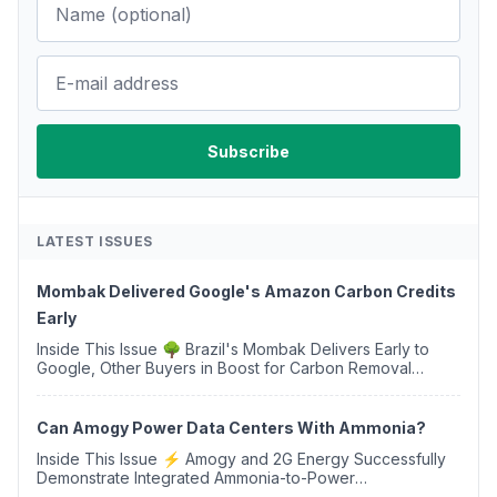
LATEST ISSUES
Mombak Delivered Google's Amazon Carbon Credits
Early
Inside This Issue 🌳 Brazil's Mombak Delivers Early to
Google, Other Buyers in Boost for Carbon Removal
Credits 🛫 Two Years Later, Delta's Minnesota SAF Plant
Opens 💧 Delaware Hydrogen Company Targ...
Can Amogy Power Data Centers With Ammonia?
Inside This Issue ⚡ Amogy and 2G Energy Successfully
Demonstrate Integrated Ammonia-to-Power
Generation With Natural Gas Multi-Fuel Capability ✈️