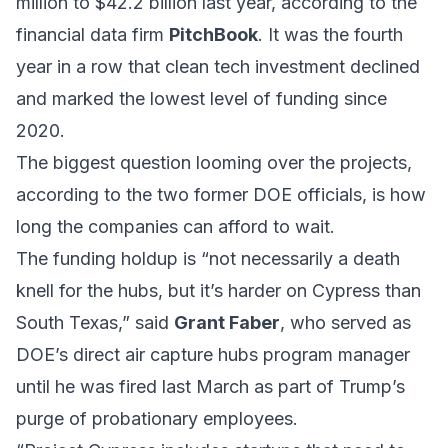
million to $42.2 billion last year, according to the
financial data firm
PitchBook
. It was the fourth
year in a row that clean tech investment declined
and marked the lowest level of funding since
2020.
The biggest question looming over the projects,
according to the two former DOE officials, is how
long the companies can afford to wait.
The funding holdup is “not necessarily a death
knell for the hubs, but it’s harder on Cypress than
South Texas,” said
Grant Faber
, who served as
DOE’s direct air capture hubs program manager
until he was fired last March as part of Trump’s
purge of probationary employees.