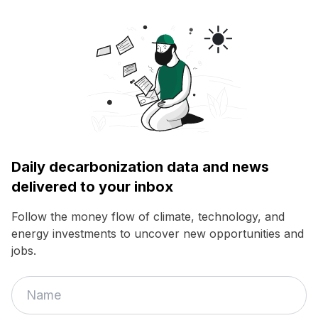
Daily decarbonization data and news
delivered to your inbox
Follow the money flow of climate, technology, and
energy investments to uncover new opportunities and
jobs.