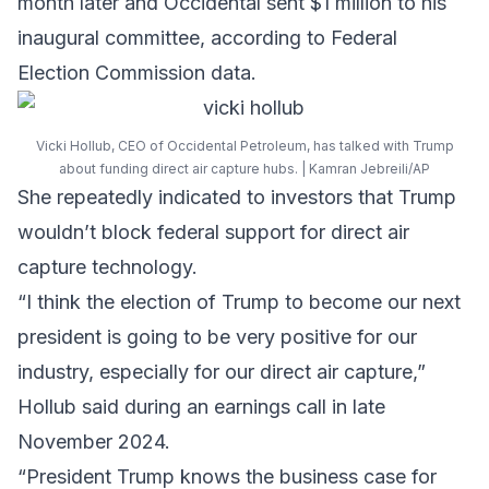
month later and Occidental sent $1 million to his
inaugural committee, according to Federal
Election Commission data.
Vicki Hollub, CEO of Occidental Petroleum, has talked with Trump
about funding direct air capture hubs. | Kamran Jebreili/AP
She repeatedly indicated to investors that Trump
wouldn’t block federal support for direct air
capture technology.
“I think the election of Trump to become our next
president is going to be very positive for our
industry, especially for our direct air capture,”
Hollub said during an earnings call in late
November 2024.
“President Trump knows the business case for