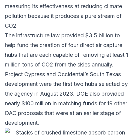
measuring its effectiveness at reducing climate
pollution because it produces a pure stream of
CO2.
The infrastructure law provided $3.5 billion to
help fund the creation of four direct air capture
hubs that are each capable of removing at least 1
million tons of CO2 from the skies annually.
Project Cypress and Occidental’s South Texas
development were the first two hubs selected by
the agency in August 2023. DOE also provided
nearly $100 million in matching funds for 19 other
DAC proposals that were at an earlier stage of
development.