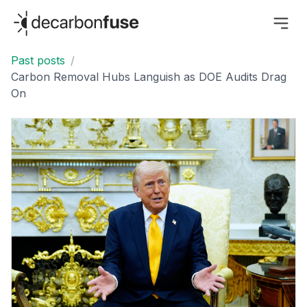
decarbonfuse
Past posts
/
Carbon Removal Hubs Languish as DOE Audits Drag
On