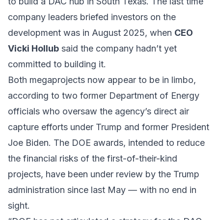
to build a DAC hub in South Texas. The last time
company leaders briefed investors on the
development was in August 2025, when
CEO
Vicki Hollub
said the company hadn’t yet
committed to building it.
Both megaprojects now appear to be in limbo,
according to two former Department of Energy
officials who oversaw the agency’s direct air
capture efforts under Trump and former President
Joe Biden. The DOE awards, intended to reduce
the financial risks of the first-of-their-kind
projects, have been under review by the Trump
administration since last May — with no end in
sight.