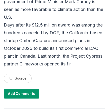
government of Prime Minister Mark Carney is
seen as more favorable to climate action than the
U.S.
Days after its $12.5 million award was among the
hundreds canceled by DOE, the California-based
startup CarbonCapture announced plans in
October 2025 to build its first commercial DAC
plant in Canada. Last month, the Project Cypress
partner Climeworks opened its fir
Source
Add Comments