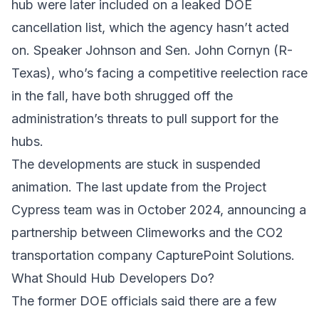
hub were later included on a leaked DOE
cancellation list, which the agency hasn’t acted
on. Speaker Johnson and Sen. John Cornyn (R-
Texas), who’s facing a competitive reelection race
in the fall, have both shrugged off the
administration’s threats to pull support for the
hubs.
The developments are stuck in suspended
animation. The last update from the Project
Cypress team was in October 2024, announcing a
partnership between Climeworks and the CO2
transportation company CapturePoint Solutions.
What Should Hub Developers Do?
The former DOE officials said there are a few