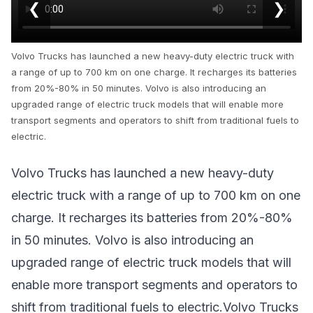
❮
❯
Volvo Trucks has launched a new heavy-duty electric truck with
a range of up to 700 km on one charge. It recharges its batteries
from 20%-80% in 50 minutes. Volvo is also introducing an
upgraded range of electric truck models that will enable more
transport segments and operators to shift from traditional fuels to
electric.
Volvo Trucks has launched a new heavy-duty
electric truck with a range of up to 700 km on one
charge. It recharges its batteries from 20%-80%
in 50 minutes. Volvo is also introducing an
upgraded range of electric truck models that will
enable more transport segments and operators to
shift from traditional fuels to electric.Volvo Trucks