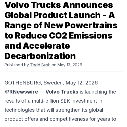
Volvo Trucks Announces
Global Product Launch - A
Range of New Powertrains
to Reduce CO2 Emissions
and Accelerate
Decarbonization
Published by
Todd Bush
on May 13, 2026
GOTHENBURG, Sweden, May 12, 2026
/
PRNewswire
--
Volvo Trucks
is launching the
results of a multi-billion SEK investment in
technologies that will strengthen its global
product offers and competitiveness for years to