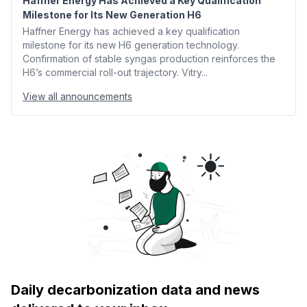
Haffner Energy Has Achieved a Key Qualification
Milestone for Its New Generation H6
Haffner Energy has achieved a key qualification
milestone for its new H6 generation technology.
Confirmation of stable syngas production reinforces the
H6’s commercial roll-out trajectory. Vitry...
View all announcements
Daily decarbonization data and news