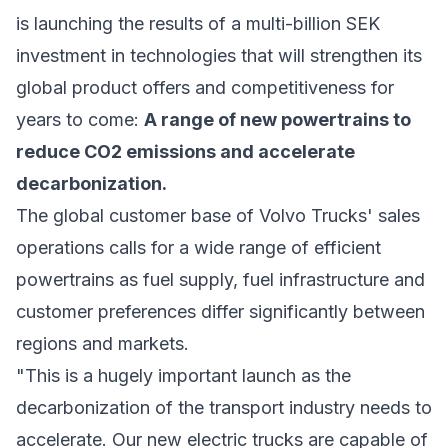
is launching the results of a multi-billion SEK
investment in technologies that will strengthen its
global product offers and competitiveness for
years to come:
A range of new powertrains to
reduce CO2 emissions and accelerate
decarbonization.
The global customer base of Volvo Trucks' sales
operations calls for a wide range of efficient
powertrains as fuel supply, fuel infrastructure and
customer preferences differ significantly between
regions and markets.
"This is a hugely important launch as the
decarbonization of the transport industry needs to
accelerate. Our new electric trucks are capable of