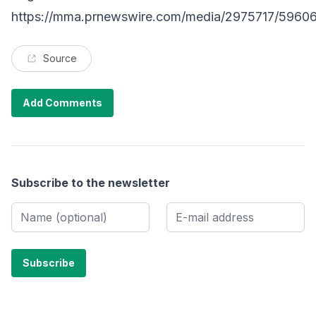
https://mma.prnewswire.com/media/2975717/5960
Source
Add Comments
Subscribe to the newsletter