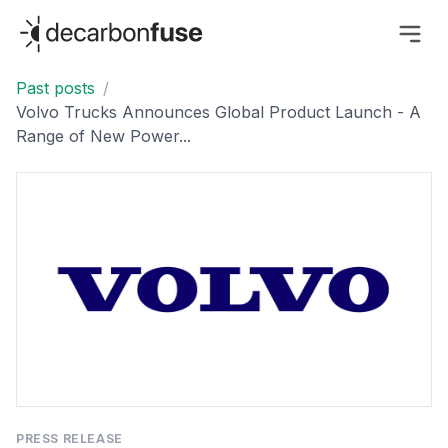
decarbonfuse
Past posts
/
Volvo Trucks Announces Global Product Launch - A
Range of New Power...
PRESS RELEASE