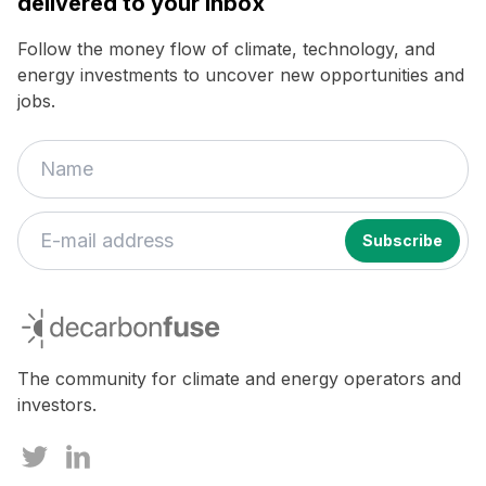
delivered to your inbox
Follow the money flow of climate, technology, and
energy investments to uncover new opportunities and
jobs.
decarbonfuse
The community for climate and energy operators and
investors.