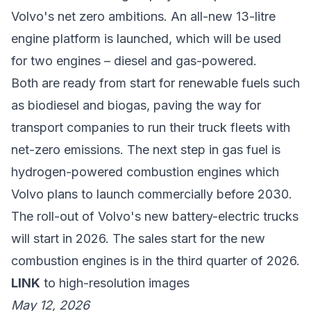
Volvo's net zero ambitions. An all-new 13-litre
engine platform is launched, which will be used
for two engines – diesel and gas-powered.
Both are ready from start for renewable fuels such
as biodiesel and biogas, paving the way for
transport companies to run their truck fleets with
net-zero emissions. The next step in gas fuel is
hydrogen-powered combustion engines which
Volvo plans to launch commercially before 2030.
The roll-out of Volvo's new battery-electric trucks
will start in 2026. The sales start for the new
combustion engines is in the third quarter of 2026.
LINK
to high-resolution images
May 12, 2026