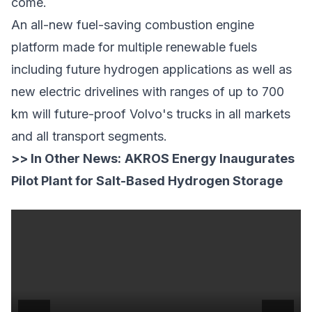
come.
An all-new fuel-saving combustion engine
platform made for multiple renewable fuels
including future hydrogen applications as well as
new electric drivelines with ranges of up to 700
km will future-proof Volvo's trucks in all markets
and all transport segments.
>> In Other News:
AKROS Energy Inaugurates
Pilot Plant for Salt-Based Hydrogen Storage