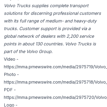
Volvo Trucks supplies complete transport
solutions for discerning professional customers
with its full range of medium- and heavy-duty
trucks. Customer support is provided via a
global network of dealers with 2,200 service
points in about 130 countries. Volvo Trucks is
part of the Volvo Group.
Video -
https://mma.prnewswire.com/media/2975719/Volvo
Photo -
https://mma.prnewswire.com/media/2975718/Volvo_
PDF -
https://mma.prnewswire.com/media/2975720/Volvo
Logo -