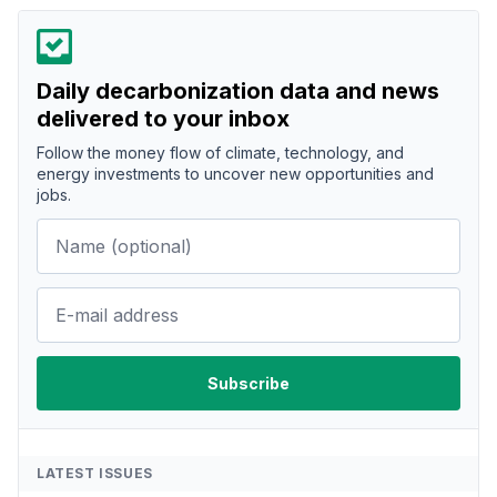
Daily decarbonization data and news
delivered to your inbox
Follow the money flow of climate, technology, and
energy investments to uncover new opportunities and
jobs.
LATEST ISSUES