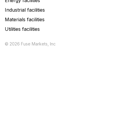
Energy facilities
Industrial facilities
Materials facilities
Utilities facilities
© 2026 Fuse Markets, Inc