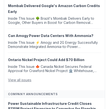
Mombak Delivered Google's Amazon Carbon Credits
Early
Inside This Issue 🌳 Brazil's Mombak Delivers Early to
Google, Other Buyers in Boost for Carbon Removal
Credits 🛫 Two Years Later, Delta's Minnesota SAF Plant
Opens 💧 Delaware Hydrogen Company Targ...
Can Amogy Power Data Centers With Ammonia?
Inside This Issue ⚡ Amogy and 2G Energy Successfully
Demonstrate Integrated Ammonia-to-Power
Generation With Natural Gas Multi-Fuel Capability ✈️
Argus Launches SAF Emissions Reduction Indexes and...
Ontario Nickel Project Could Add $70 Billion
Inside This Issue 🍁 Canada Nickel Secures Federal
Approval for Crawford Nickel Project 🏛️ Whitehouse,
Coons, Peters, and Tonko Reintroduce Carbon Dioxide
Removal Bill 🌲 Plumas County's Top Biomass...
View all issues
COMPANY ANNOUNCEMENTS
Power Sustainable Infrastructure Credit Closes
$135M Project Financing to Convertus for Flagship