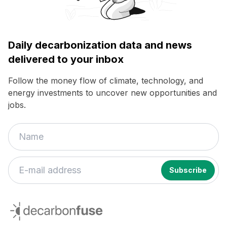
Daily decarbonization data and news
delivered to your inbox
Follow the money flow of climate, technology, and
energy investments to uncover new opportunities and
jobs.
decarbonfuse