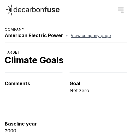
decarbonfuse
COMPANY
American Electric Power
•
View company page
TARGET
Climate Goals
Comments
Goal
Net zero
Baseline year
2000