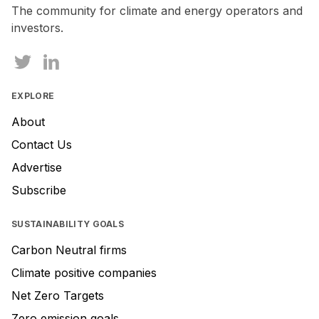
The community for climate and energy operators and
investors.
EXPLORE
About
Contact Us
Advertise
Subscribe
SUSTAINABILITY GOALS
Carbon Neutral firms
Climate positive companies
Net Zero Targets
Zero emission goals