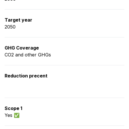
Target year
2050
GHG Coverage
CO2 and other GHGs
Reduction precent
Scope 1
Yes ✅