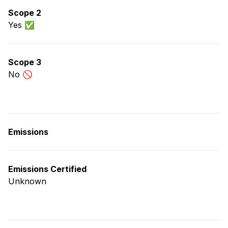
Scope 2
Yes ✅
Scope 3
No 🚫
Emissions
Emissions Certified
Unknown