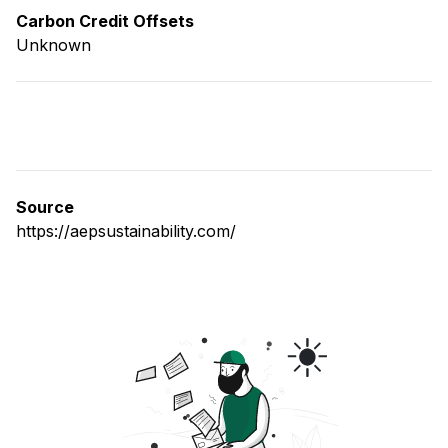
Carbon Credit Offsets
Unknown
Source
https://aepsustainability.com/