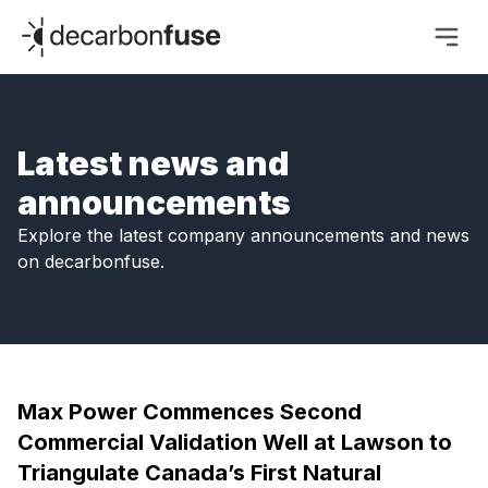
decarbonfuse
Latest news and
announcements
Explore the latest company announcements and news
on decarbonfuse.
Max Power Commences Second
Commercial Validation Well at Lawson to
Triangulate Canada’s First Natural