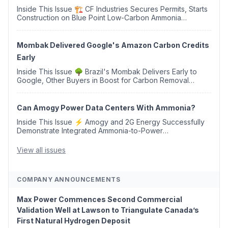
Inside This Issue 🏗️ CF Industries Secures Permits, Starts
Construction on Blue Point Low-Carbon Ammonia
Complex ⚡ US Backs ORNX's Green Ammonia Project in
Western Sahara ♻️ Deduci Launches First ...
Mombak Delivered Google's Amazon Carbon Credits
Early
Inside This Issue 🌳 Brazil's Mombak Delivers Early to
Google, Other Buyers in Boost for Carbon Removal
Credits 🛫 Two Years Later, Delta's Minnesota SAF Plant
Opens 💧 Delaware Hydrogen Company Targ...
Can Amogy Power Data Centers With Ammonia?
Inside This Issue ⚡ Amogy and 2G Energy Successfully
Demonstrate Integrated Ammonia-to-Power
Generation With Natural Gas Multi-Fuel Capability ✈️
Argus Launches SAF Emissions Reduction Indexes and...
View all issues
COMPANY ANNOUNCEMENTS
Max Power Commences Second Commercial
Validation Well at Lawson to Triangulate Canada’s
First Natural Hydrogen Deposit