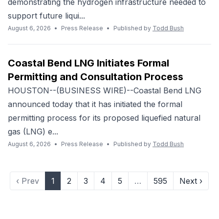
demonstrating the hydrogen infrastructure needed to
support future liqui...
August 6, 2026
•
Press Release
•
Published by
Todd Bush
Coastal Bend LNG Initiates Formal
Permitting and Consultation Process
HOUSTON--(BUSINESS WIRE)--Coastal Bend LNG
announced today that it has initiated the formal
permitting process for its proposed liquefied natural
gas (LNG) e...
August 6, 2026
•
Press Release
•
Published by
Todd Bush
‹ Prev
1
2
3
4
5
…
595
Next ›