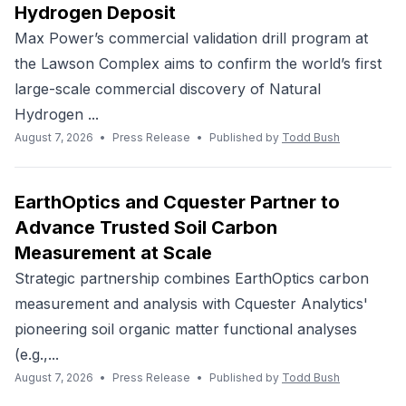
Hydrogen Deposit
Max Power’s commercial validation drill program at
the Lawson Complex aims to confirm the world’s first
large-scale commercial discovery of Natural
Hydrogen ...
August 7, 2026
•
Press Release
•
Published by
Todd Bush
EarthOptics and Cquester Partner to
Advance Trusted Soil Carbon
Measurement at Scale
Strategic partnership combines EarthOptics carbon
measurement and analysis with Cquester Analytics'
pioneering soil organic matter functional analyses
(e.g.,...
August 7, 2026
•
Press Release
•
Published by
Todd Bush