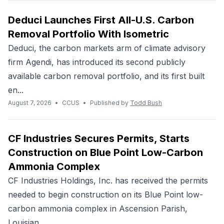
Deduci Launches First All-U.S. Carbon
Removal Portfolio With Isometric
Deduci, the carbon markets arm of climate advisory
firm Agendi, has introduced its second publicly
available carbon removal portfolio, and its first built
en...
August 7, 2026
•
CCUS
•
Published by
Todd Bush
CF Industries Secures Permits, Starts
Construction on Blue Point Low-Carbon
Ammonia Complex
CF Industries Holdings, Inc. has received the permits
needed to begin construction on its Blue Point low-
carbon ammonia complex in Ascension Parish,
Louisian...