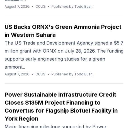
August 7, 2026
•
CCUS
•
Published by
Todd Bush
US Backs ORNX's Green Ammonia Project
in Western Sahara
The US Trade and Development Agency signed a $5.7
million grant with ORNX on July 28, 2026. The funding
supports early engineering studies for a green
ammoni...
August 7, 2026
•
CCUS
•
Published by
Todd Bush
Power Sustainable Infrastructure Credit
Closes $135M Project Financing to
Convertus for Flagship Biofuel Facility in
York Region
Major financing milestone supported by Power