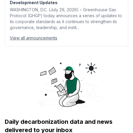
Development Updates
WASHINGTON, D.C. (July 29, 2026) – Greenhouse Gas
Protocol (GHGP) today announces a series of updates to
its corporate standards as it continues to strengthen its
governance, leadership, and instit...
View all announcements
Daily decarbonization data and news
delivered to your inbox