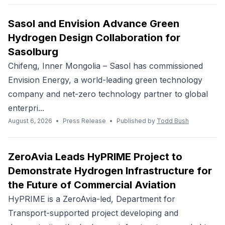
Sasol and Envision Advance Green
Hydrogen Design Collaboration for
Sasolburg
Chifeng, Inner Mongolia – Sasol has commissioned
Envision Energy, a world-leading green technology
company and net-zero technology partner to global
enterpri...
August 6, 2026
•
Press Release
•
Published by
Todd Bush
ZeroAvia Leads HyPRIME Project to
Demonstrate Hydrogen Infrastructure for
the Future of Commercial Aviation
HyPRIME is a ZeroAvia-led, Department for
Transport-supported project developing and