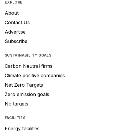
EXPLORE
About
Contact Us
Advertise
Subscribe
SUSTAINABILITY GOALS
Carbon Neutral firms
Climate positive companies
Net Zero Targets
Zero emission goals
No targets
FACILITIES
Energy facilities