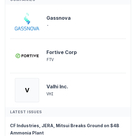
Gassnova
-
Fortive Corp
FTV
Valhi Inc.
V
VHI
LATEST ISSUES
CF Industries, JERA, Mitsui Breaks Ground on $4B
Ammonia Plant