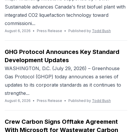
Sustainable advances Canada's first biofuel plant with
integrated CO2 liquefaction technology toward
commissioni...
August 6, 2026
•
Press Release
•
Published by
Todd Bush
GHG Protocol Announces Key Standard
Development Updates
WASHINGTON, D.C. (July 29, 2026) – Greenhouse
Gas Protocol (GHGP) today announces a series of
updates to its corporate standards as it continues to
strengthe...
August 6, 2026
•
Press Release
•
Published by
Todd Bush
Crew Carbon Signs Offtake Agreement
With Microsoft for Wastewater Carbon