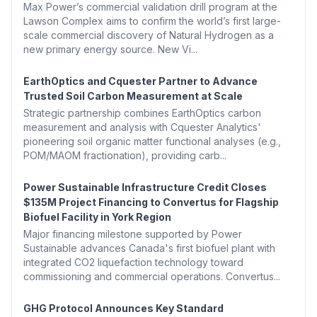
Max Power’s commercial validation drill program at the
Lawson Complex aims to confirm the world’s first large-
scale commercial discovery of Natural Hydrogen as a
new primary energy source. New Vi...
EarthOptics and Cquester Partner to Advance
Trusted Soil Carbon Measurement at Scale
Strategic partnership combines EarthOptics carbon
measurement and analysis with Cquester Analytics'
pioneering soil organic matter functional analyses (e.g.,
POM/MAOM fractionation), providing carb...
Power Sustainable Infrastructure Credit Closes
$135M Project Financing to Convertus for Flagship
Biofuel Facility in York Region
Major financing milestone supported by Power
Sustainable advances Canada's first biofuel plant with
integrated CO2 liquefaction technology toward
commissioning and commercial operations. Convertus...
GHG Protocol Announces Key Standard