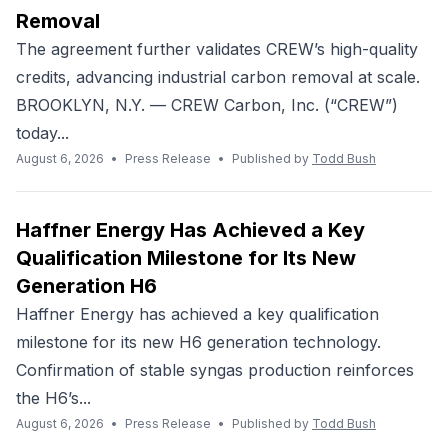
Removal
The agreement further validates CREW’s high-quality
credits, advancing industrial carbon removal at scale.
BROOKLYN, N.Y. — CREW Carbon, Inc. (“CREW”)
today...
August 6, 2026
•
Press Release
•
Published by
Todd Bush
Haffner Energy Has Achieved a Key
Qualification Milestone for Its New
Generation H6
Haffner Energy has achieved a key qualification
milestone for its new H6 generation technology.
Confirmation of stable syngas production reinforces
the H6’s...
August 6, 2026
•
Press Release
•
Published by
Todd Bush