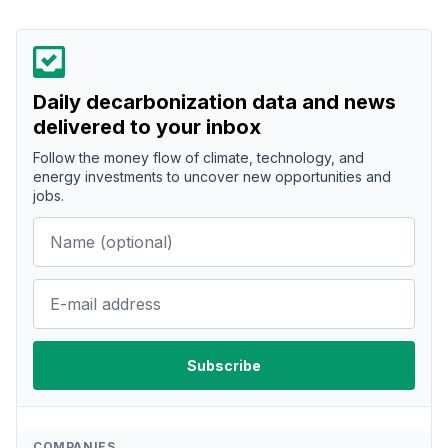
Daily decarbonization data and news
delivered to your inbox
Follow the money flow of climate, technology, and
energy investments to uncover new opportunities and
jobs.
COMPANIES