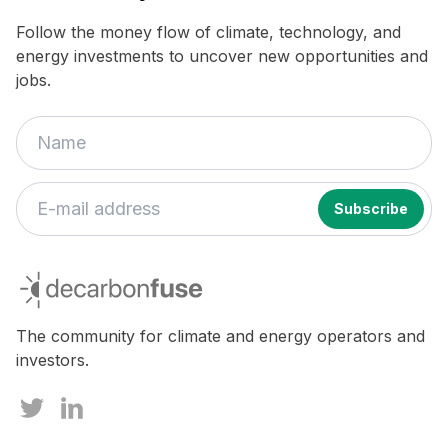
Follow the money flow of climate, technology, and
energy investments to uncover new opportunities and
jobs.
If
you
decarbonfuse
are
a
human,
The community for climate and energy operators and
ignore
investors.
this
field