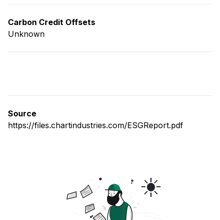
Carbon Credit Offsets
Unknown
Source
https://files.chartindustries.com/ESGReport.pdf