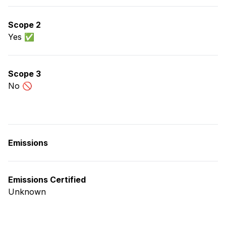
Scope 2
Yes ✅
Scope 3
No 🚫
Emissions
Emissions Certified
Unknown