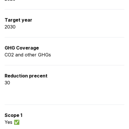
Target year
2030
GHG Coverage
CO2 and other GHGs
Reduction precent
30
Scope 1
Yes ✅