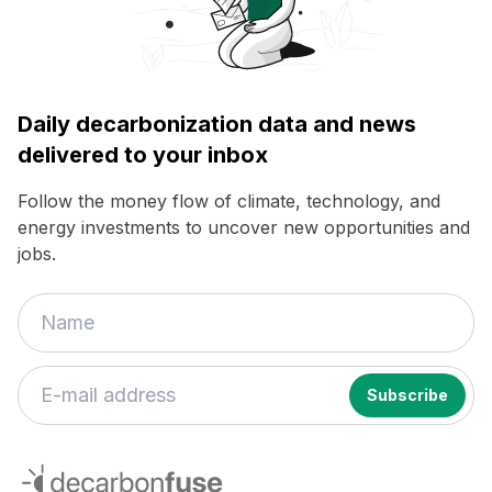
Daily decarbonization data and news
delivered to your inbox
Follow the money flow of climate, technology, and
energy investments to uncover new opportunities and
jobs.
decarbonfuse