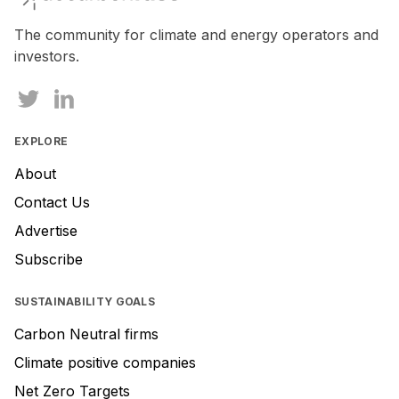
The community for climate and energy operators and
investors.
EXPLORE
About
Contact Us
Advertise
Subscribe
SUSTAINABILITY GOALS
Carbon Neutral firms
Climate positive companies
Net Zero Targets