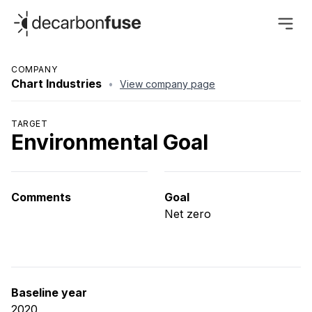
decarbonfuse
COMPANY
Chart Industries
•
View company page
TARGET
Environmental Goal
Comments
Goal
Net zero
Baseline year
2020