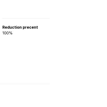
Reduction precent
100%