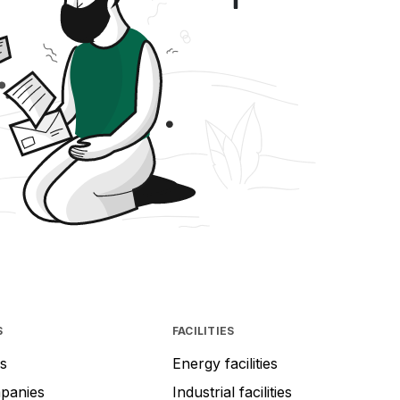
S
FACILITIES
s
Energy facilities
mpanies
Industrial facilities