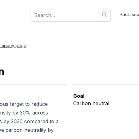
Past iss
ompany page
n
Goal
Carbon neutral
ious target to reduce
nsity by 30% across
 by 2030 compared to a
ve carbon neutrality by