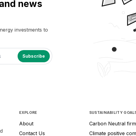
a and news
energy investments to
EXPLORE
SUSTAINABILITY GOAL
About
Carbon Neutral firm
nd
Contact Us
Climate positive co