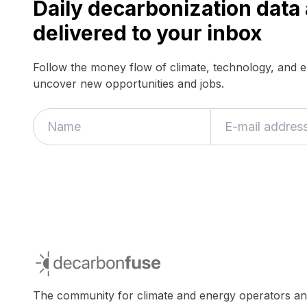
Daily decarbonization dat
delivered to your inbox
Follow the money flow of climate, technology, and 
uncover new opportunities and jobs.
If
you
are
a
human,
ignore
this
field
decarbonfuse
The community for climate and energy operators a