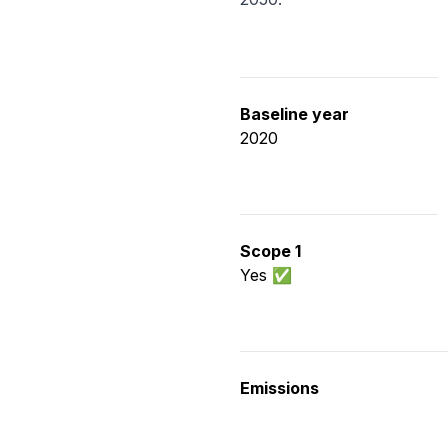
Baseline year
2020
Scope 1
Yes ✅
Emissions