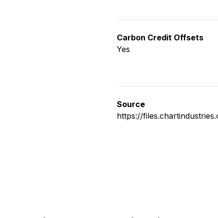
Carbon Credit Offsets
Yes
Source
https://files.chartindustri