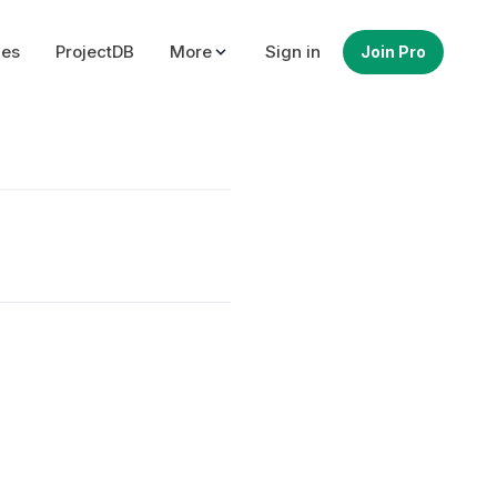
ues
ProjectDB
More
Sign in
Join Pro