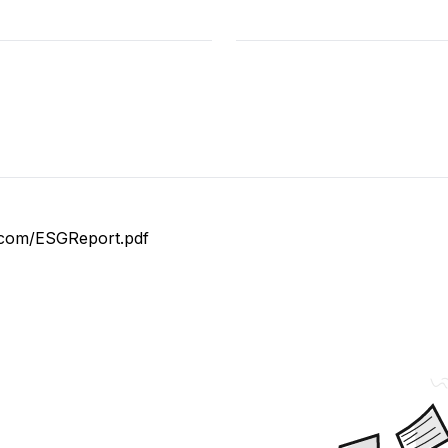
es.com/ESGReport.pdf