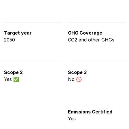
Target year
GHG Coverage
2050
CO2 and other GHGs
Scope 2
Scope 3
Yes ✅
No 🚫
Emissions Certified
Yes