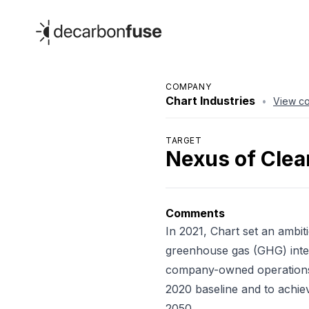
decarbonfuse
COMPANY
Chart Industries
•
View c
TARGET
Nexus of Clea
Comments
In 2021, Chart set an ambit
greenhouse gas (GHG) inte
company-owned operations
2020 baseline and to achie
2050.