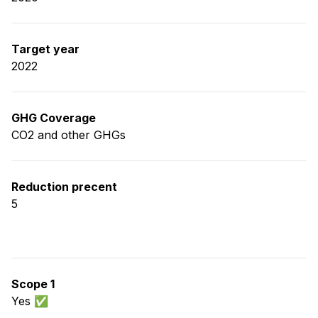
Target year
2022
GHG Coverage
CO2 and other GHGs
Reduction precent
5
Scope 1
Yes ✅