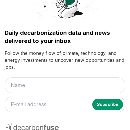
Daily decarbonization data and news
delivered to your inbox
Follow the money flow of climate, technology, and
energy investments to uncover new opportunities and
jobs.
decarbonfuse