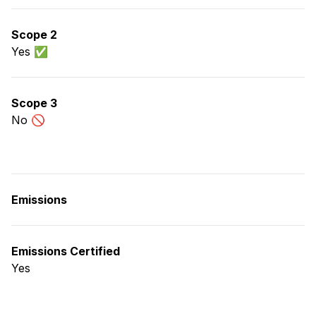
Scope 2
Yes ✅
Scope 3
No 🚫
Emissions
Emissions Certified
Yes