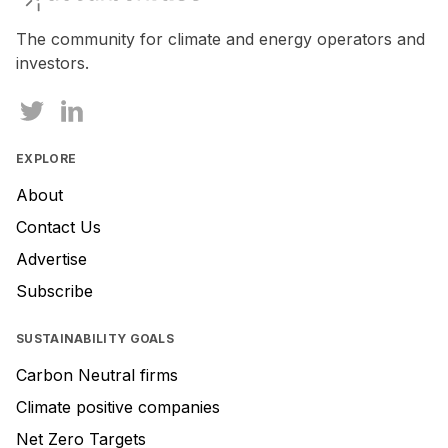
The community for climate and energy operators and
investors.
EXPLORE
About
Contact Us
Advertise
Subscribe
SUSTAINABILITY GOALS
Carbon Neutral firms
Climate positive companies
Net Zero Targets