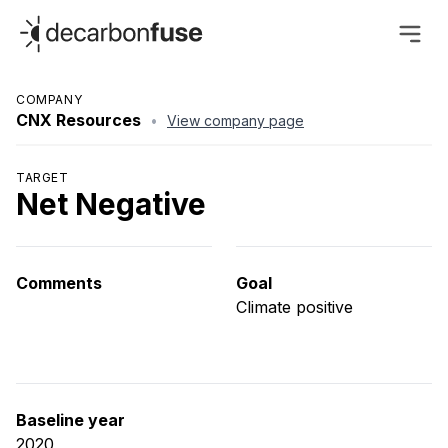
decarbonfuse
COMPANY
CNX Resources
•
View company page
TARGET
Net Negative
Comments
Goal
Climate positive
Baseline year
2020