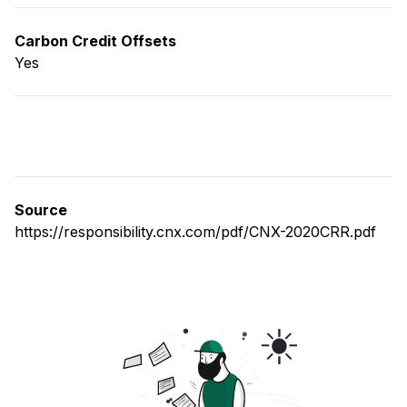
Carbon Credit Offsets
Yes
Source
https://responsibility.cnx.com/pdf/CNX-2020CRR.pdf