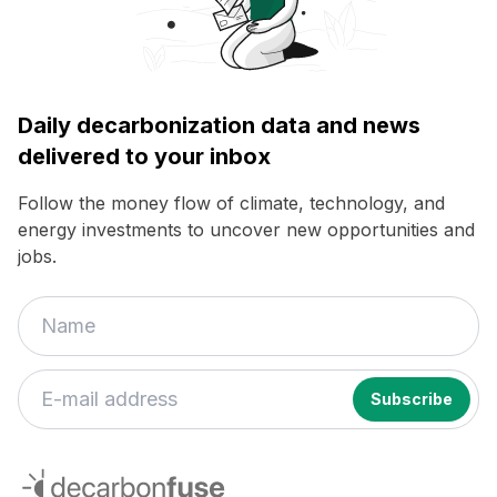
Daily decarbonization data and news
delivered to your inbox
Follow the money flow of climate, technology, and
energy investments to uncover new opportunities and
jobs.
If
you
decarbonfuse
are