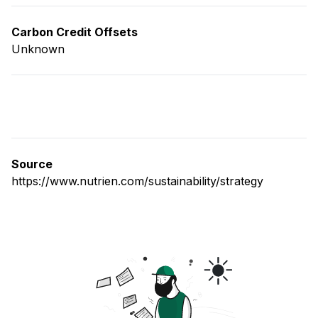
Carbon Credit Offsets
Unknown
Source
https://www.nutrien.com/sustainability/strategy