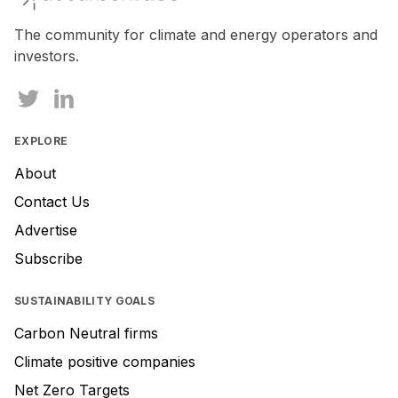
a
human,
The community for climate and energy operators and
ignore
investors.
this
field
EXPLORE
About
Contact Us
Advertise
Subscribe
SUSTAINABILITY GOALS
Carbon Neutral firms
Climate positive companies
Net Zero Targets