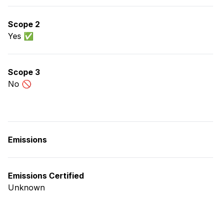
Scope 2
Yes ✅
Scope 3
No 🚫
Emissions
Emissions Certified
Unknown