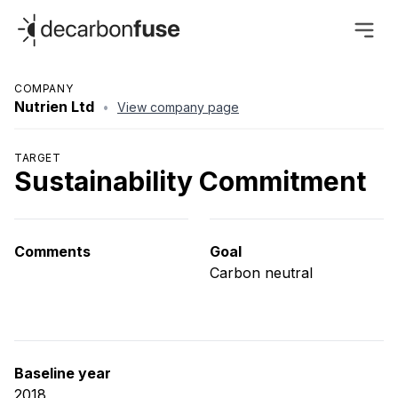
decarbonfuse
COMPANY
Nutrien Ltd
•
View company page
TARGET
Sustainability Commitment
Comments
Goal
Carbon neutral
Baseline year
2018