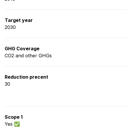
Target year
2030
GHG Coverage
CO2 and other GHGs
Reduction precent
30
Scope 1
Yes ✅