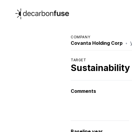
decarbonfuse
COMPANY
Covanta Holding Corp
•
TARGET
Sustainability
Comments
Baseline year