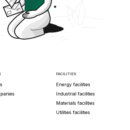
S
FACILITIES
s
Energy facilities
mpanies
Industrial facilities
Materials facilities
Utilities facilities