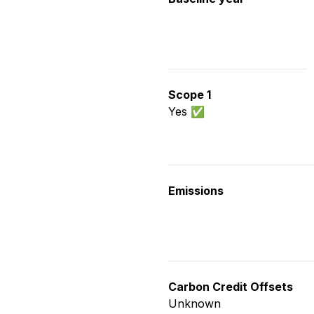
Scope 1
Yes ✅
Emissions
Carbon Credit Offsets
Unknown