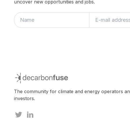
uncover new opportunities and jobs.
If
you
are
a
human,
ignore
this
field
decarbonfuse
The community for climate and energy operators a
investors.