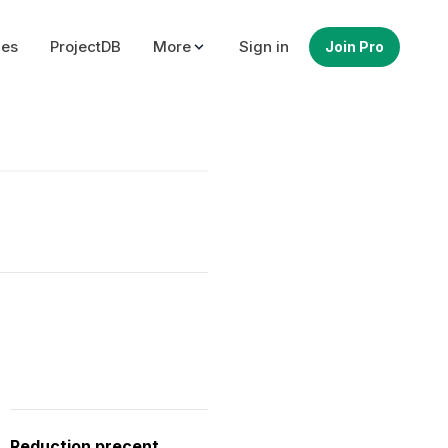
ues
ProjectDB
More
Sign in
Join Pro
Reduction precent