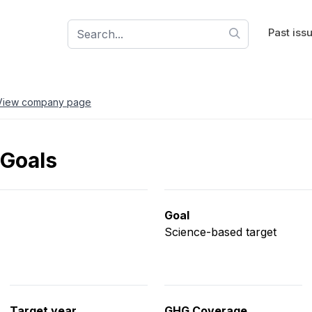
Past iss
View company page
 Goals
Goal
Science-based target
Target year
GHG Coverage