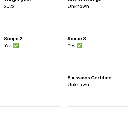
2022
Unknown
Scope 2
Scope 3
Yes ✅
Yes ✅
Emissions Certified
Unknown