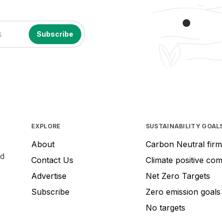
EXPLORE
SUSTAINABILITY GOAL
About
Carbon Neutral firm
nd
Contact Us
Climate positive co
Advertise
Net Zero Targets
Subscribe
Zero emission goals
No targets