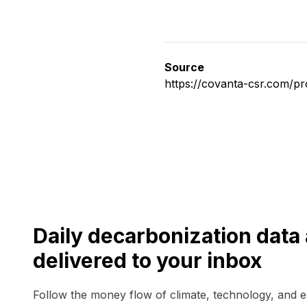
Source
https://covanta-csr.com/p
Daily decarbonization dat
delivered to your inbox
Follow the money flow of climate, technology, and 