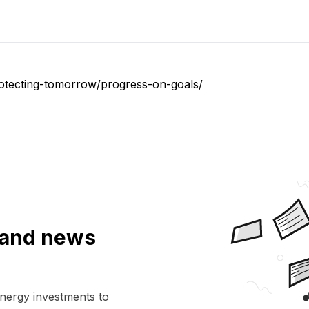
rotecting-tomorrow/progress-on-goals/
a and news
energy investments to