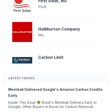
First Solar, Inc.
FSLR
Halliburton Company
HAL
Carbon Limit
-
LATEST ISSUES
Mombak Delivered Google's Amazon Carbon Credits
Early
Inside This Issue 🌳 Brazil's Mombak Delivers Early to
Google, Other Buyers in Boost for Carbon Removal
Credits 🛫 Two Years Later, Delta's Minnesota SAF Plant