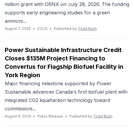
million grant with ORNX on July 28, 2026. The funding
supports early engineering studies for a green
ammoni...
August 7, 2026
•
CCUS
•
Published by
Todd Bush
Power Sustainable Infrastructure Credit
Closes $135M Project Financing to
Convertus for Flagship Biofuel Facility in
York Region
Major financing milestone supported by Power
Sustainable advances Canada's first biofuel plant with
integrated CO2 liquefaction technology toward
commissioni...
August 6, 2026
•
Press Release
•
Published by
Todd Bush