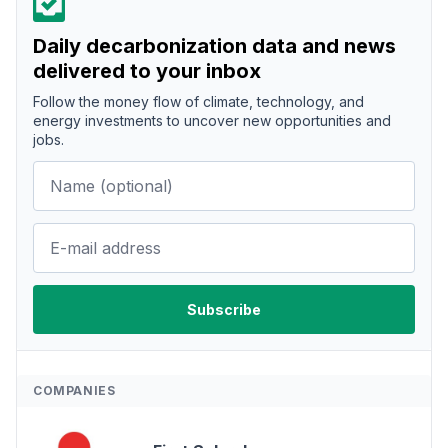
Daily decarbonization data and news
delivered to your inbox
Follow the money flow of climate, technology, and
energy investments to uncover new opportunities and
jobs.
COMPANIES