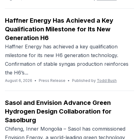
Haffner Energy Has Achieved a Key
Qualification Milestone for Its New
Generation H6
Haffner Energy has achieved a key qualification
milestone for its new H6 generation technology.
Confirmation of stable syngas production reinforces
the H6’s...
August 6, 2026
•
Press Release
•
Published by
Todd Bush
Sasol and Envision Advance Green
Hydrogen Design Collaboration for
Sasolburg
Chifeng, Inner Mongolia – Sasol has commissioned
Envision Energy, a world-leading green technology