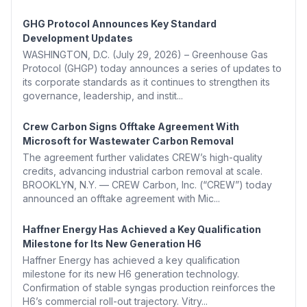
GHG Protocol Announces Key Standard
Development Updates
WASHINGTON, D.C. (July 29, 2026) – Greenhouse Gas
Protocol (GHGP) today announces a series of updates to
its corporate standards as it continues to strengthen its
governance, leadership, and instit...
Crew Carbon Signs Offtake Agreement With
Microsoft for Wastewater Carbon Removal
The agreement further validates CREW’s high-quality
credits, advancing industrial carbon removal at scale.
BROOKLYN, N.Y. — CREW Carbon, Inc. (“CREW”) today
announced an offtake agreement with Mic...
Haffner Energy Has Achieved a Key Qualification
Milestone for Its New Generation H6
Haffner Energy has achieved a key qualification
milestone for its new H6 generation technology.
Confirmation of stable syngas production reinforces the
H6’s commercial roll-out trajectory. Vitry...