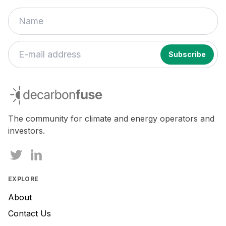
decarbonfuse
The community for climate and energy operators and
investors.
EXPLORE
About
Contact Us