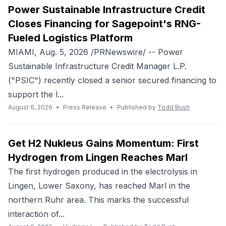
Power Sustainable Infrastructure Credit
Closes Financing for Sagepoint's RNG-
Fueled Logistics Platform
MIAMI, Aug. 5, 2026 /PRNewswire/ -- Power
Sustainable Infrastructure Credit Manager L.P.
("PSIC") recently closed a senior secured financing to
support the l...
August 6, 2026
•
Press Release
•
Published by
Todd Bush
Get H2 Nukleus Gains Momentum: First
Hydrogen from Lingen Reaches Marl
The first hydrogen produced in the electrolysis in
Lingen, Lower Saxony, has reached Marl in the
northern Ruhr area. This marks the successful
interaction of...