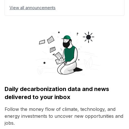
View all announcements
Daily decarbonization data and news
delivered to your inbox
Follow the money flow of climate, technology, and
energy investments to uncover new opportunities and
jobs.