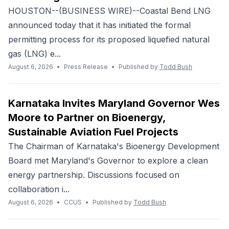
HOUSTON--(BUSINESS WIRE)--Coastal Bend LNG
announced today that it has initiated the formal
permitting process for its proposed liquefied natural
gas (LNG) e...
August 6, 2026
•
Press Release
•
Published by
Todd Bush
Karnataka Invites Maryland Governor Wes
Moore to Partner on Bioenergy,
Sustainable Aviation Fuel Projects
The Chairman of Karnataka's Bioenergy Development
Board met Maryland's Governor to explore a clean
energy partnership. Discussions focused on
collaboration i...
August 6, 2026
•
CCUS
•
Published by
Todd Bush