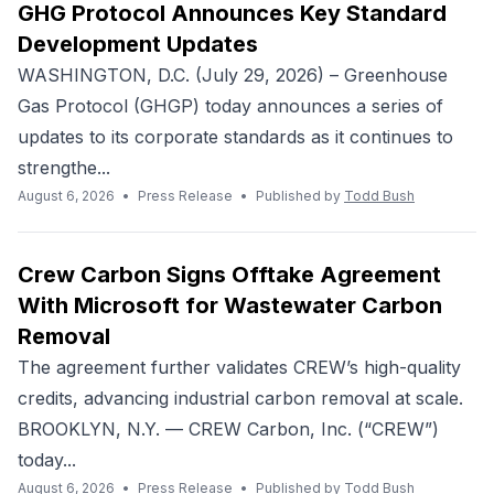
GHG Protocol Announces Key Standard
Development Updates
WASHINGTON, D.C. (July 29, 2026) – Greenhouse
Gas Protocol (GHGP) today announces a series of
updates to its corporate standards as it continues to
strengthe...
August 6, 2026
•
Press Release
•
Published by
Todd Bush
Crew Carbon Signs Offtake Agreement
With Microsoft for Wastewater Carbon
Removal
The agreement further validates CREW’s high-quality
credits, advancing industrial carbon removal at scale.
BROOKLYN, N.Y. — CREW Carbon, Inc. (“CREW”)
today...
August 6, 2026
•
Press Release
•
Published by
Todd Bush