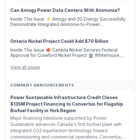
Opens 💧 Delaware Hydrogen Company Targ...
Can Amogy Power Data Centers With Ammonia?
Inside This Issue ⚡ Amogy and 2G Energy Successfully
Demonstrate Integrated Ammonia-to-Power
Generation With Natural Gas Multi-Fuel Capability ✈️
Argus Launches SAF Emissions Reduction Indexes and...
Ontario Nickel Project Could Add $70 Billion
Inside This Issue 🍁 Canada Nickel Secures Federal
Approval for Crawford Nickel Project 🏛️ Whitehouse,
Coons, Peters, and Tonko Reintroduce Carbon Dioxide
Removal Bill 🌲 Plumas County's Top Biomass...
View all issues
COMPANY ANNOUNCEMENTS
Power Sustainable Infrastructure Credit Closes
$135M Project Financing to Convertus for Flagship
Biofuel Facility in York Region
Major financing milestone supported by Power
Sustainable advances Canada's first biofuel plant with
integrated CO2 liquefaction technology toward
commissioning and commercial operations. Convertus...