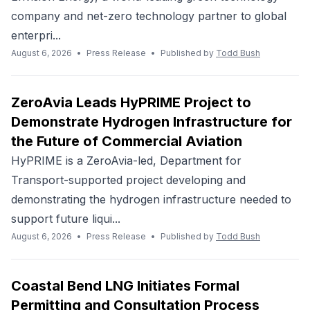
company and net-zero technology partner to global
enterpri...
August 6, 2026
•
Press Release
•
Published by
Todd Bush
ZeroAvia Leads HyPRIME Project to
Demonstrate Hydrogen Infrastructure for
the Future of Commercial Aviation
HyPRIME is a ZeroAvia-led, Department for
Transport-supported project developing and
demonstrating the hydrogen infrastructure needed to
support future liqui...
August 6, 2026
•
Press Release
•
Published by
Todd Bush
Coastal Bend LNG Initiates Formal
Permitting and Consultation Process