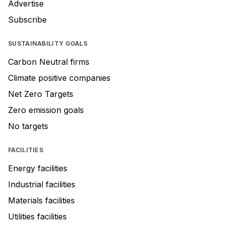
Advertise
Subscribe
SUSTAINABILITY GOALS
Carbon Neutral firms
Climate positive companies
Net Zero Targets
Zero emission goals
No targets
FACILITIES
Energy facilities
Industrial facilities
Materials facilities
Utilities facilities