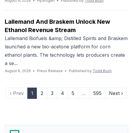
August 6, 2026
•
Hydrogen
•
Published by
Todd Bush
Lallemand And Braskem Unlock New
Ethanol Revenue Stream
Lallemand Biofuels &amp; Distilled Spirits and Braskem
launched a new bio-acetone platform for corn
ethanol plants. The technology lets producers create
a se...
August 6, 2026
•
Press Release
•
Published by
Todd Bush
‹ Prev
1
2
3
4
5
…
595
Next ›