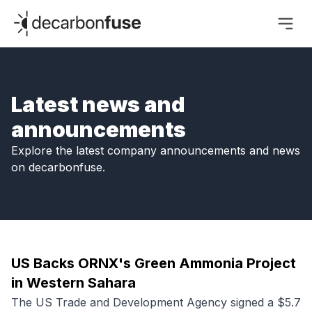
decarbonfuse
Latest news and
announcements
Explore the latest company announcements and news
on decarbonfuse.
US Backs ORNX's Green Ammonia Project
in Western Sahara
The US Trade and Development Agency signed a $5.7