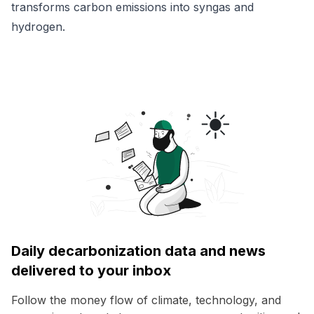
transforms carbon emissions into syngas and
hydrogen.
Daily decarbonization data and news
delivered to your inbox
Follow the money flow of climate, technology, and