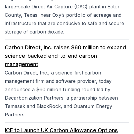
large-scale Direct Air Capture (DAC) plant in Ector
County, Texas, near Oxy’s portfolio of acreage and
infrastructure that are conducive to safe and secure
storage of carbon dioxide.
Carbon Direct, Inc. raises $60 million to expand
science-backed end-to-end carbon
management
Carbon Direct, Inc., a science-first carbon
management firm and software provider, today
announced a $60 million funding round led by
Decarbonization Partners, a partnership between
Temasek and BlackRock, and Quantum Energy
Partners.
ICE to Launch UK Carbon Allowance Options