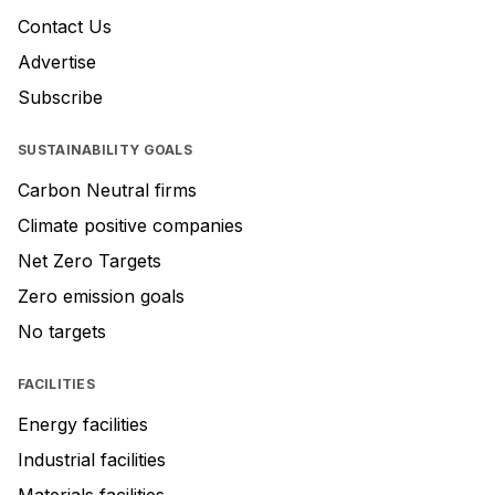
Contact Us
Advertise
Subscribe
SUSTAINABILITY GOALS
Carbon Neutral firms
Climate positive companies
Net Zero Targets
Zero emission goals
No targets
FACILITIES
Energy facilities
Industrial facilities