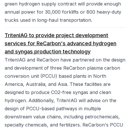
green hydrogen supply contract will provide enough
annual power for 30,000 forklifts or 800 heavy-duty
trucks used in long-haul transportation.
TritenIAG to provide project development
services for ReCarbon's advanced hydrogen
and syngas production technology
TritenIAG and ReCarbon have partnered on the design
and development of three ReCarbon plasma carbon
conversion unit (PCCU) based plants in North
America, Australia, and Asia. These facilities are
designed to produce CO2-free syngas and clean
hydrogen. Additionally, TritenIAG will advise on the
design of PCCU-based pathways in multiple
downstream value chains, including petrochemicals,
specialty chemicals, and fertilizers. ReCarbon's PCCU