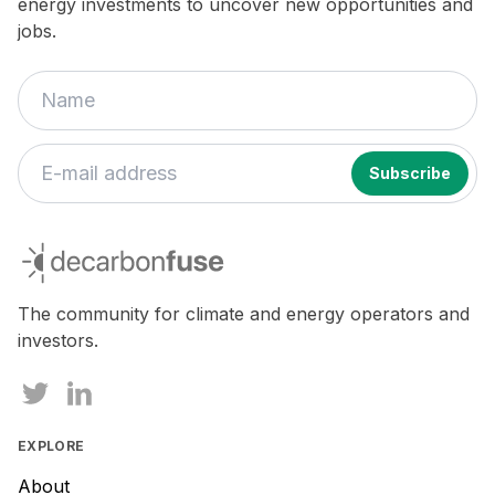
energy investments to uncover new opportunities and
jobs.
decarbonfuse
The community for climate and energy operators and
investors.
EXPLORE
About