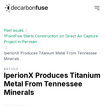
decarbonfuse
Past issues
/
1PointFive Starts Construction on Direct Air Capture
Project in Permian
/
IperionX Produces Titanium Metal From Tennessee
Minerals
ARTICLE
IperionX Produces Titanium
Metal From Tennessee
Minerals