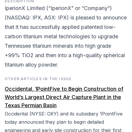
DESCRIPTION
IperionX Limited (“IperionX” or “Company”)
(NASDAQ: IPX, ASX: IPX) is pleased to announce
that it has successfully applied patented low-
carbon titanium metal technologies to upgrade
Tennessee titanium minerals into high grade
+99% TiO2 and then into a high-quality spherical
titanium alloy powder.
OTHER ARTICLES IN THE ISSUE
Occidental, 1PointFive to Begin Construction of
World’s Largest Direct Air Capture Plant in the
Texas Permian Basin
Occidental (NYSE: OXY) and its subsidiary 1PointFive
today announced they plan to begin detailed
engineering and early site construction for their first