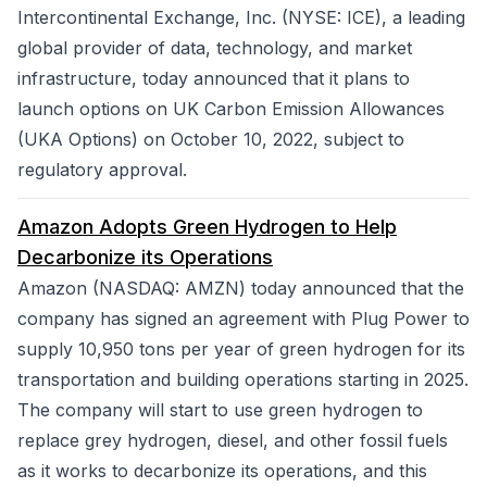
Intercontinental Exchange, Inc. (NYSE: ICE), a leading
global provider of data, technology, and market
infrastructure, today announced that it plans to
launch options on UK Carbon Emission Allowances
(UKA Options) on October 10, 2022, subject to
regulatory approval.
Amazon Adopts Green Hydrogen to Help
Decarbonize its Operations
Amazon (NASDAQ: AMZN) today announced that the
company has signed an agreement with Plug Power to
supply 10,950 tons per year of green hydrogen for its
transportation and building operations starting in 2025.
The company will start to use green hydrogen to
replace grey hydrogen, diesel, and other fossil fuels
as it works to decarbonize its operations, and this