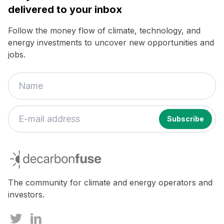
delivered to your inbox
Follow the money flow of climate, technology, and
energy investments to uncover new opportunities and
jobs.
decarbonfuse
The community for climate and energy operators and
investors.