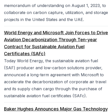
memorandum of understanding on August 1, 2023, to
collaborate on carbon capture, utilization, and storage
projects in the United States and the UAE.
World Energy and Microsoft Join Forces to Drive
Aviation Decarbonization Through Ten-year
Contract for Sustainable Aviation Fuel
Certificates (SAFc)
Today World Energy, the sustainable aviation fuel
(SAF) producer and low-carbon solutions provider,
announced a long-term agreement with Microsoft to
accelerate the decarbonization of corporate air travel
and its supply chain cargo through the purchase of
sustainable aviation fuel certificates (SAFc).
Baker Hughes Announces Major Gas Technology