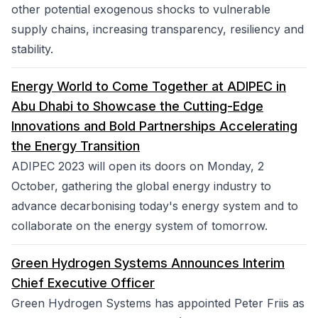
other potential exogenous shocks to vulnerable
supply chains, increasing transparency, resiliency and
stability.
Energy World to Come Together at ADIPEC in
Abu Dhabi to Showcase the Cutting-Edge
Innovations and Bold Partnerships Accelerating
the Energy Transition
ADIPEC 2023 will open its doors on Monday, 2
October, gathering the global energy industry to
advance decarbonising today's energy system and to
collaborate on the energy system of tomorrow.
Green Hydrogen Systems Announces Interim
Chief Executive Officer
Green Hydrogen Systems has appointed Peter Friis as