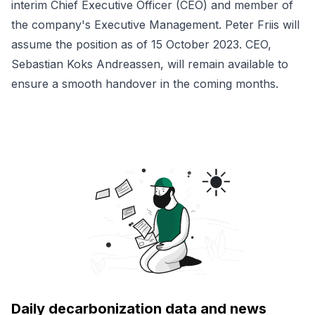
interim Chief Executive Officer (CEO) and member of
the company's Executive Management. Peter Friis will
assume the position as of 15 October 2023. CEO,
Sebastian Koks Andreassen, will remain available to
ensure a smooth handover in the coming months.
Daily decarbonization data and news