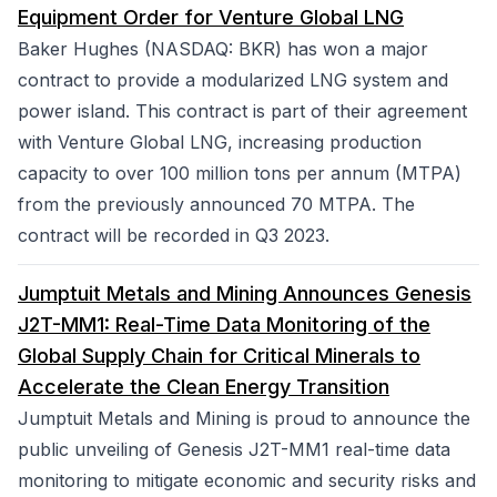
Equipment Order for Venture Global LNG
Baker Hughes (NASDAQ: BKR) has won a major
contract to provide a modularized LNG system and
power island. This contract is part of their agreement
with Venture Global LNG, increasing production
capacity to over 100 million tons per annum (MTPA)
from the previously announced 70 MTPA. The
contract will be recorded in Q3 2023.
Jumptuit Metals and Mining Announces Genesis
J2T-MM1: Real-Time Data Monitoring of the
Global Supply Chain for Critical Minerals to
Accelerate the Clean Energy Transition
Jumptuit Metals and Mining is proud to announce the
public unveiling of Genesis J2T-MM1 real-time data
monitoring to mitigate economic and security risks and