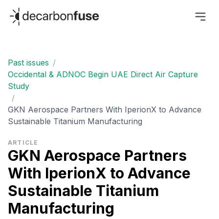
decarbonfuse
Past issues
/
Occidental & ADNOC Begin UAE Direct Air Capture
Study
/
GKN Aerospace Partners With IperionX to Advance
Sustainable Titanium Manufacturing
ARTICLE
GKN Aerospace Partners
With IperionX to Advance
Sustainable Titanium
Manufacturing