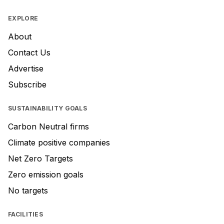
EXPLORE
About
Contact Us
Advertise
Subscribe
SUSTAINABILITY GOALS
Carbon Neutral firms
Climate positive companies
Net Zero Targets
Zero emission goals
No targets
FACILITIES