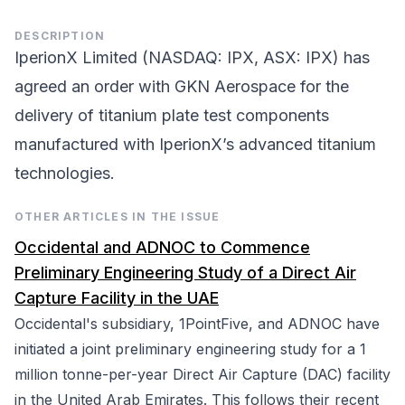
DESCRIPTION
IperionX Limited (NASDAQ: IPX, ASX: IPX) has
agreed an order with GKN Aerospace for the
delivery of titanium plate test components
manufactured with IperionX’s advanced titanium
technologies.
OTHER ARTICLES IN THE ISSUE
Occidental and ADNOC to Commence
Preliminary Engineering Study of a Direct Air
Capture Facility in the UAE
Occidental's subsidiary, 1PointFive, and ADNOC have
initiated a joint preliminary engineering study for a 1
million tonne-per-year Direct Air Capture (DAC) facility
in the United Arab Emirates. This follows their recent