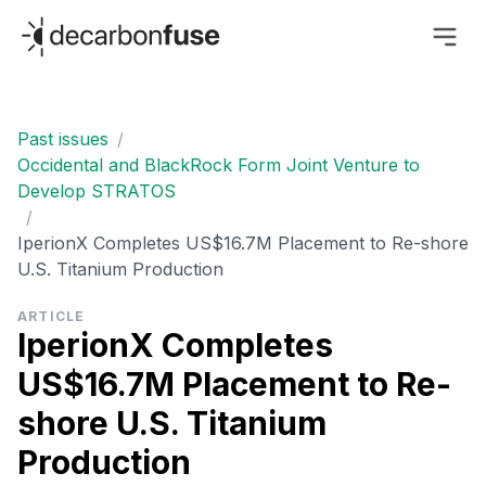
decarbonfuse
Past issues
/
Occidental and BlackRock Form Joint Venture to
Develop STRATOS
/
IperionX Completes US$16.7M Placement to Re-shore
U.S. Titanium Production
ARTICLE
IperionX Completes
US$16.7M Placement to Re-
shore U.S. Titanium
Production