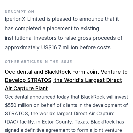
DESCRIPTION
IperionX Limited is pleased to announce that it
has completed a placement to existing
institutional investors to raise gross proceeds of
approximately US$16.7 million before costs.
OTHER ARTICLES IN THE ISSUE
Occidental and BlackRock Form Joint Venture to
Develop STRATOS, the World's Largest Direct
Air Capture Plant
Occidental announced today that BlackRock will invest
$550 million on behalf of clients in the development of
STRATOS, the world’s largest Direct Air Capture
(DAC) facility, in Ector County, Texas. BlackRock has
signed a definitive agreement to form a joint venture