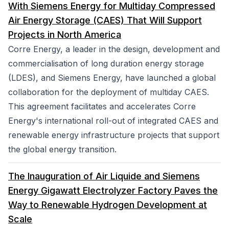
With Siemens Energy for Multiday Compressed
Air Energy Storage (CAES) That Will Support
Projects in North America
Corre Energy, a leader in the design, development and
commercialisation of long duration energy storage
(LDES), and Siemens Energy, have launched a global
collaboration for the deployment of multiday CAES.
This agreement facilitates and accelerates Corre
Energy's international roll-out of integrated CAES and
renewable energy infrastructure projects that support
the global energy transition.
The Inauguration of Air Liquide and Siemens
Energy Gigawatt Electrolyzer Factory Paves the
Way to Renewable Hydrogen Development at
Scale