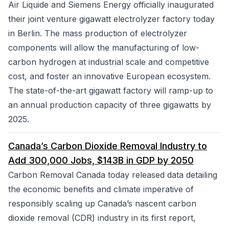
Air Liquide and Siemens Energy officially inaugurated
their joint venture gigawatt electrolyzer factory today
in Berlin. The mass production of electrolyzer
components will allow the manufacturing of low-
carbon hydrogen at industrial scale and competitive
cost, and foster an innovative European ecosystem.
The state-of-the-art gigawatt factory will ramp-up to
an annual production capacity of three gigawatts by
2025.
Canada’s Carbon Dioxide Removal Industry to
Add 300,000 Jobs, $143B in GDP by 2050
Carbon Removal Canada today released data detailing
the economic benefits and climate imperative of
responsibly scaling up Canada’s nascent carbon
dioxide removal (CDR) industry in its first report,