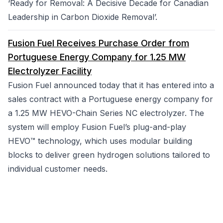
‘Ready for Removal: A Decisive Decade for Canadian
Leadership in Carbon Dioxide Removal’.
Fusion Fuel Receives Purchase Order from
Portuguese Energy Company for 1.25 MW
Electrolyzer Facility
Fusion Fuel announced today that it has entered into a
sales contract with a Portuguese energy company for
a 1.25 MW HEVO-Chain Series NC electrolyzer. The
system will employ Fusion Fuel’s plug-and-play
HEVO™ technology, which uses modular building
blocks to deliver green hydrogen solutions tailored to
individual customer needs.