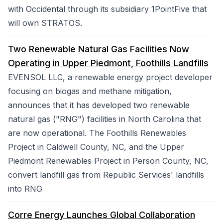
with Occidental through its subsidiary 1PointFive that
will own STRATOS.
Two Renewable Natural Gas Facilities Now
Operating in Upper Piedmont, Foothills Landfills
EVENSOL LLC, a renewable energy project developer
focusing on biogas and methane mitigation,
announces that it has developed two renewable
natural gas ("RNG") facilities in North Carolina that
are now operational. The Foothills Renewables
Project in Caldwell County, NC, and the Upper
Piedmont Renewables Project in Person County, NC,
convert landfill gas from Republic Services' landfills
into RNG
Corre Energy Launches Global Collaboration