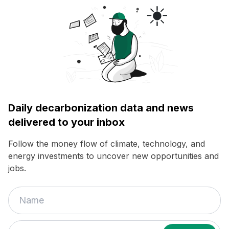
Daily decarbonization data and news
delivered to your inbox
Follow the money flow of climate, technology, and
energy investments to uncover new opportunities and
jobs.