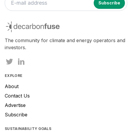
decarbonfuse
The community for climate and energy operators and
investors.
EXPLORE
About
Contact Us
Advertise
Subscribe
SUSTAINABILITY GOALS