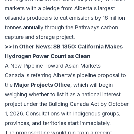
markets with a pledge from Alberta's largest
oilsands producers to cut emissions by 16 million
tonnes annually through the Pathways carbon
capture and storage project.
>> In Other News:
SB 1350: California Makes
Hydrogen Power Count as Clean
A New Pipeline Toward Asian Markets
Canada is referring Alberta's pipeline proposal to
the
Major Projects Office
, which will begin
weighing whether to list it as a national interest
project under the Building Canada Act by October
1, 2026. Consultations with Indigenous groups,
provinces, and territories start immediately.
The proposed line would run from a receipt