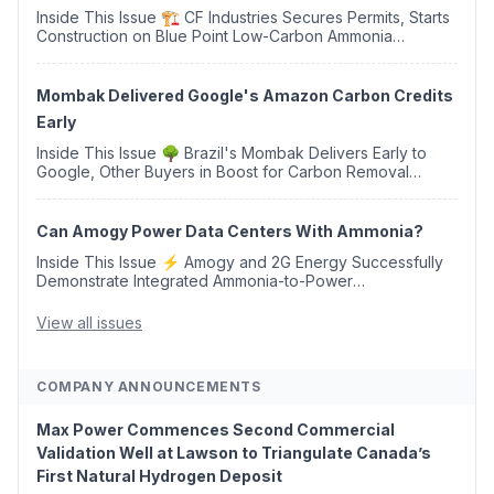
Inside This Issue 🏗️ CF Industries Secures Permits, Starts
Construction on Blue Point Low-Carbon Ammonia
Complex ⚡ US Backs ORNX's Green Ammonia Project in
Western Sahara ♻️ Deduci Launches First ...
Mombak Delivered Google's Amazon Carbon Credits
Early
Inside This Issue 🌳 Brazil's Mombak Delivers Early to
Google, Other Buyers in Boost for Carbon Removal
Credits 🛫 Two Years Later, Delta's Minnesota SAF Plant
Opens 💧 Delaware Hydrogen Company Targ...
Can Amogy Power Data Centers With Ammonia?
Inside This Issue ⚡ Amogy and 2G Energy Successfully
Demonstrate Integrated Ammonia-to-Power
Generation With Natural Gas Multi-Fuel Capability ✈️
Argus Launches SAF Emissions Reduction Indexes and...
View all issues
COMPANY ANNOUNCEMENTS
Max Power Commences Second Commercial
Validation Well at Lawson to Triangulate Canada’s
First Natural Hydrogen Deposit