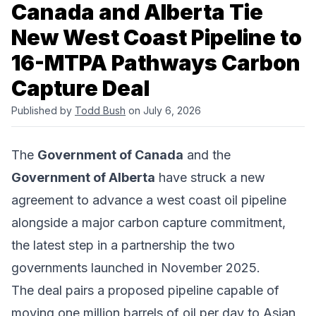
Canada and Alberta Tie
New West Coast Pipeline to
16-MTPA Pathways Carbon
Capture Deal
Published by
Todd Bush
on July 6, 2026
The
Government of Canada
and the
Government of Alberta
have struck a new
agreement to advance a west coast oil pipeline
alongside a major carbon capture commitment,
the latest step in a partnership the two
governments launched in November 2025.
The deal pairs a proposed pipeline capable of
moving one million barrels of oil per day to Asian