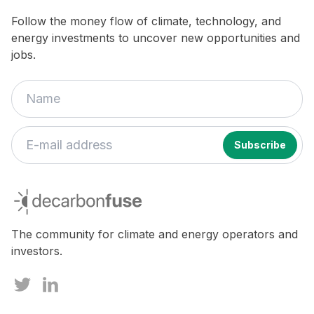
Follow the money flow of climate, technology, and
energy investments to uncover new opportunities and
jobs.
decarbonfuse
The community for climate and energy operators and
investors.