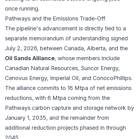
once running.
Pathways and the Emissions Trade-Off
The pipeline's advancement is directly tied to a
separate memorandum of understanding signed
July 2, 2026, between Canada, Alberta, and the
Oil Sands Alliance
, whose members include
Canadian Natural Resources, Suncor Energy,
Cenovus Energy, Imperial Oil, and ConocoPhillips.
The alliance commits to 16 Mtpa of net emissions
reductions, with 6 Mtpa coming from the
Pathways carbon capture and storage network by
January 1, 2035, and the remainder from
additional reduction projects phased in through
2045.