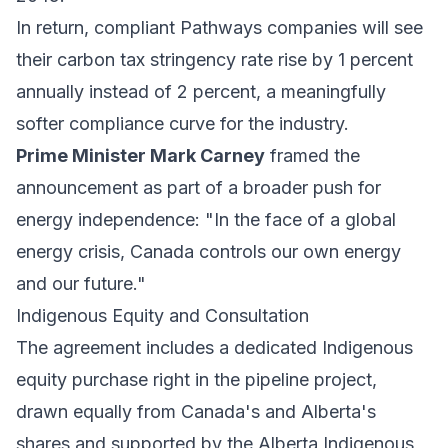
In return, compliant Pathways companies will see
their carbon tax stringency rate rise by 1 percent
annually instead of 2 percent, a meaningfully
softer compliance curve for the industry.
Prime Minister Mark Carney
framed the
announcement as part of a broader push for
energy independence: "In the face of a global
energy crisis, Canada controls our own energy
and our future."
Indigenous Equity and Consultation
The agreement includes a dedicated Indigenous
equity purchase right in the pipeline project,
drawn equally from Canada's and Alberta's
shares and supported by the Alberta Indigenous