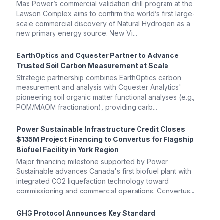
Max Power’s commercial validation drill program at the
Lawson Complex aims to confirm the world’s first large-
scale commercial discovery of Natural Hydrogen as a
new primary energy source. New Vi...
EarthOptics and Cquester Partner to Advance
Trusted Soil Carbon Measurement at Scale
Strategic partnership combines EarthOptics carbon
measurement and analysis with Cquester Analytics'
pioneering soil organic matter functional analyses (e.g.,
POM/MAOM fractionation), providing carb...
Power Sustainable Infrastructure Credit Closes
$135M Project Financing to Convertus for Flagship
Biofuel Facility in York Region
Major financing milestone supported by Power
Sustainable advances Canada's first biofuel plant with
integrated CO2 liquefaction technology toward
commissioning and commercial operations. Convertus...
GHG Protocol Announces Key Standard