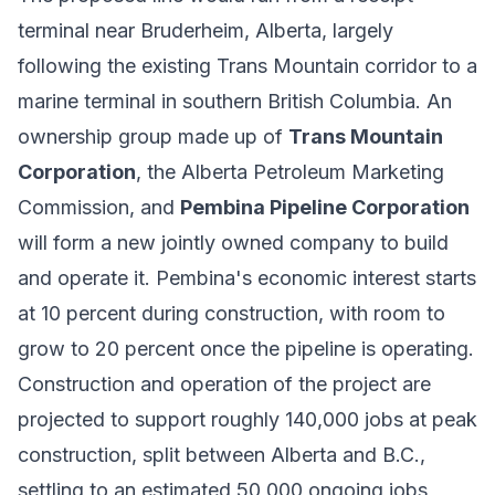
terminal near Bruderheim, Alberta, largely
following the existing Trans Mountain corridor to a
marine terminal in southern British Columbia. An
ownership group made up of
Trans Mountain
Corporation
, the Alberta Petroleum Marketing
Commission, and
Pembina Pipeline Corporation
will form a new jointly owned company to build
and operate it. Pembina's economic interest starts
at 10 percent during construction, with room to
grow to 20 percent once the pipeline is operating.
Construction and operation of the project are
projected to support roughly 140,000 jobs at peak
construction, split between Alberta and B.C.,
settling to an estimated 50,000 ongoing jobs