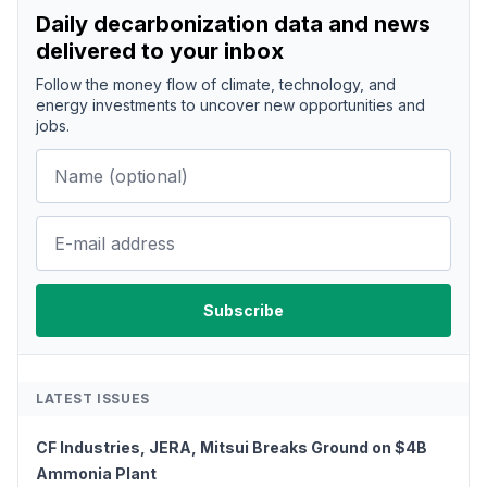
Daily decarbonization data and news
delivered to your inbox
Follow the money flow of climate, technology, and
energy investments to uncover new opportunities and
jobs.
LATEST ISSUES
CF Industries, JERA, Mitsui Breaks Ground on $4B
Ammonia Plant