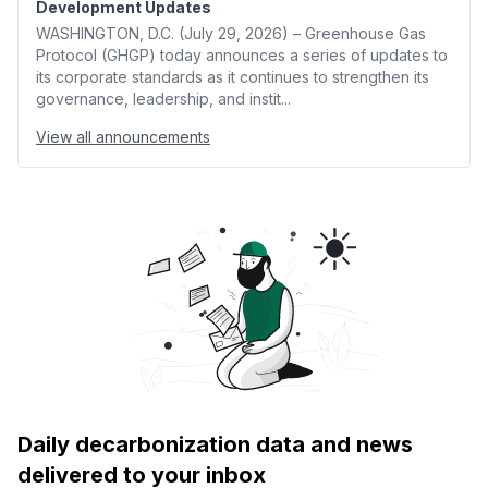
Development Updates
WASHINGTON, D.C. (July 29, 2026) – Greenhouse Gas
Protocol (GHGP) today announces a series of updates to
its corporate standards as it continues to strengthen its
governance, leadership, and instit...
View all announcements
Daily decarbonization data and news
delivered to your inbox