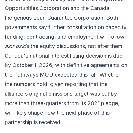
Opportunities Corporation and the Canada
Indigenous Loan Guarantee Corporation. Both
governments say further consultation on capacity
funding, contracting, and employment will follow
alongside
the equity discussions, not after them.
Canada's national interest listing decision is due
by October 1, 2026, with definitive agreements on
the Pathways MOU expected this fall. Whether
the numbers hold, given reporting that the
alliance's original emissions target was cut by
more than three-quarters from its 2021 pledge,
will likely shape how the next phase of this
partnership is received.