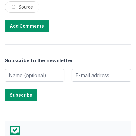
Source
Add Comments
Subscribe to the newsletter