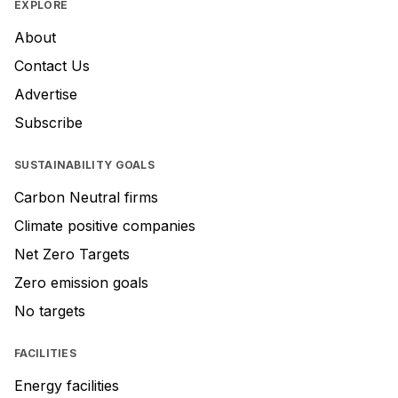
EXPLORE
About
Contact Us
Advertise
Subscribe
SUSTAINABILITY GOALS
Carbon Neutral firms
Climate positive companies
Net Zero Targets
Zero emission goals
No targets
FACILITIES
Energy facilities