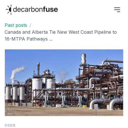
decarbonfuse
Past posts
/
Canada and Alberta Tie New West Coast Pipeline to
16-MTPA Pathways ...
CCUS