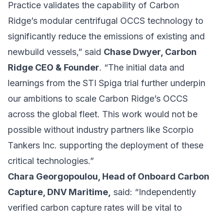
Practice validates the capability of Carbon
Ridge’s modular centrifugal OCCS technology to
significantly reduce the emissions of existing and
newbuild vessels,” said
Chase Dwyer, Carbon
Ridge CEO & Founder
. “The initial data and
learnings from the STI Spiga trial further underpin
our ambitions to scale Carbon Ridge’s OCCS
across the global fleet. This work would not be
possible without industry partners like Scorpio
Tankers Inc. supporting the deployment of these
critical technologies.”
Chara Georgopoulou, Head of Onboard Carbon
Capture, DNV Maritime,
said: “Independently
verified carbon capture rates will be vital to