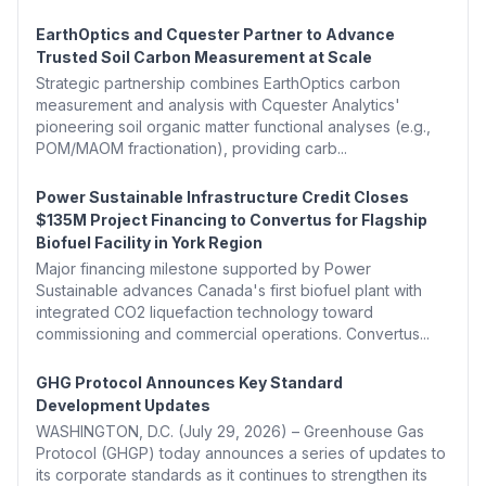
EarthOptics and Cquester Partner to Advance
Trusted Soil Carbon Measurement at Scale
Strategic partnership combines EarthOptics carbon
measurement and analysis with Cquester Analytics'
pioneering soil organic matter functional analyses (e.g.,
POM/MAOM fractionation), providing carb...
Power Sustainable Infrastructure Credit Closes
$135M Project Financing to Convertus for Flagship
Biofuel Facility in York Region
Major financing milestone supported by Power
Sustainable advances Canada's first biofuel plant with
integrated CO2 liquefaction technology toward
commissioning and commercial operations. Convertus...
GHG Protocol Announces Key Standard
Development Updates
WASHINGTON, D.C. (July 29, 2026) – Greenhouse Gas
Protocol (GHGP) today announces a series of updates to
its corporate standards as it continues to strengthen its