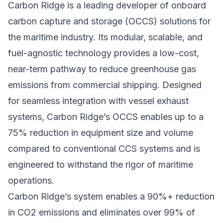
Carbon Ridge is a leading developer of onboard
carbon capture and storage (OCCS) solutions for
the maritime industry. Its modular, scalable, and
fuel-agnostic technology provides a low-cost,
near-term pathway to reduce greenhouse gas
emissions from commercial shipping. Designed
for seamless integration with vessel exhaust
systems, Carbon Ridge’s OCCS enables up to a
75% reduction in equipment size and volume
compared to conventional CCS systems and is
engineered to withstand the rigor of maritime
operations.
Carbon Ridge’s system enables a 90%+ reduction
in CO2 emissions and eliminates over 99% of