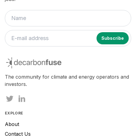
If
you
decarbonfuse
are
a
human,
The community for climate and energy operators and
ignore
investors.
this
field
EXPLORE
About
Contact Us