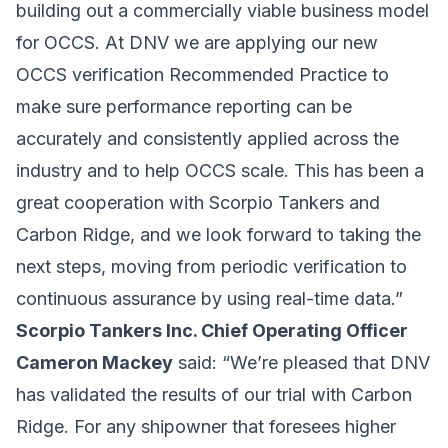
building out a commercially viable business model
for OCCS. At DNV we are applying our new
OCCS verification Recommended Practice to
make sure performance reporting can be
accurately and consistently applied across the
industry and to help OCCS scale. This has been a
great cooperation with Scorpio Tankers and
Carbon Ridge, and we look forward to taking the
next steps, moving from periodic verification to
continuous assurance by using real-time data.”
Scorpio Tankers Inc. Chief Operating Officer
Cameron Mackey
said: “We’re pleased that DNV
has validated the results of our trial with Carbon
Ridge. For any shipowner that foresees higher