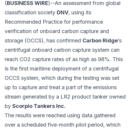
(
BUSINESS WIRE
)--An assessment from global
classification society
DNV
, using its
Recommended Practice for performance
verification of onboard carbon capture and
storage (OCCS), has confirmed
Carbon Ridge
’s
centrifugal onboard carbon capture system can
reach CO2 capture rates of as high as 98%. This
is the first maritime deployment of a centrifugal
OCCS system, which during the testing was set
up to capture and treat a part of the emissions
stream generated by a LR2 product tanker owned
by
Scorpio Tankers Inc.
The results were reached using data gathered
over a scheduled five-month pilot period, which