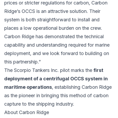
prices or stricter regulations for carbon, Carbon
Ridge’s OCCS is an attractive solution. Their
system is both straightforward to install and
places a low operational burden on the crew.
Carbon Ridge has demonstrated the technical
capability and understanding required for marine
deployment, and we look forward to building on
this partnership.”
The Scorpio Tankers Inc. pilot marks the
first
deployment of a centrifugal OCCS system in
maritime operations
, establishing Carbon Ridge
as the pioneer in bringing this method of carbon
capture to the shipping industry.
About Carbon Ridge