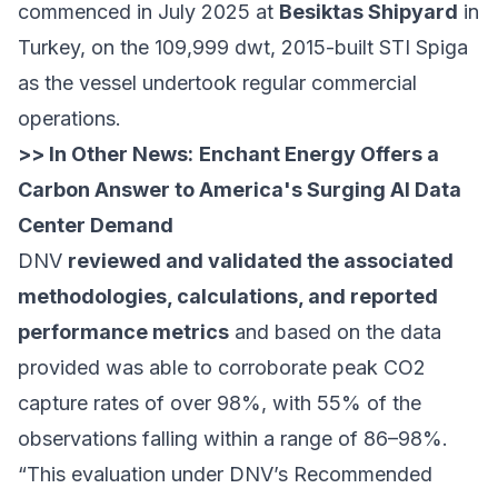
commenced in July 2025 at
Besiktas Shipyard
in
Turkey, on the 109,999 dwt, 2015-built STI Spiga
as the vessel undertook regular commercial
operations.
>> In Other News:
Enchant Energy Offers a
Carbon Answer to America's Surging AI Data
Center Demand
DNV
reviewed and validated the associated
methodologies, calculations, and reported
performance metrics
and based on the data
provided was able to corroborate peak CO2
capture rates of over 98%, with 55% of the
observations falling within a range of 86–98%.
“This evaluation under DNV’s Recommended