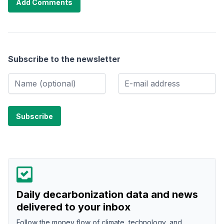
Add Comments
Subscribe to the newsletter
Daily decarbonization data and news
delivered to your inbox
Follow the money flow of climate, technology, and