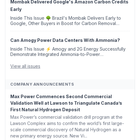
Mombak Delivered Google's Amazon Carbon Credits
Early
Inside This Issue 🌳 Brazil's Mombak Delivers Early to
Google, Other Buyers in Boost for Carbon Removal
Credits 🛫 Two Years Later, Delta's Minnesota SAF Plant
Opens 💧 Delaware Hydrogen Company Targ...
Can Amogy Power Data Centers With Ammonia?
Inside This Issue ⚡ Amogy and 2G Energy Successfully
Demonstrate Integrated Ammonia-to-Power
Generation With Natural Gas Multi-Fuel Capability ✈️
Argus Launches SAF Emissions Reduction Indexes and...
View all issues
COMPANY ANNOUNCEMENTS
Max Power Commences Second Commercial
Validation Well at Lawson to Triangulate Canada’s
First Natural Hydrogen Deposit
Max Power’s commercial validation drill program at the
Lawson Complex aims to confirm the world’s first large-
scale commercial discovery of Natural Hydrogen as a
new primary energy source. New Vi...