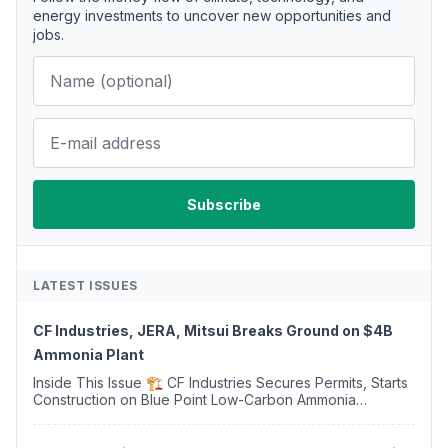
energy investments to uncover new opportunities and
jobs.
LATEST ISSUES
CF Industries, JERA, Mitsui Breaks Ground on $4B
Ammonia Plant
Inside This Issue 🏗️ CF Industries Secures Permits, Starts
Construction on Blue Point Low-Carbon Ammonia
Complex ⚡ US Backs ORNX's Green Ammonia Project in
Western Sahara ♻️ Deduci Launches First ...