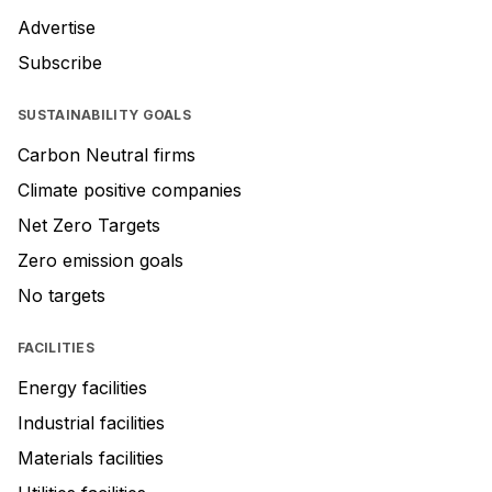
Advertise
Subscribe
SUSTAINABILITY GOALS
Carbon Neutral firms
Climate positive companies
Net Zero Targets
Zero emission goals
No targets
FACILITIES
Energy facilities
Industrial facilities
Materials facilities