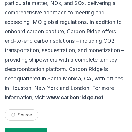
particulate matter, NOx, and SOx, delivering a
comprehensive approach to meeting and
exceeding IMO global regulations. In addition to
onboard carbon capture, Carbon Ridge offers
end-to-end carbon solutions – including CO2
transportation, sequestration, and monetization –
providing shipowners with a complete turnkey
decarbonization platform. Carbon Ridge is
headquartered in Santa Monica, CA, with offices
in Houston, New York and London. For more
information, visit
www.carbonridge.net
.
Source