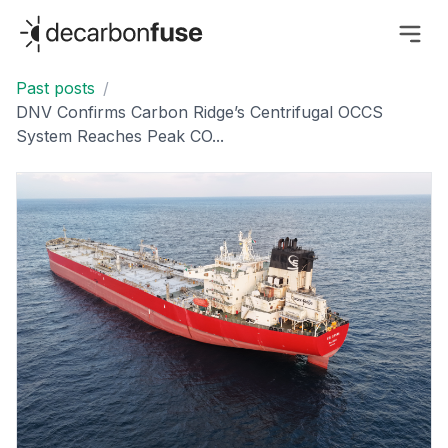
decarbonfuse
Past posts
/
DNV Confirms Carbon Ridge’s Centrifugal OCCS
System Reaches Peak CO...