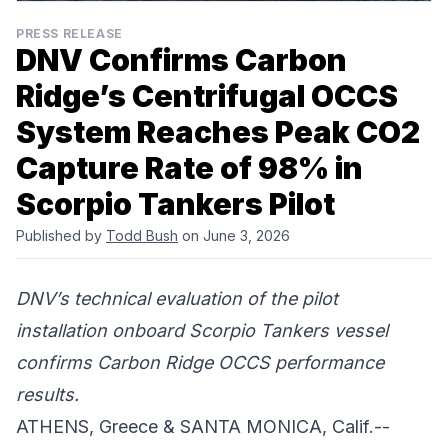
PRESS RELEASE
DNV Confirms Carbon
Ridge’s Centrifugal OCCS
System Reaches Peak CO2
Capture Rate of 98% in
Scorpio Tankers Pilot
Published by
Todd Bush
on June 3, 2026
DNV’s technical evaluation of the pilot
installation onboard Scorpio Tankers vessel
confirms Carbon Ridge OCCS performance
results.
ATHENS, Greece & SANTA MONICA, Calif.--