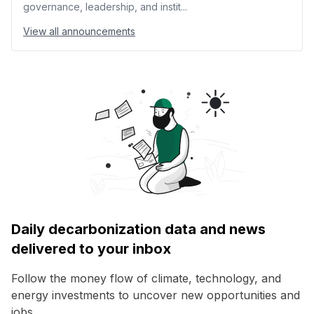
governance, leadership, and instit...
View all announcements
Daily decarbonization data and news
delivered to your inbox
Follow the money flow of climate, technology, and
energy investments to uncover new opportunities and
jobs.