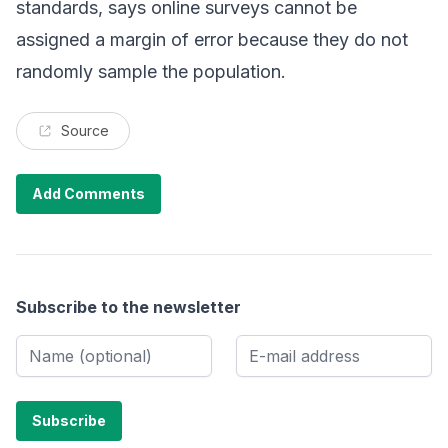
standards, says online surveys cannot be
assigned a margin of error because they do not
randomly sample the population.
Source
Add Comments
Subscribe to the newsletter