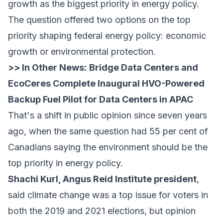
growth as the biggest priority in energy policy.
The question offered two options on the top
priority shaping federal energy policy: economic
growth or environmental protection.
>> In Other News:
Bridge Data Centers and
EcoCeres Complete Inaugural HVO-Powered
Backup Fuel Pilot for Data Centers in APAC
That's a shift in public opinion since seven years
ago, when the same question had 55 per cent of
Canadians saying the environment should be the
top priority in energy policy.
Shachi Kurl, Angus Reid Institute president
,
said climate change was a top issue for voters in
both the 2019 and 2021 elections, but opinion