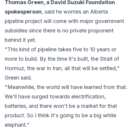
Thomas Green, a David Suzuki Foundation
spokesperson
, said he worries an Alberta
pipeline project will come with major government
subsidies since there is no private proponent
behind it yet.
"This kind of pipeline takes five to 10 years or
more to build. By the time it's built, the Strait of
Hormuz, the war in Iran, all that will be settled,"
Green said.
"Meanwhile, the world will have learned from that.
We'll have surged towards electrification,
batteries, and there won't be a market for that
product. So I think it's going to be a big white
elephant."