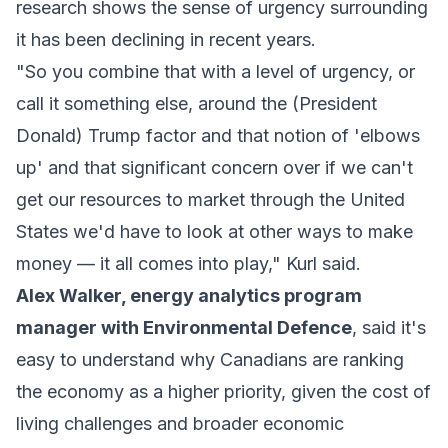
research shows the sense of urgency surrounding
it has been declining in recent years.
"So you combine that with a level of urgency, or
call it something else, around the (President
Donald) Trump factor and that notion of 'elbows
up' and that significant concern over if we can't
get our resources to market through the United
States we'd have to look at other ways to make
money — it all comes into play," Kurl said.
Alex Walker, energy analytics program
manager with Environmental Defence
, said it's
easy to understand why Canadians are ranking
the economy as a higher priority, given the cost of
living challenges and broader economic