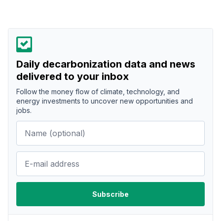
Daily decarbonization data and news
delivered to your inbox
Follow the money flow of climate, technology, and
energy investments to uncover new opportunities and
jobs.