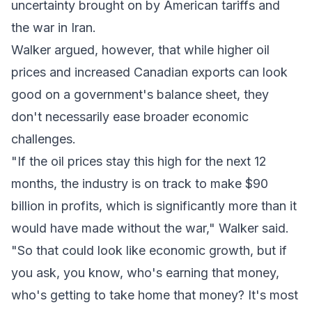
uncertainty brought on by American tariffs and
the war in Iran.
Walker argued, however, that while higher oil
prices and increased Canadian exports can look
good on a government's balance sheet, they
don't necessarily ease broader economic
challenges.
"If the oil prices stay this high for the next 12
months, the industry is on track to make $90
billion in profits, which is significantly more than it
would have made without the war," Walker said.
"So that could look like economic growth, but if
you ask, you know, who's earning that money,
who's getting to take home that money? It's most