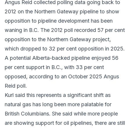
Angus Reid collected polling data going back to
2012 on the Northern Gateway pipeline to show
opposition to pipeline development has been
waning in B.C. The 2012 poll recorded 57 per cent
opposition to the Northern Gateway project,
which dropped to 32 per cent opposition in 2025.
A potential Alberta-backed pipeline enjoyed 56
per cent support in B.C., with 33 per cent
opposed, according to an October 2025 Angus
Reid poll.
Kurl said this represents a significant shift as
natural gas has long been more palatable for
British Columbians. She said while more people
are showing support for oil pipelines, there are still