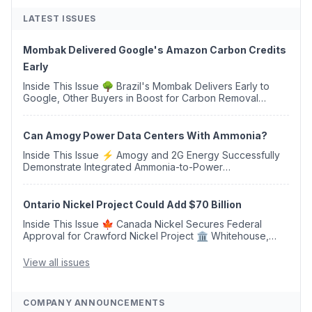
LATEST ISSUES
Mombak Delivered Google's Amazon Carbon Credits
Early
Inside This Issue 🌳 Brazil's Mombak Delivers Early to
Google, Other Buyers in Boost for Carbon Removal
Credits 🛫 Two Years Later, Delta's Minnesota SAF Plant
Opens 💧 Delaware Hydrogen Company Targ...
Can Amogy Power Data Centers With Ammonia?
Inside This Issue ⚡ Amogy and 2G Energy Successfully
Demonstrate Integrated Ammonia-to-Power
Generation With Natural Gas Multi-Fuel Capability ✈️
Argus Launches SAF Emissions Reduction Indexes and...
Ontario Nickel Project Could Add $70 Billion
Inside This Issue 🍁 Canada Nickel Secures Federal
Approval for Crawford Nickel Project 🏛️ Whitehouse,
Coons, Peters, and Tonko Reintroduce Carbon Dioxide
Removal Bill 🌲 Plumas County's Top Biomass...
View all issues
COMPANY ANNOUNCEMENTS