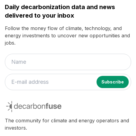
Daily decarbonization data and news
delivered to your inbox
Follow the money flow of climate, technology, and
energy investments to uncover new opportunities and
jobs.
decarbonfuse
The community for climate and energy operators and
investors.