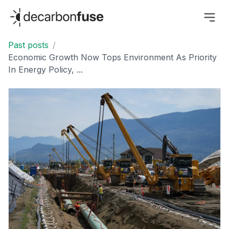
decarbonfuse
Past posts
/
Economic Growth Now Tops Environment As Priority
In Energy Policy, ...