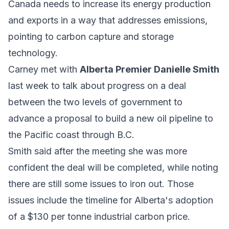
Canada needs to increase its energy production
and exports in a way that addresses emissions,
pointing to carbon capture and storage
technology.
Carney met with
Alberta Premier Danielle Smith
last week to talk about progress on a deal
between the two levels of government to
advance a proposal to build a new oil pipeline to
the Pacific coast through B.C.
Smith said after the meeting she was more
confident the deal will be completed, while noting
there are still some issues to iron out. Those
issues include the timeline for Alberta's adoption
of a $130 per tonne industrial carbon price.