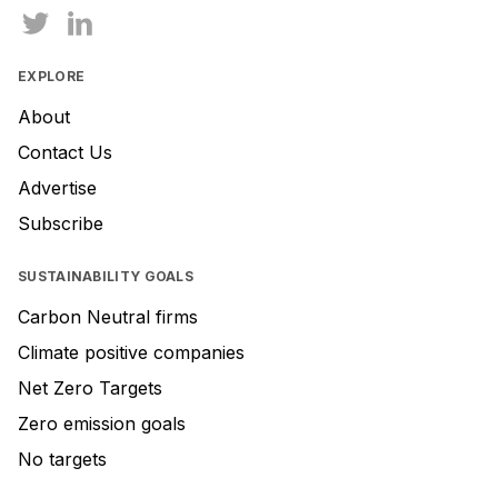
EXPLORE
About
Contact Us
Advertise
Subscribe
SUSTAINABILITY GOALS
Carbon Neutral firms
Climate positive companies
Net Zero Targets
Zero emission goals
No targets