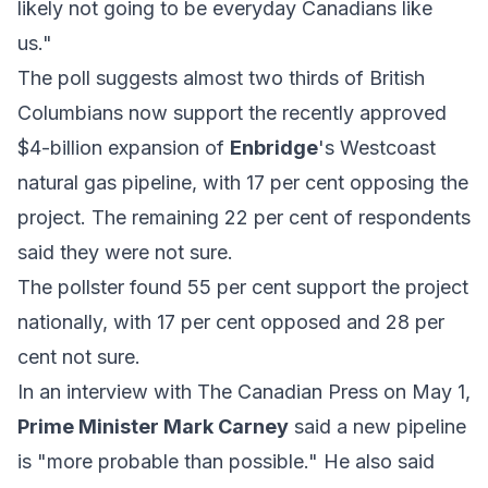
likely not going to be everyday Canadians like
us."
The poll suggests almost two thirds of British
Columbians now support the recently approved
$4-billion expansion of
Enbridge
's Westcoast
natural gas pipeline, with 17 per cent opposing the
project. The remaining 22 per cent of respondents
said they were not sure.
The pollster found 55 per cent support the project
nationally, with 17 per cent opposed and 28 per
cent not sure.
In an interview with The Canadian Press on May 1,
Prime Minister Mark Carney
said a new pipeline
is "more probable than possible." He also said