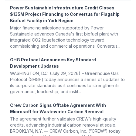
Power Sustainable Infrastructure Credit Closes
$135M Project Financing to Convertus for Flagship
Biofuel Facility in York Region
Major financing milestone supported by Power
Sustainable advances Canada's first biofuel plant with
integrated CO2 liquefaction technology toward
commissioning and commercial operations. Convertus...
GHG Protocol Announces Key Standard
Development Updates
WASHINGTON, D.C. (July 29, 2026) – Greenhouse Gas
Protocol (GHGP) today announces a series of updates to
its corporate standards as it continues to strengthen its
governance, leadership, and instit...
Crew Carbon Signs Offtake Agreement With
Microsoft for Wastewater Carbon Removal
The agreement further validates CREW’s high-quality
credits, advancing industrial carbon removal at scale.
BROOKLYN, N.Y. — CREW Carbon, Inc. (“CREW”) today