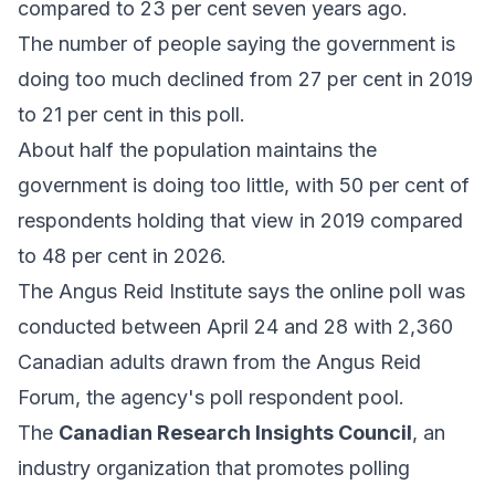
compared to 23 per cent seven years ago.
The number of people saying the government is
doing too much declined from 27 per cent in 2019
to 21 per cent in this poll.
About half the population maintains the
government is doing too little, with 50 per cent of
respondents holding that view in 2019 compared
to 48 per cent in 2026.
The Angus Reid Institute says the online poll was
conducted between April 24 and 28 with 2,360
Canadian adults drawn from the Angus Reid
Forum, the agency's poll respondent pool.
The
Canadian Research Insights Council
, an
industry organization that promotes polling