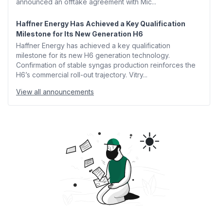
announced an offtake agreement with Mic...
Haffner Energy Has Achieved a Key Qualification
Milestone for Its New Generation H6
Haffner Energy has achieved a key qualification
milestone for its new H6 generation technology.
Confirmation of stable syngas production reinforces the
H6’s commercial roll-out trajectory. Vitry...
View all announcements