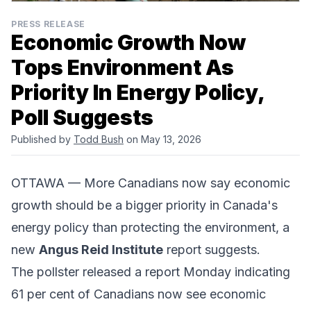
PRESS RELEASE
Economic Growth Now
Tops Environment As
Priority In Energy Policy,
Poll Suggests
Published by
Todd Bush
on May 13, 2026
OTTAWA — More Canadians now say economic
growth should be a bigger priority in Canada's
energy policy than protecting the environment, a
new
Angus Reid Institute
report suggests.
The pollster released a report Monday indicating
61 per cent of Canadians now see economic