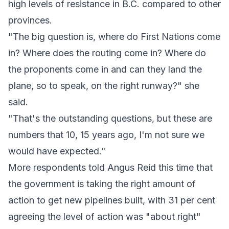
high levels of resistance in B.C. compared to other
provinces.
"The big question is, where do First Nations come
in? Where does the routing come in? Where do
the proponents come in and can they land the
plane, so to speak, on the right runway?" she
said.
"That's the outstanding questions, but these are
numbers that 10, 15 years ago, I'm not sure we
would have expected."
More respondents told Angus Reid this time that
the government is taking the right amount of
action to get new pipelines built, with 31 per cent
agreeing the level of action was "about right"