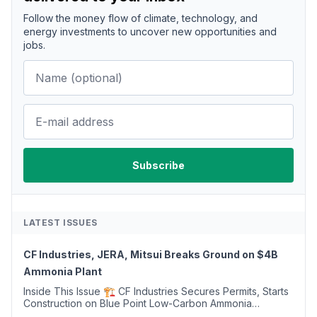
Follow the money flow of climate, technology, and
energy investments to uncover new opportunities and
jobs.
LATEST ISSUES
CF Industries, JERA, Mitsui Breaks Ground on $4B
Ammonia Plant
Inside This Issue 🏗️ CF Industries Secures Permits, Starts
Construction on Blue Point Low-Carbon Ammonia
Complex ⚡ US Backs ORNX's Green Ammonia Project in