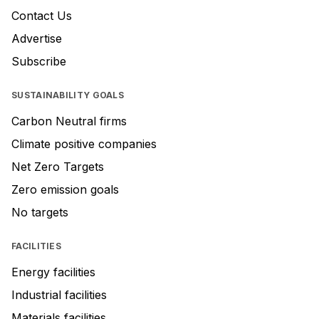
Contact Us
Advertise
Subscribe
SUSTAINABILITY GOALS
Carbon Neutral firms
Climate positive companies
Net Zero Targets
Zero emission goals
No targets
FACILITIES
Energy facilities
Industrial facilities
Materials facilities