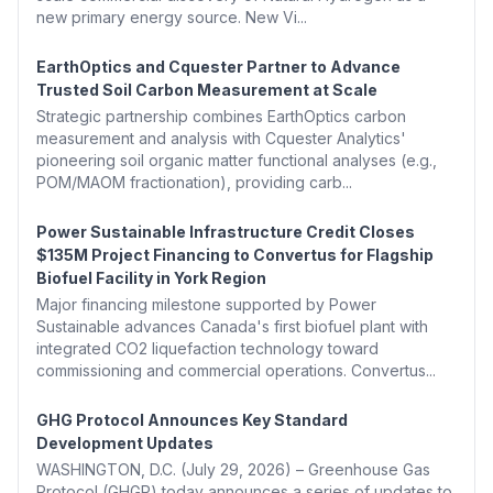
new primary energy source. New Vi...
EarthOptics and Cquester Partner to Advance
Trusted Soil Carbon Measurement at Scale
Strategic partnership combines EarthOptics carbon
measurement and analysis with Cquester Analytics'
pioneering soil organic matter functional analyses (e.g.,
POM/MAOM fractionation), providing carb...
Power Sustainable Infrastructure Credit Closes
$135M Project Financing to Convertus for Flagship
Biofuel Facility in York Region
Major financing milestone supported by Power
Sustainable advances Canada's first biofuel plant with
integrated CO2 liquefaction technology toward
commissioning and commercial operations. Convertus...
GHG Protocol Announces Key Standard
Development Updates
WASHINGTON, D.C. (July 29, 2026) – Greenhouse Gas
Protocol (GHGP) today announces a series of updates to