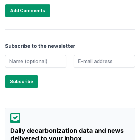
Add Comments
Subscribe to the newsletter
Daily decarbonization data and news
delivered to your inbox