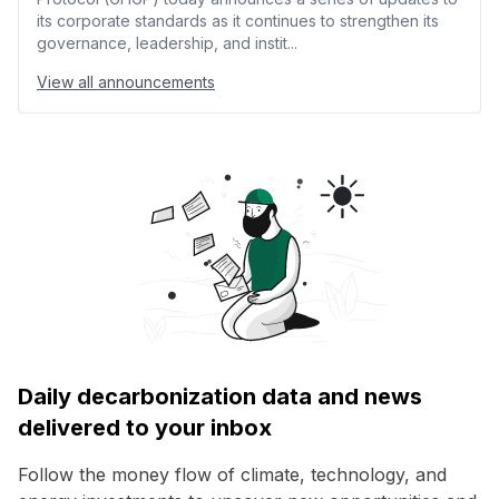
its corporate standards as it continues to strengthen its
governance, leadership, and instit...
View all announcements
Daily decarbonization data and news
delivered to your inbox
Follow the money flow of climate, technology, and