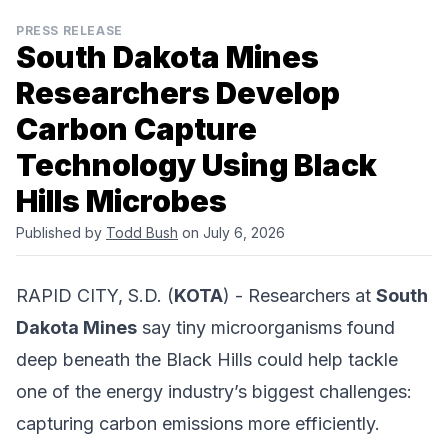
PRESS RELEASE
South Dakota Mines
Researchers Develop
Carbon Capture
Technology Using Black
Hills Microbes
Published by
Todd Bush
on July 6, 2026
RAPID CITY, S.D. (
KOTA
) - Researchers at
South
Dakota Mines
say tiny microorganisms found
deep beneath the Black Hills could help tackle
one of the energy industry’s biggest challenges:
capturing carbon emissions more efficiently.