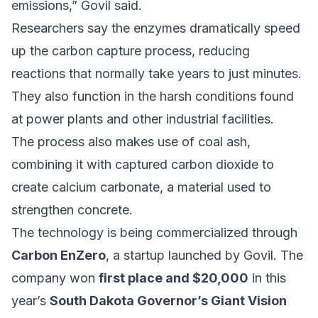
emissions,” Govil said.
Researchers say the enzymes dramatically speed
up the carbon capture process, reducing
reactions that normally take years to just minutes.
They also function in the harsh conditions found
at power plants and other industrial facilities.
The process also makes use of coal ash,
combining it with captured carbon dioxide to
create calcium carbonate, a material used to
strengthen concrete.
The technology is being commercialized through
Carbon EnZero
, a startup launched by Govil. The
company won
first place and $20,000
in this
year’s
South Dakota Governor’s Giant Vision