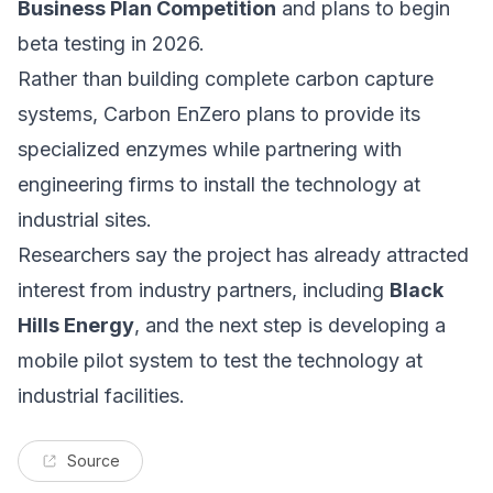
Business Plan Competition
and plans to begin
beta testing in 2026.
Rather than building complete carbon capture
systems, Carbon EnZero plans to provide its
specialized enzymes while partnering with
engineering firms to install the technology at
industrial sites.
Researchers say the project has already attracted
interest from industry partners, including
Black
Hills Energy
, and the next step is developing a
mobile pilot system to test the technology at
industrial facilities.
Source