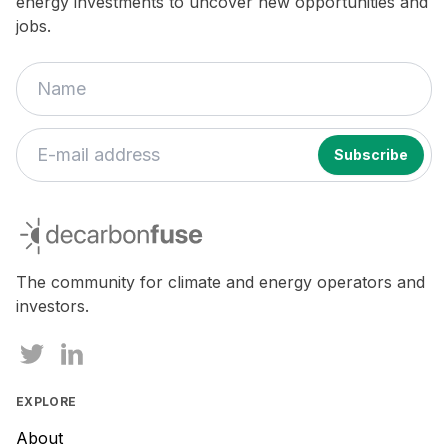
energy investments to uncover new opportunities and
jobs.
decarbonfuse
The community for climate and energy operators and
investors.
EXPLORE
About