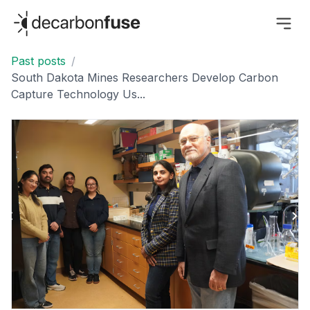
decarbonfuse
Past posts
/
South Dakota Mines Researchers Develop Carbon
Capture Technology Us...