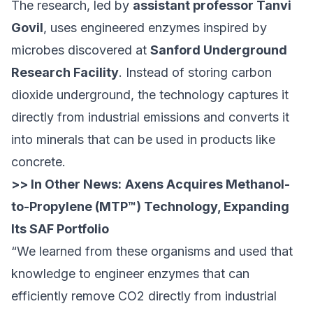
The research, led by
assistant professor Tanvi
Govil
, uses engineered enzymes inspired by
microbes discovered at
Sanford Underground
Research Facility
. Instead of storing carbon
dioxide underground, the technology captures it
directly from industrial emissions and converts it
into minerals that can be used in products like
concrete.
>> In Other News:
Axens Acquires Methanol-
to-Propylene (MTP™) Technology, Expanding
Its SAF Portfolio
“We learned from these organisms and used that
knowledge to engineer enzymes that can
efficiently remove CO2 directly from industrial