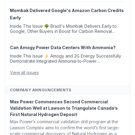
Western Sahara ♻️ Deduci Launches First ...
Mombak Delivered Google's Amazon Carbon Credits
Early
Inside This Issue 🌳 Brazil's Mombak Delivers Early to
Google, Other Buyers in Boost for Carbon Removal
Credits 🛫 Two Years Later, Delta's Minnesota SAF Plant
Opens 💧 Delaware Hydrogen Company Targ...
Can Amogy Power Data Centers With Ammonia?
Inside This Issue ⚡ Amogy and 2G Energy Successfully
Demonstrate Integrated Ammonia-to-Power
Generation With Natural Gas Multi-Fuel Capability ✈️
Argus Launches SAF Emissions Reduction Indexes and...
View all issues
COMPANY ANNOUNCEMENTS
Max Power Commences Second Commercial
Validation Well at Lawson to Triangulate Canada’s
First Natural Hydrogen Deposit
Max Power’s commercial validation drill program at the
Lawson Complex aims to confirm the world’s first large-
scale commercial discovery of Natural Hydrogen as a