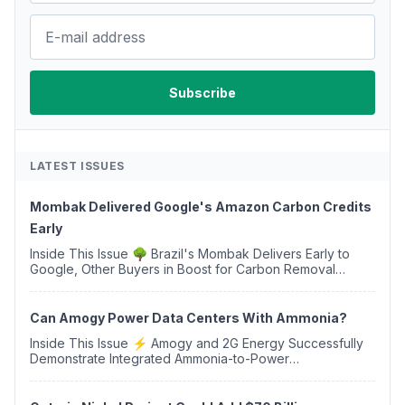
LATEST ISSUES
Mombak Delivered Google's Amazon Carbon Credits
Early
Inside This Issue 🌳 Brazil's Mombak Delivers Early to
Google, Other Buyers in Boost for Carbon Removal
Credits 🛫 Two Years Later, Delta's Minnesota SAF Plant
Opens 💧 Delaware Hydrogen Company Targ...
Can Amogy Power Data Centers With Ammonia?
Inside This Issue ⚡ Amogy and 2G Energy Successfully
Demonstrate Integrated Ammonia-to-Power
Generation With Natural Gas Multi-Fuel Capability ✈️
Argus Launches SAF Emissions Reduction Indexes and...