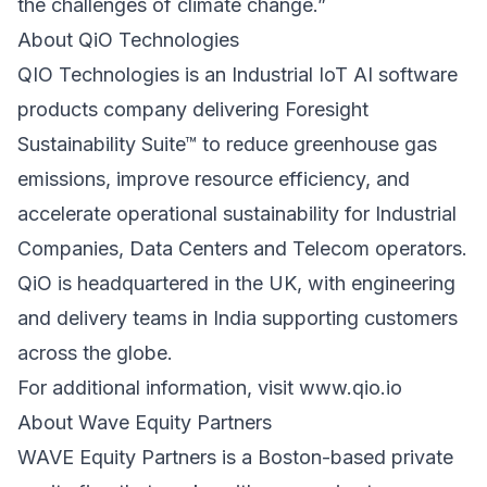
the challenges of climate change.”
About QiO Technologies
QIO Technologies is an Industrial IoT AI software
products company delivering Foresight
Sustainability Suite™ to reduce greenhouse gas
emissions, improve resource efficiency, and
accelerate operational sustainability for Industrial
Companies, Data Centers and Telecom operators.
QiO is headquartered in the UK, with engineering
and delivery teams in India supporting customers
across the globe.
For additional information, visit
www.qio.io
About Wave Equity Partners
WAVE Equity Partners is a Boston-based private