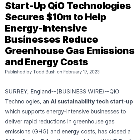
Start-Up QiO Technologies
Secures $10m to Help
Energy-Intensive
Businesses Reduce
Greenhouse Gas Emissions
and Energy Costs
Published by
Todd Bush
on February 17, 2023
SURREY, England--(BUSINESS WIRE)--
QiO
Technologies
, an
AI sustainability tech start-up
which supports energy-intensive businesses to
deliver rapid reductions in greenhouse gas
emissions (GHG) and energy costs, has closed a