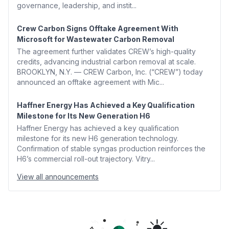
governance, leadership, and instit...
Crew Carbon Signs Offtake Agreement With
Microsoft for Wastewater Carbon Removal
The agreement further validates CREW’s high-quality
credits, advancing industrial carbon removal at scale.
BROOKLYN, N.Y. — CREW Carbon, Inc. (“CREW”) today
announced an offtake agreement with Mic...
Haffner Energy Has Achieved a Key Qualification
Milestone for Its New Generation H6
Haffner Energy has achieved a key qualification
milestone for its new H6 generation technology.
Confirmation of stable syngas production reinforces the
H6’s commercial roll-out trajectory. Vitry...
View all announcements