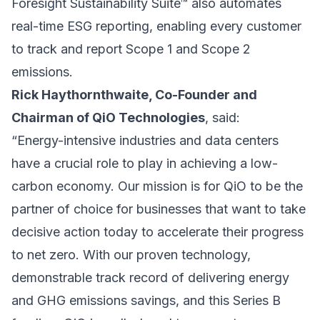
Foresight Sustainability Suite™ also automates
real-time ESG reporting, enabling every customer
to track and report Scope 1 and Scope 2
emissions.
Rick Haythornthwaite, Co-Founder and
Chairman of QiO Technologies
, said:
“Energy-intensive industries and data centers
have a crucial role to play in achieving a low-
carbon economy. Our mission is for QiO to be the
partner of choice for businesses that want to take
decisive action today to accelerate their progress
to net zero. With our proven technology,
demonstrable track record of delivering energy
and GHG emissions savings, and this Series B