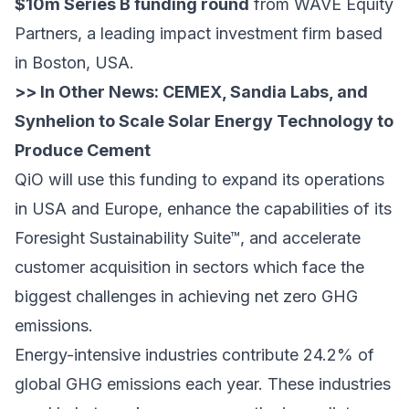
$10m Series B funding round
from
WAVE Equity
Partners
, a leading impact investment firm based
in Boston, USA.
>> In Other News:
CEMEX, Sandia Labs, and
Synhelion to Scale Solar Energy Technology to
Produce Cement
QiO will use this funding to expand its operations
in USA and Europe, enhance the capabilities of its
Foresight Sustainability Suite™, and accelerate
customer acquisition in sectors which face the
biggest challenges in achieving net zero GHG
emissions.
Energy-intensive industries contribute 24.2% of
global GHG emissions each year. These industries