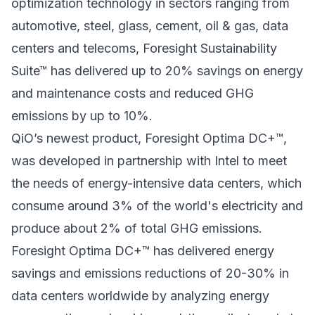
optimization technology in sectors ranging from
automotive, steel, glass, cement, oil & gas, data
centers and telecoms, Foresight Sustainability
Suite™ has delivered up to 20% savings on energy
and maintenance costs and reduced GHG
emissions by up to 10%.
QiO’s newest product, Foresight Optima DC+™
,
was developed in partnership with Intel to meet
the needs of energy-intensive data centers, which
consume around 3% of the world's electricity and
produce about 2% of total GHG emissions.
Foresight Optima DC+™ has delivered energy
savings and emissions reductions of 20-30% in
data centers worldwide by analyzing energy