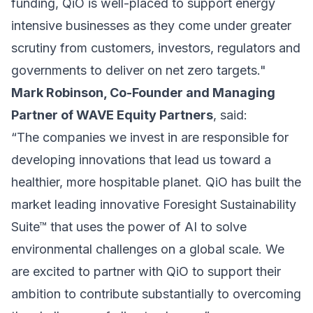
funding, QiO is well-placed to support energy
intensive businesses as they come under greater
scrutiny from customers, investors, regulators and
governments to deliver on net zero targets."
Mark Robinson, Co-Founder and Managing
Partner of WAVE Equity Partners
, said:
“The companies we invest in are responsible for
developing innovations that lead us toward a
healthier, more hospitable planet. QiO has built the
market leading innovative Foresight Sustainability
Suite™ that uses the power of AI to solve
environmental challenges on a global scale. We
are excited to partner with QiO to support their
ambition to contribute substantially to overcoming