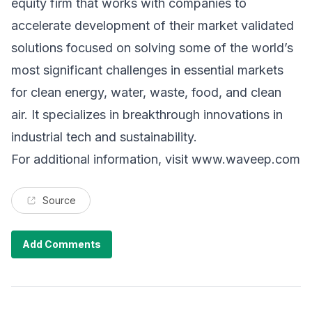
equity firm that works with companies to
accelerate development of their market validated
solutions focused on solving some of the world’s
most significant challenges in essential markets
for clean energy, water, waste, food, and clean
air. It specializes in breakthrough innovations in
industrial tech and sustainability.
For additional information, visit
www.waveep.com
Source
Add Comments