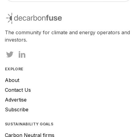
decarbonfuse
The community for climate and energy operators and
investors.
EXPLORE
About
Contact Us
Advertise
Subscribe
SUSTAINABILITY GOALS
Carbon Neutral firms