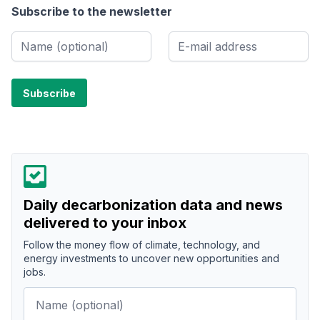
Subscribe to the newsletter
Daily decarbonization data and news
delivered to your inbox
Follow the money flow of climate, technology, and
energy investments to uncover new opportunities and
jobs.