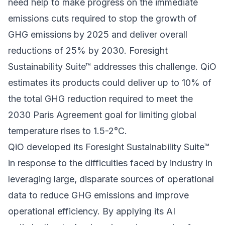
need help to make progress on the immediate
emissions cuts required to stop the growth of
GHG emissions by 2025 and deliver overall
reductions of 25% by 2030. Foresight
Sustainability Suite™ addresses this challenge. QiO
estimates its products could deliver up to 10% of
the total GHG reduction required to meet the
2030 Paris Agreement goal for limiting global
temperature rises to 1.5-2°C.
QiO developed its Foresight Sustainability Suite™
in response to the difficulties faced by industry in
leveraging large, disparate sources of operational
data to reduce GHG emissions and improve
operational efficiency. By applying its AI