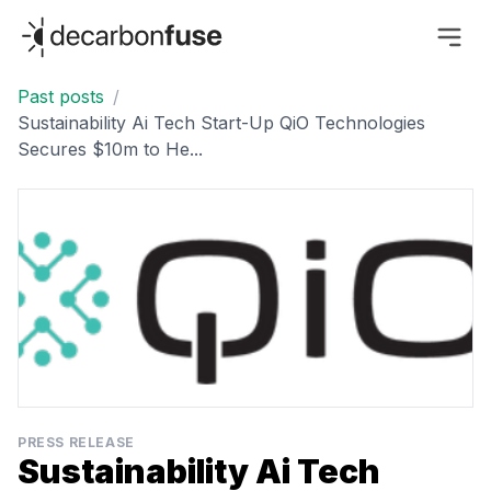
decarbonfuse
Past posts
/
Sustainability Ai Tech Start-Up QiO Technologies
Secures $10m to He...
PRESS RELEASE
Sustainability Ai Tech