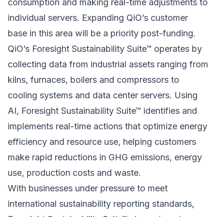
consumption and making real-time adjustments to
individual servers. Expanding QiO’s customer
base in this area will be a priority post-funding.
QiO’s Foresight Sustainability Suite™ operates by
collecting data from industrial assets ranging from
kilns, furnaces, boilers and compressors to
cooling systems and data center servers. Using
AI, Foresight Sustainability Suite™ identifies and
implements real-time actions that optimize energy
efficiency and resource use, helping customers
make rapid reductions in GHG emissions, energy
use, production costs and waste.
With businesses under pressure to meet
international sustainability reporting standards,