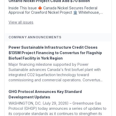
Ontario Nickel Project Could Add $70 Billion
Inside This Issue 🍁 Canada Nickel Secures Federal
Approval for Crawford Nickel Project 🏛️ Whitehouse,
Coons, Peters, and Tonko Reintroduce Carbon Dioxide
Removal Bill 🌲 Plumas County's Top Biomass...
View all issues
COMPANY ANNOUNCEMENTS
Power Sustainable Infrastructure Credit Closes
$135M Project Financing to Convertus for Flagship
Biofuel Facility in York Region
Major financing milestone supported by Power
Sustainable advances Canada's first biofuel plant with
integrated CO2 liquefaction technology toward
commissioning and commercial operations. Convertus...
GHG Protocol Announces Key Standard
Development Updates
WASHINGTON, D.C. (July 29, 2026) – Greenhouse Gas
Protocol (GHGP) today announces a series of updates to
its corporate standards as it continues to strengthen its