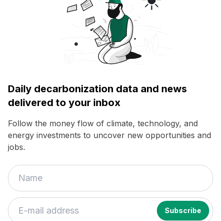
Daily decarbonization data and news
delivered to your inbox
Follow the money flow of climate, technology, and
energy investments to uncover new opportunities and
jobs.