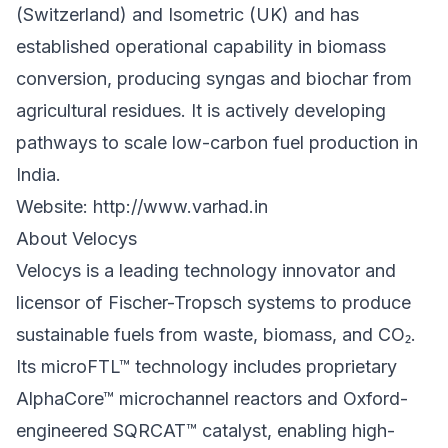
(Switzerland) and Isometric (UK) and has
established operational capability in biomass
conversion, producing syngas and biochar from
agricultural residues. It is actively developing
pathways to scale low-carbon fuel production in
India.
Website:
http://www.varhad.in
About Velocys
Velocys is a leading technology innovator and
licensor of Fischer-Tropsch systems to produce
sustainable fuels from waste, biomass, and CO₂.
Its microFTL™ technology includes proprietary
AlphaCore™ microchannel reactors and Oxford-
engineered SQRCAT™ catalyst, enabling high-