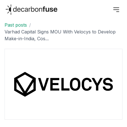
decarbonfuse
Past posts
/
Varhad Capital Signs MOU With Velocys to Develop
Make-in-India, Cos...