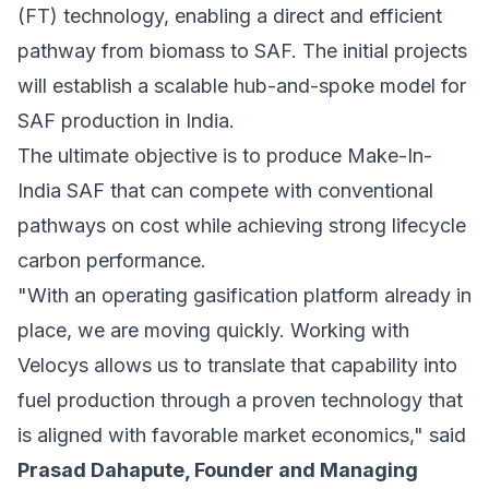
(FT) technology, enabling a direct and efficient
pathway from biomass to SAF. The initial projects
will establish a scalable hub-and-spoke model for
SAF production in India.
The ultimate objective is to produce Make-In-
India SAF that can compete with conventional
pathways on cost while achieving strong lifecycle
carbon performance.
"With an operating gasification platform already in
place, we are moving quickly. Working with
Velocys allows us to translate that capability into
fuel production through a proven technology that
is aligned with favorable market economics," said
Prasad Dahapute, Founder and Managing