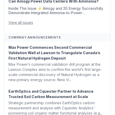
Can Amogy Power Data Centers With Ammonia?
Inside This Issue ⚡ Amogy and 2G Energy Successfully
Demonstrate Integrated Ammonia-to-Power
Generation With Natural Gas Multi-Fuel Capability ✈️
Argus Launches SAF Emissions Reduction Indexes and...
View all issues
COMPANY ANNOUNCEMENTS
Max Power Commences Second Commercial
Validation Well at Lawson to Triangulate Canada’s
First Natural Hydrogen Deposit
Max Power’s commercial validation drill program at the
Lawson Complex aims to confirm the world’s first large-
scale commercial discovery of Natural Hydrogen as a
new primary energy source. New Vi...
EarthOptics and Cquester Partner to Advance
Trusted Soil Carbon Measurement at Scale
Strategic partnership combines EarthOptics carbon
measurement and analysis with Cquester Analytics'
pioneering soil organic matter functional analyses (e.g.,