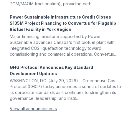
POM/MAOM fractionation), providing carb...
Power Sustainable Infrastructure Credit Closes
$135M Project Financing to Convertus for Flagship
Biofuel Facility in York Region
Major financing milestone supported by Power
Sustainable advances Canada's first biofuel plant with
integrated CO2 liquefaction technology toward
commissioning and commercial operations. Convertus...
GHG Protocol Announces Key Standard
Development Updates
WASHINGTON, D.C. (July 29, 2026) – Greenhouse Gas
Protocol (GHGP) today announces a series of updates to
its corporate standards as it continues to strengthen its
governance, leadership, and instit...
View all announcements