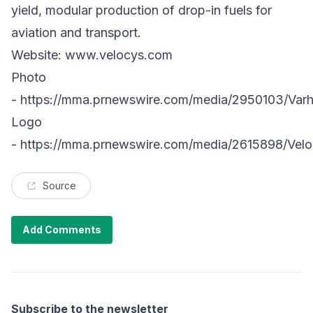
yield, modular production of drop-in fuels for
aviation and transport.
Website:
www.velocys.com
Photo
-
https://mma.prnewswire.com/media/2950103/Varh
Logo
-
https://mma.prnewswire.com/media/2615898/Vel
Source
Add Comments
Subscribe to the newsletter