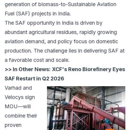
generation of biomass-to-Sustainable Aviation
Fuel (SAF) projects in India.
The SAF opportunity in India is driven by
abundant agricultural residues, rapidly growing
aviation demand, and policy focus on domestic
production. The challenge lies in delivering SAF at
a favorable cost and scale.
>> In Other News:
XCF's Reno Biorefinery Eyes
SAF Restart in Q2 2026
Varhad and
Velocys sign
MOU—will
combine their
proven