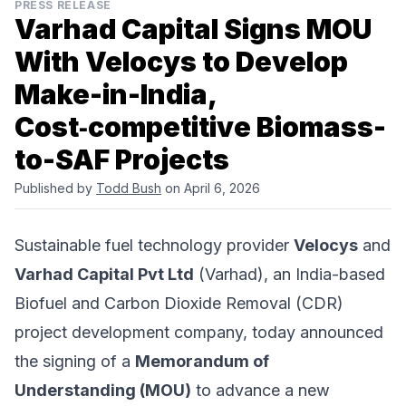
PRESS RELEASE
Varhad Capital Signs MOU
With Velocys to Develop
Make-in-India,
Cost‑competitive Biomass-
to-SAF Projects
Published by
Todd Bush
on April 6, 2026
Sustainable fuel technology provider
Velocys
and
Varhad Capital Pvt Ltd
(Varhad), an India-based
Biofuel and Carbon Dioxide Removal (CDR)
project development company, today announced
the signing of a
Memorandum of
Understanding (MOU)
to advance a new