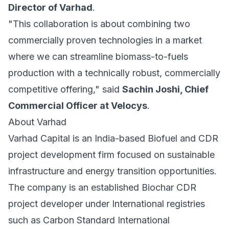
Director of Varhad
.
"This collaboration is about combining two
commercially proven technologies in a market
where we can streamline biomass-to-fuels
production with a technically robust, commercially
competitive offering," said
Sachin Joshi, Chief
Commercial Officer at Velocys
.
About Varhad
Varhad Capital is an India-based Biofuel and CDR
project development firm focused on sustainable
infrastructure and energy transition opportunities.
The company is an established Biochar CDR
project developer under International registries
such as Carbon Standard International