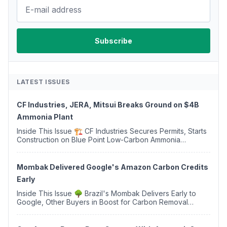
LATEST ISSUES
CF Industries, JERA, Mitsui Breaks Ground on $4B
Ammonia Plant
Inside This Issue 🏗️ CF Industries Secures Permits, Starts
Construction on Blue Point Low-Carbon Ammonia
Complex ⚡ US Backs ORNX's Green Ammonia Project in
Western Sahara ♻️ Deduci Launches First ...
Mombak Delivered Google's Amazon Carbon Credits
Early
Inside This Issue 🌳 Brazil's Mombak Delivers Early to
Google, Other Buyers in Boost for Carbon Removal
Credits 🛫 Two Years Later, Delta's Minnesota SAF Plant
Opens 💧 Delaware Hydrogen Company Targ...