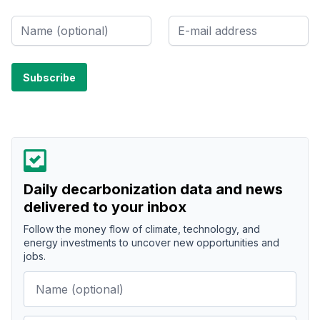
Daily decarbonization data and news
delivered to your inbox
Follow the money flow of climate, technology, and
energy investments to uncover new opportunities and
jobs.