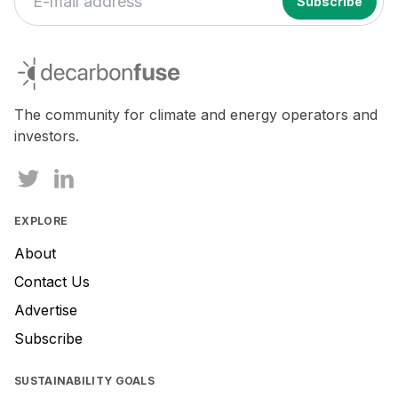
decarbonfuse
The community for climate and energy operators and
investors.
EXPLORE
About
Contact Us
Advertise
Subscribe
SUSTAINABILITY GOALS