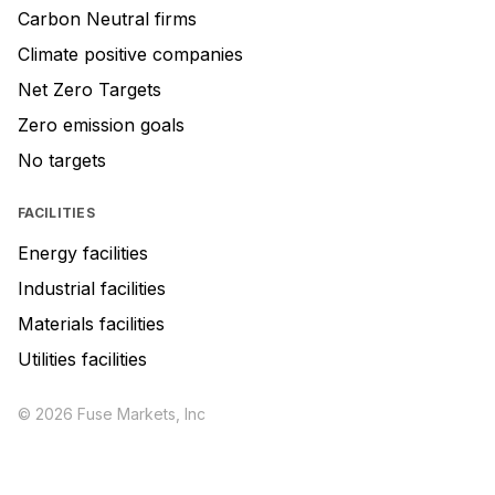
Carbon Neutral firms
Climate positive companies
Net Zero Targets
Zero emission goals
No targets
FACILITIES
Energy facilities
Industrial facilities
Materials facilities
Utilities facilities
© 2026 Fuse Markets, Inc