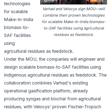
technologies
Varhad and Velocys sign MOU—will
for scalable
combine their proven technologies
Make-In-India
for scalable Make-In-India biomass-
biomass-to-
to-SAF facilities using agricultural
residues as feedstock.
SAF facilities
using
agricultural residues as feedstock.
Under the MOU, the companies will engineer and
design scalable biomass-to-SAF facilities using
indigenous agricultural residues as feedstock. The
collaboration combines Varhad's existing
operational gasification platform, already
producing syngas and biochar from agricultural
residues, with Velocys' proven Fischer-Tropsch