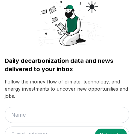
Daily decarbonization data and news
delivered to your inbox
Follow the money flow of climate, technology, and
energy investments to uncover new opportunities and
jobs.