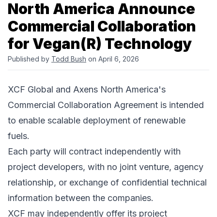
North America Announce
Commercial Collaboration
for Vegan(R) Technology
Published by
Todd Bush
on April 6, 2026
XCF Global and Axens North America's
Commercial Collaboration Agreement is intended
to enable scalable deployment of renewable
fuels.
Each party will contract independently with
project developers, with no joint venture, agency
relationship, or exchange of confidential technical
information between the companies.
XCF may independently offer its project