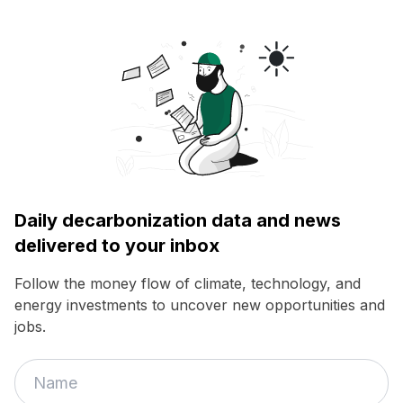
Daily decarbonization data and news
delivered to your inbox
Follow the money flow of climate, technology, and
energy investments to uncover new opportunities and
jobs.