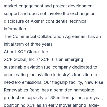
market engagement and project development
support and does not involve the exchange or
disclosure of Axens' confidential technical
information.
The Commercial Collaboration Agreement has an
initial term of three years.
About XCF Global, Inc.
XCF Global, Inc. ("XCF") is an emerging
sustainable aviation fuel company dedicated to
accelerating the aviation industry's transition to
net-zero emissions. Our flagship facility, New Rise
Renewables Reno, has a permitted nameplate
production capacity of 38 million gallons per year,
positioning XCF as an early mover among large-