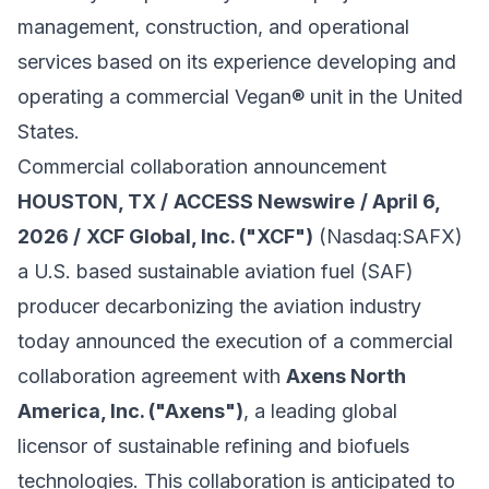
management, construction, and operational
services based on its experience developing and
operating a commercial Vegan® unit in the United
States.
Commercial collaboration announcement
HOUSTON, TX /
ACCESS Newswire
/ April 6,
2026 /
XCF Global, Inc. ("XCF")
(Nasdaq:SAFX)
a U.S. based sustainable aviation fuel (SAF)
producer decarbonizing the aviation industry
today announced the execution of a commercial
collaboration agreement with
Axens North
America, Inc. ("Axens")
, a leading global
licensor of sustainable refining and biofuels
technologies. This collaboration is anticipated to