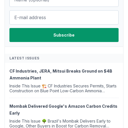
LATEST ISSUES
CF Industries, JERA, Mitsui Breaks Ground on $4B
Ammonia Plant
Inside This Issue 🏗️ CF Industries Secures Permits, Starts
Construction on Blue Point Low-Carbon Ammonia
Complex ⚡ US Backs ORNX's Green Ammonia Project in
Western Sahara ♻️ Deduci Launches First ...
Mombak Delivered Google's Amazon Carbon Credits
Early
Inside This Issue 🌳 Brazil's Mombak Delivers Early to
Google, Other Buyers in Boost for Carbon Removal