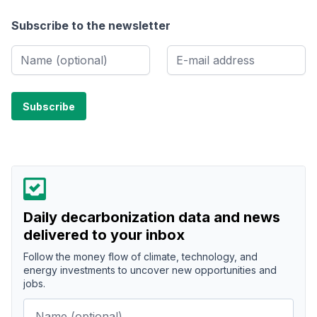
Subscribe to the newsletter
Daily decarbonization data and news
delivered to your inbox
Follow the money flow of climate, technology, and
energy investments to uncover new opportunities and
jobs.