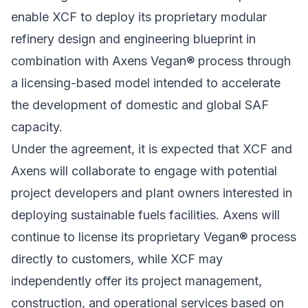
enable XCF to deploy its proprietary modular
refinery design and engineering blueprint in
combination with Axens Vegan® process through
a licensing-based model intended to accelerate
the development of domestic and global SAF
capacity.
Under the agreement, it is expected that XCF and
Axens will collaborate to engage with potential
project developers and plant owners interested in
deploying sustainable fuels facilities. Axens will
continue to license its proprietary Vegan® process
directly to customers, while XCF may
independently offer its project management,
construction, and operational services based on