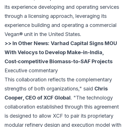
its experience developing and operating services
through a licensing approach, leveraging its
experience building and operating a commercial
Vegan® unit in the United States.
>> In Other News:
Varhad Capital Signs MOU
With Velocys to Develop Make-in-India,
Cost‑competitive Biomass-to-SAF Projects
Executive commentary
This collaboration reflects the complementary
strengths of both organizations," said
Chris
Cooper, CEO of XCF Global
. "The technology
collaboration established through this agreement
is designed to allow XCF to pair its proprietary
modular refinery design and execution model with