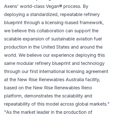
Axens' world-class Vegan® process. By
deploying a standardized, repeatable refinery
blueprint through a licensing-based framework,
we believe this collaboration can support the
scalable expansion of sustainable aviation fuel
production in the United States and around the
world. We believe our experience deploying this
same modular refinery blueprint and technology
through our first international licensing agreement
at the New Rise Renewables Australia facility,
based on the New Rise Renewables Reno
platform, demonstrates the scalability and
repeatability of this model across global markets."
"As the market leader in the production of