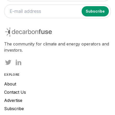
decarbonfuse
The community for climate and energy operators and
investors.
EXPLORE
About
Contact Us
Advertise
Subscribe