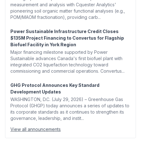
measurement and analysis with Cquester Analytics'
pioneering soil organic matter functional analyses (e.g.,
POM/MAOM fractionation), providing carb...
Power Sustainable Infrastructure Credit Closes
$135M Project Financing to Convertus for Flagship
Biofuel Facility in York Region
Major financing milestone supported by Power
Sustainable advances Canada's first biofuel plant with
integrated CO2 liquefaction technology toward
commissioning and commercial operations. Convertus...
GHG Protocol Announces Key Standard
Development Updates
WASHINGTON, D.C. (July 29, 2026) – Greenhouse Gas
Protocol (GHGP) today announces a series of updates to
its corporate standards as it continues to strengthen its
governance, leadership, and instit...
View all announcements