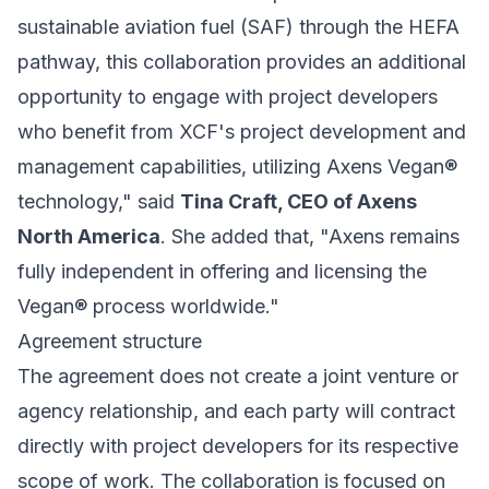
sustainable aviation fuel (SAF) through the HEFA
pathway, this collaboration provides an additional
opportunity to engage with project developers
who benefit from XCF's project development and
management capabilities, utilizing Axens Vegan®
technology," said
Tina Craft, CEO of Axens
North America
. She added that, "Axens remains
fully independent in offering and licensing the
Vegan® process worldwide."
Agreement structure
The agreement does not create a joint venture or
agency relationship, and each party will contract
directly with project developers for its respective
scope of work. The collaboration is focused on