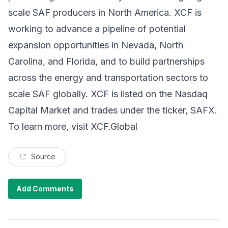
scale SAF producers in North America. XCF is
working to advance a pipeline of potential
expansion opportunities in Nevada, North
Carolina, and Florida, and to build partnerships
across the energy and transportation sectors to
scale SAF globally. XCF is listed on the Nasdaq
Capital Market and trades under the ticker, SAFX.
To learn more, visit
XCF.Global
Source
Add Comments