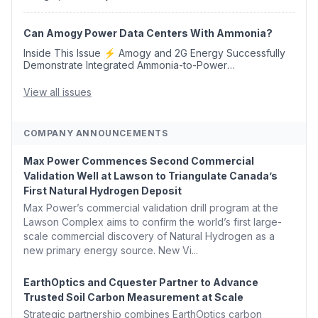
Credits 🛫 Two Years Later, Delta's Minnesota SAF Plant
Opens 💧 Delaware Hydrogen Company Targ...
Can Amogy Power Data Centers With Ammonia?
Inside This Issue ⚡ Amogy and 2G Energy Successfully
Demonstrate Integrated Ammonia-to-Power
Generation With Natural Gas Multi-Fuel Capability ✈️
Argus Launches SAF Emissions Reduction Indexes and...
View all issues
COMPANY ANNOUNCEMENTS
Max Power Commences Second Commercial
Validation Well at Lawson to Triangulate Canada’s
First Natural Hydrogen Deposit
Max Power’s commercial validation drill program at the
Lawson Complex aims to confirm the world’s first large-
scale commercial discovery of Natural Hydrogen as a
new primary energy source. New Vi...
EarthOptics and Cquester Partner to Advance
Trusted Soil Carbon Measurement at Scale
Strategic partnership combines EarthOptics carbon