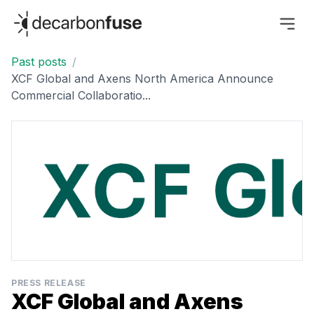
decarbonfuse
Past posts
/
XCF Global and Axens North America Announce
Commercial Collaboratio...
PRESS RELEASE
XCF Global and Axens