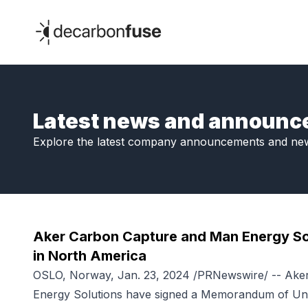
decarbonfuse
Latest news and announ
Explore the latest company announcements and ne
Aker Carbon Capture and Man Energy So
in North America
OSLO, Norway, Jan. 23, 2024 /PRNewswire/ -- Ak
Energy Solutions have signed a Memorandum of Unde