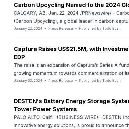
Carbon Upcycling Named to the 2024 Gl
CALGARY, AB, Jan. 22, 2024 /PRNewswire/ - Carbon
(Carbon Upcycling), a global leader in carbon capture
January 22, 2024
•
Press Release
•
Published by
Todd Bush
Captura Raises US$21.5M, with Investme
EDP
The raise is an expansion of Captura’s Series A fun
growing momentum towards commercialization of its c
January 22, 2024
•
Press Release
•
Published by
Todd Bush
DESTEN's Battery Energy Storage System 
Tower Power Systems
PALO ALTO, Calif.--(BUSINESS WIRE)--DESTEN Inc.,
innovative energy solutions, is proud to announce 