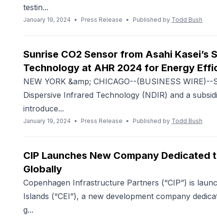
testin...
January 19, 2024
•
Press Release
•
Published by
Todd Bush
Sunrise CO2 Sensor from Asahi Kasei’s S
Technology at AHR 2024 for Energy Effic
NEW YORK &amp; CHICAGO--(BUSINESS WIRE)--Sens
Dispersive Infrared Technology (NDIR) and a subsidi
introduce...
January 19, 2024
•
Press Release
•
Published by
Todd Bush
CIP Launches New Company Dedicated to
Globally
Copenhagen Infrastructure Partners (“CIP”) is lau
Islands (“CEI”), a new development company dedicat
g...