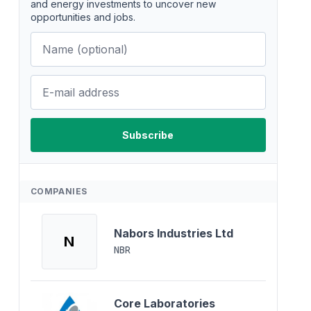
and energy investments to uncover new
opportunities and jobs.
COMPANIES
Nabors Industries Ltd
N
NBR
Core Laboratories