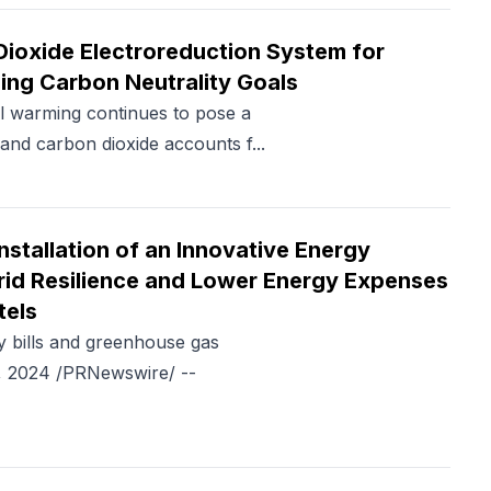
Dioxide Electroreduction System for
ing Carbon Neutrality Goals
 warming continues to pose a
and carbon dioxide accounts f...
tallation of an Innovative Energy
rid Resilience and Lower Energy Expenses
tels
y bills and greenhouse gas
, 2024 /PRNewswire/ --