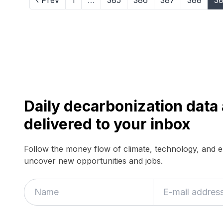
‹ Prev
1
…
385
386
387
388
3
Daily decarbonization dat
delivered to your inbox
Follow the money flow of climate, technology, and 
uncover new opportunities and jobs.