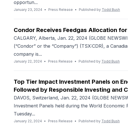
opportun...
January 23, 2024
•
Press Release
•
Published by
Todd Bush
Condor Receives Feedgas Allocation for 
CALGARY, Alberta, Jan. 22, 2024 (GLOBE NEWSWIRE
(“Condor” or the “Company”) (TSX:CDR), a Canadian
company is...
January 22, 2024
•
Press Release
•
Published by
Todd Bush
Top Tier Impact Investment Panels on En
Followed by Responsible Investing and 
DAVOS, Switzerland, Jan. 22, 2024 (GLOBE NEWSWI
Investment Panels held during the World Economic F
Tuesday...
January 22, 2024
•
Press Release
•
Published by
Todd Bush