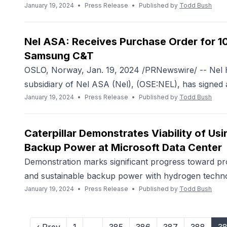
January 19, 2024
•
Press Release
•
Published by
Todd Bush
Nel ASA: Receives Purchase Order for 1
Samsung C&T
OSLO, Norway, Jan. 19, 2024 /PRNewswire/ -- Nel 
subsidiary of Nel ASA (Nel), (OSE:NEL), has signed a
January 19, 2024
•
Press Release
•
Published by
Todd Bush
Caterpillar Demonstrates Viability of Us
Backup Power at Microsoft Data Center
Demonstration marks significant progress toward prov
and sustainable backup power with hydrogen techno
January 19, 2024
•
Press Release
•
Published by
Todd Bush