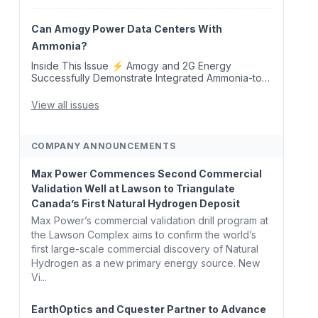
Removal Credits 🛫 Two Years Later, Delta's
Minnesota SAF Plant Opens 💧 Delaware
Hydrogen Company Targ...
Can Amogy Power Data Centers With
Ammonia?
Inside This Issue ⚡ Amogy and 2G Energy
Successfully Demonstrate Integrated Ammonia-to-
Power Generation With Natural Gas Multi-Fuel
Capability ✈️ Argus Launches SAF Emissions
View all issues
Reduction Indexes and...
COMPANY ANNOUNCEMENTS
Max Power Commences Second Commercial
Validation Well at Lawson to Triangulate
Canada’s First Natural Hydrogen Deposit
Max Power’s commercial validation drill program at
the Lawson Complex aims to confirm the world’s
first large-scale commercial discovery of Natural
Hydrogen as a new primary energy source. New
Vi...
EarthOptics and Cquester Partner to Advance