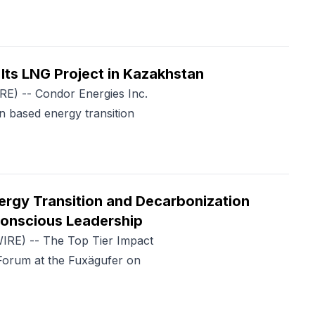
Its LNG Project in Kazakhstan
) -- Condor Energies Inc.
 based energy transition
ergy Transition and Decarbonization
Conscious Leadership
RE) -- The Top Tier Impact
orum at the Fuxägufer on