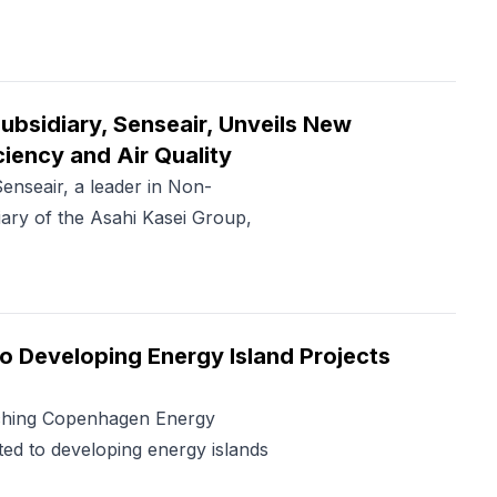
ubsidiary, Senseair, Unveils New
iency and Air Quality
eair, a leader in Non-
ary of the Asahi Kasei Group,
 Developing Energy Island Projects
nching Copenhagen Energy
ed to developing energy islands