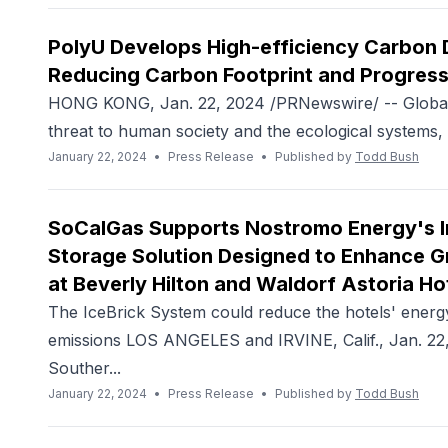
PolyU Develops High-efficiency Carbon 
Reducing Carbon Footprint and Progress
HONG KONG, Jan. 22, 2024 /PRNewswire/ -- Global
threat to human society and the ecological systems, 
January 22, 2024
•
Press Release
•
Published by
Todd Bush
SoCalGas Supports Nostromo Energy's Ins
Storage Solution Designed to Enhance G
at Beverly Hilton and Waldorf Astoria Ho
The IceBrick System could reduce the hotels' energ
emissions LOS ANGELES and IRVINE, Calif., Jan. 22
Souther...
January 22, 2024
•
Press Release
•
Published by
Todd Bush