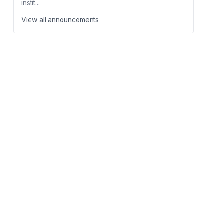
instit...
View all announcements