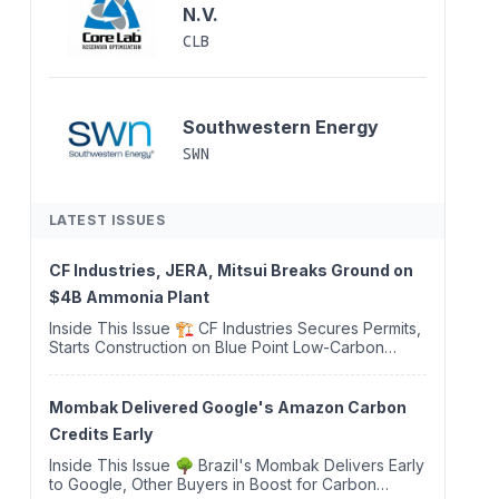
N.V.
CLB
Southwestern Energy
SWN
LATEST ISSUES
CF Industries, JERA, Mitsui Breaks Ground on
$4B Ammonia Plant
Inside This Issue 🏗️ CF Industries Secures Permits,
Starts Construction on Blue Point Low-Carbon
Ammonia Complex ⚡ US Backs ORNX's Green
Ammonia Project in Western Sahara ♻️ Deduci
Launches First ...
Mombak Delivered Google's Amazon Carbon
Credits Early
Inside This Issue 🌳 Brazil's Mombak Delivers Early
to Google, Other Buyers in Boost for Carbon