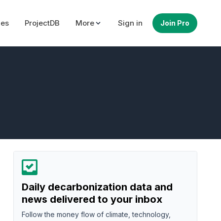
ues
ProjectDB
More
Sign in
Join Pro
Daily decarbonization data and
news delivered to your inbox
Follow the money flow of climate, technology,