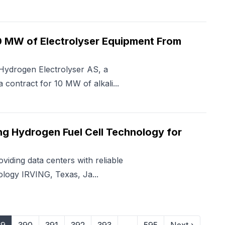
0 MW of Electrolyser Equipment From
Hydrogen Electrolyser AS, a
 contract for 10 MW of alkali...
ing Hydrogen Fuel Cell Technology for
iding data centers with reliable
logy IRVING, Texas, Ja...