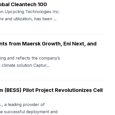
obal Cleantech 100
 Upcycling Technologies Inc.
 and utilization, has been ...
nts from Maersk Growth, Eni Next, and
ding and reflects the company’s
limate solution Captur...
(BESS) Pilot Project Revolutionizes Cell
 a leading provider of
the successful deployment and