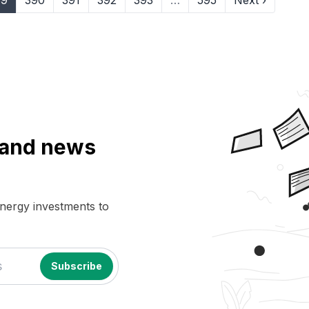
89
390
391
392
393
…
595
Next ›
a and news
energy investments to