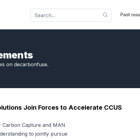
Past iss
cements
ws on decarbonfuse.
lutions Join Forces to Accelerate CCUS
er Carbon Capture and MAN
rstanding to jointly pursue