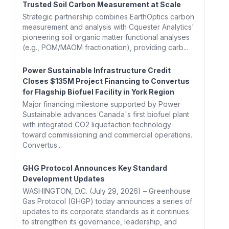
Trusted Soil Carbon Measurement at Scale
Strategic partnership combines EarthOptics carbon
measurement and analysis with Cquester Analytics'
pioneering soil organic matter functional analyses
(e.g., POM/MAOM fractionation), providing carb...
Power Sustainable Infrastructure Credit
Closes $135M Project Financing to Convertus
for Flagship Biofuel Facility in York Region
Major financing milestone supported by Power
Sustainable advances Canada's first biofuel plant
with integrated CO2 liquefaction technology
toward commissioning and commercial operations.
Convertus...
GHG Protocol Announces Key Standard
Development Updates
WASHINGTON, D.C. (July 29, 2026) – Greenhouse
Gas Protocol (GHGP) today announces a series of
updates to its corporate standards as it continues
to strengthen its governance, leadership, and