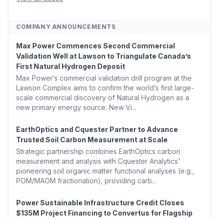
COMPANY ANNOUNCEMENTS
Max Power Commences Second Commercial
Validation Well at Lawson to Triangulate Canada’s
First Natural Hydrogen Deposit
Max Power’s commercial validation drill program at the
Lawson Complex aims to confirm the world’s first large-
scale commercial discovery of Natural Hydrogen as a
new primary energy source. New Vi...
EarthOptics and Cquester Partner to Advance
Trusted Soil Carbon Measurement at Scale
Strategic partnership combines EarthOptics carbon
measurement and analysis with Cquester Analytics'
pioneering soil organic matter functional analyses (e.g.,
POM/MAOM fractionation), providing carb...
Power Sustainable Infrastructure Credit Closes
$135M Project Financing to Convertus for Flagship