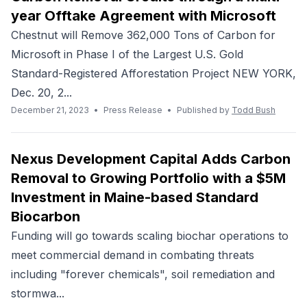
year Offtake Agreement with Microsoft
Chestnut will Remove 362,000 Tons of Carbon for
Microsoft in Phase I of the Largest U.S. Gold
Standard-Registered Afforestation Project NEW YORK,
Dec. 20, 2...
December 21, 2023
•
Press Release
•
Published by
Todd Bush
Nexus Development Capital Adds Carbon
Removal to Growing Portfolio with a $5M
Investment in Maine-based Standard
Biocarbon
Funding will go towards scaling biochar operations to
meet commercial demand in combating threats
including "forever chemicals", soil remediation and
stormwa...