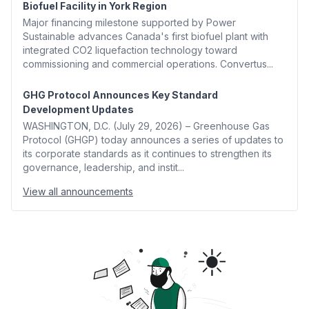
Biofuel Facility in York Region
Major financing milestone supported by Power
Sustainable advances Canada's first biofuel plant with
integrated CO2 liquefaction technology toward
commissioning and commercial operations. Convertus...
GHG Protocol Announces Key Standard
Development Updates
WASHINGTON, D.C. (July 29, 2026) – Greenhouse Gas
Protocol (GHGP) today announces a series of updates to
its corporate standards as it continues to strengthen its
governance, leadership, and instit...
View all announcements