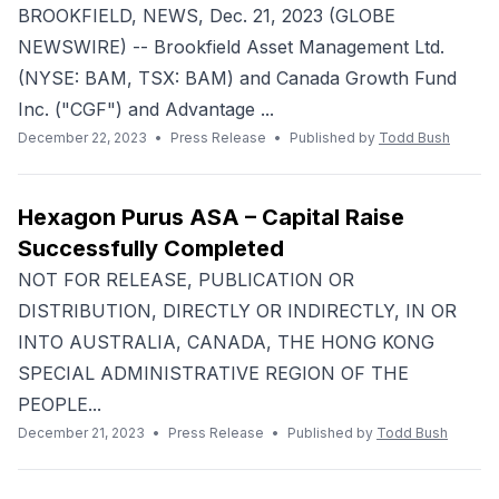
BROOKFIELD, NEWS, Dec. 21, 2023 (GLOBE
NEWSWIRE) -- Brookfield Asset Management Ltd.
(NYSE: BAM, TSX: BAM) and Canada Growth Fund
Inc. ("CGF") and Advantage ...
December 22, 2023
•
Press Release
•
Published by
Todd Bush
Hexagon Purus ASA – Capital Raise
Successfully Completed
NOT FOR RELEASE, PUBLICATION OR
DISTRIBUTION, DIRECTLY OR INDIRECTLY, IN OR
INTO AUSTRALIA, CANADA, THE HONG KONG
SPECIAL ADMINISTRATIVE REGION OF THE
PEOPLE...
December 21, 2023
•
Press Release
•
Published by
Todd Bush