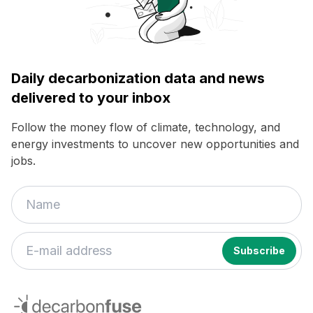
Daily decarbonization data and news
delivered to your inbox
Follow the money flow of climate, technology, and
energy investments to uncover new opportunities and
jobs.
decarbonfuse