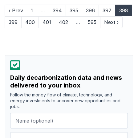
‹ Prev
1
…
394
395
396
397
398
399
400
401
402
…
595
Next ›
Daily decarbonization data and news
delivered to your inbox
Follow the money flow of climate, technology, and
energy investments to uncover new opportunities and
jobs.