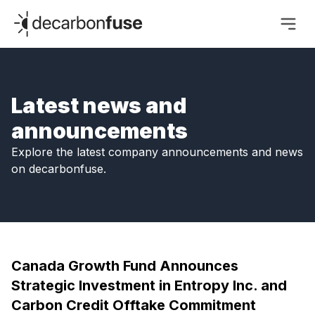
decarbonfuse
Latest news and
announcements
Explore the latest company announcements and news
on decarbonfuse.
Canada Growth Fund Announces
Strategic Investment in Entropy Inc. and
Carbon Credit Offtake Commitment