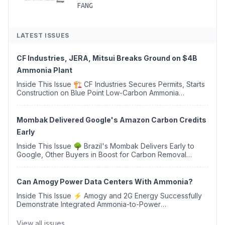
FANG
LATEST ISSUES
CF Industries, JERA, Mitsui Breaks Ground on $4B
Ammonia Plant
Inside This Issue 🏗️ CF Industries Secures Permits, Starts
Construction on Blue Point Low-Carbon Ammonia
Complex ⚡ US Backs ORNX's Green Ammonia Project in
Western Sahara ♻️ Deduci Launches First ...
Mombak Delivered Google's Amazon Carbon Credits
Early
Inside This Issue 🌳 Brazil's Mombak Delivers Early to
Google, Other Buyers in Boost for Carbon Removal
Credits 🛫 Two Years Later, Delta's Minnesota SAF Plant
Opens 💧 Delaware Hydrogen Company Targ...
Can Amogy Power Data Centers With Ammonia?
Inside This Issue ⚡ Amogy and 2G Energy Successfully
Demonstrate Integrated Ammonia-to-Power
Generation With Natural Gas Multi-Fuel Capability ✈️
Argus Launches SAF Emissions Reduction Indexes and...
View all issues