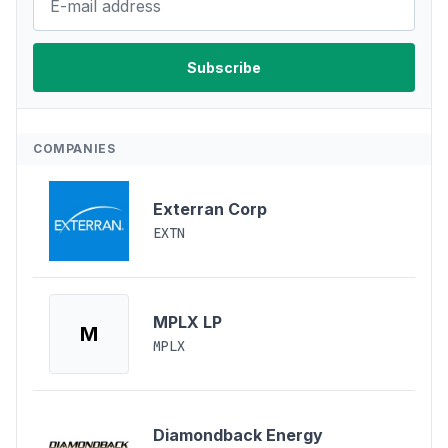
COMPANIES
Exterran Corp
EXTN
MPLX LP
M
MPLX
Diamondback Energy