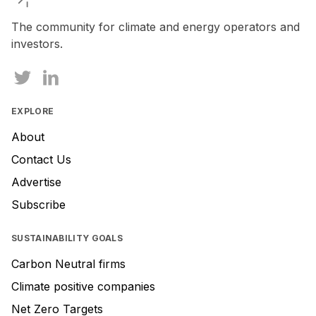
The community for climate and energy operators and
investors.
EXPLORE
About
Contact Us
Advertise
Subscribe
SUSTAINABILITY GOALS
Carbon Neutral firms
Climate positive companies
Net Zero Targets