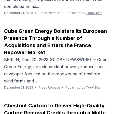
completed an ad...
December 21, 2023
•
Press Release
•
Published by
Todd Bush
Cube Green Energy Bolsters Its European
Presence Through a Number of
Acquisitions and Enters the France
Repower Market
BERLIN, Dec. 20, 2023 (GLOBE NEWSWIRE) -- Cube
Green Energy, an independent power producer and
developer focused on the repowering of onshore
wind farms and ...
December 21, 2023
•
Press Release
•
Published by
Todd Bush
Chestnut Carbon to Deliver High-Quality
Carbon Removal Credits through a Multi-