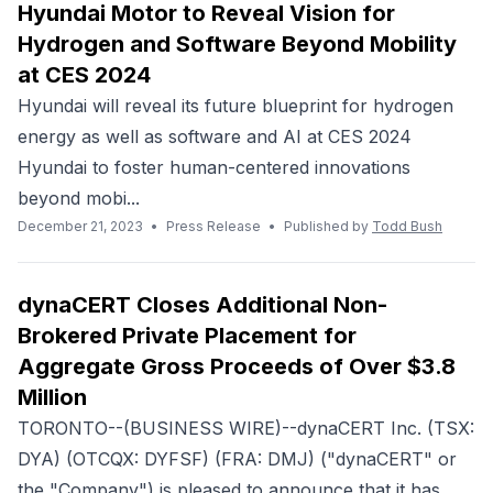
Hyundai Motor to Reveal Vision for
Hydrogen and Software Beyond Mobility
at CES 2024
Hyundai will reveal its future blueprint for hydrogen
energy as well as software and AI at CES 2024
Hyundai to foster human-centered innovations
beyond mobi...
December 21, 2023
•
Press Release
•
Published by
Todd Bush
dynaCERT Closes Additional Non-
Brokered Private Placement for
Aggregate Gross Proceeds of Over $3.8
Million
TORONTO--(BUSINESS WIRE)--dynaCERT Inc. (TSX:
DYA) (OTCQX: DYFSF) (FRA: DMJ) ("dynaCERT" or
the "Company") is pleased to announce that it has