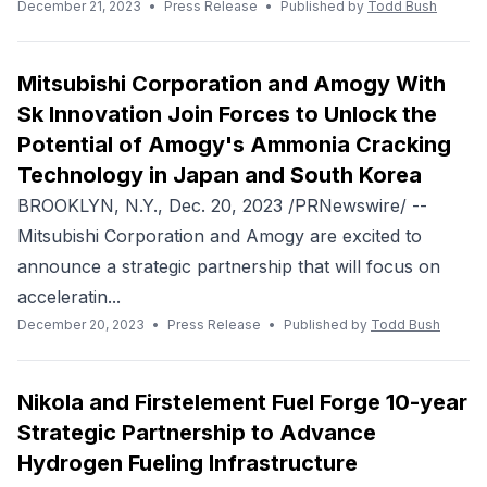
December 21, 2023
•
Press Release
•
Published by
Todd Bush
Mitsubishi Corporation and Amogy With
Sk Innovation Join Forces to Unlock the
Potential of Amogy's Ammonia Cracking
Technology in Japan and South Korea
BROOKLYN, N.Y., Dec. 20, 2023 /PRNewswire/ --
Mitsubishi Corporation and Amogy are excited to
announce a strategic partnership that will focus on
acceleratin...
December 20, 2023
•
Press Release
•
Published by
Todd Bush
Nikola and Firstelement Fuel Forge 10-year
Strategic Partnership to Advance
Hydrogen Fueling Infrastructure