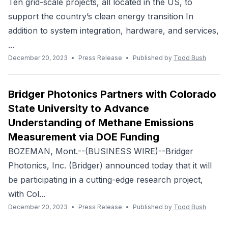
Ten grid-scale projects, all located in the US, to
support the country’s clean energy transition In
addition to system integration, hardware, and services,
...
December 20, 2023
•
Press Release
•
Published by
Todd Bush
Bridger Photonics Partners with Colorado
State University to Advance
Understanding of Methane Emissions
Measurement via DOE Funding
BOZEMAN, Mont.--(BUSINESS WIRE)--Bridger
Photonics, Inc. (Bridger) announced today that it will
be participating in a cutting-edge research project,
with Col...
December 20, 2023
•
Press Release
•
Published by
Todd Bush