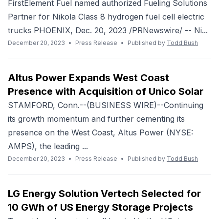
FirstElement Fuel named authorized Fueling Solutions
Partner for Nikola Class 8 hydrogen fuel cell electric
trucks PHOENIX, Dec. 20, 2023 /PRNewswire/ -- Ni...
December 20, 2023
•
Press Release
•
Published by
Todd Bush
Altus Power Expands West Coast
Presence with Acquisition of Unico Solar
STAMFORD, Conn.--(BUSINESS WIRE)--Continuing
its growth momentum and further cementing its
presence on the West Coast, Altus Power (NYSE:
AMPS), the leading ...
December 20, 2023
•
Press Release
•
Published by
Todd Bush
LG Energy Solution Vertech Selected for
10 GWh of US Energy Storage Projects