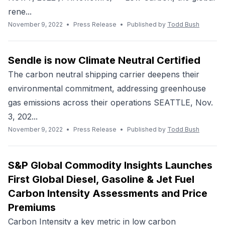
rene...
November 9, 2022
•
Press Release
•
Published by
Todd Bush
Sendle is now Climate Neutral Certified
The carbon neutral shipping carrier deepens their
environmental commitment, addressing greenhouse
gas emissions across their operations SEATTLE, Nov.
3, 202...
November 9, 2022
•
Press Release
•
Published by
Todd Bush
S&P Global Commodity Insights Launches
First Global Diesel, Gasoline & Jet Fuel
Carbon Intensity Assessments and Price
Premiums
Carbon Intensity a key metric in low carbon