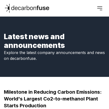
decarbonfuse
Latest news and
announcements
Explore the latest company announcements and news
on decarbonfuse.
Milestone in Reducing Carbon Emissions:
World's Largest Co2-to-methanol Plant
Starts Production