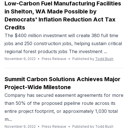
Low-Carbon Fuel Manufacturing Facilities
in Shelton, WA Made Possible by
Democrats' Inflation Reduction Act Tax
Credits
The $400 million investment will create 380 full time
jobs and 250 construction jobs, helping sustain critical
regional forest products jobs The investment ...
November 9, 2022
•
Press Release
•
Published by
Todd Bush
Summit Carbon Solutions Achieves Major
Project-Wide Milestone
Company has secured easement agreements for more
than 50% of the proposed pipeline route across its
entire project footprint, or approximately 1,030 total
m...
November 9, 2022
•
Press Release
•
Published by
Todd Bush