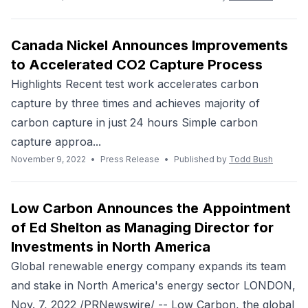
Canada Nickel Announces Improvements
to Accelerated CO2 Capture Process
Highlights Recent test work accelerates carbon
capture by three times and achieves majority of
carbon capture in just 24 hours Simple carbon
capture approa...
November 9, 2022
•
Press Release
•
Published by
Todd Bush
Low Carbon Announces the Appointment
of Ed Shelton as Managing Director for
Investments in North America
Global renewable energy company expands its team
and stake in North America's energy sector LONDON,
Nov. 7, 2022 /PRNewswire/ -- Low Carbon, the global