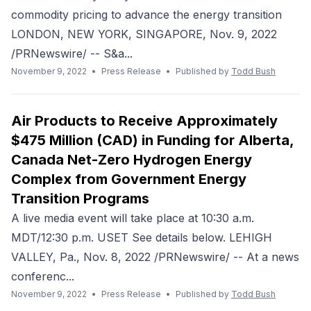
commodity pricing to advance the energy transition
LONDON, NEW YORK, SINGAPORE, Nov. 9, 2022
/PRNewswire/ -- S&a...
November 9, 2022
•
Press Release
•
Published by
Todd Bush
Air Products to Receive Approximately
$475 Million (CAD) in Funding for Alberta,
Canada Net-Zero Hydrogen Energy
Complex from Government Energy
Transition Programs
A live media event will take place at 10:30 a.m.
MDT/12:30 p.m. USET See details below. LEHIGH
VALLEY, Pa., Nov. 8, 2022 /PRNewswire/ -- At a news
conferenc...
November 9, 2022
•
Press Release
•
Published by
Todd Bush