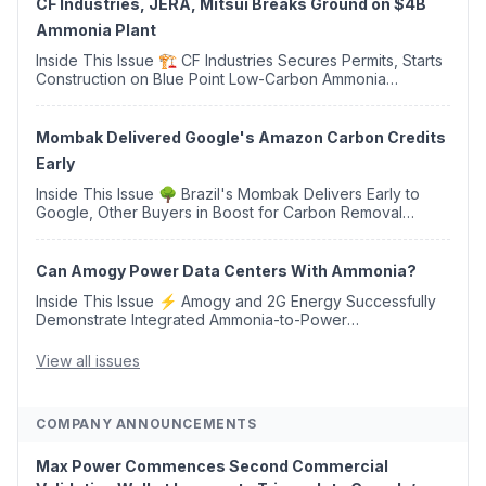
CF Industries, JERA, Mitsui Breaks Ground on $4B
Ammonia Plant
Inside This Issue 🏗️ CF Industries Secures Permits, Starts
Construction on Blue Point Low-Carbon Ammonia
Complex ⚡ US Backs ORNX's Green Ammonia Project in
Western Sahara ♻️ Deduci Launches First ...
Mombak Delivered Google's Amazon Carbon Credits
Early
Inside This Issue 🌳 Brazil's Mombak Delivers Early to
Google, Other Buyers in Boost for Carbon Removal
Credits 🛫 Two Years Later, Delta's Minnesota SAF Plant
Opens 💧 Delaware Hydrogen Company Targ...
Can Amogy Power Data Centers With Ammonia?
Inside This Issue ⚡ Amogy and 2G Energy Successfully
Demonstrate Integrated Ammonia-to-Power
Generation With Natural Gas Multi-Fuel Capability ✈️
Argus Launches SAF Emissions Reduction Indexes and...
View all issues
COMPANY ANNOUNCEMENTS
Max Power Commences Second Commercial