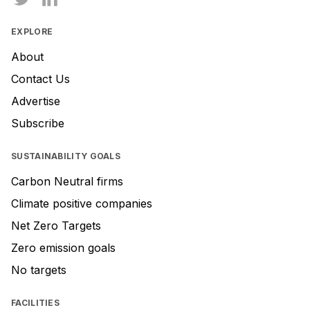
EXPLORE
About
Contact Us
Advertise
Subscribe
SUSTAINABILITY GOALS
Carbon Neutral firms
Climate positive companies
Net Zero Targets
Zero emission goals
No targets
FACILITIES