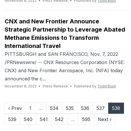
November 8, 2022
•
Press Release
•
Published by
Todd Bush
CNX and New Frontier Announce
Strategic Partnership to Leverage Abated
Methane Emissions to Transform
International Travel
PITTSBURGH and SAN FRANCISCO, Nov. 7, 2022
/PRNewswire/ -- CNX Resources Corporation (NYSE:
CNX) and New Frontier Aerospace, Inc. (NFA) today
announced the c...
November 8, 2022
•
Press Release
•
Published by
Todd Bush
‹ Prev
1
…
534
535
536
537
538
539
540
541
542
…
595
Next ›