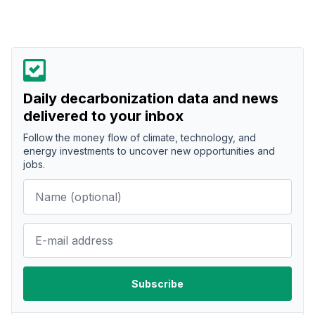
Daily decarbonization data and news
delivered to your inbox
Follow the money flow of climate, technology, and
energy investments to uncover new opportunities and
jobs.