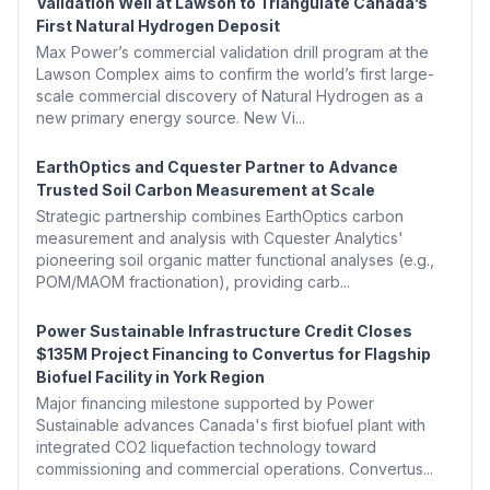
Validation Well at Lawson to Triangulate Canada’s
First Natural Hydrogen Deposit
Max Power’s commercial validation drill program at the
Lawson Complex aims to confirm the world’s first large-
scale commercial discovery of Natural Hydrogen as a
new primary energy source. New Vi...
EarthOptics and Cquester Partner to Advance
Trusted Soil Carbon Measurement at Scale
Strategic partnership combines EarthOptics carbon
measurement and analysis with Cquester Analytics'
pioneering soil organic matter functional analyses (e.g.,
POM/MAOM fractionation), providing carb...
Power Sustainable Infrastructure Credit Closes
$135M Project Financing to Convertus for Flagship
Biofuel Facility in York Region
Major financing milestone supported by Power
Sustainable advances Canada's first biofuel plant with
integrated CO2 liquefaction technology toward
commissioning and commercial operations. Convertus...