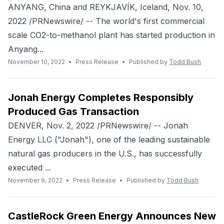
ANYANG, China and REYKJAVÍK, Iceland, Nov. 10,
2022 /PRNewswire/ -- The world's first commercial
scale CO2-to-methanol plant has started production in
Anyang...
November 10, 2022
•
Press Release
•
Published by
Todd Bush
Jonah Energy Completes Responsibly
Produced Gas Transaction
DENVER, Nov. 2, 2022 /PRNewswire/ -- Jonah
Energy LLC ("Jonah"), one of the leading sustainable
natural gas producers in the U.S., has successfully
executed ...
November 9, 2022
•
Press Release
•
Published by
Todd Bush
CastleRock Green Energy Announces New