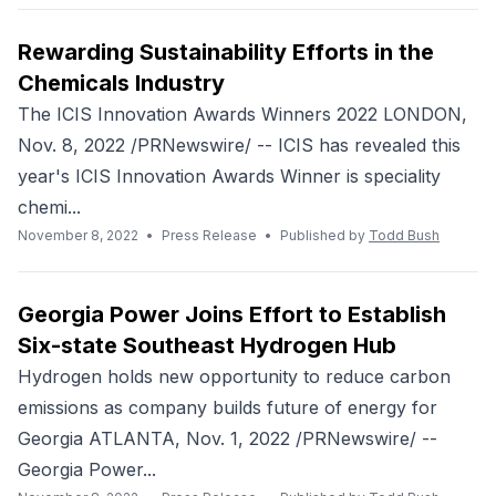
Rewarding Sustainability Efforts in the
Chemicals Industry
The ICIS Innovation Awards Winners 2022 LONDON,
Nov. 8, 2022 /PRNewswire/ -- ICIS has revealed this
year's ICIS Innovation Awards Winner is speciality
chemi...
November 8, 2022
•
Press Release
•
Published by
Todd Bush
Georgia Power Joins Effort to Establish
Six-state Southeast Hydrogen Hub
Hydrogen holds new opportunity to reduce carbon
emissions as company builds future of energy for
Georgia ATLANTA, Nov. 1, 2022 /PRNewswire/ --
Georgia Power...