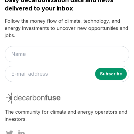
delivered to your inbox
Follow the money flow of climate, technology, and
energy investments to uncover new opportunities and
jobs.
If
you
decarbonfuse
are
a
human,
The community for climate and energy operators and
ignore
investors.
this
field