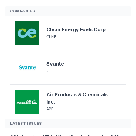
COMPANIES
Clean Energy Fuels Corp
CLNE
Svante
-
Air Products & Chemicals
Inc.
APD
LATEST ISSUES