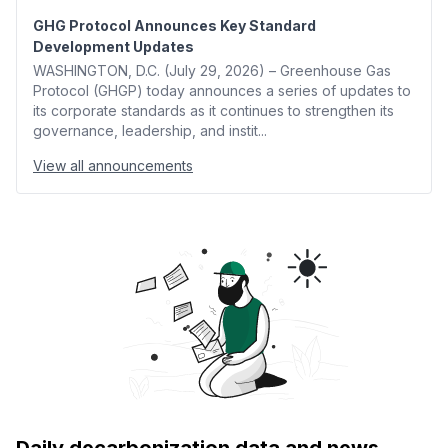
GHG Protocol Announces Key Standard
Development Updates
WASHINGTON, D.C. (July 29, 2026) – Greenhouse Gas
Protocol (GHGP) today announces a series of updates to
its corporate standards as it continues to strengthen its
governance, leadership, and instit...
View all announcements
Daily decarbonization data and news