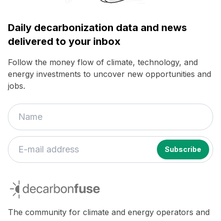
Daily decarbonization data and news
delivered to your inbox
Follow the money flow of climate, technology, and
energy investments to uncover new opportunities and
jobs.
decarbonfuse
The community for climate and energy operators and