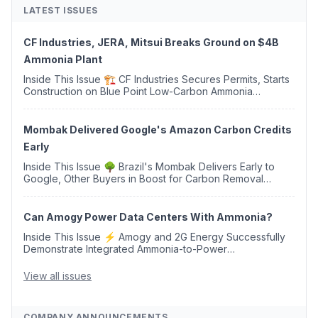
LATEST ISSUES
CF Industries, JERA, Mitsui Breaks Ground on $4B
Ammonia Plant
Inside This Issue 🏗️ CF Industries Secures Permits, Starts
Construction on Blue Point Low-Carbon Ammonia
Complex ⚡ US Backs ORNX's Green Ammonia Project in
Western Sahara ♻️ Deduci Launches First ...
Mombak Delivered Google's Amazon Carbon Credits
Early
Inside This Issue 🌳 Brazil's Mombak Delivers Early to
Google, Other Buyers in Boost for Carbon Removal
Credits 🛫 Two Years Later, Delta's Minnesota SAF Plant
Opens 💧 Delaware Hydrogen Company Targ...
Can Amogy Power Data Centers With Ammonia?
Inside This Issue ⚡ Amogy and 2G Energy Successfully
Demonstrate Integrated Ammonia-to-Power
Generation With Natural Gas Multi-Fuel Capability ✈️
Argus Launches SAF Emissions Reduction Indexes and...
View all issues
COMPANY ANNOUNCEMENTS