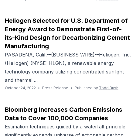
Heliogen Selected for U.S. Department of
Energy Award to Demonstrate First-of-
its-Kind Design for Decarbonizing Cement
Manufacturing
PASADENA, Calif.--(BUSINESS WIRE)--Heliogen, Inc.
(Heliogen) (NYSE: HLGN), a renewable energy
technology company utilizing concentrated sunlight
and thermal ...
October 24, 2022
•
Press Release
•
Published by
Todd Bush
Bloomberg Increases Carbon Emissions
Data to Cover 100,000 Companies
Estimation techniques guided by a waterfall principle
significantly expands universe of actionable carbon