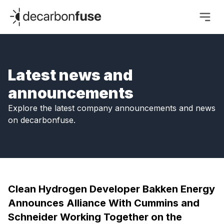
decarbonfuse
Latest news and
announcements
Explore the latest company announcements and news
on decarbonfuse.
Clean Hydrogen Developer Bakken Energy
Announces Alliance With Cummins and
Schneider Working Together on the