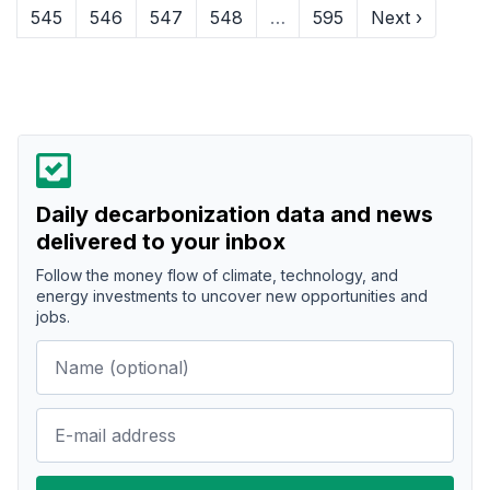
545
546
547
548
…
595
Next ›
Daily decarbonization data and news
delivered to your inbox
Follow the money flow of climate, technology, and
energy investments to uncover new opportunities and
jobs.