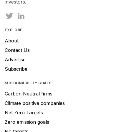
investors.
EXPLORE
About
Contact Us
Advertise
Subscribe
SUSTAINABILITY GOALS
Carbon Neutral firms
Climate positive companies
Net Zero Targets
Zero emission goals
No targets