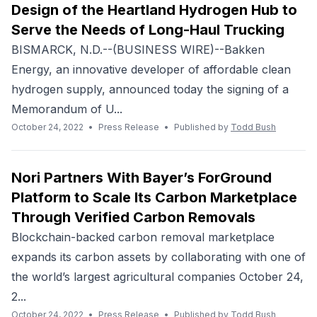
Design of the Heartland Hydrogen Hub to
Serve the Needs of Long-Haul Trucking
BISMARCK, N.D.--(BUSINESS WIRE)--Bakken
Energy, an innovative developer of affordable clean
hydrogen supply, announced today the signing of a
Memorandum of U...
October 24, 2022
•
Press Release
•
Published by
Todd Bush
Nori Partners With Bayer’s ForGround
Platform to Scale Its Carbon Marketplace
Through Verified Carbon Removals
Blockchain-backed carbon removal marketplace
expands its carbon assets by collaborating with one of
the world’s largest agricultural companies October 24,
2...
October 24, 2022
•
Press Release
•
Published by
Todd Bush