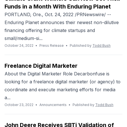
Funds in a Month With Enduring Planet
PORTLAND, Ore., Oct. 24, 2022 /PRNewswire/ --
Enduring Planet announces their newest non-dilutive
financing offering for climate startups and
small/medium-si...
October 24, 2022
•
Press Release
•
Published by
Todd Bush
Freelance Digital Marketer
About the Digital Marketer Role Decarbonfuse is
looking for a freelance digital marketer (or agency) to
coordinate and execute marketing efforts for media
a...
October 23, 2022
•
Announcements
•
Published by
Todd Bush
John Deere Receives SBTi Validation of