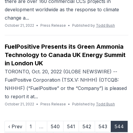
there are over 160 commercial CCS projects in
development worldwide as the response to climate
change a...
October 21, 2022
•
Press Release
•
Published by
Todd Bush
FuelPositive Presents its Green Ammonia
Technology to Canada UK Energy Summit
in London UK
TORONTO, Oct. 20, 2022 (GLOBE NEWSWIRE) --
FuelPositive Corporation (TSX.V: NHHH) (OTCQB:
NHHHF) (“FuelPositive” or the “Company”) is pleased
to report it at...
October 21, 2022
•
Press Release
•
Published by
Todd Bush
‹ Prev
1
…
540
541
542
543
544