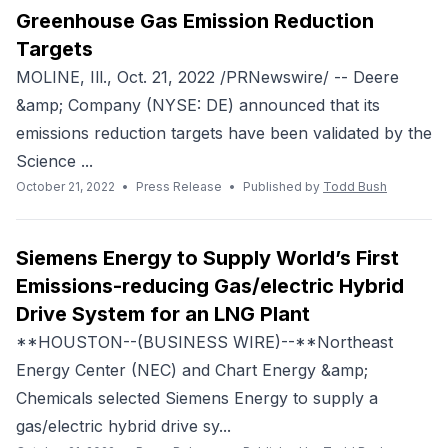
Greenhouse Gas Emission Reduction
Targets
MOLINE, Ill., Oct. 21, 2022 /PRNewswire/ -- Deere
&amp; Company (NYSE: DE) announced that its
emissions reduction targets have been validated by the
Science ...
October 21, 2022
•
Press Release
•
Published by
Todd Bush
Siemens Energy to Supply World’s First
Emissions-reducing Gas/electric Hybrid
Drive System for an LNG Plant
**HOUSTON--(BUSINESS WIRE)--**Northeast
Energy Center (NEC) and Chart Energy &amp;
Chemicals selected Siemens Energy to supply a
gas/electric hybrid drive sy...