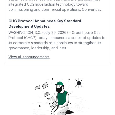
integrated CO2 liquefaction technology toward
commissioning and commercial operations. Convertus...
GHG Protocol Announces Key Standard
Development Updates
WASHINGTON, D.C. (July 29, 2026) – Greenhouse Gas
Protocol (GHGP) today announces a series of updates to
its corporate standards as it continues to strengthen its
governance, leadership, and instit...
View all announcements