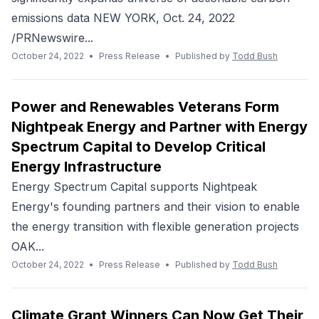
emissions data NEW YORK, Oct. 24, 2022
/PRNewswire...
October 24, 2022
•
Press Release
•
Published by
Todd Bush
Power and Renewables Veterans Form
Nightpeak Energy and Partner with Energy
Spectrum Capital to Develop Critical
Energy Infrastructure
Energy Spectrum Capital supports Nightpeak
Energy's founding partners and their vision to enable
the energy transition with flexible generation projects
OAK...
October 24, 2022
•
Press Release
•
Published by
Todd Bush
Climate Grant Winners Can Now Get Their