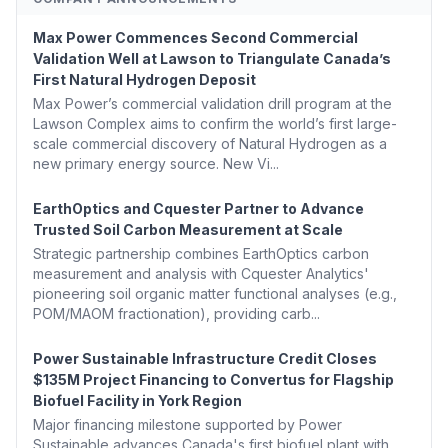
Max Power Commences Second Commercial
Validation Well at Lawson to Triangulate Canada’s
First Natural Hydrogen Deposit
Max Power’s commercial validation drill program at the
Lawson Complex aims to confirm the world’s first large-
scale commercial discovery of Natural Hydrogen as a
new primary energy source. New Vi...
EarthOptics and Cquester Partner to Advance
Trusted Soil Carbon Measurement at Scale
Strategic partnership combines EarthOptics carbon
measurement and analysis with Cquester Analytics'
pioneering soil organic matter functional analyses (e.g.,
POM/MAOM fractionation), providing carb...
Power Sustainable Infrastructure Credit Closes
$135M Project Financing to Convertus for Flagship
Biofuel Facility in York Region
Major financing milestone supported by Power
Sustainable advances Canada's first biofuel plant with