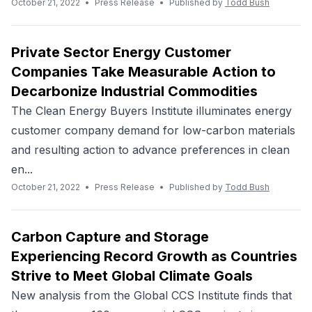
October 21, 2022
•
Press Release
•
Published by
Todd Bush
Private Sector Energy Customer
Companies Take Measurable Action to
Decarbonize Industrial Commodities
The Clean Energy Buyers Institute illuminates energy
customer company demand for low-carbon materials
and resulting action to advance preferences in clean
en...
October 21, 2022
•
Press Release
•
Published by
Todd Bush
Carbon Capture and Storage
Experiencing Record Growth as Countries
Strive to Meet Global Climate Goals
New analysis from the Global CCS Institute finds that