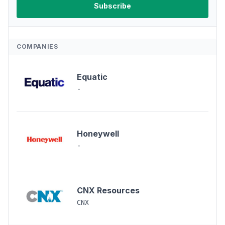
COMPANIES
Equatic
-
Honeywell
-
CNX Resources
CNX