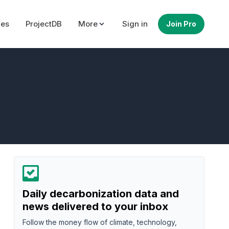
ues
ProjectDB
More
Sign in
Join Pro
Daily decarbonization data and
news delivered to your inbox
Follow the money flow of climate, technology,