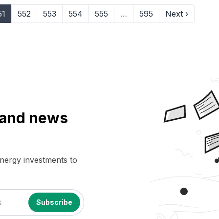
51
552
553
554
555
…
595
Next ›
a and news
energy investments to