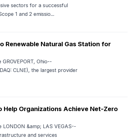
sive sectors for a successful
Scope 1 and 2 emissio...
 Renewable Natural Gas Station for
me GROVEPORT, Ohio--
Q: CLNE), the largest provider
to Help Organizations Achieve Net-Zero
Time LONDON &amp; LAS VEGAS--
rastructure and services