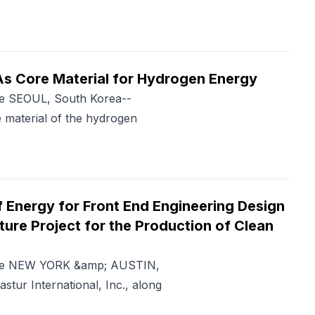
s Core Material for Hydrogen Energy
me SEOUL, South Korea--
material of the hydrogen
 Energy for Front End Engineering Design
ture Project for the Production of Clean
Time NEW YORK &amp; AUSTIN,
ur International, Inc., along