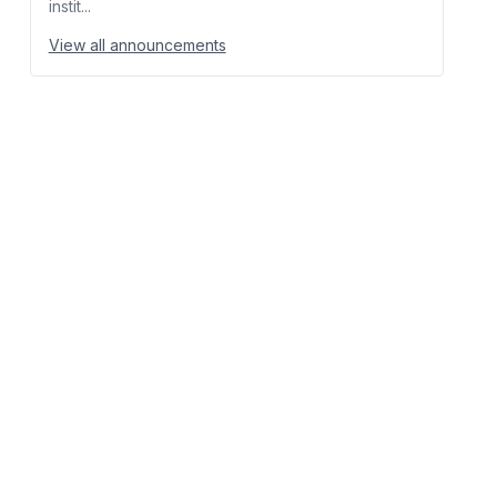
instit...
View all announcements