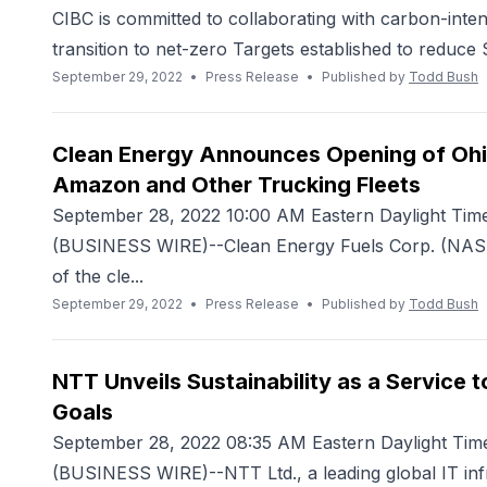
CIBC is committed to collaborating with carbon-inten
transition to net-zero Targets established to reduce 
September 29, 2022
•
Press Release
•
Published by
Todd Bush
Clean Energy Announces Opening of Ohio
Amazon and Other Trucking Fleets
September 28, 2022 10:00 AM Eastern Daylight Ti
(BUSINESS WIRE)--Clean Energy Fuels Corp. (NASDA
of the cle...
September 29, 2022
•
Press Release
•
Published by
Todd Bush
NTT Unveils Sustainability as a Service 
Goals
September 28, 2022 08:35 AM Eastern Daylight 
(BUSINESS WIRE)--NTT Ltd., a leading global IT inf