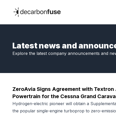
decarbonfuse
Latest news and announ
Explore the latest company announcements and ne
ZeroAvia Signs Agreement with Textron 
Powertrain for the Cessna Grand Carav
Hydrogen-electric pioneer will obtain a Supplementa
the popular single-engine turboprop to zero-emissio