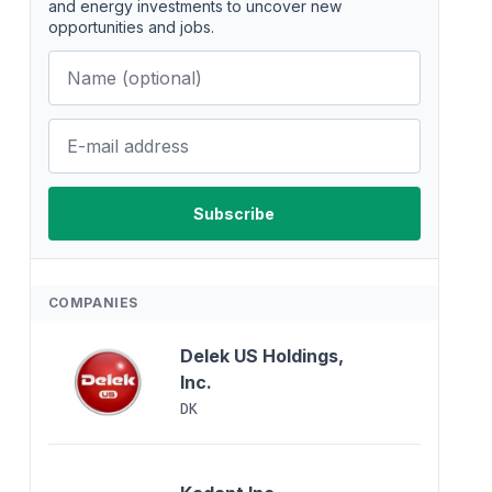
and energy investments to uncover new
opportunities and jobs.
COMPANIES
Delek US Holdings,
Inc.
DK