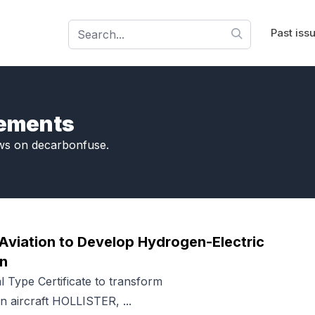
Past iss
cements
ws on decarbonfuse.
Aviation to Develop Hydrogen-Electric
an
l Type Certificate to transform
n aircraft HOLLISTER, ...