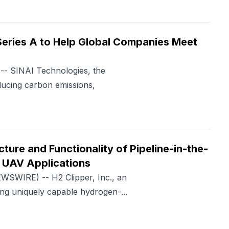
Series A to Help Global Companies Meet
- SINAI Technologies, the
educing carbon emissions,
ture and Functionality of Pipeline-in-the-
 UAV Applications
SWIRE) -- H2 Clipper, Inc., an
ng uniquely capable hydrogen-...