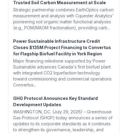
Trusted Soil Carbon Measurement at Scale
Strategic partnership combines EarthOptics carbon
measurement and analysis with Cquester Analytics'
pioneering soil organic matter functional analyses
(e.g., POM/MAOM fractionation), providing carb...
Power Sustainable Infrastructure Credit
Closes $135M Project Financing to Convertus
for Flagship Biofuel Facility in York Region
Major financing milestone supported by Power
Sustainable advances Canada's first biofuel plant
with integrated CO2 liquefaction technology
toward commissioning and commercial operations.
Convertus...
GHG Protocol Announces Key Standard
Development Updates
WASHINGTON, D.C. (July 29, 2026) – Greenhouse
Gas Protocol (GHGP) today announces a series of
updates to its corporate standards as it continues
to strengthen its governance, leadership, and