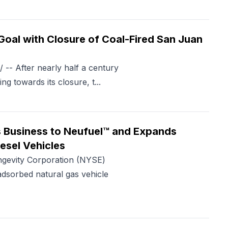
oal with Closure of Coal-Fired San Juan
- After nearly half a century
ng towards its closure, t...
 Business to Neufuel™ and Expands
iesel Vehicles
evity Corporation (NYSE)
dsorbed natural gas vehicle