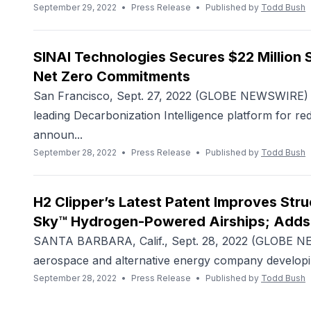
September 29, 2022
•
Press Release
•
Published by
Todd Bush
SINAI Technologies Secures $22 Million 
Net Zero Commitments
San Francisco, Sept. 27, 2022 (GLOBE NEWSWIRE) -
leading Decarbonization Intelligence platform for r
announ...
September 28, 2022
•
Press Release
•
Published by
Todd Bush
H2 Clipper’s Latest Patent Improves Struc
Sky™ Hydrogen-Powered Airships; Adds
SANTA BARBARA, Calif., Sept. 28, 2022 (GLOBE NEW
aerospace and alternative energy company developi
September 28, 2022
•
Press Release
•
Published by
Todd Bush