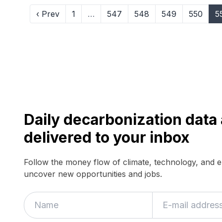
‹ Prev
1
…
547
548
549
550
5
Daily decarbonization dat
delivered to your inbox
Follow the money flow of climate, technology, and 
uncover new opportunities and jobs.