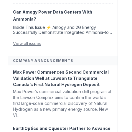
Removal Credits 🛫 Two Years Later, Delta's
Minnesota SAF Plant Opens 💧 Delaware
Hydrogen Company Targ...
Can Amogy Power Data Centers With
Ammonia?
Inside This Issue ⚡ Amogy and 2G Energy
Successfully Demonstrate Integrated Ammonia-to-
Power Generation With Natural Gas Multi-Fuel
Capability ✈️ Argus Launches SAF Emissions
View all issues
Reduction Indexes and...
COMPANY ANNOUNCEMENTS
Max Power Commences Second Commercial
Validation Well at Lawson to Triangulate
Canada’s First Natural Hydrogen Deposit
Max Power’s commercial validation drill program at
the Lawson Complex aims to confirm the world’s
first large-scale commercial discovery of Natural
Hydrogen as a new primary energy source. New
Vi...
EarthOptics and Cquester Partner to Advance