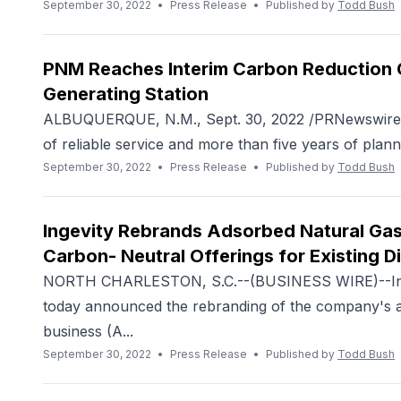
September 30, 2022
•
Press Release
•
Published by
Todd Bush
PNM Reaches Interim Carbon Reduction G
Generating Station
ALBUQUERQUE, N.M., Sept. 30, 2022 /PRNewswire/ -
of reliable service and more than five years of planni
September 30, 2022
•
Press Release
•
Published by
Todd Bush
Ingevity Rebrands Adsorbed Natural Gas
Carbon- Neutral Offerings for Existing D
NORTH CHARLESTON, S.C.--(BUSINESS WIRE)--Ing
today announced the rebranding of the company's a
business (A...
September 30, 2022
•
Press Release
•
Published by
Todd Bush