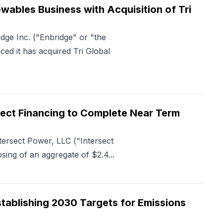
ables Business with Acquisition of Tri
ge Inc. ("Enbridge" or "the
d it has acquired Tri Global
roject Financing to Complete Near Term
tersect Power, LLC ("Intersect
ng of an aggregate of $2.4...
tablishing 2030 Targets for Emissions