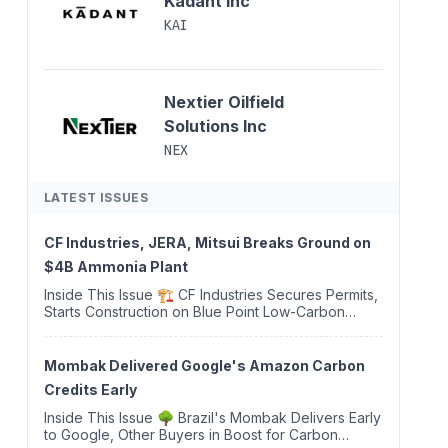
Kadant Inc
KAI
Nextier Oilfield
Solutions Inc
NEX
LATEST ISSUES
CF Industries, JERA, Mitsui Breaks Ground on
$4B Ammonia Plant
Inside This Issue 🏗️ CF Industries Secures Permits,
Starts Construction on Blue Point Low-Carbon
Ammonia Complex ⚡ US Backs ORNX's Green
Ammonia Project in Western Sahara ♻️ Deduci
Launches First ...
Mombak Delivered Google's Amazon Carbon
Credits Early
Inside This Issue 🌳 Brazil's Mombak Delivers Early
to Google, Other Buyers in Boost for Carbon