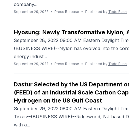
company...
September 29, 2022
•
Press Release
•
Published by
Todd Bush
Hyosung: Newly Transformative Nylon, A
September 28, 2022 09:00 AM Eastern Daylight Ti
(BUSINESS WIRE)--Nylon has evolved into the core 
energy indust...
September 29, 2022
•
Press Release
•
Published by
Todd Bush
Dastur Selected by the US Department of
(FEED) of an Industrial Scale Carbon Cap
Hydrogen on the US Gulf Coast
September 29, 2022 08:00 AM Eastern Daylight 
Texas--(BUSINESS WIRE)--Ridgewood, NJ based Dast
with a...