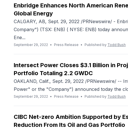
Enbridge Enhances North American Renew
Global Energy
CALGARY, AB, Sept. 29, 2022 /PRNewswire/ - Enbrid
Company") (TSX: ENB) ( NYSE: ENB) today announce
Ene...
September 29, 2022
•
Press Release
•
Published by
Todd Bush
Intersect Power Closes $3.1 Billion in P
Portfolio Totaling 2.2 GWDC
OAKLAND, Calif., Sept. 29, 2022 /PRNewswire/ -- In
Power" or the "Company") announced today the closi
September 29, 2022
•
Press Release
•
Published by
Todd Bush
CIBC Net-zero Ambition Supported by Es
Reduction From Its Oil and Gas Portfolio