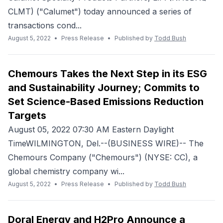
CLMT) ("Calumet") today announced a series of
transactions cond...
August 5, 2022
•
Press Release
•
Published by
Todd Bush
Chemours Takes the Next Step in its ESG
and Sustainability Journey; Commits to
Set Science-Based Emissions Reduction
Targets
August 05, 2022 07:30 AM Eastern Daylight
TimeWILMINGTON, Del.--(BUSINESS WIRE)-- The
Chemours Company ("Chemours") (NYSE: CC), a
global chemistry company wi...
August 5, 2022
•
Press Release
•
Published by
Todd Bush
Doral Energy and H2Pro Announce a