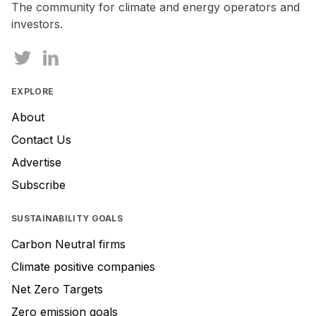
The community for climate and energy operators and
investors.
EXPLORE
About
Contact Us
Advertise
Subscribe
SUSTAINABILITY GOALS
Carbon Neutral firms
Climate positive companies
Net Zero Targets
Zero emission goals