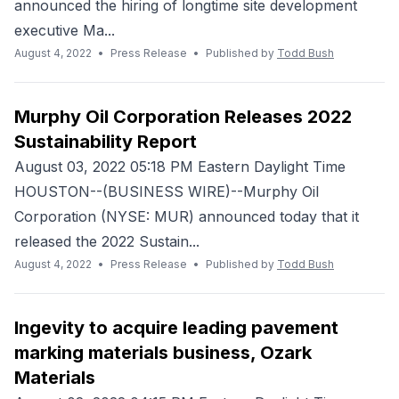
announced the hiring of longtime site development
executive Ma...
August 4, 2022
•
Press Release
•
Published by
Todd Bush
Murphy Oil Corporation Releases 2022
Sustainability Report
August 03, 2022 05:18 PM Eastern Daylight Time
HOUSTON--(BUSINESS WIRE)--Murphy Oil
Corporation (NYSE: MUR) announced today that it
released the 2022 Sustain...
August 4, 2022
•
Press Release
•
Published by
Todd Bush
Ingevity to acquire leading pavement
marking materials business, Ozark
Materials