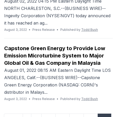
August 02, 2022 04:15 PM Eastern Daylight Time
NORTH CHARLESTON, S.C.--(BUSINESS WIRE)--
Ingevity Corporation (NYSE:NGVT) today announced
it has reached an ag...
August 3, 2022
•
Press Release
•
Published by
Todd Bush
Capstone Green Energy to Provide Low
Emission Microturbine System to Major
Global Oil & Gas Company in Malaysia
August 01, 2022 08:15 AM Eastern Daylight Time LOS
ANGELES, Calif.--(BUSINESS WIRE)--Capstone
Green Energy Corporation (NASDAQ: CGRN)'s
distributor in Malays...
August 3, 2022
•
Press Release
•
Published by
Todd Bush