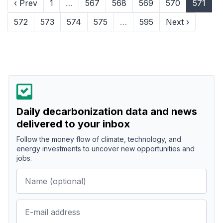
‹ Prev
1
…
567
568
569
570
571
572
573
574
575
…
595
Next ›
Daily decarbonization data and news
delivered to your inbox
Follow the money flow of climate, technology, and
energy investments to uncover new opportunities and
jobs.