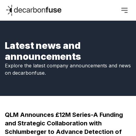
decarbonfuse
Latest news and
announcements
Explore the latest company announcements and news
on decarbonfuse.
QLM Announces £12M Series-A Funding
and Strategic Collaboration with
Schlumberger to Advance Detection of