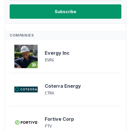
COMPANIES
Evergy Inc
EVRG
Coterra Energy
CTRA
Fortive Corp
FTV