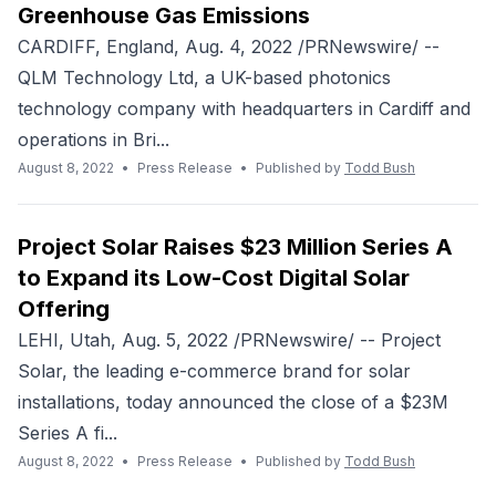
Greenhouse Gas Emissions
CARDIFF, England, Aug. 4, 2022 /PRNewswire/ --
QLM Technology Ltd, a UK-based photonics
technology company with headquarters in Cardiff and
operations in Bri...
August 8, 2022
•
Press Release
•
Published by
Todd Bush
Project Solar Raises $23 Million Series A
to Expand its Low-Cost Digital Solar
Offering
LEHI, Utah, Aug. 5, 2022 /PRNewswire/ -- Project
Solar, the leading e-commerce brand for solar
installations, today announced the close of a $23M
Series A fi...
August 8, 2022
•
Press Release
•
Published by
Todd Bush