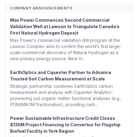
COMPANY ANNOUNCEMENTS
Max Power Commences Second Commercial
Validation Well at Lawson to Triangulate Canada’s
First Natural Hydrogen Deposit
Max Power’s commercial validation drill program at the
Lawson Complex aims to confirm the world’s first large-
scale commercial discovery of Natural Hydrogen as a
new primary energy source. New Vi...
EarthOptics and Cquester Partner to Advance
Trusted Soil Carbon Measurement at Scale
Strategic partnership combines EarthOptics carbon
measurement and analysis with Cquester Analytics'
pioneering soil organic matter functional analyses (e.g.,
POM/MAOM fractionation), providing carb...
Power Sustainable Infrastructure Credit Closes
$135M Project Financing to Convertus for Flagship
Biofuel Facility in York Region