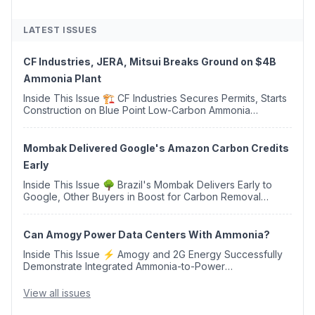
LATEST ISSUES
CF Industries, JERA, Mitsui Breaks Ground on $4B
Ammonia Plant
Inside This Issue 🏗️ CF Industries Secures Permits, Starts
Construction on Blue Point Low-Carbon Ammonia
Complex ⚡ US Backs ORNX's Green Ammonia Project in
Western Sahara ♻️ Deduci Launches First ...
Mombak Delivered Google's Amazon Carbon Credits
Early
Inside This Issue 🌳 Brazil's Mombak Delivers Early to
Google, Other Buyers in Boost for Carbon Removal
Credits 🛫 Two Years Later, Delta's Minnesota SAF Plant
Opens 💧 Delaware Hydrogen Company Targ...
Can Amogy Power Data Centers With Ammonia?
Inside This Issue ⚡ Amogy and 2G Energy Successfully
Demonstrate Integrated Ammonia-to-Power
Generation With Natural Gas Multi-Fuel Capability ✈️
Argus Launches SAF Emissions Reduction Indexes and...
View all issues