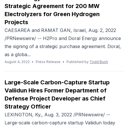
Strategic Agreement for 200 MW
Electrolyzers for Green Hydrogen
Projects
CAESAREA and RAMAT GAN, Israel, Aug. 2, 2022
/PRNewswire/ -- H2Pro and Doral Energy announce
the signing of a strategic purchase agreement. Doral,
as a globa...
August 4, 2022
•
Press Release
•
Published by
Todd Bush
Large-Scale Carbon-Capture Startup
Valiidun Hires Former Department of
Defense Project Developer as Chief
Strategy Officer
LEXINGTON, Ky., Aug. 3, 2022 /PRNewswire/ --
Large-scale carbon-capture startup Valiidun today