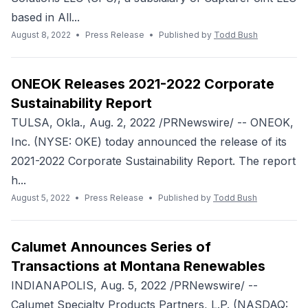
based in All...
August 8, 2022
•
Press Release
•
Published by
Todd Bush
ONEOK Releases 2021-2022 Corporate
Sustainability Report
TULSA, Okla., Aug. 2, 2022 /PRNewswire/ -- ONEOK,
Inc. (NYSE: OKE) today announced the release of its
2021-2022 Corporate Sustainability Report. The report
h...
August 5, 2022
•
Press Release
•
Published by
Todd Bush
Calumet Announces Series of
Transactions at Montana Renewables
INDIANAPOLIS, Aug. 5, 2022 /PRNewswire/ --
Calumet Specialty Products Partners, L.P. (NASDAQ: