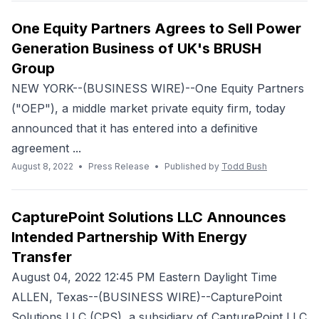
One Equity Partners Agrees to Sell Power
Generation Business of UK's BRUSH
Group
NEW YORK--(BUSINESS WIRE)--One Equity Partners
("OEP"), a middle market private equity firm, today
announced that it has entered into a definitive
agreement ...
August 8, 2022
•
Press Release
•
Published by
Todd Bush
CapturePoint Solutions LLC Announces
Intended Partnership With Energy
Transfer
August 04, 2022 12:45 PM Eastern Daylight Time
ALLEN, Texas--(BUSINESS WIRE)--CapturePoint
Solutions LLC (CPS), a subsidiary of CapturePoint LLC