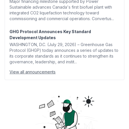
Major financing milestone supported by Power
Sustainable advances Canada's first biofuel plant with
integrated CO2 liquefaction technology toward
commissioning and commercial operations. Convertus...
GHG Protocol Announces Key Standard
Development Updates
WASHINGTON, D.C. (July 29, 2026) – Greenhouse Gas
Protocol (GHGP) today announces a series of updates to
its corporate standards as it continues to strengthen its
governance, leadership, and instit...
View all announcements