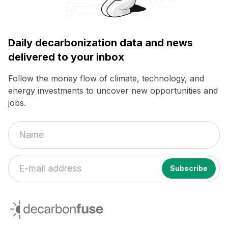
Daily decarbonization data and news
delivered to your inbox
Follow the money flow of climate, technology, and
energy investments to uncover new opportunities and
jobs.
decarbonfuse