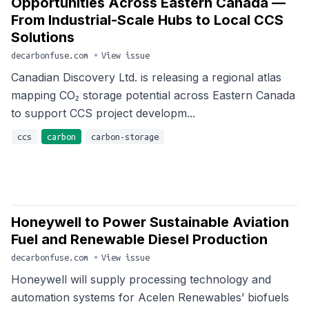
Opportunities Across Eastern Canada —
From Industrial-Scale Hubs to Local CCS
Solutions
decarbonfuse.com
•
View issue
Canadian Discovery Ltd. is releasing a regional atlas
mapping CO₂ storage potential across Eastern Canada
to support CCS project developm...
ccs
carbon
carbon-storage
Honeywell to Power Sustainable Aviation
Fuel and Renewable Diesel Production
decarbonfuse.com
•
View issue
Honeywell will supply processing technology and
automation systems for Acelen Renewables’ biofuels