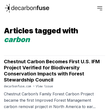
decarbonfuse
Articles tagged with
carbon
Chestnut Carbon Becomes First U.S. IFM
Project Verified for Biodiversity
Conservation Impacts with Forest
Stewardship Council
decarbonfuse.com
•
View issue
Chestnut Carbon’s Family Forest Carbon Project
became the first Improved Forest Management
carbon removal project in North America to ear...