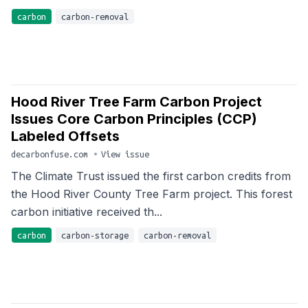
carbon
carbon-removal
Hood River Tree Farm Carbon Project
Issues Core Carbon Principles (CCP)
Labeled Offsets
decarbonfuse.com
•
View issue
The Climate Trust issued the first carbon credits from
the Hood River County Tree Farm project. This forest
carbon initiative received th...
carbon
carbon-storage
carbon-removal