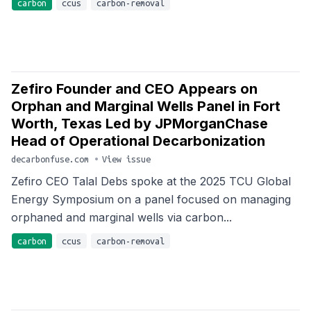
carbon
ccus
carbon-removal
Zefiro Founder and CEO Appears on
Orphan and Marginal Wells Panel in Fort
Worth, Texas Led by JPMorganChase
Head of Operational Decarbonization
decarbonfuse.com
•
View issue
Zefiro CEO Talal Debs spoke at the 2025 TCU Global
Energy Symposium on a panel focused on managing
orphaned and marginal wells via carbon...
carbon
ccus
carbon-removal