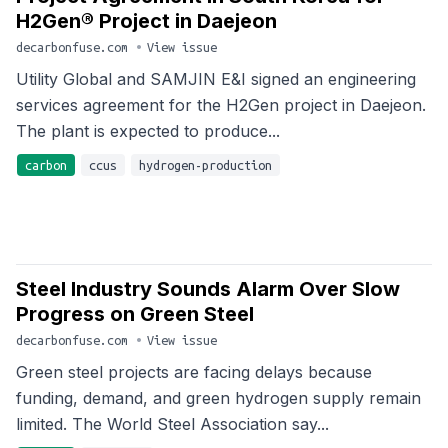
H2Gen® Project in Daejeon
decarbonfuse.com
•
View issue
Utility Global and SAMJIN E&I signed an engineering
services agreement for the H2Gen project in Daejeon.
The plant is expected to produce...
carbon
ccus
hydrogen-production
Steel Industry Sounds Alarm Over Slow
Progress on Green Steel
decarbonfuse.com
•
View issue
Green steel projects are facing delays because
funding, demand, and green hydrogen supply remain
limited. The World Steel Association say...