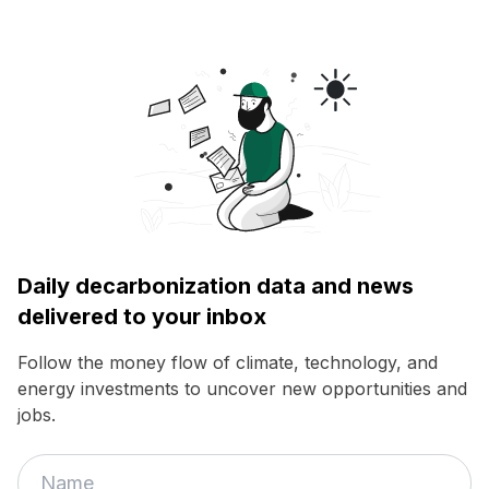
Daily decarbonization data and news
delivered to your inbox
Follow the money flow of climate, technology, and
energy investments to uncover new opportunities and
jobs.