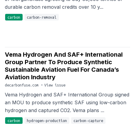
durable carbon removal credits over 10 y...
carbon
carbon-removal
Vema Hydrogen And SAF+ International
Group Partner To Produce Synthetic
Sustainable Aviation Fuel For Canada’s
Aviation Industry
decarbonfuse.com
•
View issue
Vema Hydrogen and SAF+ International Group signed
an MOU to produce synthetic SAF using low-carbon
hydrogen and captured CO2. Vema plans ...
carbon
hydrogen-production
carbon-capture