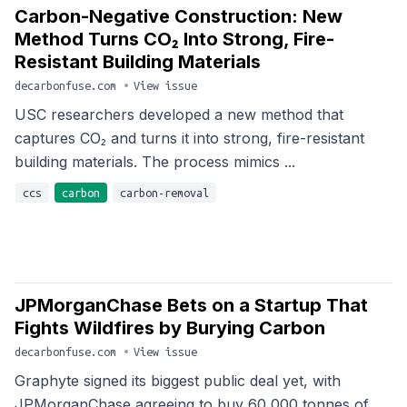
Carbon-Negative Construction: New
Method Turns CO₂ Into Strong, Fire-
Resistant Building Materials
decarbonfuse.com
•
View issue
USC researchers developed a new method that
captures CO₂ and turns it into strong, fire-resistant
building materials. The process mimics ...
ccs
carbon
carbon-removal
JPMorganChase Bets on a Startup That
Fights Wildfires by Burying Carbon
decarbonfuse.com
•
View issue
Graphyte signed its biggest public deal yet, with
JPMorganChase agreeing to buy 60,000 tonnes of