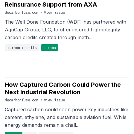
Reinsurance Support from AXA
decarbonfuse.com
•
View issue
The Well Done Foundation (WDF) has partnered with
AgriCap Group, LLC, to offer insured high-integrity
carbon credits created through meth...
carbon-credits
carbon
How Captured Carbon Could Power the
Next Industrial Revolution
decarbonfuse.com
•
View issue
Captured carbon could soon power key industries like
cement, ethylene, and sustainable aviation fuel. While
energy demands remain a chall...