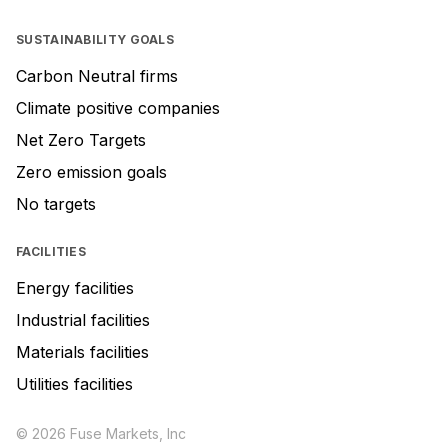
SUSTAINABILITY GOALS
Carbon Neutral firms
Climate positive companies
Net Zero Targets
Zero emission goals
No targets
FACILITIES
Energy facilities
Industrial facilities
Materials facilities
Utilities facilities
© 2026 Fuse Markets, Inc