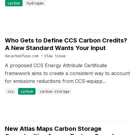
carbon
hydrogen
Who Gets to Define CCS Carbon Credits?
A New Standard Wants Your Input
decarbonfuse.com
•
View issue
A proposed CCS Energy Attribute Certificate
framework aims to create a consistent way to account
for emissions reductions from CCS-equipp...
ccs
carbon
carbon-storage
New Atlas Maps Carbon Storage