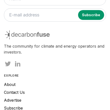
decarbonfuse
The community for climate and energy operators and
investors.
EXPLORE
About
Contact Us
Advertise
Subscribe