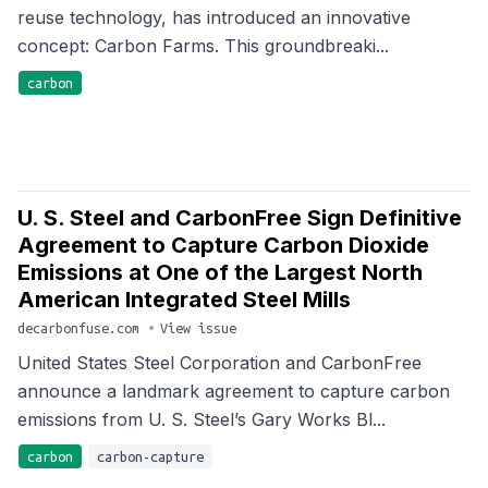
reuse technology, has introduced an innovative
concept: Carbon Farms. This groundbreaki...
carbon
U. S. Steel and CarbonFree Sign Definitive
Agreement to Capture Carbon Dioxide
Emissions at One of the Largest North
American Integrated Steel Mills
decarbonfuse.com
•
View issue
United States Steel Corporation and CarbonFree
announce a landmark agreement to capture carbon
emissions from U. S. Steel’s Gary Works Bl...
carbon
carbon-capture