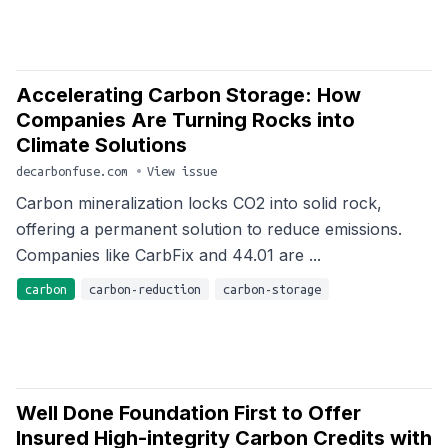
Accelerating Carbon Storage: How
Companies Are Turning Rocks into
Climate Solutions
decarbonfuse.com
•
View issue
Carbon mineralization locks CO2 into solid rock,
offering a permanent solution to reduce emissions.
Companies like CarbFix and 44.01 are ...
carbon
carbon-reduction
carbon-storage
Well Done Foundation First to Offer
Insured High-integrity Carbon Credits with