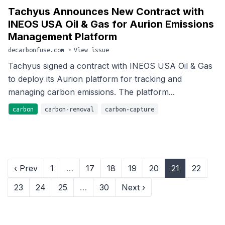
Tachyus Announces New Contract with
INEOS USA Oil & Gas for Aurion Emissions
Management Platform
decarbonfuse.com
•
View issue
Tachyus signed a contract with INEOS USA Oil & Gas
to deploy its Aurion platform for tracking and
managing carbon emissions. The platform...
carbon
carbon-removal
carbon-capture
‹ Prev
1
…
17
18
19
20
21
22
23
24
25
…
30
Next ›