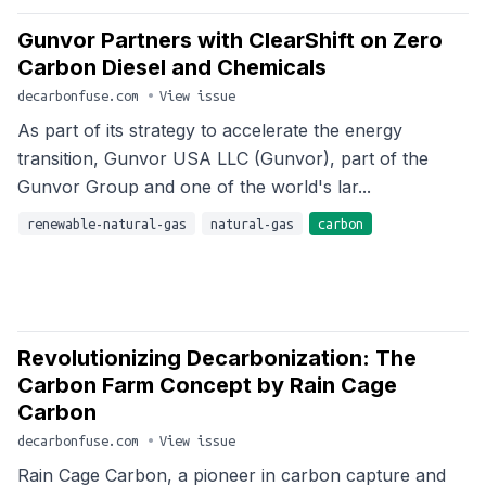
Gunvor Partners with ClearShift on Zero
Carbon Diesel and Chemicals
decarbonfuse.com
•
View issue
As part of its strategy to accelerate the energy
transition, Gunvor USA LLC (Gunvor), part of the
Gunvor Group and one of the world's lar...
renewable-natural-gas
natural-gas
carbon
Revolutionizing Decarbonization: The
Carbon Farm Concept by Rain Cage
Carbon
decarbonfuse.com
•
View issue
Rain Cage Carbon, a pioneer in carbon capture and