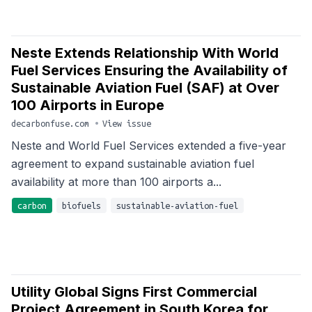
Neste Extends Relationship With World
Fuel Services Ensuring the Availability of
Sustainable Aviation Fuel (SAF) at Over
100 Airports in Europe
decarbonfuse.com
•
View issue
Neste and World Fuel Services extended a five-year
agreement to expand sustainable aviation fuel
availability at more than 100 airports a...
carbon
biofuels
sustainable-aviation-fuel
Utility Global Signs First Commercial
Project Agreement in South Korea for