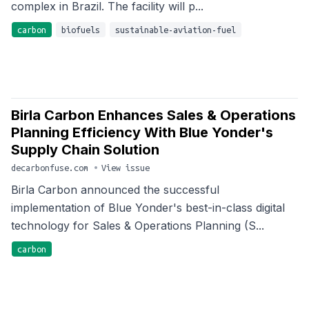
complex in Brazil. The facility will p...
carbon
biofuels
sustainable-aviation-fuel
Birla Carbon Enhances Sales & Operations
Planning Efficiency With Blue Yonder's
Supply Chain Solution
decarbonfuse.com
•
View issue
Birla Carbon announced the successful
implementation of Blue Yonder's best-in-class digital
technology for Sales & Operations Planning (S...
carbon