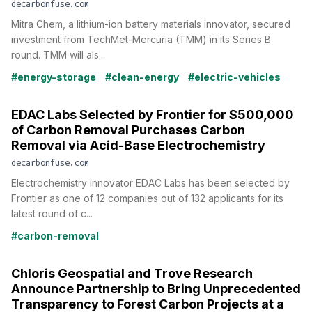
decarbonfuse.com
Mitra Chem, a lithium-ion battery materials innovator, secured
investment from TechMet-Mercuria (TMM) in its Series B
round. TMM will als...
#energy-storage
#clean-energy
#electric-vehicles
EDAC Labs Selected by Frontier for $500,000
of Carbon Removal Purchases Carbon
Removal via Acid-Base Electrochemistry
decarbonfuse.com
Electrochemistry innovator EDAC Labs has been selected by
Frontier as one of 12 companies out of 132 applicants for its
latest round of c...
#carbon-removal
Chloris Geospatial and Trove Research
Announce Partnership to Bring Unprecedented
Transparency to Forest Carbon Projects at a