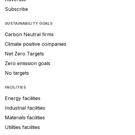
Subscribe
SUSTAINABILITY GOALS
Carbon Neutral firms
Climate positive companies
Net Zero Targets
Zero emission goals
No targets
FACILITIES
Energy facilities
Industrial facilities
Materials facilities
Utilities facilities