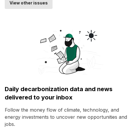
View other issues
Daily decarbonization data and news
delivered to your inbox
Follow the money flow of climate, technology, and
energy investments to uncover new opportunities and
jobs.