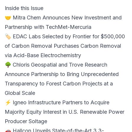
Inside this Issue
🤝
Mitra Chem Announces
New Investment and
Partnership with TechMet-Mercuria
🏷️
EDAC Labs Selected by Frontier
for $500,000
of Carbon Removal Purchases Carbon Removal
via Acid-Base Electrochemistry
🌳
Chloris Geospatial and Trove Research
Announce Partnership
to Bring Unprecedented
Transparency to Forest Carbon Projects at a
Global Scale
⚡
Igneo Infrastructure
Partners to Acquire
Majority Equity Interest in U.S. Renewable Power
Producer Soltage
🚗
Hallcon
Unveils State-of-the-Art 3.3-