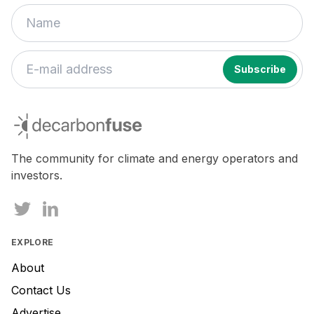
decarbonfuse
The community for climate and energy operators and
investors.
EXPLORE
About
Contact Us
Advertise