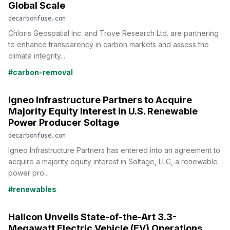
Global Scale
decarbonfuse.com
Chloris Geospatial Inc. and Trove Research Ltd. are partnering
to enhance transparency in carbon markets and assess the
climate integrity...
#carbon-removal
Igneo Infrastructure Partners to Acquire
Majority Equity Interest in U.S. Renewable
Power Producer Soltage
decarbonfuse.com
Igneo Infrastructure Partners has entered into an agreement to
acquire a majority equity interest in Soltage, LLC, a renewable
power pro...
#renewables
Hallcon Unveils State-of-the-Art 3.3-
Megawatt Electric Vehicle (EV) Operations