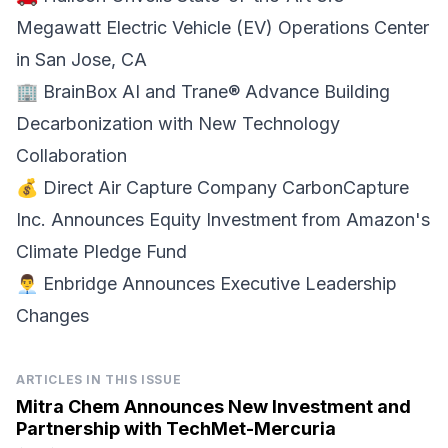
Megawatt Electric Vehicle (EV) Operations Center
in San Jose, CA
🏢
BrainBox AI and Trane®
Advance Building
Decarbonization with New Technology
Collaboration
💰 Direct Air Capture Company
CarbonCapture
Inc. Announces Equity Investment
from Amazon's
Climate Pledge Fund
👨‍💼
Enbridge
Announces Executive Leadership
Changes
ARTICLES IN THIS ISSUE
Mitra Chem Announces New Investment and
Partnership with TechMet-Mercuria