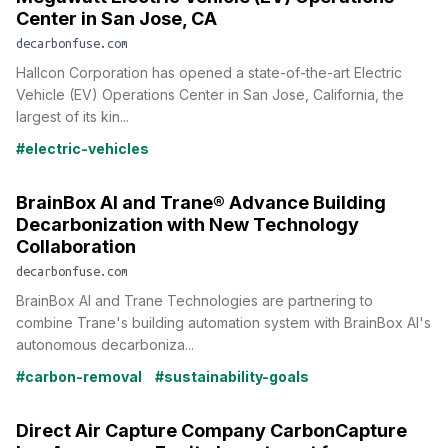
Center in San Jose, CA
decarbonfuse.com
Hallcon Corporation has opened a state-of-the-art Electric
Vehicle (EV) Operations Center in San Jose, California, the
largest of its kin...
#electric-vehicles
BrainBox AI and Trane® Advance Building
Decarbonization with New Technology
Collaboration
decarbonfuse.com
BrainBox AI and Trane Technologies are partnering to
combine Trane's building automation system with BrainBox AI's
autonomous decarboniza...
#carbon-removal
#sustainability-goals
Direct Air Capture Company CarbonCapture