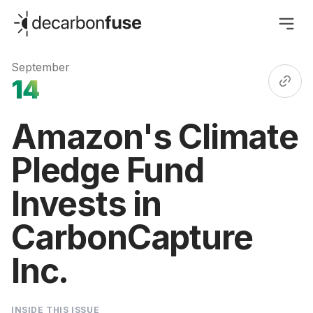
decarbonfuse
September
14
Amazon's Climate
Pledge Fund
Invests in
CarbonCapture
Inc.
INSIDE THIS ISSUE