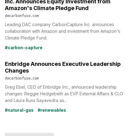
Inc. Announces Equity Investment from
Amazon's Climate Pledge Fund
decarbonfuse.com
Leading DAC company CarbonCapture Inc. announces
collaboration with Amazon and investment from Amazon's
Climate Pledge Fund.
#carbon-capture
Enbridge Announces Executive Leadership
Changes
decarbonfuse.com
Greg Ebel, CEO of Enbridge Inc., announced leadership
changes: Reggie Hedgebeth as EVP External Affairs & CLO
and Laura Buss Sayavedra as...
#natural-gas
#renewables