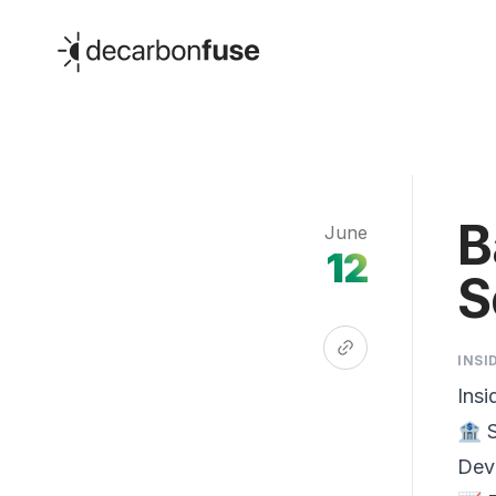
decarbonfuse
B
June
12
S
INSI
Insi
🏦 S
Dev