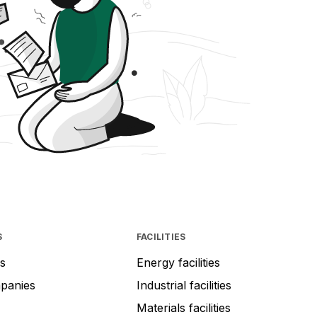
S
FACILITIES
s
Energy facilities
mpanies
Industrial facilities
Materials facilities