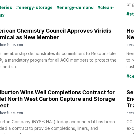
of g
teries
#energy-storage
#energy-demand
#clean-
#st
gy
rican Chemistry Council Approves Viridis
Ho
mical as New Member
Ne
bonfuse.com
dec
is membership demonstrates its commitment to Responsible
Ren
, a mandatory program for all ACC members to protect the
to 
h and sa...
sust
#c
liburton Wins Well Completions Contract for
Se
et North West Carbon Capture and Storage
En
ject
Tr
bonfuse.com
dec
iburton Company (NYSE: HAL) today announced it has been
CG 
ed a contract to provide completions, liners, and
excl