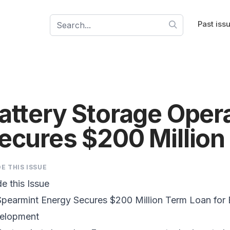
Past iss
attery Storage Ope
ecures $200 Million
DE THIS ISSUE
de this Issue
pearmint Energy Secures $200 Million Term Loan for 
elopment