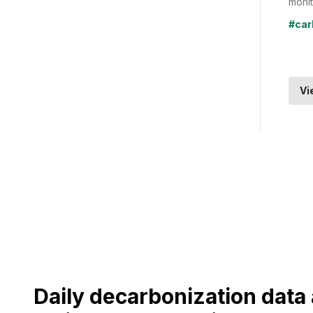
monit
#car
Vi
Daily decarbonization dat