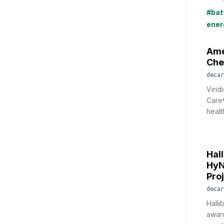
#bat
ener
Ame
Che
decar
Virid
Care®
healt
Hal
HyN
Pro
decar
Hall
award