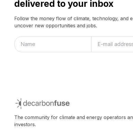
delivered to your inbox
Follow the money flow of climate, technology, and 
uncover new opportunities and jobs.
decarbonfuse
The community for climate and energy operators a
investors.