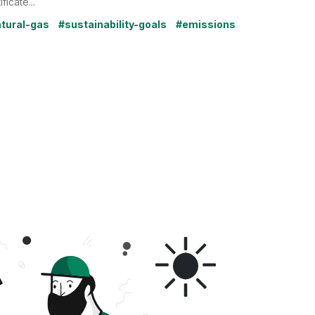
ificate...
tural-gas
#sustainability-goals
#emissions