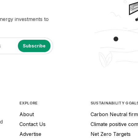
energy investments to
EXPLORE
SUSTAINABILITY GOAL
About
Carbon Neutral firm
nd
Contact Us
Climate positive co
Advertise
Net Zero Targets