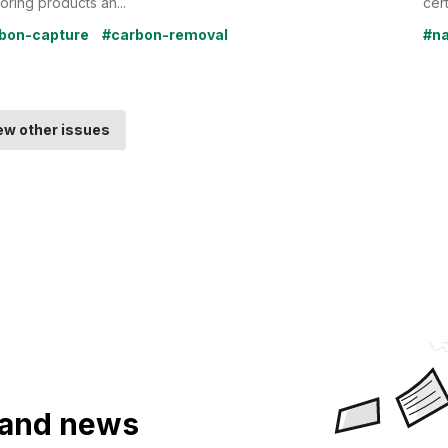
oring products an...
cert
bon-capture
#carbon-removal
#na
ew other issues
a and news