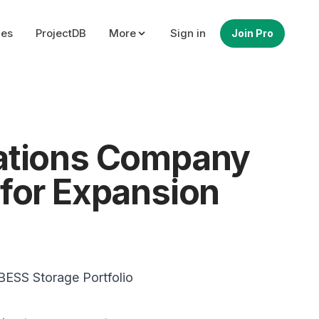
ues
ProjectDB
More
Sign in
Join Pro
rations Company
 for Expansion
BESS Storage Portfolio