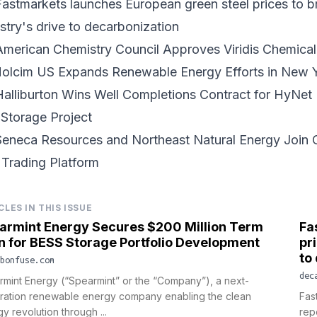
astmarkets launches European green steel prices to b
stry's drive to decarbonization
American Chemistry Council Approves Viridis Chemic
Holcim US Expands Renewable Energy Efforts in New 
Halliburton Wins Well Completions Contract for HyNe
Storage Project
eneca Resources and Northeast Natural Energy Join C
Trading Platform
CLES IN THIS ISSUE
armint Energy Secures $200 Million Term
Fa
n for BESS Storage Portfolio Development
pr
to
bonfuse.com
dec
mint Energy (“Spearmint” or the “Company”), a next-
ration renewable energy company enabling the clean
Fas
y revolution through ...
rep