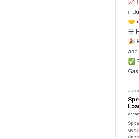
📈 F
indu
🤝 
☀️ 
🎉 
and 
✅ S
Gas 
ARTI
Spe
Loa
decar
Spear
gene
energ