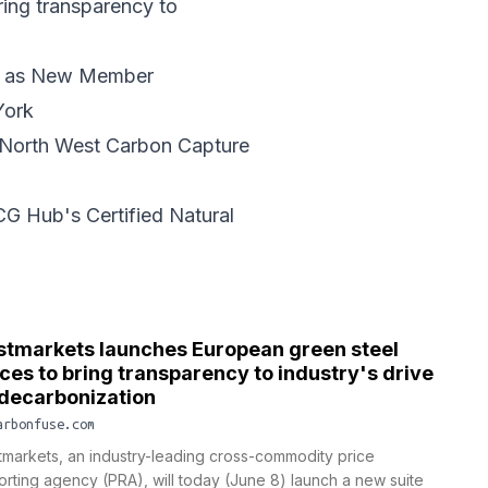
ring transparency to
al as New Member
York
t North West Carbon Capture
G Hub's Certified Natural
stmarkets launches European green steel
ices to bring transparency to industry's drive
 decarbonization
arbonfuse.com
tmarkets, an industry-leading cross-commodity price
orting agency (PRA), will today (June 8) launch a new suite