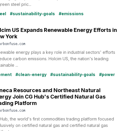
reen steel pric...
eel
#sustainability-goals
#emissions
lcim US Expands Renewable Energy Efforts in
w York
arbonfuse.com
ewable energy plays a key role in industrial sectors' efforts
reduce carbon emissions. Holcim US, the nation's leading
ainable ...
ement
#clean-energy
#sustainability-goals
#power
neca Resources and Northeast Natural
ergy Join CG Hub's Certified Natural Gas
ading Platform
arbonfuse.com
Hub, the world's first commodities trading platform focused
usively on certified natural gas and certified natural gas