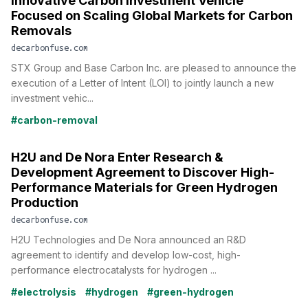
Innovative Carbon Investment Vehicle
Focused on Scaling Global Markets for Carbon
Removals
decarbonfuse.com
STX Group and Base Carbon Inc. are pleased to announce the
execution of a Letter of Intent (LOI) to jointly launch a new
investment vehic...
#carbon-removal
H2U and De Nora Enter Research &
Development Agreement to Discover High-
Performance Materials for Green Hydrogen
Production
decarbonfuse.com
H2U Technologies and De Nora announced an R&D
agreement to identify and develop low-cost, high-
performance electrocatalysts for hydrogen ...
#electrolysis
#hydrogen
#green-hydrogen