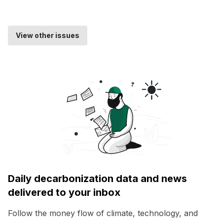
View other issues
Daily decarbonization data and news
delivered to your inbox
Follow the money flow of climate, technology, and