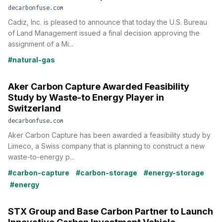
decarbonfuse.com
Cadiz, Inc. is pleased to announce that today the U.S. Bureau
of Land Management issued a final decision approving the
assignment of a Mi...
#natural-gas
Aker Carbon Capture Awarded Feasibility
Study by Waste-to Energy Player in
Switzerland
decarbonfuse.com
Aker Carbon Capture has been awarded a feasibility study by
Limeco, a Swiss company that is planning to construct a new
waste-to-energy p...
#carbon-capture
#carbon-storage
#energy-storage
#energy
STX Group and Base Carbon Partner to Launch