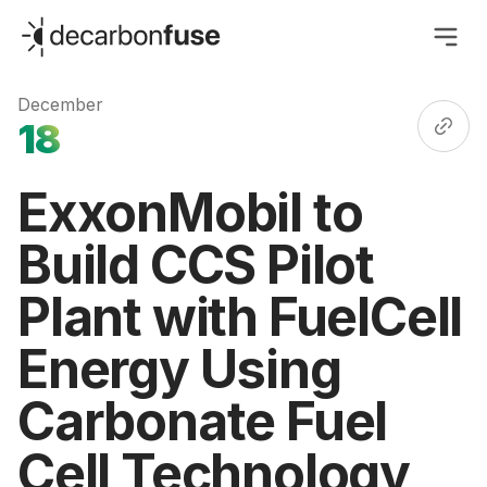
decarbonfuse
December
18
ExxonMobil to
Build CCS Pilot
Plant with FuelCell
Energy Using
Carbonate Fuel
Cell Technology