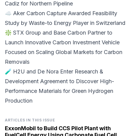
Cadiz for Northern Pipeline
☁️
Aker Carbon Capture
Awarded Feasibility
Study by Waste-to Energy Player in Switzerland
❇️
STX Group and Base Carbon
Partner to
Launch Innovative Carbon Investment Vehicle
Focused on Scaling Global Markets for Carbon
Removals
🧪
H2U and De Nora
Enter Research &
Development Agreement to Discover High-
Performance Materials for Green Hydrogen
Production
ARTICLES IN THIS ISSUE
ExxonMobil to Build CCS Pilot Plant with
FuelCell Energy Using Carbonate Fuel Cell