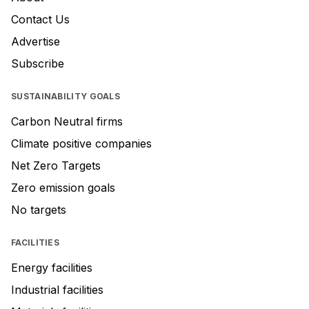
Contact Us
Advertise
Subscribe
SUSTAINABILITY GOALS
Carbon Neutral firms
Climate positive companies
Net Zero Targets
Zero emission goals
No targets
FACILITIES
Energy facilities
Industrial facilities