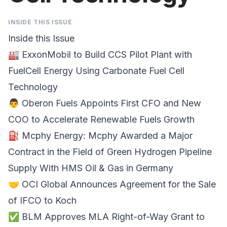
INSIDE THIS ISSUE
Inside this Issue
🏭
ExxonMobil to Build CCS Pilot Plant with
FuelCell Energy
Using Carbonate Fuel Cell
Technology
👨
Oberon Fuels Appoints First CFO and New
COO
to Accelerate Renewable Fuels Growth
⛽
Mcphy Energy
: Mcphy Awarded a Major
Contract in the Field of Green Hydrogen Pipeline
Supply With HMS Oil & Gas in Germany
🤝
OCI Global
Announces Agreement for the Sale
of IFCO to Koch
✅
BLM Approves MLA Right-of-Way Grant
to