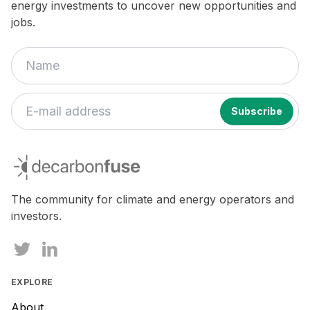
energy investments to uncover new opportunities and
jobs.
If
you
decarbonfuse
are
a
human,
The community for climate and energy operators and
ignore
investors.
this
field
EXPLORE
About