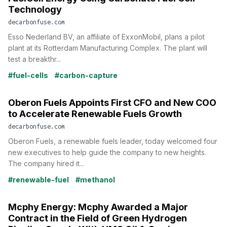
Technology
decarbonfuse.com
Esso Nederland BV, an affiliate of ExxonMobil, plans a pilot
plant at its Rotterdam Manufacturing Complex. The plant will
test a breakthr...
#fuel-cells
#carbon-capture
Oberon Fuels Appoints First CFO and New COO
to Accelerate Renewable Fuels Growth
decarbonfuse.com
Oberon Fuels, a renewable fuels leader, today welcomed four
new executives to help guide the company to new heights.
The company hired it...
#renewable-fuel
#methanol
Mcphy Energy: Mcphy Awarded a Major
Contract in the Field of Green Hydrogen