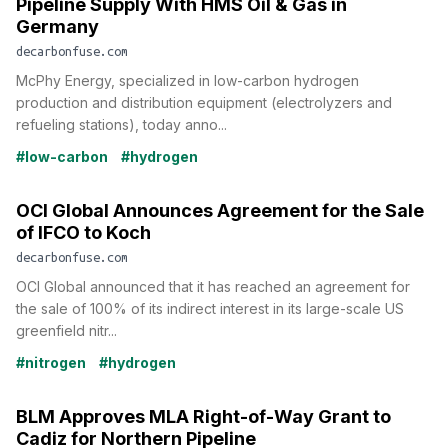
Pipeline Supply With HMS Oil & Gas in
Germany
decarbonfuse.com
McPhy Energy, specialized in low-carbon hydrogen
production and distribution equipment (electrolyzers and
refueling stations), today anno...
#low-carbon
#hydrogen
OCI Global Announces Agreement for the Sale
of IFCO to Koch
decarbonfuse.com
OCI Global announced that it has reached an agreement for
the sale of 100% of its indirect interest in its large-scale US
greenfield nitr...
#nitrogen
#hydrogen
BLM Approves MLA Right-of-Way Grant to
Cadiz for Northern Pipeline