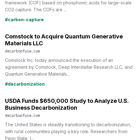
framework (COF) based on phosphonic acids for large-scale
CO2 capture. The COFs are ...
#carbon-capture
Comstock to Acquire Quantum Generative
Materials LLC
decarbonfuse.com
Comstock Inc. today announced the execution of an
agreement by Comstock, Deep Interstellar Research LLC, and
Quantum Generative Materials...
#decarbonization
USDA Funds $650,000 Study to Analyze U.S.
Business Decarbonization
decarbonfuse.com
The United States is steadily transitioning to decarbonization,
with rural communities playing a key role. Researchers from
Penn State, l...