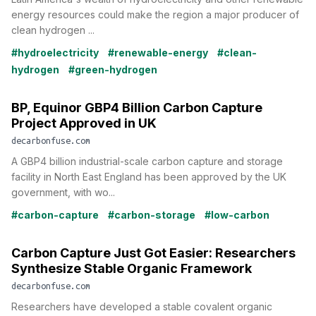
energy resources could make the region a major producer of
clean hydrogen ...
#hydroelectricity
#renewable-energy
#clean-
hydrogen
#green-hydrogen
BP, Equinor GBP4 Billion Carbon Capture
Project Approved in UK
decarbonfuse.com
A GBP4 billion industrial-scale carbon capture and storage
facility in North East England has been approved by the UK
government, with wo...
#carbon-capture
#carbon-storage
#low-carbon
Carbon Capture Just Got Easier: Researchers
Synthesize Stable Organic Framework
decarbonfuse.com
Researchers have developed a stable covalent organic