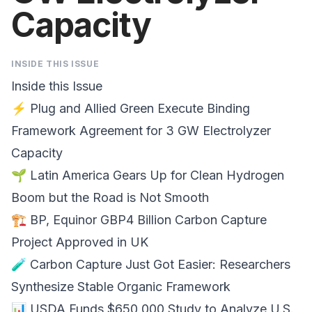
Capacity
INSIDE THIS ISSUE
Inside this Issue
⚡
Plug and Allied Green
Execute Binding
Framework Agreement for 3 GW Electrolyzer
Capacity
🌱
Latin America
Gears Up for Clean Hydrogen
Boom but the Road is Not Smooth
🏗️
BP, Equinor
GBP4 Billion Carbon Capture
Project Approved in UK
🧪
Carbon Capture
Just Got Easier: Researchers
Synthesize Stable Organic Framework
📊
USDA Funds $650,000 Study
to Analyze U.S.