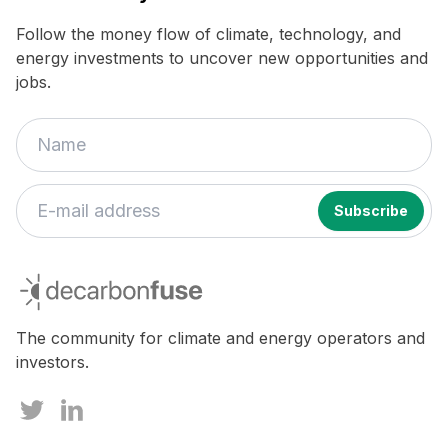
Follow the money flow of climate, technology, and
energy investments to uncover new opportunities and
jobs.
decarbonfuse
The community for climate and energy operators and
investors.