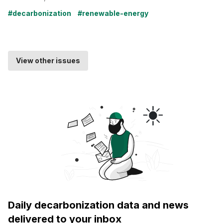
#decarbonization
#renewable-energy
View other issues
Daily decarbonization data and news
delivered to your inbox