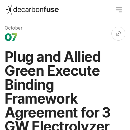
decarbonfuse
October
07
Plug and Allied
Green Execute
Binding
Framework
Agreement for 3
GW Electrolyzer