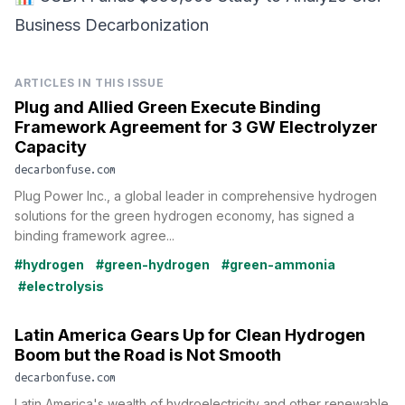
Business Decarbonization
ARTICLES IN THIS ISSUE
Plug and Allied Green Execute Binding
Framework Agreement for 3 GW Electrolyzer
Capacity
decarbonfuse.com
Plug Power Inc., a global leader in comprehensive hydrogen
solutions for the green hydrogen economy, has signed a
binding framework agree...
#hydrogen
#green-hydrogen
#green-ammonia
#electrolysis
Latin America Gears Up for Clean Hydrogen
Boom but the Road is Not Smooth
decarbonfuse.com
Latin America's wealth of hydroelectricity and other renewable