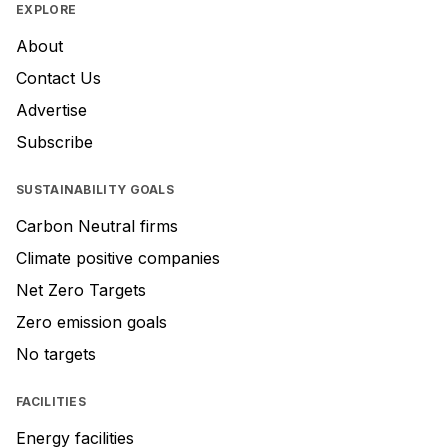
EXPLORE
About
Contact Us
Advertise
Subscribe
SUSTAINABILITY GOALS
Carbon Neutral firms
Climate positive companies
Net Zero Targets
Zero emission goals
No targets
FACILITIES
Energy facilities