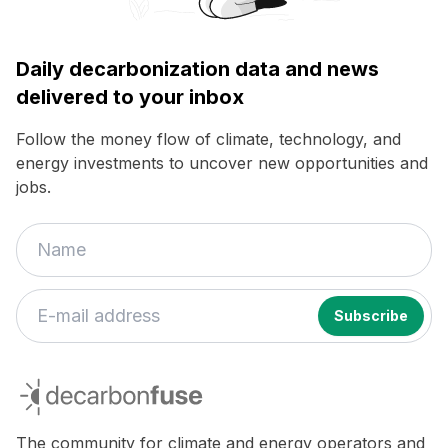
Daily decarbonization data and news
delivered to your inbox
Follow the money flow of climate, technology, and
energy investments to uncover new opportunities and
jobs.
decarbonfuse
The community for climate and energy operators and