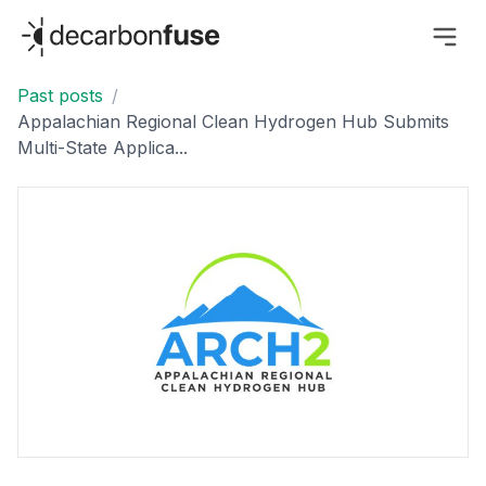
decarbonfuse
Past posts
/
Appalachian Regional Clean Hydrogen Hub Submits
Multi-State Applica...