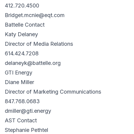
412.720.4500
Bridget.mcnie@eqt.com
Battelle Contact
Katy Delaney
Director of Media Relations
614.424.7208
delaneyk@battelle.org
GTI Energy
Diane Miller
Director of Marketing Communications
847.768.0683
dmiller@gti.energy
AST Contact
Stephanie Pethtel