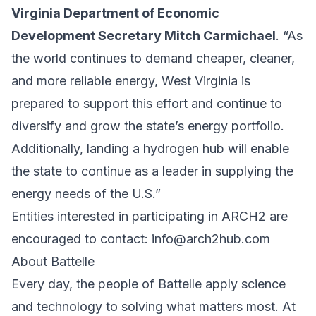
Virginia Department of Economic
Development Secretary Mitch Carmichael
. “As
the world continues to demand cheaper, cleaner,
and more reliable energy, West Virginia is
prepared to support this effort and continue to
diversify and grow the state’s energy portfolio.
Additionally, landing a hydrogen hub will enable
the state to continue as a leader in supplying the
energy needs of the U.S.”
Entities interested in participating in ARCH2 are
encouraged to contact:
info@arch2hub.com
About Battelle
Every day, the people of Battelle apply science
and technology to solving what matters most. At