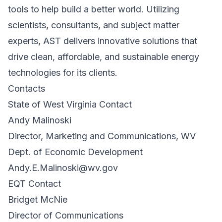
tools to help build a better world. Utilizing
scientists, consultants, and subject matter
experts, AST delivers innovative solutions that
drive clean, affordable, and sustainable energy
technologies for its clients.
Contacts
State of West Virginia Contact
Andy Malinoski
Director, Marketing and Communications, WV
Dept. of Economic Development
Andy.E.Malinoski@wv.gov
EQT Contact
Bridget McNie
Director of Communications