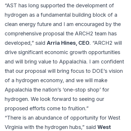
“AST has long supported the development of
hydrogen as a fundamental building block of a
clean energy future and I am encouraged by the
comprehensive proposal the ARCH2 team has
developed,” said
Arria Hines, CEO
. “ARCH2 will
drive significant economic growth opportunities
and will bring value to Appalachia. I am confident
that our proposal will bring focus to DOE’s vision
of a hydrogen economy, and we will make
Appalachia the nation’s ‘one-stop shop’ for
hydrogen. We look forward to seeing our
proposed efforts come to fruition.”
“There is an abundance of opportunity for West
Virginia with the hydrogen hubs,” said
West