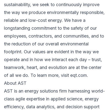
sustainability, we seek to continuously improve
the way we produce environmentally responsible,
reliable and low-cost energy. We have a
longstanding commitment to the safety of our
employees, contractors, and communities, and to
the reduction of our overall environmental
footprint. Our values are evident in the way we
operate and in how we interact each day – trust,
teamwork, heart, and evolution are at the center
of all we do. To learn more, visit eqt.com.
About AST
AST is an energy solutions firm harnessing world-
class agile expertise in applied science, energy
efficiency, data analytics, and decision support