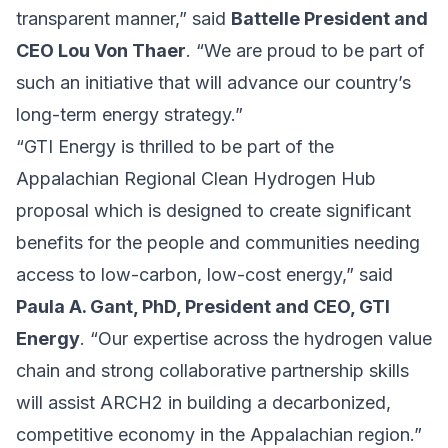
transparent manner,” said
Battelle President and
CEO Lou Von Thaer
. “We are proud to be part of
such an initiative that will advance our country’s
long-term energy strategy.”
“GTI Energy is thrilled to be part of the
Appalachian Regional Clean Hydrogen Hub
proposal which is designed to create significant
benefits for the people and communities needing
access to low-carbon, low-cost energy,” said
Paula A. Gant, PhD, President and CEO, GTI
Energy
. “Our expertise across the hydrogen value
chain and strong collaborative partnership skills
will assist ARCH2 in building a decarbonized,
competitive economy in the Appalachian region.”