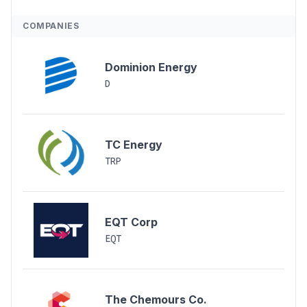
COMPANIES
Dominion Energy
D
TC Energy
TRP
EQT Corp
EQT
The Chemours Co.