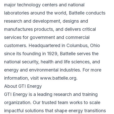
major technology centers and national
laboratories around the world, Battelle conducts
research and development, designs and
manufactures products, and delivers critical
services for government and commercial
customers. Headquartered in Columbus, Ohio
since its founding in 1929, Battelle serves the
national security, health and life sciences, and
energy and environmental industries. For more
information, visit
www.battelle.org
.
About GTI Energy
GTI Energy is a leading research and training
organization. Our trusted team works to scale
impactful solutions that shape energy transitions