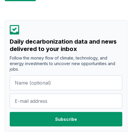
Daily decarbonization data and news
delivered to your inbox
Follow the money flow of climate, technology, and
energy investments to uncover new opportunities and
jobs.