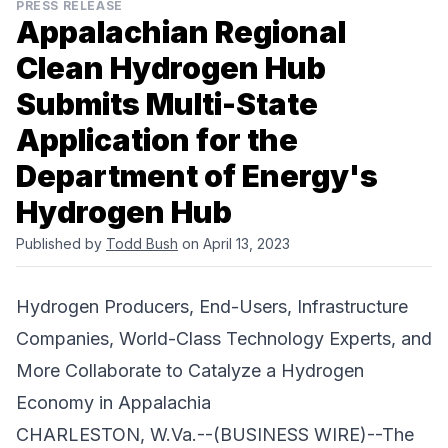
PRESS RELEASE
Appalachian Regional
Clean Hydrogen Hub
Submits Multi-State
Application for the
Department of Energy's
Hydrogen Hub
Published by
Todd Bush
on April 13, 2023
Hydrogen Producers, End-Users, Infrastructure
Companies, World-Class Technology Experts, and
More Collaborate to Catalyze a Hydrogen
Economy in Appalachia
CHARLESTON, W.Va.--(BUSINESS WIRE)--The