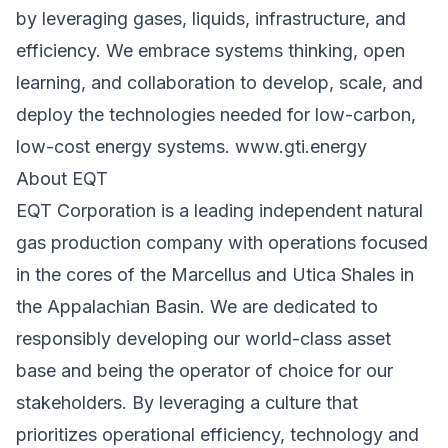
by leveraging gases, liquids, infrastructure, and
efficiency. We embrace systems thinking, open
learning, and collaboration to develop, scale, and
deploy the technologies needed for low-carbon,
low-cost energy systems.
www.gti.energy
About EQT
EQT Corporation is a leading independent natural
gas production company with operations focused
in the cores of the Marcellus and Utica Shales in
the Appalachian Basin. We are dedicated to
responsibly developing our world-class asset
base and being the operator of choice for our
stakeholders. By leveraging a culture that
prioritizes operational efficiency, technology and