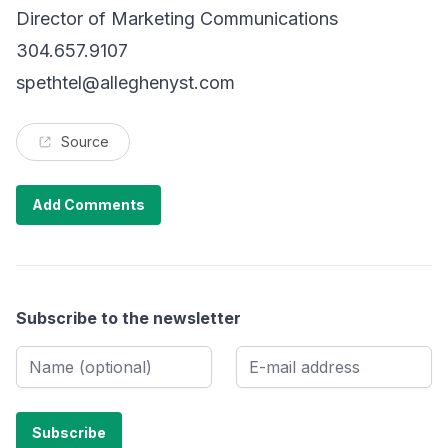
Director of Marketing Communications
304.657.9107
spethtel@alleghenyst.com
Source
Add Comments
Subscribe to the newsletter