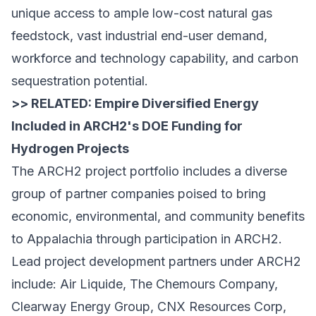
unique access to ample low-cost natural gas
feedstock, vast industrial end-user demand,
workforce and technology capability, and carbon
sequestration potential.
>> RELATED:
Empire Diversified Energy
Included in ARCH2's DOE Funding for
Hydrogen Projects
The ARCH2 project portfolio includes a diverse
group of partner companies poised to bring
economic, environmental, and community benefits
to Appalachia through participation in ARCH2.
Lead project development partners under ARCH2
include: Air Liquide, The Chemours Company,
Clearway Energy Group, CNX Resources Corp,