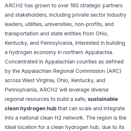
ARCH2 has grown to over 160 strategic partners
and stakeholders, including private sector industry
leaders, utilities, universities, non-profits, and
transportation and state entities from Ohio,
Kentucky, and Pennsylvania, interested in building
a hydrogen economy in northern Appalachia.
Concentrated in Appalachian counties as defined
by the
Appalachian Regional Commission
(ARC)
across West Virginia, Ohio, Kentucky, and
Pennsylvania, ARCH2 will leverage diverse
regional resources to build a safe,
sustainable
clean hydrogen hub
that can scale and integrate
into a national clean H2 network. The region is the
ideal location for a clean hydrogen hub, due to its