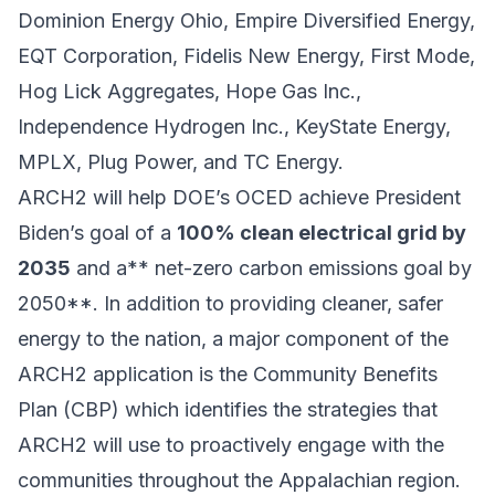
Dominion Energy Ohio, Empire Diversified Energy,
EQT Corporation, Fidelis New Energy, First Mode,
Hog Lick Aggregates, Hope Gas Inc.,
Independence Hydrogen Inc., KeyState Energy,
MPLX, Plug Power, and TC Energy.
ARCH2 will help DOE’s OCED achieve President
Biden’s goal of a
100% clean electrical grid by
2035
and a** net-zero carbon emissions goal by
2050**. In addition to providing cleaner, safer
energy to the nation, a major component of the
ARCH2 application is the Community Benefits
Plan (CBP) which identifies the strategies that
ARCH2 will use to proactively engage with the
communities throughout the Appalachian region.