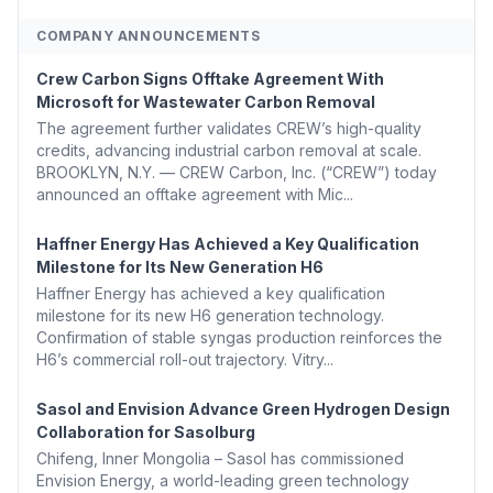
COMPANY ANNOUNCEMENTS
Crew Carbon Signs Offtake Agreement With
Microsoft for Wastewater Carbon Removal
The agreement further validates CREW’s high-quality
credits, advancing industrial carbon removal at scale.
BROOKLYN, N.Y. — CREW Carbon, Inc. (“CREW”) today
announced an offtake agreement with Mic...
Haffner Energy Has Achieved a Key Qualification
Milestone for Its New Generation H6
Haffner Energy has achieved a key qualification
milestone for its new H6 generation technology.
Confirmation of stable syngas production reinforces the
H6’s commercial roll-out trajectory. Vitry...
Sasol and Envision Advance Green Hydrogen Design
Collaboration for Sasolburg
Chifeng, Inner Mongolia – Sasol has commissioned
Envision Energy, a world-leading green technology