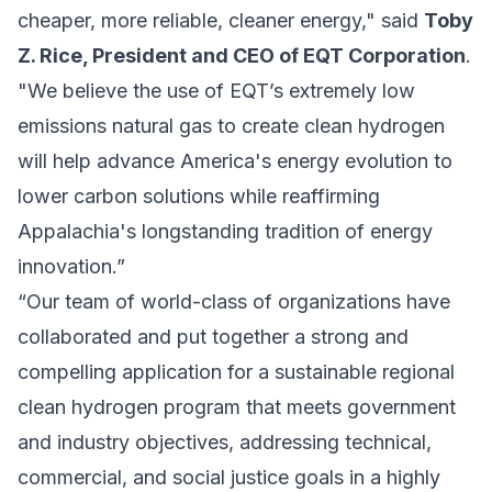
cheaper, more reliable, cleaner energy," said
Toby
Z. Rice, President and CEO of EQT Corporation
.
"We believe the use of EQT’s extremely low
emissions natural gas to create clean hydrogen
will help advance America's energy evolution to
lower carbon solutions while reaffirming
Appalachia's longstanding tradition of energy
innovation.”
“Our team of world-class of organizations have
collaborated and put together a strong and
compelling application for a sustainable regional
clean hydrogen program that meets government
and industry objectives, addressing technical,
commercial, and social justice goals in a highly