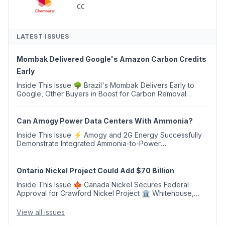
CC
LATEST ISSUES
Mombak Delivered Google's Amazon Carbon Credits
Early
Inside This Issue 🌳 Brazil's Mombak Delivers Early to
Google, Other Buyers in Boost for Carbon Removal
Credits 🛫 Two Years Later, Delta's Minnesota SAF Plant
Opens 💧 Delaware Hydrogen Company Targ...
Can Amogy Power Data Centers With Ammonia?
Inside This Issue ⚡ Amogy and 2G Energy Successfully
Demonstrate Integrated Ammonia-to-Power
Generation With Natural Gas Multi-Fuel Capability ✈️
Argus Launches SAF Emissions Reduction Indexes and...
Ontario Nickel Project Could Add $70 Billion
Inside This Issue 🍁 Canada Nickel Secures Federal
Approval for Crawford Nickel Project 🏛️ Whitehouse,
Coons, Peters, and Tonko Reintroduce Carbon Dioxide
Removal Bill 🌲 Plumas County's Top Biomass...
View all issues