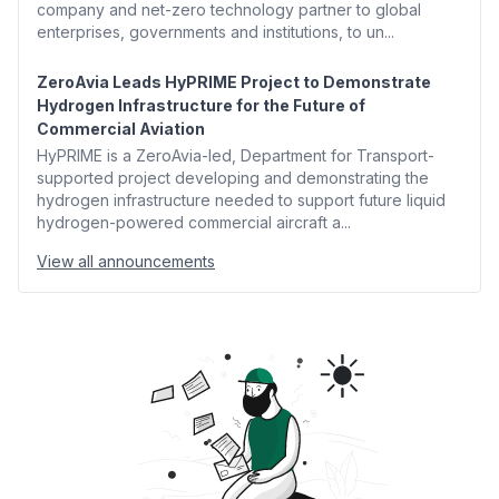
company and net-zero technology partner to global
enterprises, governments and institutions, to un...
ZeroAvia Leads HyPRIME Project to Demonstrate
Hydrogen Infrastructure for the Future of
Commercial Aviation
HyPRIME is a ZeroAvia-led, Department for Transport-
supported project developing and demonstrating the
hydrogen infrastructure needed to support future liquid
hydrogen-powered commercial aircraft a...
View all announcements