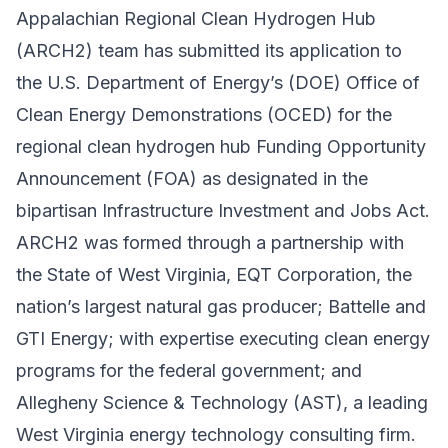
Appalachian Regional Clean Hydrogen Hub
(ARCH2) team has submitted its application to
the U.S. Department of Energy’s (DOE)
Office of
Clean Energy Demonstrations
(OCED) for the
regional clean hydrogen hub Funding Opportunity
Announcement (FOA) as designated in the
bipartisan Infrastructure Investment and Jobs Act.
ARCH2 was formed through a partnership with
the
State of West Virginia
,
EQT Corporation
, the
nation’s largest natural gas producer;
Battelle
and
GTI Energy
; with expertise executing clean energy
programs for the federal government; and
Allegheny Science & Technology
(AST), a leading
West Virginia energy technology consulting firm.