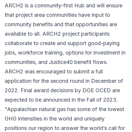
ARCH2 is a community-first Hub and will ensure
that project area communities have input to
community benefits and that opportunities are
available to all. ARCH2 project participants
collaborate to create and support good-paying
jobs, workforce training, options for investment in
communities, and Justice40 benefit flows.
ARCH2 was encouraged to submit a full
application for the second round in December of
2022. Final award decisions by DOE OCED are
expected to be announced in the Fall of 2023.
"Appalachian natural gas has some of the lowest
GHG intensities in the world and uniquely
positions our region to answer the world’s call for