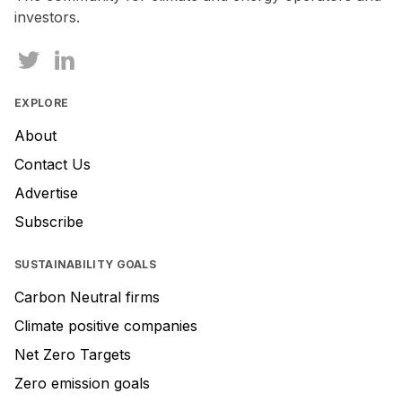
investors.
EXPLORE
About
Contact Us
Advertise
Subscribe
SUSTAINABILITY GOALS
Carbon Neutral firms
Climate positive companies
Net Zero Targets
Zero emission goals