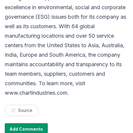
excellence in environmental, social and corporate
governance (ESG) issues both for its company as
well as its customers. With 64 global
manufacturing locations and over 50 service
centers from the United States to Asia, Australia,
India, Europe and South America, the company
maintains accountability and transparency to its
team members, suppliers, customers and
communities. To learn more, visit
www.chartindustries.com
.
Source
Add Comments