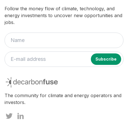
Follow the money flow of climate, technology, and
energy investments to uncover new opportunities and
jobs.
decarbonfuse
The community for climate and energy operators and
investors.