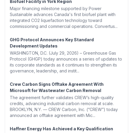
Biofuel Facility in York Region
Major financing milestone supported by Power
Sustainable advances Canada's first biofuel plant with
integrated CO2 liquefaction technology toward
commissioning and commercial operations. Convertus...
GHG Protocol Announces Key Standard
Development Updates
WASHINGTON, D.C. (July 29, 2026) – Greenhouse Gas
Protocol (GHGP) today announces a series of updates to
its corporate standards as it continues to strengthen its
governance, leadership, and instit...
Crew Carbon Signs Offtake Agreement With
Microsoft for Wastewater Carbon Removal
The agreement further validates CREW’s high-quality
credits, advancing industrial carbon removal at scale.
BROOKLYN, N.Y. — CREW Carbon, Inc. (“CREW”) today
announced an offtake agreement with Mic...
Haffner Energy Has Achieved a Key Qualification