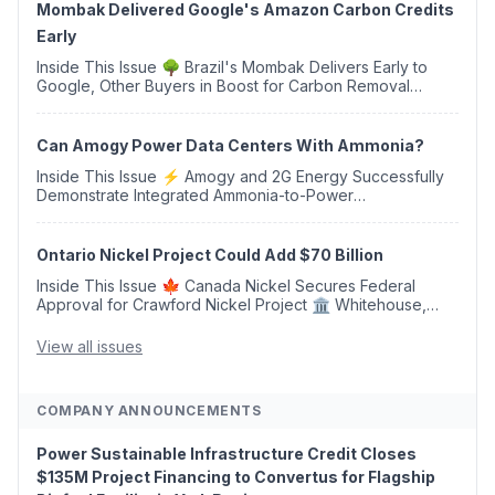
Mombak Delivered Google's Amazon Carbon Credits
Early
Inside This Issue 🌳 Brazil's Mombak Delivers Early to
Google, Other Buyers in Boost for Carbon Removal
Credits 🛫 Two Years Later, Delta's Minnesota SAF Plant
Opens 💧 Delaware Hydrogen Company Targ...
Can Amogy Power Data Centers With Ammonia?
Inside This Issue ⚡ Amogy and 2G Energy Successfully
Demonstrate Integrated Ammonia-to-Power
Generation With Natural Gas Multi-Fuel Capability ✈️
Argus Launches SAF Emissions Reduction Indexes and...
Ontario Nickel Project Could Add $70 Billion
Inside This Issue 🍁 Canada Nickel Secures Federal
Approval for Crawford Nickel Project 🏛️ Whitehouse,
Coons, Peters, and Tonko Reintroduce Carbon Dioxide
Removal Bill 🌲 Plumas County's Top Biomass...
View all issues
COMPANY ANNOUNCEMENTS
Power Sustainable Infrastructure Credit Closes
$135M Project Financing to Convertus for Flagship