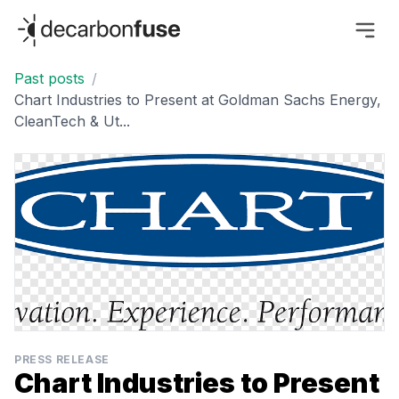
decarbonfuse
Past posts
/
Chart Industries to Present at Goldman Sachs Energy,
CleanTech & Ut...
PRESS RELEASE
Chart Industries to Present