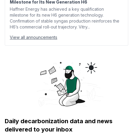
Milestone for Its New Generation H6
Haffner Energy has achieved a key qualification
milestone for its new H6 generation technology.
Confirmation of stable syngas production reinforces the
H6’s commercial roll-out trajectory. Vitry...
View all announcements
Daily decarbonization data and news
delivered to your inbox