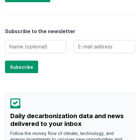
Subscribe to the newsletter
Daily decarbonization data and news
delivered to your inbox
Follow the money flow of climate, technology, and
energy investments to uncover new opportunities and