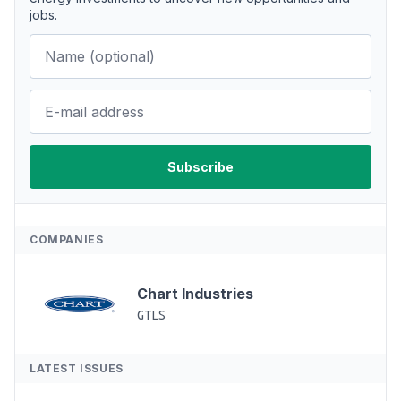
jobs.
COMPANIES
Chart Industries
GTLS
LATEST ISSUES