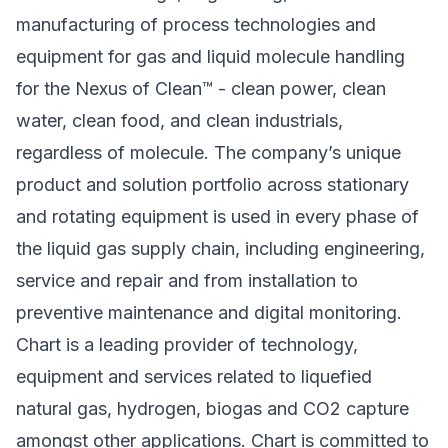
manufacturing of process technologies and
equipment for gas and liquid molecule handling
for the Nexus of Clean™ - clean power, clean
water, clean food, and clean industrials,
regardless of molecule. The company’s unique
product and solution portfolio across stationary
and rotating equipment is used in every phase of
the liquid gas supply chain, including engineering,
service and repair and from installation to
preventive maintenance and digital monitoring.
Chart is a leading provider of technology,
equipment and services related to liquefied
natural gas, hydrogen, biogas and CO2 capture
amongst other applications. Chart is committed to