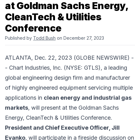
at Goldman Sachs Energy,
CleanTech & Utilities
Conference
Published by
Todd Bush
on December 27, 2023
ATLANTA, Dec. 22, 2023 (GLOBE NEWSWIRE) -
-
Chart Industries, Inc.
(NYSE: GTLS), a leading
global engineering design firm and manufacturer
of highly engineered equipment servicing multiple
applications in
clean energy and industrial gas
markets
, will present at the Goldman Sachs
Energy, CleanTech & Utilities Conference.
President and Chief Executive Officer, Jill
Evanko
, will participate in a fireside discussion on