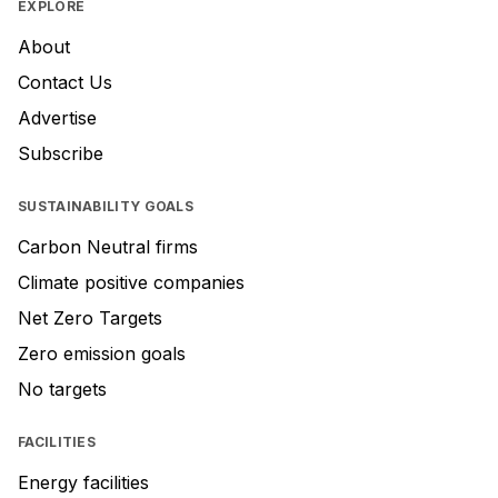
EXPLORE
About
Contact Us
Advertise
Subscribe
SUSTAINABILITY GOALS
Carbon Neutral firms
Climate positive companies
Net Zero Targets
Zero emission goals
No targets
FACILITIES
Energy facilities