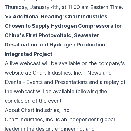
Thursday, January 4th, at 11:00 am Eastern Time.
>> Additional Reading:
Chart Industries
Chosen to Supply Hydrogen Compressors for
China's First Photovoltaic, Seawater
Desalination and Hydrogen Production
Integrated Project
A live webcast will be available on the company’s
website at:
Chart Industries, Inc. | News and
Events - Events and Presentations
and a replay of
the webcast will be available following the
conclusion of the event.
About Chart Industries, Inc.
Chart Industries, Inc. is an independent global
leader in the design, engineering, and