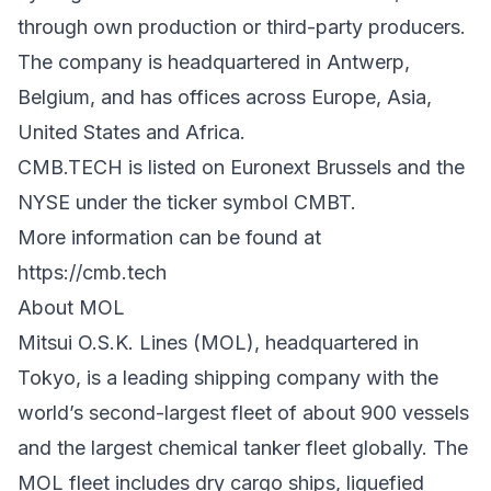
through own production or third-party producers.
The company is headquartered in Antwerp,
Belgium, and has offices across Europe, Asia,
United States and Africa.
CMB.TECH is listed on Euronext Brussels and the
NYSE under the ticker symbol CMBT.
More information can be found at
https://cmb.tech
About MOL
Mitsui O.S.K. Lines (MOL), headquartered in
Tokyo, is a leading shipping company with the
world’s second-largest fleet of about 900 vessels
and the largest chemical tanker fleet globally. The
MOL fleet includes dry cargo ships, liquefied