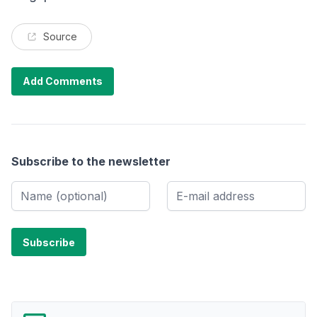
Source
Add Comments
Subscribe to the newsletter