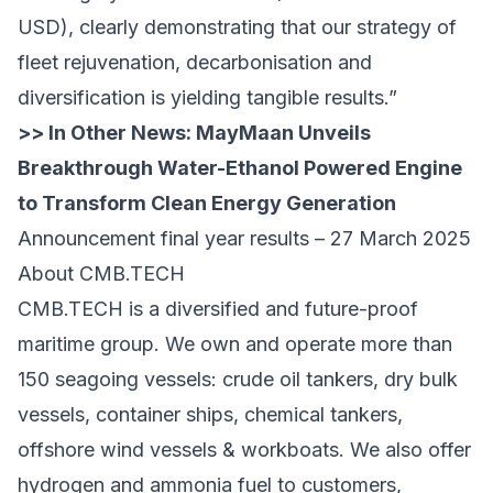
USD), clearly demonstrating that our strategy of
fleet rejuvenation, decarbonisation and
diversification is yielding tangible results.”
>> In Other News:
MayMaan Unveils
Breakthrough Water-Ethanol Powered Engine
to Transform Clean Energy Generation
Announcement final year results – 27 March 2025
About CMB.TECH
CMB.TECH is a diversified and future-proof
maritime group. We own and operate more than
150 seagoing vessels: crude oil tankers, dry bulk
vessels, container ships, chemical tankers,
offshore wind vessels & workboats. We also offer
hydrogen and ammonia fuel to customers,