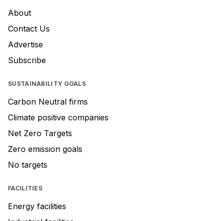
About
Contact Us
Advertise
Subscribe
SUSTAINABILITY GOALS
Carbon Neutral firms
Climate positive companies
Net Zero Targets
Zero emission goals
No targets
FACILITIES
Energy facilities