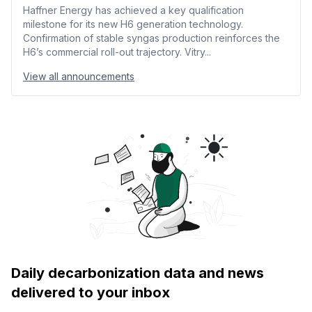
Haffner Energy has achieved a key qualification
milestone for its new H6 generation technology.
Confirmation of stable syngas production reinforces the
H6’s commercial roll-out trajectory. Vitry...
View all announcements
Daily decarbonization data and news
delivered to your inbox