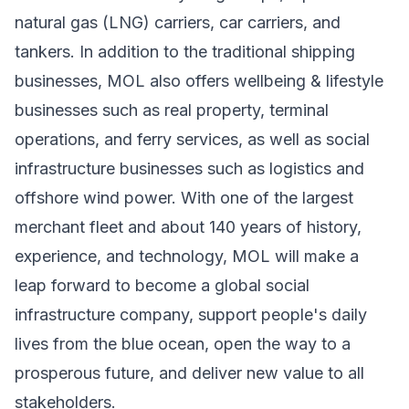
natural gas (LNG) carriers, car carriers, and
tankers. In addition to the traditional shipping
businesses, MOL also offers wellbeing & lifestyle
businesses such as real property, terminal
operations, and ferry services, as well as social
infrastructure businesses such as logistics and
offshore wind power. With one of the largest
merchant fleet and about 140 years of history,
experience, and technology, MOL will make a
leap forward to become a global social
infrastructure company, support people's daily
lives from the blue ocean, open the way to a
prosperous future, and deliver new value to all
stakeholders.