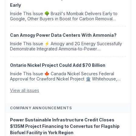
Early
Inside This Issue 🌳 Brazil's Mombak Delivers Early to
Google, Other Buyers in Boost for Carbon Removal
Credits 🛫 Two Years Later, Delta's Minnesota SAF Plant
Opens 💧 Delaware Hydrogen Company Targ...
Can Amogy Power Data Centers With Ammonia?
Inside This Issue ⚡ Amogy and 2G Energy Successfully
Demonstrate Integrated Ammonia-to-Power
Generation With Natural Gas Multi-Fuel Capability ✈️
Argus Launches SAF Emissions Reduction Indexes and...
Ontario Nickel Project Could Add $70 Billion
Inside This Issue 🍁 Canada Nickel Secures Federal
Approval for Crawford Nickel Project 🏛️ Whitehouse,
Coons, Peters, and Tonko Reintroduce Carbon Dioxide
Removal Bill 🌲 Plumas County's Top Biomass...
View all issues
COMPANY ANNOUNCEMENTS
Power Sustainable Infrastructure Credit Closes
$135M Project Financing to Convertus for Flagship
Biofuel Facility in York Region