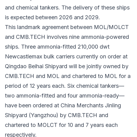
and chemical tankers. The delivery of these ships
is expected between 2026 and 2029.​
This landmark agreement between MOL/MOLCT
and CMB.TECH involves nine ammonia-powered
ships. Three ammonia-fitted 210,000 dwt
Newcastlemax bulk carriers currently on order at
Qingdao Beihai Shipyard will be jointly owned by
CMB.TECH and MOL and chartered to MOL for a
period of 12 years each. Six chemical tankers—
two ammonia-fitted and four ammonia-ready—
have been ordered at China Merchants Jinling
Shipyard (Yangzhou) by CMB.TECH and
chartered to MOLCT for 10 and 7 years each
respectively.