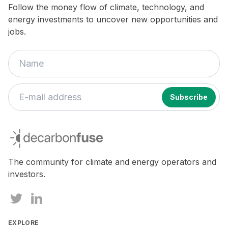
Follow the money flow of climate, technology, and
energy investments to uncover new opportunities and
jobs.
If
you
decarbonfuse
are
a
human,
The community for climate and energy operators and
ignore
investors.
this
field
EXPLORE