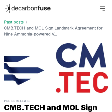
decarbonfuse
Past posts
/
CMB.TECH and MOL Sign Landmark Agreement for
Nine Ammonia-powered V...
PRESS RELEASE
CMB.TECH and MOL Sign