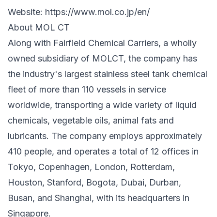
Website:
https://www.mol.co.jp/en/
About MOL CT
Along with Fairfield Chemical Carriers, a wholly
owned subsidiary of MOLCT, the company has
the industry's largest stainless steel tank chemical
fleet of more than 110 vessels in service
worldwide, transporting a wide variety of liquid
chemicals, vegetable oils, animal fats and
lubricants. The company employs approximately
410 people, and operates a total of 12 offices in
Tokyo, Copenhagen, London, Rotterdam,
Houston, Stanford, Bogota, Dubai, Durban,
Busan, and Shanghai, with its headquarters in
Singapore.