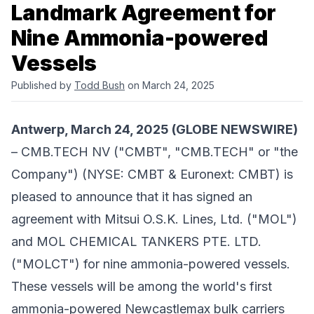
Landmark Agreement for
Nine Ammonia-powered
Vessels
Published by
Todd Bush
on March 24, 2025
Antwerp, March 24, 2025 (GLOBE NEWSWIRE)
– ​CMB.TECH NV ("CMBT", "CMB.TECH" or "the
Company") (
NYSE: CMBT & Euronext: CMBT
) is
pleased to announce that it has signed an
agreement with
Mitsui O.S.K. Lines, Ltd.
("MOL")
and
MOL CHEMICAL TANKERS PTE. LTD.
("MOLCT") for nine ammonia-powered vessels.
These vessels will be among the world's first
ammonia-powered Newcastlemax bulk carriers