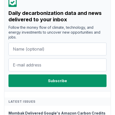
Daily decarbonization data and news
delivered to your inbox
Follow the money flow of climate, technology, and
energy investments to uncover new opportunities and
jobs.
LATEST ISSUES
Mombak Delivered Google's Amazon Carbon Credits