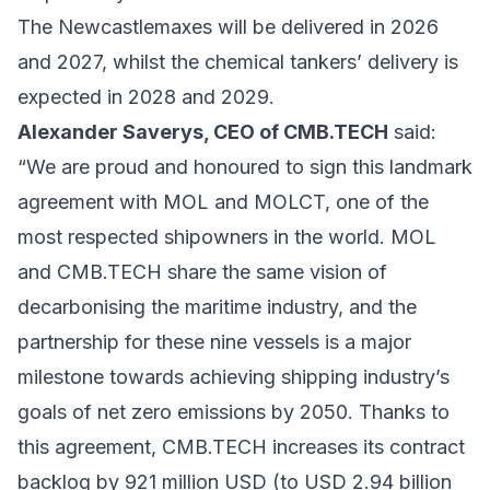
The Newcastlemaxes will be delivered in 2026
and 2027, whilst the chemical tankers’ delivery is
expected in 2028 and 2029.
Alexander Saverys, CEO of CMB.TECH
said:
“We are proud and honoured to sign this landmark
agreement with MOL and MOLCT, one of the
most respected shipowners in the world. MOL
and CMB.TECH share the same vision of
decarbonising the maritime industry, and the
partnership for these nine vessels is a major
milestone towards achieving shipping industry’s
goals of net zero emissions by 2050. Thanks to
this agreement, CMB.TECH increases its contract
backlog by 921 million USD (to USD 2.94 billion