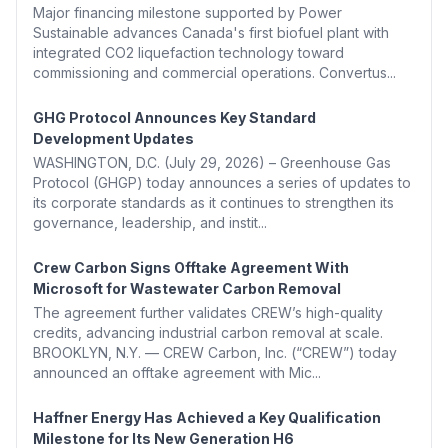
Major financing milestone supported by Power
Sustainable advances Canada's first biofuel plant with
integrated CO2 liquefaction technology toward
commissioning and commercial operations. Convertus...
GHG Protocol Announces Key Standard
Development Updates
WASHINGTON, D.C. (July 29, 2026) – Greenhouse Gas
Protocol (GHGP) today announces a series of updates to
its corporate standards as it continues to strengthen its
governance, leadership, and instit...
Crew Carbon Signs Offtake Agreement With
Microsoft for Wastewater Carbon Removal
The agreement further validates CREW’s high-quality
credits, advancing industrial carbon removal at scale.
BROOKLYN, N.Y. — CREW Carbon, Inc. (“CREW”) today
announced an offtake agreement with Mic...
Haffner Energy Has Achieved a Key Qualification
Milestone for Its New Generation H6