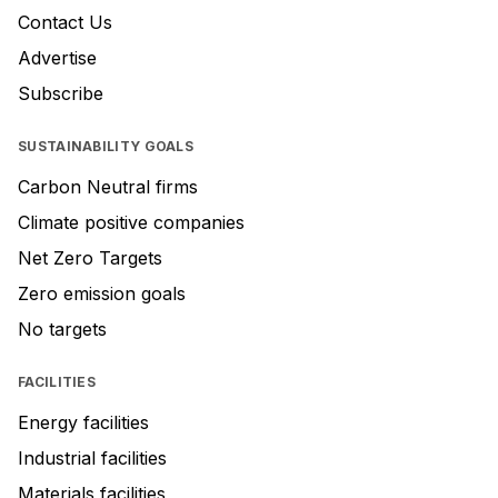
Contact Us
Advertise
Subscribe
SUSTAINABILITY GOALS
Carbon Neutral firms
Climate positive companies
Net Zero Targets
Zero emission goals
No targets
FACILITIES
Energy facilities
Industrial facilities
Materials facilities