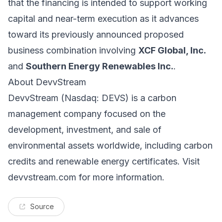
that the financing is intended to support working
capital and near-term execution as it advances
toward its previously announced proposed
business combination involving
XCF Global, Inc.
and
Southern Energy Renewables Inc.
.
About DevvStream
DevvStream (Nasdaq: DEVS) is a carbon
management company focused on the
development, investment, and sale of
environmental assets worldwide, including carbon
credits and renewable energy certificates. Visit
devvstream.com for more information.
Source