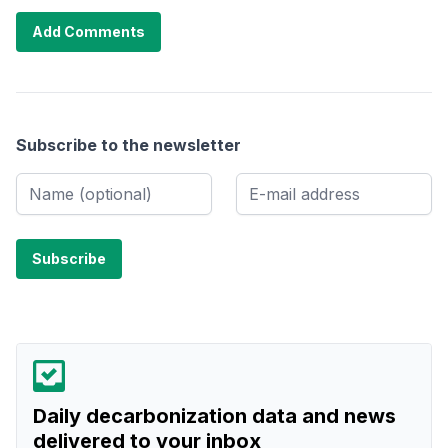
Add Comments
Subscribe to the newsletter
Daily decarbonization data and news
delivered to your inbox