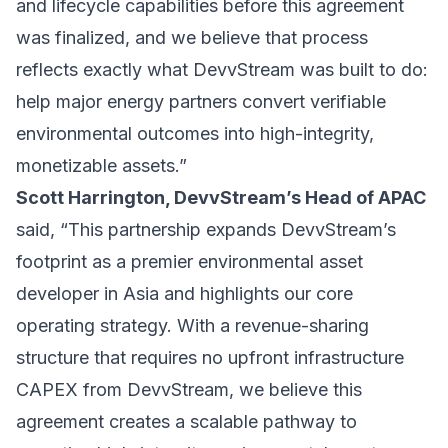
and lifecycle capabilities before this agreement
was finalized, and we believe that process
reflects exactly what DevvStream was built to do:
help major energy partners convert verifiable
environmental outcomes into high-integrity,
monetizable assets.”
Scott Harrington, DevvStream’s Head of APAC
said, “This partnership expands DevvStream’s
footprint as a premier environmental asset
developer in Asia and highlights our core
operating strategy. With a revenue-sharing
structure that requires no upfront infrastructure
CAPEX from DevvStream, we believe this
agreement creates a scalable pathway to