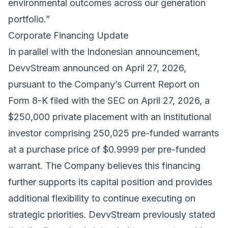
environmental outcomes across our generation
portfolio.”
Corporate Financing Update
In parallel with the Indonesian announcement,
DevvStream announced on April 27, 2026,
pursuant to the Company’s Current Report on
Form 8-K filed with the SEC on April 27, 2026, a
$250,000 private placement with an institutional
investor comprising 250,025 pre-funded warrants
at a purchase price of $0.9999 per pre-funded
warrant. The Company believes this financing
further supports its capital position and provides
additional flexibility to continue executing on
strategic priorities. DevvStream previously stated