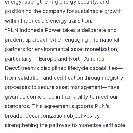
energy, strengthening energy security, and
positioning the company for sustainable growth
within Indonesia’s energy transition.”
“PLN Indonesia Power takes a deliberate and
prudent approach when engaging international
partners for environmental asset monetization,
particularly in Europe and North America.
DevvStream’s disciplined lifecycle capabilities—
from validation and certification through registry
processes to secure asset management—have
given us confidence in their ability to meet our
standards. This agreement supports PLN’s
broader decarbonization objectives by
strengthening the pathway to monetize verifiable