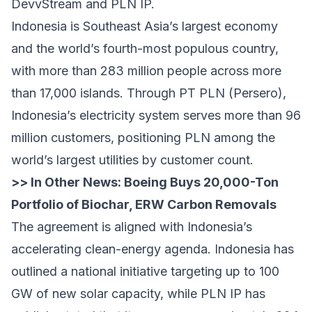
DevvStream and PLN IP.
Indonesia is Southeast Asia’s largest economy
and the world’s fourth-most populous country,
with more than 283 million people across more
than 17,000 islands. Through PT PLN (Persero),
Indonesia’s electricity system serves more than 96
million customers, positioning PLN among the
world’s largest utilities by customer count.
>> In Other News:
Boeing Buys 20,000-Ton
Portfolio of Biochar, ERW Carbon Removals
The agreement is aligned with Indonesia’s
accelerating clean-energy agenda. Indonesia has
outlined a national initiative targeting up to 100
GW of new solar capacity, while PLN IP has