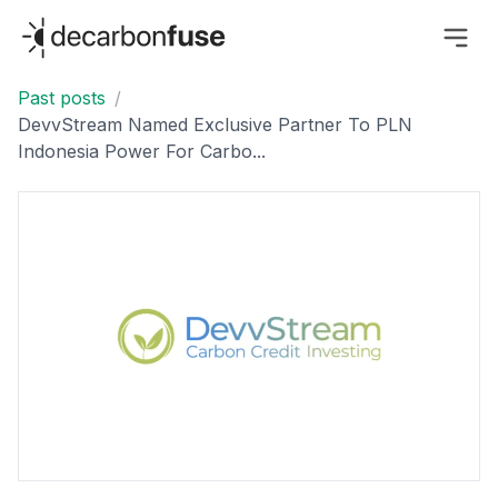
decarbonfuse
Past posts
/
DevvStream Named Exclusive Partner To PLN
Indonesia Power For Carbo...