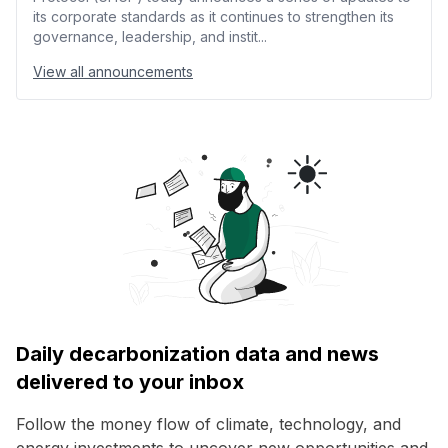
its corporate standards as it continues to strengthen its
governance, leadership, and instit...
View all announcements
Daily decarbonization data and news
delivered to your inbox
Follow the money flow of climate, technology, and
energy investments to uncover new opportunities and