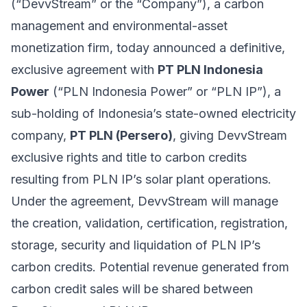
(“DevvStream” or the “Company”), a carbon
management and environmental-asset
monetization firm, today announced a definitive,
exclusive agreement with
PT PLN Indonesia
Power
(“PLN Indonesia Power” or “PLN IP”), a
sub-holding of Indonesia’s state-owned electricity
company,
PT PLN (Persero)
, giving DevvStream
exclusive rights and title to carbon credits
resulting from PLN IP’s solar plant operations.
Under the agreement, DevvStream will manage
the creation, validation, certification, registration,
storage, security and liquidation of PLN IP’s
carbon credits. Potential revenue generated from
carbon credit sales will be shared between