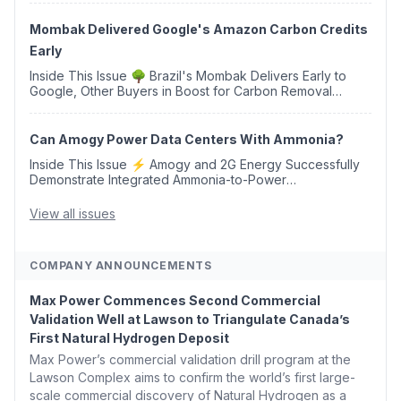
Western Sahara ♻️ Deduci Launches First ...
Mombak Delivered Google's Amazon Carbon Credits
Early
Inside This Issue 🌳 Brazil's Mombak Delivers Early to
Google, Other Buyers in Boost for Carbon Removal
Credits 🛫 Two Years Later, Delta's Minnesota SAF Plant
Opens 💧 Delaware Hydrogen Company Targ...
Can Amogy Power Data Centers With Ammonia?
Inside This Issue ⚡ Amogy and 2G Energy Successfully
Demonstrate Integrated Ammonia-to-Power
Generation With Natural Gas Multi-Fuel Capability ✈️
Argus Launches SAF Emissions Reduction Indexes and...
View all issues
COMPANY ANNOUNCEMENTS
Max Power Commences Second Commercial
Validation Well at Lawson to Triangulate Canada’s
First Natural Hydrogen Deposit
Max Power’s commercial validation drill program at the
Lawson Complex aims to confirm the world’s first large-
scale commercial discovery of Natural Hydrogen as a