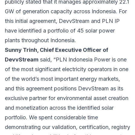
publicly stated that it manages approximately 22.1
GW of generation capacity across Indonesia. For
this initial agreement, DevvStream and PLN IP
have identified a portfolio of 45 solar power
plants throughout Indonesia.
Sunny Trinh, Chief Executive Officer of
DevvStream
said, “PLN Indonesia Power is one
of the most significant electricity operators in one
of the world’s most important energy markets,
and this agreement positions DevvStream as its
exclusive partner for environmental asset creation
and monetization across the identified solar
portfolio. We spent considerable time
demonstrating our validation, certification, registry