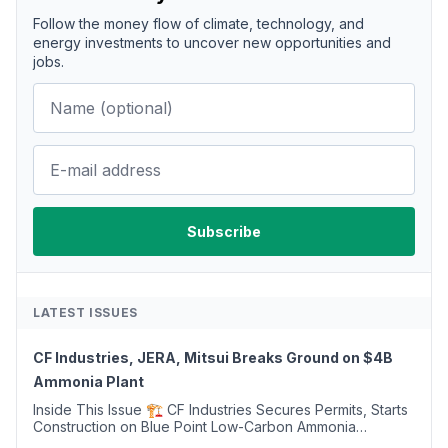
Follow the money flow of climate, technology, and
energy investments to uncover new opportunities and
jobs.
LATEST ISSUES
CF Industries, JERA, Mitsui Breaks Ground on $4B
Ammonia Plant
Inside This Issue 🏗️ CF Industries Secures Permits, Starts
Construction on Blue Point Low-Carbon Ammonia
Complex ⚡ US Backs ORNX's Green Ammonia Project in