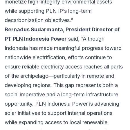
monetize high-integrity environmental assets
while supporting PLN IP’s long-term
decarbonization objectives.”
Bernadus Sudarmanta, President Director of
PT PLN Indonesia Power
said, “Although
Indonesia has made meaningful progress toward
nationwide electrification, efforts continue to
ensure reliable electricity access reaches all parts
of the archipelago—particularly in remote and
developing regions. This gap represents both a
social imperative and a long-term infrastructure
opportunity. PLN Indonesia Power is advancing
solar initiatives to support internal operations
while expanding access to local renewable