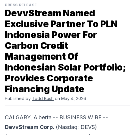
PRESS RELEASE
DevvStream Named
Exclusive Partner To PLN
Indonesia Power For
Carbon Credit
Management Of
Indonesian Solar Portfolio;
Provides Corporate
Financing Update
Published by
Todd Bush
on May 4, 2026
CALGARY, Alberta -- BUSINESS WIRE --
DevvStream Corp.
(Nasdaq: DEVS)