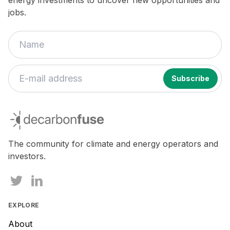
jobs.
decarbonfuse
The community for climate and energy operators and
investors.
EXPLORE
About