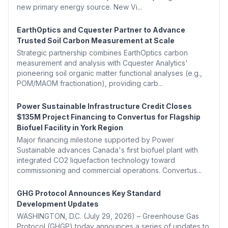
new primary energy source. New Vi...
EarthOptics and Cquester Partner to Advance
Trusted Soil Carbon Measurement at Scale
Strategic partnership combines EarthOptics carbon
measurement and analysis with Cquester Analytics'
pioneering soil organic matter functional analyses (e.g.,
POM/MAOM fractionation), providing carb...
Power Sustainable Infrastructure Credit Closes
$135M Project Financing to Convertus for Flagship
Biofuel Facility in York Region
Major financing milestone supported by Power
Sustainable advances Canada's first biofuel plant with
integrated CO2 liquefaction technology toward
commissioning and commercial operations. Convertus...
GHG Protocol Announces Key Standard
Development Updates
WASHINGTON, D.C. (July 29, 2026) – Greenhouse Gas
Protocol (GHGP) today announces a series of updates to