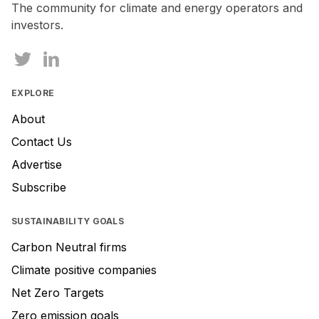
The community for climate and energy operators and
investors.
EXPLORE
About
Contact Us
Advertise
Subscribe
SUSTAINABILITY GOALS
Carbon Neutral firms
Climate positive companies
Net Zero Targets
Zero emission goals