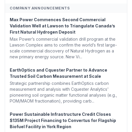
COMPANY ANNOUNCEMENTS
Max Power Commences Second Commercial
Validation Well at Lawson to Triangulate Canada’s
First Natural Hydrogen Deposit
Max Power’s commercial validation drill program at the
Lawson Complex aims to confirm the world’s first large-
scale commercial discovery of Natural Hydrogen as a
new primary energy source. New Vi...
EarthOptics and Cquester Partner to Advance
Trusted Soil Carbon Measurement at Scale
Strategic partnership combines EarthOptics carbon
measurement and analysis with Cquester Analytics'
pioneering soil organic matter functional analyses (e.g.,
POM/MAOM fractionation), providing carb...
Power Sustainable Infrastructure Credit Closes
$135M Project Financing to Convertus for Flagship
Biofuel Facility in York Region