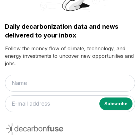
Daily decarbonization data and news
delivered to your inbox
Follow the money flow of climate, technology, and
energy investments to uncover new opportunities and
jobs.
decarbonfuse