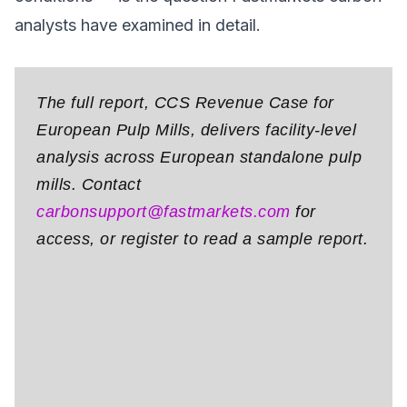
analysts have examined in detail.
The full report, CCS Revenue Case for
European Pulp Mills, delivers facility-level
analysis across European standalone pulp
mills. Contact
carbonsupport@fastmarkets.com
for
access, or register to read a sample report.