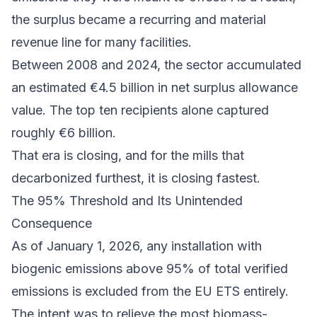
the surplus became a recurring and material
revenue line for many facilities.
Between 2008 and 2024
, the sector accumulated
an estimated €4.5 billion in net surplus allowance
value. The top ten recipients alone captured
roughly €6 billion.
That era is closing, and for the mills that
decarbonized furthest, it is closing fastest.
The 95% Threshold and Its Unintended
Consequence
As of January 1, 2026, any installation with
biogenic emissions above 95% of total verified
emissions is excluded from the EU ETS entirely.
The intent was to relieve the most biomass-