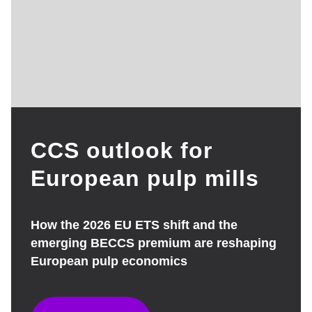
CCS outlook for
European pulp mills
How the 2026 EU ETS shift and the
emerging BECCS premium are reshaping
European pulp economics