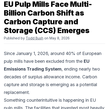
EU Pulp Mills Face Multi-
Billion Carbon Shift as
Carbon Capture and
Storage (CCS) Emerges
Published by
Todd Bush
on May 8, 2026
Since January 1, 2026, around 40% of European
pulp mills have been excluded from the
EU
Emissions Trading System
, ending nearly two
decades of surplus allowance income. Carbon
capture and storage is emerging as a potential
replacement.
Something counterintuitive is happening in EU
pulp mills. The facilities that invested most heavily