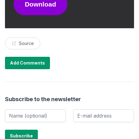
Download
Source
Add Comments
Subscribe to the newsletter