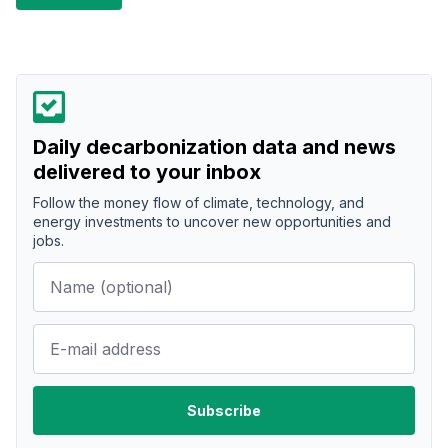
Daily decarbonization data and news
delivered to your inbox
Follow the money flow of climate, technology, and
energy investments to uncover new opportunities and
jobs.