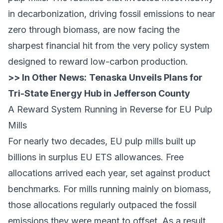
in decarbonization, driving fossil emissions to near
zero through biomass, are now facing the
sharpest financial hit from the very policy system
designed to reward low-carbon production.
>> In Other News:
Tenaska Unveils Plans for
Tri-State Energy Hub in Jefferson County
A Reward System Running in Reverse for EU Pulp
Mills
For nearly two decades, EU pulp mills built up
billions in surplus EU ETS allowances. Free
allocations arrived each year, set against product
benchmarks. For mills running mainly on biomass,
those allocations regularly outpaced the fossil
emissions they were meant to offset. As a result,