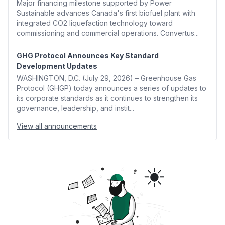
Major financing milestone supported by Power
Sustainable advances Canada's first biofuel plant with
integrated CO2 liquefaction technology toward
commissioning and commercial operations. Convertus...
GHG Protocol Announces Key Standard
Development Updates
WASHINGTON, D.C. (July 29, 2026) – Greenhouse Gas
Protocol (GHGP) today announces a series of updates to
its corporate standards as it continues to strengthen its
governance, leadership, and instit...
View all announcements