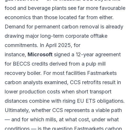
food and beverage plants see far more favourable
economics than those located far from either.
Demand for permanent carbon removal is already
drawing major long-term corporate offtake
commitments. In April 2025, for
instance,
Microsoft
signed a 12-year agreement
for BECCS credits derived from a pulp mill
recovery boiler. For most facilities Fastmarkets
carbon analysts examined, CCS retrofits result in
lower production costs when short transport
distances combine with rising EU ETS obligations.
Ultimately, whether CCS represents a viable path
— and for which mills, at what cost, under what
conditions — is the question Fastmarkets carbon