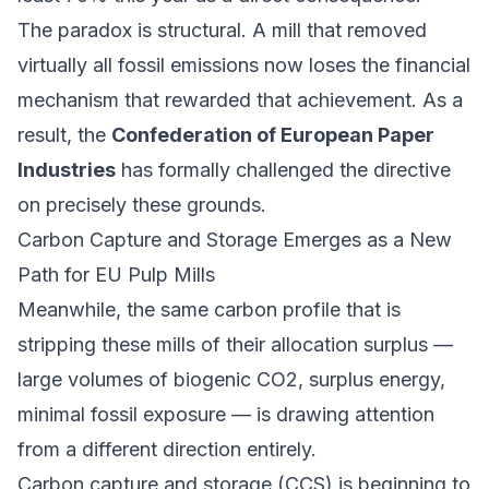
The paradox is structural. A mill that removed
virtually all fossil emissions now loses the financial
mechanism that rewarded that achievement. As a
result, the
Confederation of European Paper
Industries
has formally challenged the directive
on precisely these grounds.
Carbon Capture and Storage Emerges as a New
Path for EU Pulp Mills
Meanwhile, the same carbon profile that is
stripping these mills of their allocation surplus —
large volumes of biogenic CO2, surplus energy,
minimal fossil exposure — is drawing attention
from a different direction entirely.
Carbon capture and storage (CCS) is beginning to