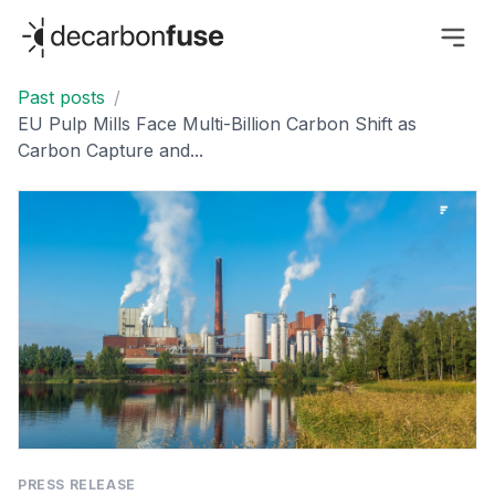
decarbonfuse
Past posts
/
EU Pulp Mills Face Multi-Billion Carbon Shift as
Carbon Capture and...
PRESS RELEASE