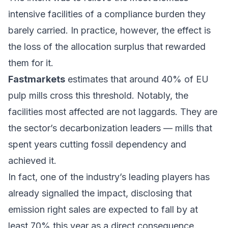
intensive facilities of a compliance burden they
barely carried. In practice, however, the effect is
the loss of the allocation surplus that rewarded
them for it.
Fastmarkets
estimates that around 40% of EU
pulp mills cross this threshold. Notably, the
facilities most affected are not laggards. They are
the sector’s decarbonization leaders — mills that
spent years cutting fossil dependency and
achieved it.
In fact, one of the industry’s leading players has
already signalled the impact, disclosing that
emission right sales are expected to fall by at
least 70% this year as a direct consequence.