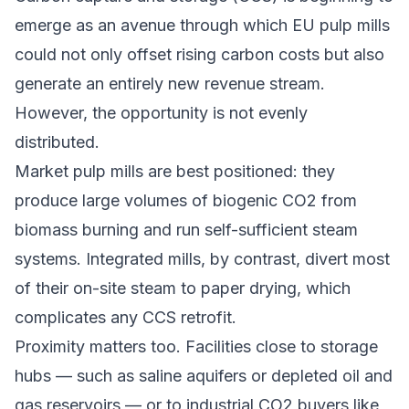
emerge as an avenue through which EU pulp mills
could not only offset rising carbon costs but also
generate an entirely new revenue stream.
However, the opportunity is not evenly
distributed.
Market pulp mills are best positioned: they
produce large volumes of biogenic CO2 from
biomass burning and run self-sufficient steam
systems. Integrated mills, by contrast, divert most
of their on-site steam to paper drying, which
complicates any CCS retrofit.
Proximity matters too. Facilities close to storage
hubs — such as saline aquifers or depleted oil and
gas reservoirs — or to industrial CO2 buyers like