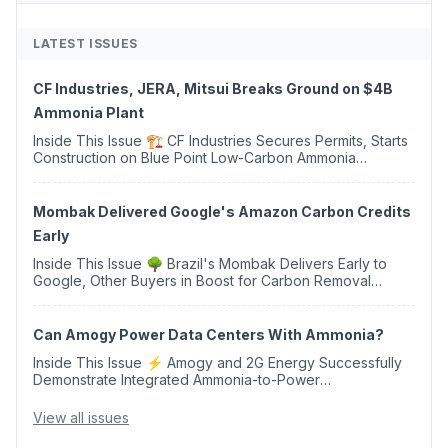
LATEST ISSUES
CF Industries, JERA, Mitsui Breaks Ground on $4B
Ammonia Plant
Inside This Issue 🏗️ CF Industries Secures Permits, Starts
Construction on Blue Point Low-Carbon Ammonia
Complex ⚡ US Backs ORNX's Green Ammonia Project in
Western Sahara ♻️ Deduci Launches First ...
Mombak Delivered Google's Amazon Carbon Credits
Early
Inside This Issue 🌳 Brazil's Mombak Delivers Early to
Google, Other Buyers in Boost for Carbon Removal
Credits 🛫 Two Years Later, Delta's Minnesota SAF Plant
Opens 💧 Delaware Hydrogen Company Targ...
Can Amogy Power Data Centers With Ammonia?
Inside This Issue ⚡ Amogy and 2G Energy Successfully
Demonstrate Integrated Ammonia-to-Power
Generation With Natural Gas Multi-Fuel Capability ✈️
Argus Launches SAF Emissions Reduction Indexes and...
View all issues