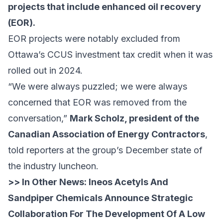
projects that include enhanced oil recovery
(EOR).
EOR projects were notably excluded from
Ottawa’s CCUS investment tax credit when it was
rolled out
in 2024.
“We were always puzzled; we were always
concerned that EOR was removed from the
conversation,”
Mark Scholz, president of the
Canadian Association of Energy Contractors
,
told reporters
at the group’s December state of
the industry luncheon.
>> In Other News:
Ineos Acetyls And
Sandpiper Chemicals Announce Strategic
Collaboration For The Development Of A Low