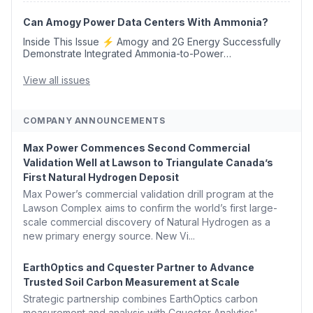
Opens 💧 Delaware Hydrogen Company Targ...
Can Amogy Power Data Centers With Ammonia?
Inside This Issue ⚡ Amogy and 2G Energy Successfully
Demonstrate Integrated Ammonia-to-Power
Generation With Natural Gas Multi-Fuel Capability ✈️
Argus Launches SAF Emissions Reduction Indexes and...
View all issues
COMPANY ANNOUNCEMENTS
Max Power Commences Second Commercial
Validation Well at Lawson to Triangulate Canada’s
First Natural Hydrogen Deposit
Max Power’s commercial validation drill program at the
Lawson Complex aims to confirm the world’s first large-
scale commercial discovery of Natural Hydrogen as a
new primary energy source. New Vi...
EarthOptics and Cquester Partner to Advance
Trusted Soil Carbon Measurement at Scale
Strategic partnership combines EarthOptics carbon
measurement and analysis with Cquester Analytics'