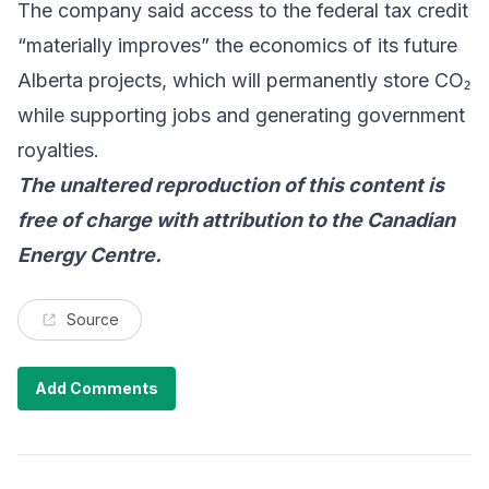
The company said access to the federal tax credit
“materially improves” the economics of its future
Alberta projects, which will permanently store CO₂
while supporting jobs and generating government
royalties.
The unaltered reproduction of this content is
free of charge with attribution to the
Canadian
Energy Centre
.
Source
Add Comments