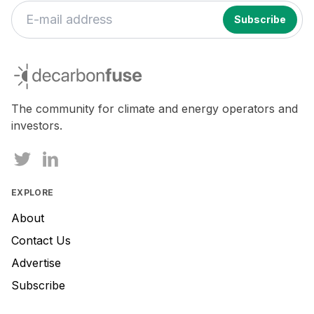
decarbonfuse
The community for climate and energy operators and
investors.
EXPLORE
About
Contact Us
Advertise
Subscribe