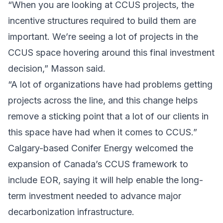
“When you are looking at CCUS projects, the
incentive structures required to build them are
important. We’re seeing a lot of projects in the
CCUS space hovering around this final investment
decision,” Masson said.
“A lot of organizations have had problems getting
projects across the line, and this change helps
remove a sticking point that a lot of our clients in
this space have had when it comes to CCUS.”
Calgary-based
Conifer Energy
welcomed the
expansion
of Canada’s CCUS framework to
include EOR, saying it will help enable the long-
term investment needed to advance major
decarbonization infrastructure.