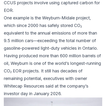
CCUS projects involve using captured carbon for
EOR.
One example is the Weyburn-Midale project,
which since 2000 has safely stored CO₂
equivalent to the annual emissions of more than
9.5 million cars—exceeding the total number of
gasoline-powered light-duty vehicles
in Ontario
.
Having produced more than 600 million barrels of
oil, Weyburn is one of the world’s longest-running
CO₂ EOR projects. It still has decades of
remaining potential, executives with owner
Whitecap Resources
said at the company’s
investor day
in January 2026.