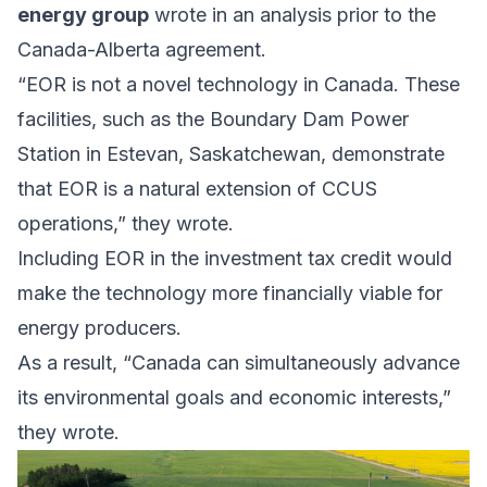
energy group
wrote in an
analysis
prior to the
Canada-Alberta agreement.
“EOR is not a novel technology in Canada. These
facilities, such as the Boundary Dam Power
Station in Estevan, Saskatchewan, demonstrate
that EOR is a natural extension of CCUS
operations,” they wrote.
Including EOR in the investment tax credit would
make the technology more financially viable for
energy producers.
As a result, “Canada can simultaneously advance
its environmental goals and economic interests,”
they wrote.