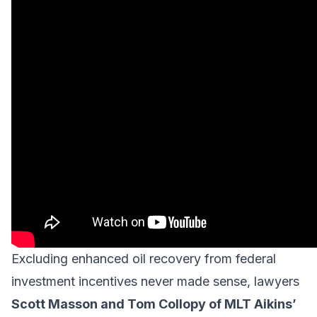
Excluding enhanced oil recovery from federal
investment incentives never made sense, lawyers
Scott Masson and Tom Collopy of
MLT Aikins
’