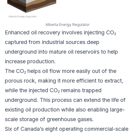
Alberta Energy Regulator
Enhanced oil recovery involves injecting CO₂
captured from industrial sources deep
underground into mature oil reservoirs to help
increase production.
The CO₂ helps oil flow more easily out of the
porous rock, making it more efficient to extract,
while the injected CO₂ remains trapped
underground. This process can extend the life of
existing oil production while also enabling large-
scale storage of greenhouse gases.
Six of Canada’s eight operating commercial-scale