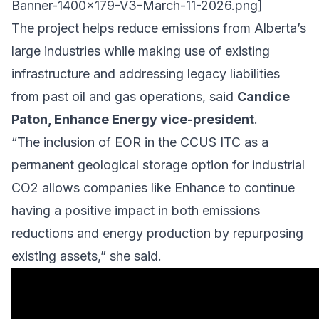
Banner-1400x179-V3-March-11-2026.png
]
The project helps reduce emissions from Alberta’s
large industries while making use of existing
infrastructure and addressing legacy liabilities
from past oil and gas operations, said
Candice
Paton, Enhance Energy vice-president
.
“The inclusion of EOR in the CCUS ITC as a
permanent geological storage option for industrial
CO2 allows companies like Enhance to continue
having a positive impact in both emissions
reductions and energy production by repurposing
existing assets,” she said.