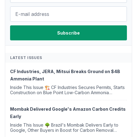
LATEST ISSUES
CF Industries, JERA, Mitsui Breaks Ground on $4B
Ammonia Plant
Inside This Issue 🏗️ CF Industries Secures Permits, Starts
Construction on Blue Point Low-Carbon Ammonia
Complex ⚡ US Backs ORNX's Green Ammonia Project in
Western Sahara ♻️ Deduci Launches First ...
Mombak Delivered Google's Amazon Carbon Credits
Early
Inside This Issue 🌳 Brazil's Mombak Delivers Early to
Google, Other Buyers in Boost for Carbon Removal
Credits 🛫 Two Years Later, Delta's Minnesota SAF Plant