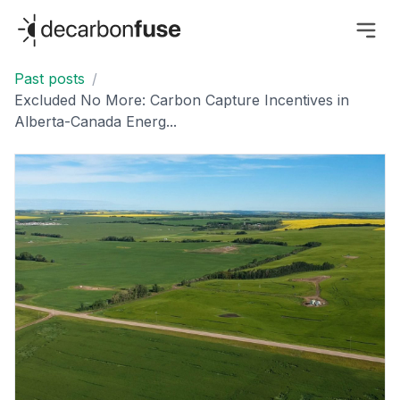
decarbonfuse
Past posts
/
Excluded No More: Carbon Capture Incentives in
Alberta-Canada Energ...