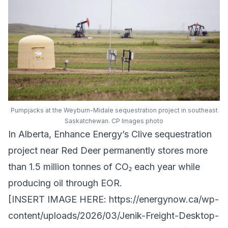
Pumpjacks at the Weyburn-Midale sequestration project in southeast
Saskatchewan. CP Images photo
In Alberta,
Enhance Energy
’s
Clive sequestration
project
near Red Deer permanently stores more
than 1.5 million tonnes of CO₂ each year while
producing oil through EOR.
[INSERT IMAGE HERE:
https://energynow.ca/wp-
content/uploads/2026/03/Jenik-Freight-Desktop-