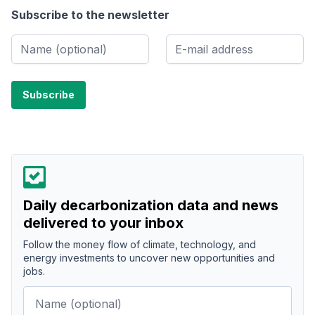
Subscribe to the newsletter
Daily decarbonization data and news
delivered to your inbox
Follow the money flow of climate, technology, and
energy investments to uncover new opportunities and
jobs.