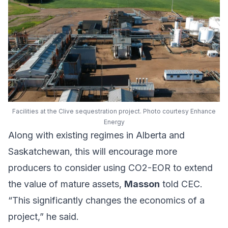
Facilities at the Clive sequestration project. Photo courtesy Enhance
Energy
Along with existing regimes in Alberta and
Saskatchewan, this will encourage more
producers to consider using CO2-EOR to extend
the value of mature assets,
Masson
told CEC.
“This significantly changes the economics of a
project,” he said.