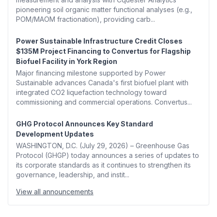
pioneering soil organic matter functional analyses (e.g.,
POM/MAOM fractionation), providing carb...
Power Sustainable Infrastructure Credit Closes
$135M Project Financing to Convertus for Flagship
Biofuel Facility in York Region
Major financing milestone supported by Power
Sustainable advances Canada's first biofuel plant with
integrated CO2 liquefaction technology toward
commissioning and commercial operations. Convertus...
GHG Protocol Announces Key Standard
Development Updates
WASHINGTON, D.C. (July 29, 2026) – Greenhouse Gas
Protocol (GHGP) today announces a series of updates to
its corporate standards as it continues to strengthen its
governance, leadership, and instit...
View all announcements