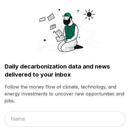
Daily decarbonization data and news
delivered to your inbox
Follow the money flow of climate, technology, and
energy investments to uncover new opportunities and
jobs.