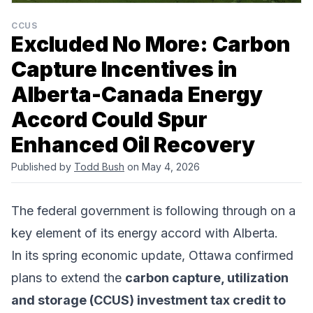
CCUS
Excluded No More: Carbon
Capture Incentives in
Alberta-Canada Energy
Accord Could Spur
Enhanced Oil Recovery
Published by
Todd Bush
on May 4, 2026
The federal government is following through on a
key element of its
energy accord
with Alberta.
In its spring economic update, Ottawa
confirmed
plans
to extend the
carbon capture, utilization
and storage (CCUS) investment tax credit to