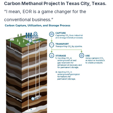
Carbon Methanol Project In Texas City, Texas.
“I mean, EOR is a game changer for the
conventional business.”