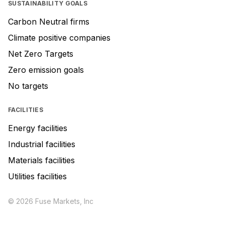
SUSTAINABILITY GOALS
Carbon Neutral firms
Climate positive companies
Net Zero Targets
Zero emission goals
No targets
FACILITIES
Energy facilities
Industrial facilities
Materials facilities
Utilities facilities
© 2026 Fuse Markets, Inc