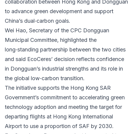
collaboration between Hong Kong and Dongguan
to advance green development and support
China’s dual‑carbon goals.
Wei Hao, Secretary of the CPC Dongguan
Municipal Committee, highlighted the
long‑standing partnership between the two cities
and said EcoCeres’ decision reflects confidence
in Dongguan’s industrial strengths and its role in
the global low‑carbon transition.
The initiative supports the Hong Kong SAR
Government’s commitment to accelerating green
technology adoption and meeting the target for
departing flights at Hong Kong International
Airport to use a proportion of SAF by 2030.