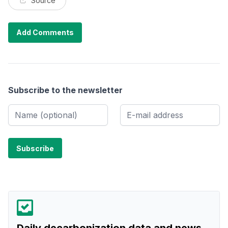
Source
Add Comments
Subscribe to the newsletter