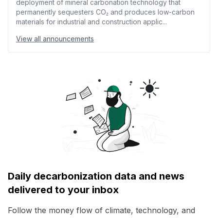
deployment of mineral carbonation technology that
permanently sequesters CO₂ and produces low-carbon
materials for industrial and construction applic...
View all announcements
Daily decarbonization data and news
delivered to your inbox
Follow the money flow of climate, technology, and