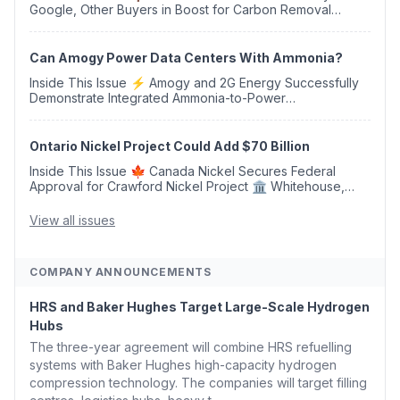
Google, Other Buyers in Boost for Carbon Removal
Credits 🛫 Two Years Later, Delta's Minnesota SAF Plant
Opens 💧 Delaware Hydrogen Company Targ...
Can Amogy Power Data Centers With Ammonia?
Inside This Issue ⚡ Amogy and 2G Energy Successfully
Demonstrate Integrated Ammonia-to-Power
Generation With Natural Gas Multi-Fuel Capability ✈️
Argus Launches SAF Emissions Reduction Indexes and...
Ontario Nickel Project Could Add $70 Billion
Inside This Issue 🍁 Canada Nickel Secures Federal
Approval for Crawford Nickel Project 🏛️ Whitehouse,
Coons, Peters, and Tonko Reintroduce Carbon Dioxide
Removal Bill 🌲 Plumas County's Top Biomass...
View all issues
COMPANY ANNOUNCEMENTS
HRS and Baker Hughes Target Large-Scale Hydrogen
Hubs
The three-year agreement will combine HRS refuelling
systems with Baker Hughes high-capacity hydrogen
compression technology. The companies will target filling