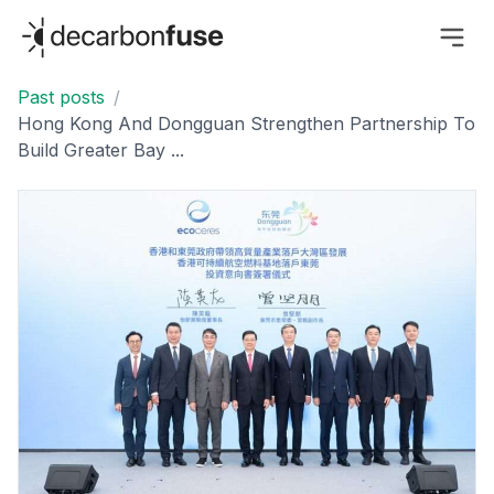
decarbonfuse
Past posts
/
Hong Kong And Dongguan Strengthen Partnership To
Build Greater Bay ...