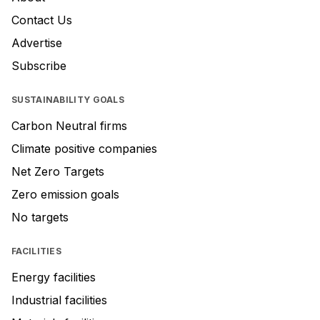
Contact Us
Advertise
Subscribe
SUSTAINABILITY GOALS
Carbon Neutral firms
Climate positive companies
Net Zero Targets
Zero emission goals
No targets
FACILITIES
Energy facilities
Industrial facilities