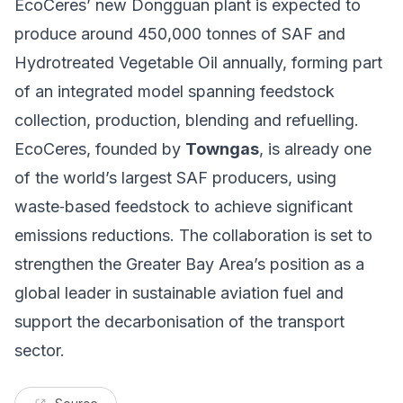
EcoCeres’ new Dongguan plant is expected to
produce around 450,000 tonnes of SAF and
Hydrotreated Vegetable Oil annually, forming part
of an integrated model spanning feedstock
collection, production, blending and refuelling.
EcoCeres, founded by
Towngas
, is already one
of the world’s largest SAF producers, using
waste‑based feedstock to achieve significant
emissions reductions. The collaboration is set to
strengthen the Greater Bay Area’s position as a
global leader in sustainable aviation fuel and
support the decarbonisation of the transport
sector.