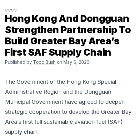
CCUS
Hong Kong And Dongguan
Strengthen Partnership To
Build Greater Bay Area’s
First SAF Supply Chain
Published by
Todd Bush
on May 6, 2026
The Government of the Hong Kong Special
Administrative Region and the Dongguan
Municipal Government have agreed to deepen
strategic cooperation to develop the Greater Bay
Area’s first full sustainable aviation fuel (SAF)
supply chain.