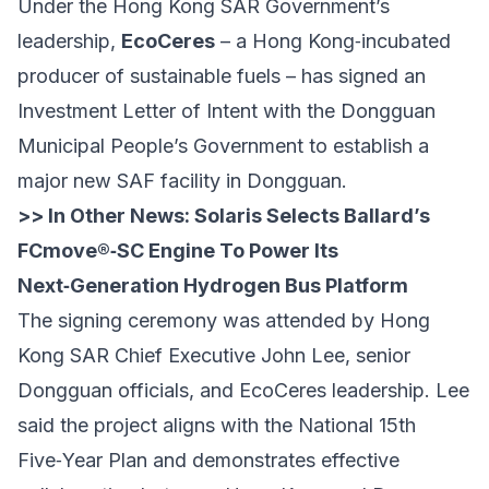
Under the Hong Kong SAR Government’s
leadership,
EcoCeres
– a Hong Kong‑incubated
producer of sustainable fuels – has signed an
Investment Letter of Intent with the Dongguan
Municipal People’s Government to establish a
major new SAF facility in Dongguan.
>> In Other News:
Solaris Selects Ballard’s
FCmove®‑SC Engine To Power Its
Next‑Generation Hydrogen Bus Platform
The signing ceremony was attended by Hong
Kong SAR Chief Executive John Lee, senior
Dongguan officials, and EcoCeres leadership. Lee
said the project aligns with the National 15th
Five‑Year Plan and demonstrates effective