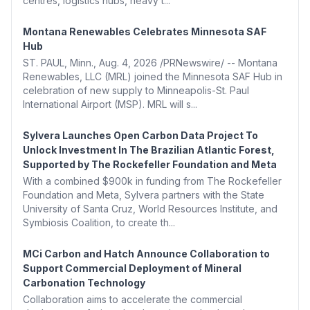
centres, logistics hubs, heavy t...
Montana Renewables Celebrates Minnesota SAF
Hub
ST. PAUL, Minn., Aug. 4, 2026 /PRNewswire/ -- Montana
Renewables, LLC (MRL) joined the Minnesota SAF Hub in
celebration of new supply to Minneapolis-St. Paul
International Airport (MSP). MRL will s...
Sylvera Launches Open Carbon Data Project To
Unlock Investment In The Brazilian Atlantic Forest,
Supported by The Rockefeller Foundation and Meta
With a combined $900k in funding from The Rockefeller
Foundation and Meta, Sylvera partners with the State
University of Santa Cruz, World Resources Institute, and
Symbiosis Coalition, to create th...
MCi Carbon and Hatch Announce Collaboration to
Support Commercial Deployment of Mineral
Carbonation Technology
Collaboration aims to accelerate the commercial