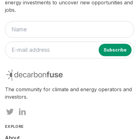
energy investments to uncover new opportunities and
jobs.
decarbonfuse
The community for climate and energy operators and
investors.
EXPLORE
About