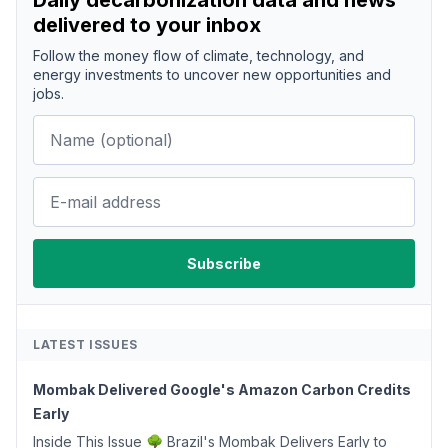
Daily decarbonization data and news
delivered to your inbox
Follow the money flow of climate, technology, and
energy investments to uncover new opportunities and
jobs.
LATEST ISSUES
Mombak Delivered Google's Amazon Carbon Credits
Early
Inside This Issue 🌳 Brazil's Mombak Delivers Early to