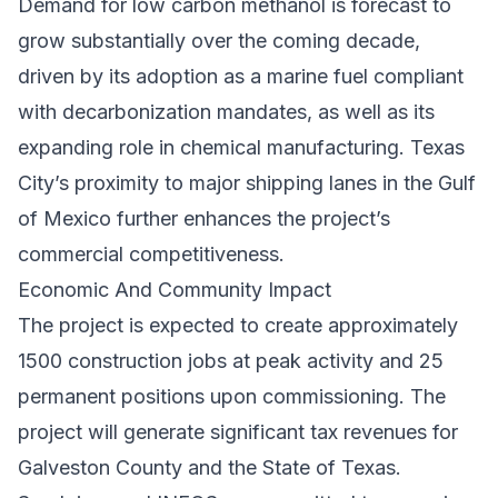
Demand for low carbon methanol is forecast to
grow substantially over the coming decade,
driven by its adoption as a marine fuel compliant
with decarbonization mandates, as well as its
expanding role in chemical manufacturing. Texas
City’s proximity to major shipping lanes in the Gulf
of Mexico further enhances the project’s
commercial competitiveness.
Economic And Community Impact
The project is expected to create approximately
1500 construction jobs at peak activity and 25
permanent positions upon commissioning. The
project will generate significant tax revenues for
Galveston County and the State of Texas.