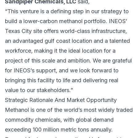
Sandpiper Chemicals, LLC
said,
“This venture is a defining step in our strategy to
build a lower-carbon methanol portfolio. INEOS’
Texas City site offers world-class infrastructure,
an advantaged gulf coast location and a talented
workforce, making it the ideal location for a
project of this scale and ambition. We are grateful
for INEOS’s support, and we look forward to
bringing this facility to life and delivering real
value to our stakeholders.”
Strategic Rationale And Market Opportunity
Methanol is one of the world’s most widely traded
commodity chemicals, with global demand
exceeding 100 million metric tons annually.