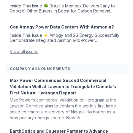
Inside This Issue 🌳 Brazil's Mombak Delivers Early to
Google, Other Buyers in Boost for Carbon Removal
Credits 🛫 Two Years Later, Delta's Minnesota SAF Plant
Opens 💧 Delaware Hydrogen Company Targ...
Can Amogy Power Data Centers With Ammonia?
Inside This Issue ⚡ Amogy and 2G Energy Successfully
Demonstrate Integrated Ammonia-to-Power
Generation With Natural Gas Multi-Fuel Capability ✈️
Argus Launches SAF Emissions Reduction Indexes and...
View all issues
COMPANY ANNOUNCEMENTS
Max Power Commences Second Commercial
Validation Well at Lawson to Triangulate Canada’s
First Natural Hydrogen Deposit
Max Power’s commercial validation drill program at the
Lawson Complex aims to confirm the world’s first large-
scale commercial discovery of Natural Hydrogen as a
new primary energy source. New Vi...
EarthOptics and Cquester Partner to Advance