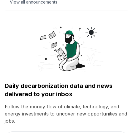
View all announcements
Daily decarbonization data and news
delivered to your inbox
Follow the money flow of climate, technology, and
energy investments to uncover new opportunities and
jobs.