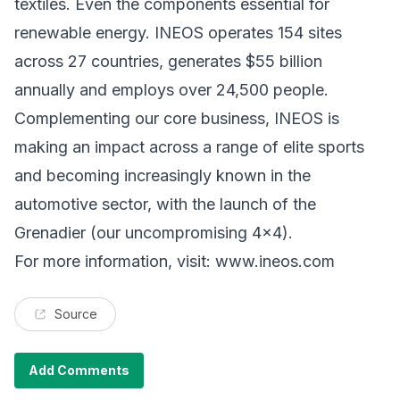
textiles. Even the components essential for
renewable energy. INEOS operates 154 sites
across 27 countries, generates $55 billion
annually and employs over 24,500 people.
Complementing our core business, INEOS is
making an impact across a range of elite sports
and becoming increasingly known in the
automotive sector, with the launch of the
Grenadier (our uncompromising 4x4).
For more information, visit:
www.ineos.com
Source
Add Comments