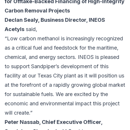
for Offtake-Backed Financing of High-Integrity
Carbon Removal Projects
Declan Sealy, Business Director, INEOS
Acetyls
said,
“Low carbon methanol is increasingly recognized
as a critical fuel and feedstock for the maritime,
chemical, and energy sectors. INEOS is pleased
to support Sandpiper’s development of this
facility at our Texas City plant as it will position us
at the forefront of a rapidly growing global market
for sustainable fuels. We are excited by the
economic and environmental impact this project
will create.”
Peter Nassab, Chief Executive Officer,