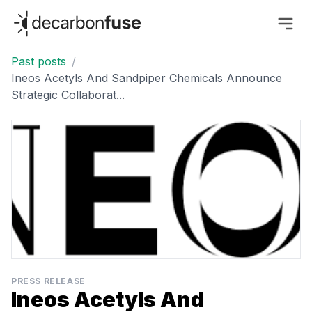
decarbonfuse
Past posts
/
Ineos Acetyls And Sandpiper Chemicals Announce
Strategic Collaborat...
PRESS RELEASE
Ineos Acetyls And