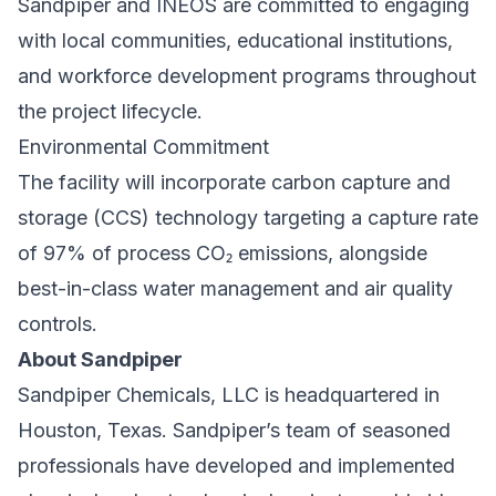
Sandpiper and INEOS are committed to engaging
with local communities, educational institutions,
and workforce development programs throughout
the project lifecycle.
Environmental Commitment
The facility will incorporate carbon capture and
storage (CCS) technology targeting a capture rate
of 97% of process CO₂ emissions, alongside
best-in-class water management and air quality
controls.
About Sandpiper
Sandpiper Chemicals, LLC is headquartered in
Houston, Texas. Sandpiper’s team of seasoned
professionals have developed and implemented