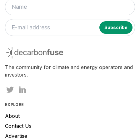
decarbonfuse
The community for climate and energy operators and
investors.
EXPLORE
About
Contact Us
Advertise