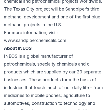
chemical and petrochemical projects worldwide.
The Texas City project will be Sandpiper’s third
methanol development and one of the first blue
methanol projects in the U.S.
For more information, visit:
www.sandpiperchemicals.com
About INEOS
INEOS is a global manufacturer of
petrochemicals, specialty chemicals and oil
products which are supplied by our 29 separate
businesses. These products form the basis of
industries that touch much of our daily life - from
medicines to mobile phones; agriculture to
automotives; construction to technology and