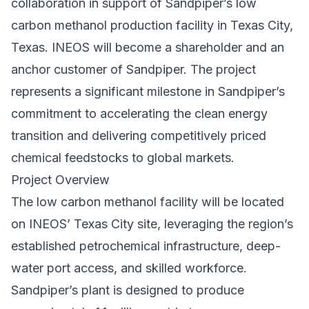
collaboration in support of Sandpiper’s low
carbon methanol production facility in Texas City,
Texas. INEOS will become a shareholder and an
anchor customer of Sandpiper. The project
represents a significant milestone in Sandpiper’s
commitment to accelerating the clean energy
transition and delivering competitively priced
chemical feedstocks to global markets.
Project Overview
The low carbon methanol facility will be located
on INEOS’ Texas City site, leveraging the region’s
established petrochemical infrastructure, deep-
water port access, and skilled workforce.
Sandpiper’s plant is designed to produce