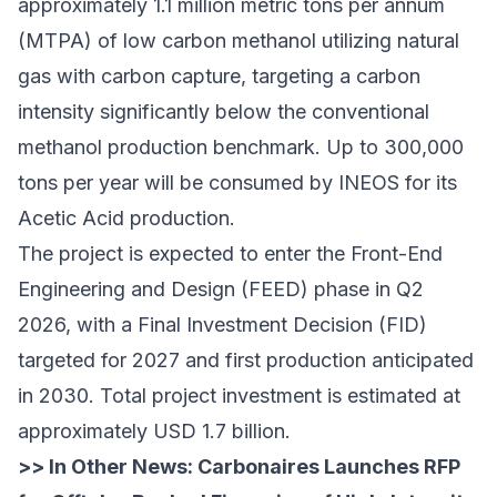
approximately 1.1 million metric tons per annum
(MTPA) of low carbon methanol utilizing natural
gas with carbon capture, targeting a carbon
intensity significantly below the conventional
methanol production benchmark. Up to 300,000
tons per year will be consumed by INEOS for its
Acetic Acid production.
The project is expected to enter the Front-End
Engineering and Design (FEED) phase in Q2
2026, with a Final Investment Decision (FID)
targeted for 2027 and first production anticipated
in 2030. Total project investment is estimated at
approximately USD 1.7 billion.
>> In Other News:
Carbonaires Launches RFP