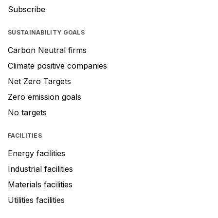
Subscribe
SUSTAINABILITY GOALS
Carbon Neutral firms
Climate positive companies
Net Zero Targets
Zero emission goals
No targets
FACILITIES
Energy facilities
Industrial facilities
Materials facilities
Utilities facilities