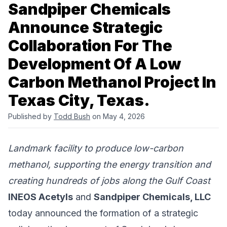
Sandpiper Chemicals
Announce Strategic
Collaboration For The
Development Of A Low
Carbon Methanol Project In
Texas City, Texas.
Published by
Todd Bush
on May 4, 2026
Landmark facility to produce low-carbon
methanol, supporting the energy transition and
creating hundreds of jobs along the Gulf Coast
INEOS Acetyls
and
Sandpiper Chemicals, LLC
today announced the formation of a strategic