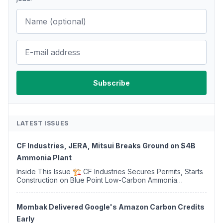
LATEST ISSUES
CF Industries, JERA, Mitsui Breaks Ground on $4B
Ammonia Plant
Inside This Issue 🏗️ CF Industries Secures Permits, Starts
Construction on Blue Point Low-Carbon Ammonia
Complex ⚡ US Backs ORNX's Green Ammonia Project in
Western Sahara ♻️ Deduci Launches First ...
Mombak Delivered Google's Amazon Carbon Credits
Early