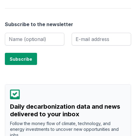
Subscribe to the newsletter
Daily decarbonization data and news
delivered to your inbox
Follow the money flow of climate, technology, and
energy investments to uncover new opportunities and
jobs.