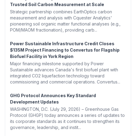
Trusted Soil Carbon Measurement at Scale
Strategic partnership combines EarthOptics carbon
measurement and analysis with Cquester Analytics'
pioneering soil organic matter functional analyses (e.g.,
POM/MAOM fractionation), providing carb...
Power Sustainable Infrastructure Credit Closes
$135M Project Financing to Convertus for Flagship
Biofuel Facility in York Region
Major financing milestone supported by Power
Sustainable advances Canada's first biofuel plant with
integrated CO2 liquefaction technology toward
commissioning and commercial operations. Convertus...
GHG Protocol Announces Key Standard
Development Updates
WASHINGTON, D.C. (July 29, 2026) – Greenhouse Gas
Protocol (GHGP) today announces a series of updates to
its corporate standards as it continues to strengthen its
governance, leadership, and instit...