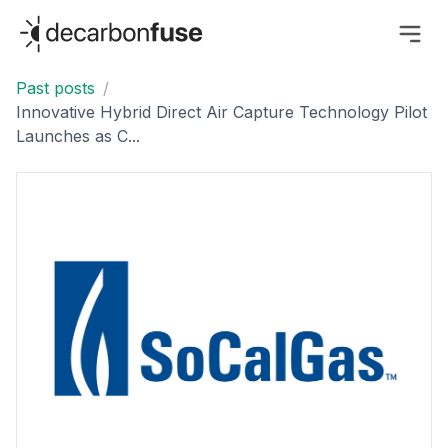
decarbonfuse
Past posts
/
Innovative Hybrid Direct Air Capture Technology Pilot
Launches as C...