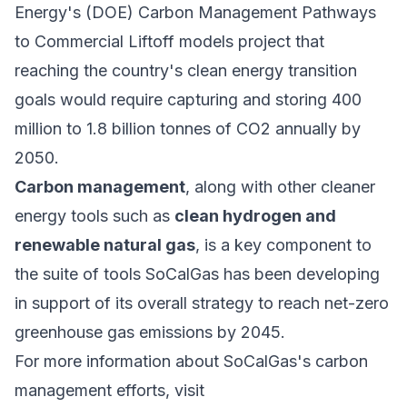
Energy's (DOE) Carbon Management Pathways
to Commercial Liftoff models project that
reaching the country's clean energy transition
goals would require capturing and storing 400
million to 1.8 billion tonnes of CO2 annually by
2050.
Carbon management
, along with other cleaner
energy tools such as
clean hydrogen and
renewable natural gas
, is a key component to
the suite of tools SoCalGas has been developing
in support of its overall strategy to reach net-zero
greenhouse gas emissions by 2045.
For more information about SoCalGas's carbon
management efforts, visit