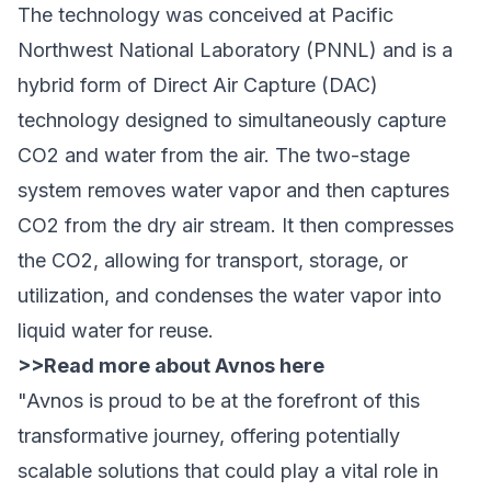
The technology was conceived at Pacific
Northwest National Laboratory (PNNL) and is a
hybrid form of Direct Air Capture (DAC)
technology designed to simultaneously capture
CO2 and water from the air. The two-stage
system removes water vapor and then captures
CO2 from the dry air stream. It then compresses
the CO2, allowing for transport, storage, or
utilization, and condenses the water vapor into
liquid water for reuse.
>>
Read more about Avnos here
"Avnos is proud to be at the forefront of this
transformative journey, offering potentially
scalable solutions that could play a vital role in