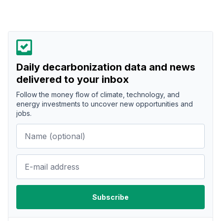
Daily decarbonization data and news
delivered to your inbox
Follow the money flow of climate, technology, and
energy investments to uncover new opportunities and
jobs.