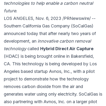
technologies to help enable a carbon neutral
future
.
LOS ANGELES, Nov. 6, 2023 /PRNewswire/ --
Southern California Gas Company
(SoCalGas)
announced today that after nearly two years of
development, an
innovative carbon removal
technology
called
Hybrid Direct Air Capture
(HDAC) is being brought online in Bakersfield,
CA. This technology is being developed by Los
Angeles based startup
Avnos, Inc.
, with a pilot
project to demonstrate how the technology
removes carbon dioxide from the air and
generates water using only electricity. SoCalGas is
also partnering with Avnos, Inc. on a larger pilot