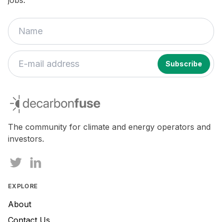
jobs.
If
you
decarbonfuse
are
a
human,
The community for climate and energy operators and
ignore
investors.
this
field
EXPLORE
About
Contact Us