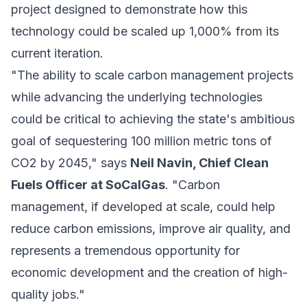
project designed to demonstrate how this
technology could be scaled up 1,000% from its
current iteration.
"The ability to scale carbon management projects
while advancing the underlying technologies
could be critical to achieving the state's ambitious
goal of sequestering 100 million metric tons of
CO2 by 2045," says
Neil Navin, Chief Clean
Fuels Officer at SoCalGas
. "Carbon
management, if developed at scale, could help
reduce carbon emissions, improve air quality, and
represents a tremendous opportunity for
economic development and the creation of high-
quality jobs."