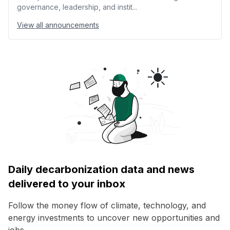
governance, leadership, and instit...
View all announcements
Daily decarbonization data and news
delivered to your inbox
Follow the money flow of climate, technology, and
energy investments to uncover new opportunities and