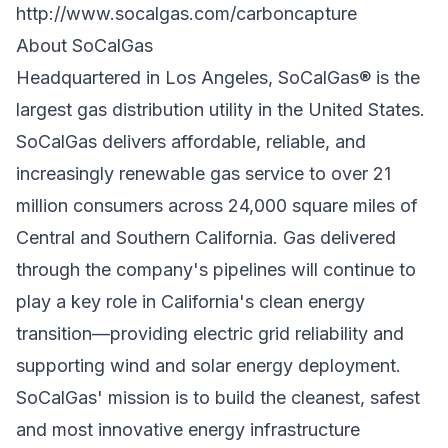
http://www.socalgas.com/carboncapture
About SoCalGas
Headquartered in Los Angeles, SoCalGas® is the
largest gas distribution utility in the United States.
SoCalGas delivers affordable, reliable, and
increasingly renewable gas service to over 21
million consumers across 24,000 square miles of
Central and Southern California. Gas delivered
through the company's pipelines will continue to
play a key role in California's clean energy
transition—providing electric grid reliability and
supporting wind and solar energy deployment.
SoCalGas' mission is to build the cleanest, safest
and most innovative energy infrastructure