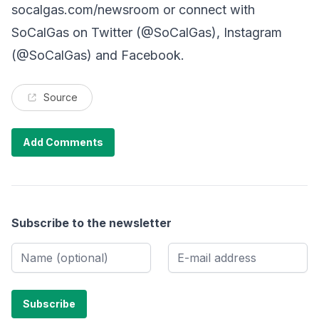
socalgas.com/newsroom or connect with
SoCalGas on Twitter (@SoCalGas), Instagram
(@SoCalGas) and Facebook.
Source
Add Comments
Subscribe to the newsletter