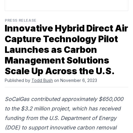
PRESS RELEASE
Innovative Hybrid Direct Air
Capture Technology Pilot
Launches as Carbon
Management Solutions
Scale Up Across the U.S.
Published by
Todd Bush
on November 6, 2023
SoCalGas contributed approximately $650,000
to the $3.2 million project, which has received
funding from the U.S. Department of Energy
(DOE) to support innovative carbon removal