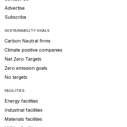
Advertise
Subscribe
SUSTAINABILITY GOALS
Carbon Neutral firms
Climate positive companies
Net Zero Targets
Zero emission goals
No targets
FACILITIES
Energy facilities
Industrial facilities
Materials facilities