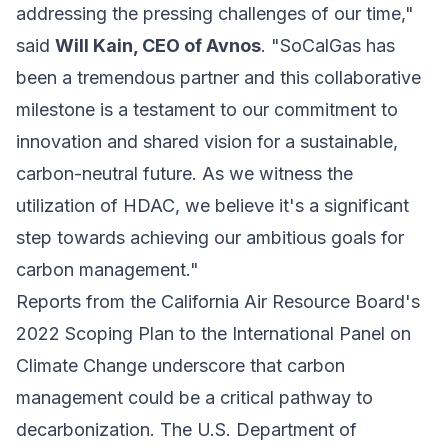
addressing the pressing challenges of our time,"
said
Will Kain, CEO of Avnos
. "SoCalGas has
been a tremendous partner and this collaborative
milestone is a testament to our commitment to
innovation and shared vision for a sustainable,
carbon-neutral future. As we witness the
utilization of HDAC, we believe it's a significant
step towards achieving our ambitious goals for
carbon management."
Reports from the California Air Resource Board's
2022 Scoping Plan to the International Panel on
Climate Change underscore that carbon
management could be a critical pathway to
decarbonization. The U.S. Department of