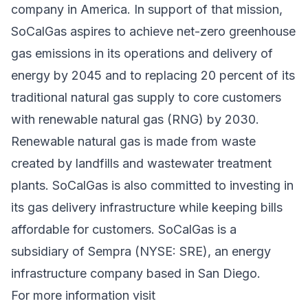
company in America. In support of that mission,
SoCalGas aspires to achieve net-zero greenhouse
gas emissions in its operations and delivery of
energy by 2045 and to replacing 20 percent of its
traditional natural gas supply to core customers
with renewable natural gas (RNG) by 2030.
Renewable natural gas is made from waste
created by landfills and wastewater treatment
plants. SoCalGas is also committed to investing in
its gas delivery infrastructure while keeping bills
affordable for customers. SoCalGas is a
subsidiary of Sempra (NYSE: SRE), an energy
infrastructure company based in San Diego.
For more information visit