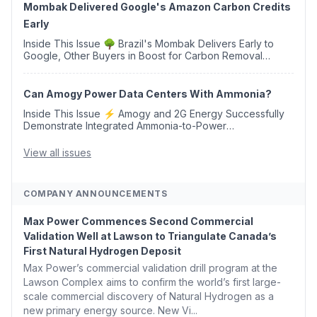
Mombak Delivered Google's Amazon Carbon Credits
Early
Inside This Issue 🌳 Brazil's Mombak Delivers Early to
Google, Other Buyers in Boost for Carbon Removal
Credits 🛫 Two Years Later, Delta's Minnesota SAF Plant
Opens 💧 Delaware Hydrogen Company Targ...
Can Amogy Power Data Centers With Ammonia?
Inside This Issue ⚡ Amogy and 2G Energy Successfully
Demonstrate Integrated Ammonia-to-Power
Generation With Natural Gas Multi-Fuel Capability ✈️
Argus Launches SAF Emissions Reduction Indexes and...
View all issues
COMPANY ANNOUNCEMENTS
Max Power Commences Second Commercial
Validation Well at Lawson to Triangulate Canada’s
First Natural Hydrogen Deposit
Max Power’s commercial validation drill program at the
Lawson Complex aims to confirm the world’s first large-
scale commercial discovery of Natural Hydrogen as a
new primary energy source. New Vi...