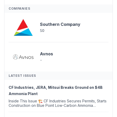
COMPANIES
Southern Company
SO
Avnos
-
LATEST ISSUES
CF Industries, JERA, Mitsui Breaks Ground on $4B
Ammonia Plant
Inside This Issue 🏗️ CF Industries Secures Permits, Starts
Construction on Blue Point Low-Carbon Ammonia
Complex ⚡ US Backs ORNX's Green Ammonia Project in
Western Sahara ♻️ Deduci Launches First ...