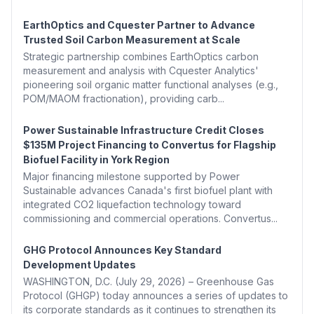
EarthOptics and Cquester Partner to Advance
Trusted Soil Carbon Measurement at Scale
Strategic partnership combines EarthOptics carbon
measurement and analysis with Cquester Analytics'
pioneering soil organic matter functional analyses (e.g.,
POM/MAOM fractionation), providing carb...
Power Sustainable Infrastructure Credit Closes
$135M Project Financing to Convertus for Flagship
Biofuel Facility in York Region
Major financing milestone supported by Power
Sustainable advances Canada's first biofuel plant with
integrated CO2 liquefaction technology toward
commissioning and commercial operations. Convertus...
GHG Protocol Announces Key Standard
Development Updates
WASHINGTON, D.C. (July 29, 2026) – Greenhouse Gas
Protocol (GHGP) today announces a series of updates to
its corporate standards as it continues to strengthen its