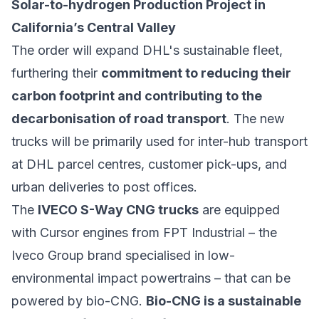
Solar-to-hydrogen Production Project in
California’s Central Valley
The order will expand DHL's sustainable fleet,
furthering their
commitment to reducing their
carbon footprint and contributing to the
decarbonisation of road transport
. The new
trucks will be primarily used for inter-hub transport
at DHL parcel centres, customer pick-ups, and
urban deliveries to post offices.
The
IVECO S-Way CNG trucks
are equipped
with Cursor engines from FPT Industrial – the
Iveco Group brand specialised in low-
environmental impact powertrains – that can be
powered by bio-CNG.
Bio-CNG is a sustainable