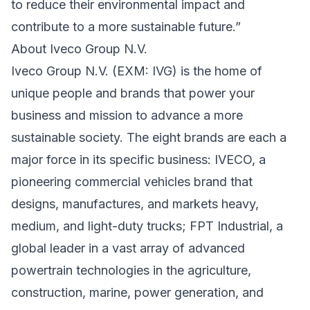
to reduce their environmental impact and
contribute to a more sustainable future.”
About Iveco Group N.V.
Iveco Group N.V. (EXM: IVG) is the home of
unique people and brands that power your
business and mission to advance a more
sustainable society. The eight brands are each a
major force in its specific business: IVECO, a
pioneering commercial vehicles brand that
designs, manufactures, and markets heavy,
medium, and light-duty trucks; FPT Industrial, a
global leader in a vast array of advanced
powertrain technologies in the agriculture,
construction, marine, power generation, and