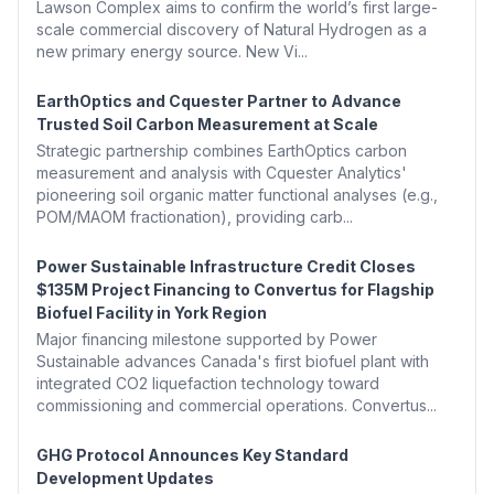
Lawson Complex aims to confirm the world’s first large-
scale commercial discovery of Natural Hydrogen as a
new primary energy source. New Vi...
EarthOptics and Cquester Partner to Advance
Trusted Soil Carbon Measurement at Scale
Strategic partnership combines EarthOptics carbon
measurement and analysis with Cquester Analytics'
pioneering soil organic matter functional analyses (e.g.,
POM/MAOM fractionation), providing carb...
Power Sustainable Infrastructure Credit Closes
$135M Project Financing to Convertus for Flagship
Biofuel Facility in York Region
Major financing milestone supported by Power
Sustainable advances Canada's first biofuel plant with
integrated CO2 liquefaction technology toward
commissioning and commercial operations. Convertus...
GHG Protocol Announces Key Standard
Development Updates