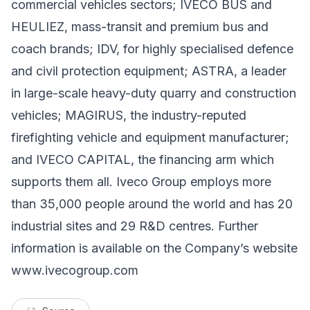
commercial vehicles sectors; IVECO BUS and
HEULIEZ, mass-transit and premium bus and
coach brands; IDV, for highly specialised defence
and civil protection equipment; ASTRA, a leader
in large-scale heavy-duty quarry and construction
vehicles; MAGIRUS, the industry-reputed
firefighting vehicle and equipment manufacturer;
and IVECO CAPITAL, the financing arm which
supports them all. Iveco Group employs more
than 35,000 people around the world and has 20
industrial sites and 29 R&D centres. Further
information is available on the Company’s website
www.ivecogroup.com