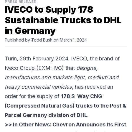
PRESS RELEASE
IVECO to Supply 178
Sustainable Trucks to DHL
in Germany
Published by
Todd Bush
on March 1, 2024
Turin, 29th February 2024. IVECO, the brand of
Iveco Group
(EXM: IVG) that
designs,
manufactures and markets light, medium and
heavy commercial vehicles
, has received an
order for the supply of
178 S-Way CNG
(Compressed Natural Gas) trucks to the Post &
Parcel Germany division of DHL
.
>> In Other News:
Chevron Announces Its First