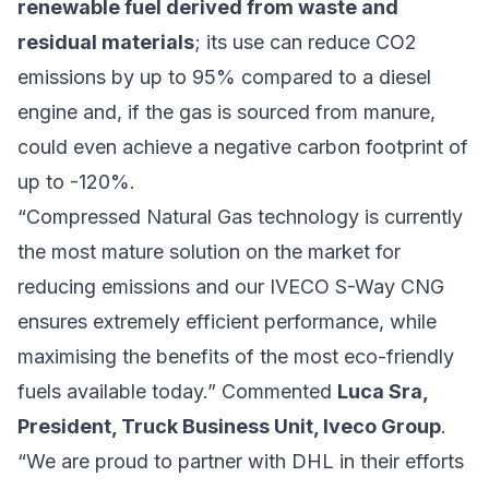
renewable fuel derived from waste and
residual materials
; its use can reduce CO2
emissions by up to 95% compared to a diesel
engine and, if the gas is sourced from manure,
could even achieve a negative carbon footprint of
up to -120%.
“Compressed Natural Gas technology is currently
the most mature solution on the market for
reducing emissions and our IVECO S-Way CNG
ensures extremely efficient performance, while
maximising the benefits of the most eco-friendly
fuels available today.” Commented
Luca Sra,
President, Truck Business Unit, Iveco Group
.
“We are proud to partner with DHL in their efforts