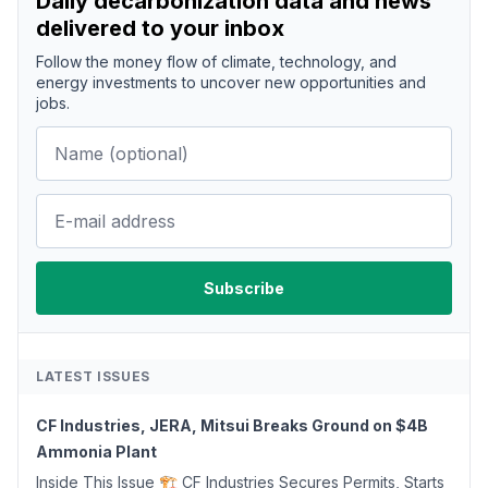
Daily decarbonization data and news
delivered to your inbox
Follow the money flow of climate, technology, and
energy investments to uncover new opportunities and
jobs.
LATEST ISSUES
CF Industries, JERA, Mitsui Breaks Ground on $4B
Ammonia Plant
Inside This Issue 🏗️ CF Industries Secures Permits, Starts