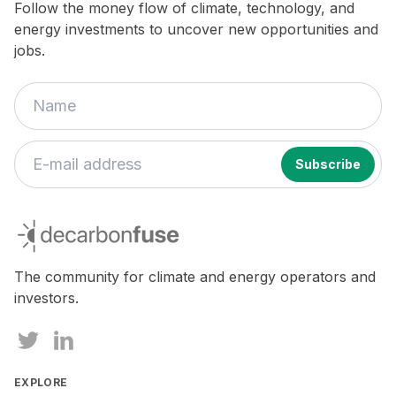
Follow the money flow of climate, technology, and
energy investments to uncover new opportunities and
jobs.
If
you
decarbonfuse
are
a
human,
The community for climate and energy operators and
ignore
investors.
this
field
EXPLORE