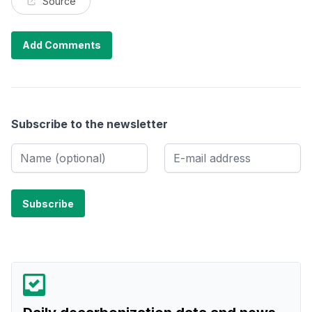
Source
Add Comments
Subscribe to the newsletter