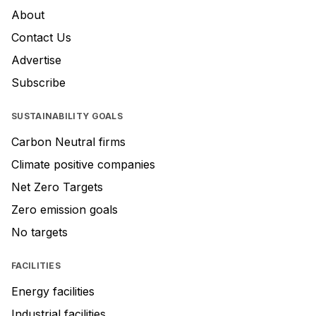
About
Contact Us
Advertise
Subscribe
SUSTAINABILITY GOALS
Carbon Neutral firms
Climate positive companies
Net Zero Targets
Zero emission goals
No targets
FACILITIES
Energy facilities
Industrial facilities