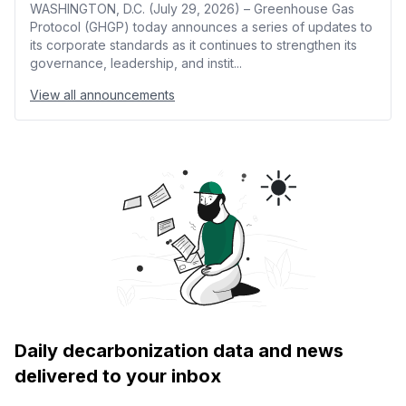
WASHINGTON, D.C. (July 29, 2026) – Greenhouse Gas
Protocol (GHGP) today announces a series of updates to
its corporate standards as it continues to strengthen its
governance, leadership, and instit...
View all announcements
Daily decarbonization data and news
delivered to your inbox