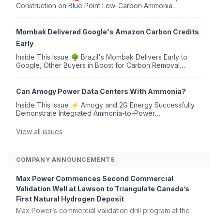
Construction on Blue Point Low-Carbon Ammonia
Complex ⚡ US Backs ORNX's Green Ammonia Project in
Western Sahara ♻️ Deduci Launches First ...
Mombak Delivered Google's Amazon Carbon Credits
Early
Inside This Issue 🌳 Brazil's Mombak Delivers Early to
Google, Other Buyers in Boost for Carbon Removal
Credits 🛫 Two Years Later, Delta's Minnesota SAF Plant
Opens 💧 Delaware Hydrogen Company Targ...
Can Amogy Power Data Centers With Ammonia?
Inside This Issue ⚡ Amogy and 2G Energy Successfully
Demonstrate Integrated Ammonia-to-Power
Generation With Natural Gas Multi-Fuel Capability ✈️
Argus Launches SAF Emissions Reduction Indexes and...
View all issues
COMPANY ANNOUNCEMENTS
Max Power Commences Second Commercial
Validation Well at Lawson to Triangulate Canada’s
First Natural Hydrogen Deposit
Max Power’s commercial validation drill program at the