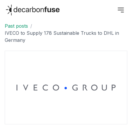
decarbonfuse
Past posts
/
IVECO to Supply 178 Sustainable Trucks to DHL in
Germany