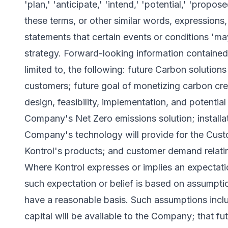
'plan,' 'anticipate,' 'intend,' 'potential,' 'propos
these terms, or other similar words, expressions,
statements that certain events or conditions 'may
strategy. Forward-looking information contained i
limited to, the following: future Carbon solutions 
customers; future goal of monetizing carbon credit
design, feasibility, implementation, and potentia
Company's Net Zero emissions solution; installa
Company's technology will provide for the Cust
Kontrol's products; and customer demand relat
Where Kontrol expresses or implies an expectation
such expectation or belief is based on assumpti
have a reasonable basis. Such assumptions include
capital will be available to the Company; that f