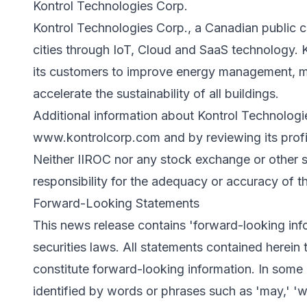
Kontrol Technologies Corp.
Kontrol Technologies Corp., a Canadian public c
cities through IoT, Cloud and SaaS technology. K
its customers to improve energy management, m
accelerate the sustainability of all buildings.
Additional information about Kontrol Technologi
www.kontrolcorp.com
and by reviewing its pro
Neither IIROC nor any stock exchange or other se
responsibility for the adequacy or accuracy of th
Forward-Looking Statements
This news release contains 'forward-looking inf
securities laws. All statements contained herein t
constitute forward-looking information. In some
identified by words or phrases such as 'may,' 'will