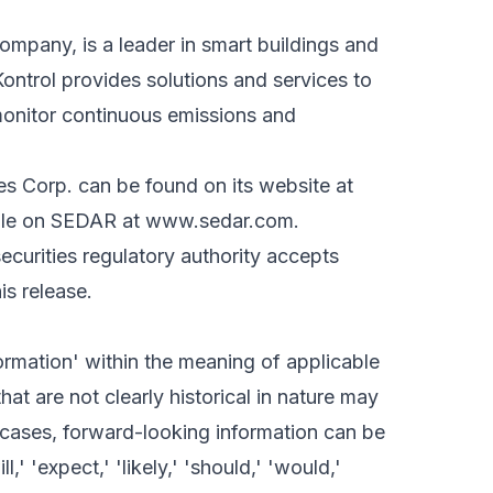
ompany, is a leader in smart buildings and
ontrol provides solutions and services to
onitor continuous emissions and
es Corp. can be found on its website at
file on SEDAR at
www.sedar.com
.
curities regulatory authority accepts
is release.
ormation' within the meaning of applicable
hat are not clearly historical in nature may
 cases, forward-looking information can be
,' 'expect,' 'likely,' 'should,' 'would,'