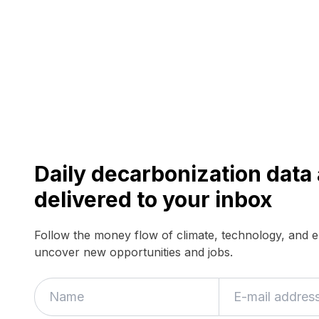
Daily decarbonization dat
delivered to your inbox
Follow the money flow of climate, technology, and 
uncover new opportunities and jobs.