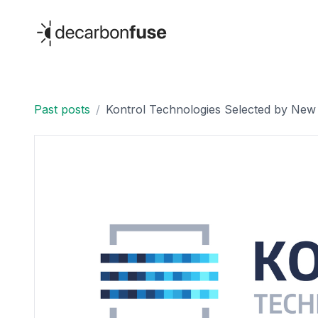
decarbonfuse
Past posts
/
Kontrol Technologies Selected by New 