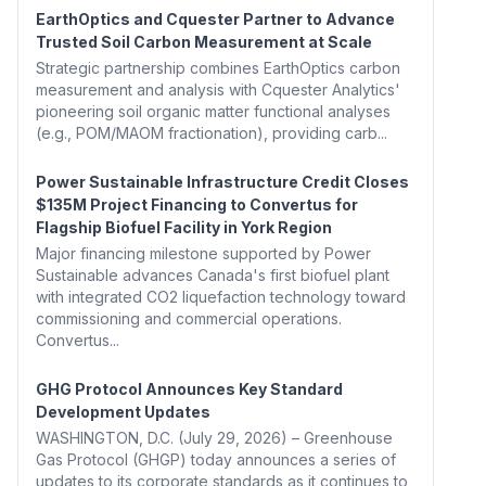
EarthOptics and Cquester Partner to Advance
Trusted Soil Carbon Measurement at Scale
Strategic partnership combines EarthOptics carbon
measurement and analysis with Cquester Analytics'
pioneering soil organic matter functional analyses
(e.g., POM/MAOM fractionation), providing carb...
Power Sustainable Infrastructure Credit Closes
$135M Project Financing to Convertus for
Flagship Biofuel Facility in York Region
Major financing milestone supported by Power
Sustainable advances Canada's first biofuel plant
with integrated CO2 liquefaction technology toward
commissioning and commercial operations.
Convertus...
GHG Protocol Announces Key Standard
Development Updates
WASHINGTON, D.C. (July 29, 2026) – Greenhouse
Gas Protocol (GHGP) today announces a series of
updates to its corporate standards as it continues to