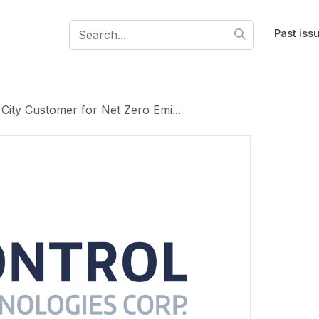
Past iss
City Customer for Net Zero Emi...