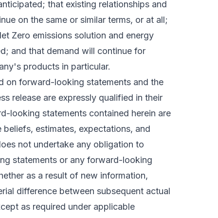
nticipated; that existing relationships and
ue on the same or similar terms, or at all;
Net Zero emissions solution and energy
d; and that demand will continue for
y's products in particular.
ed on forward-looking statements and the
s release are expressly qualified in their
ard-looking statements contained herein are
 beliefs, estimates, expectations, and
oes not undertake any obligation to
ing statements or any forward-looking
ther as a result of new information,
erial difference between subsequent actual
cept as required under applicable