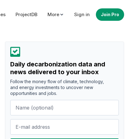
ues
ProjectDB
More
Sign in
Join Pro
Daily decarbonization data and
news delivered to your inbox
Follow the money flow of climate, technology,
and energy investments to uncover new
opportunities and jobs.