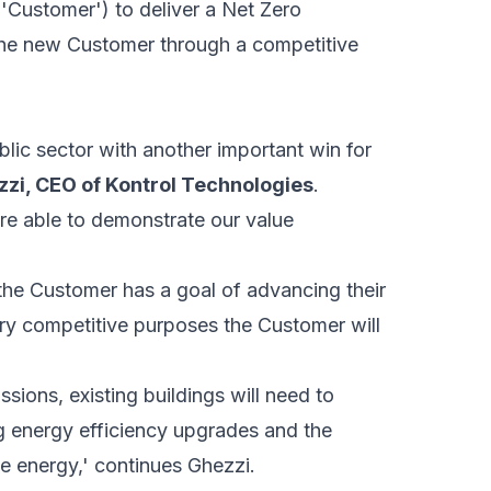
'Customer') to deliver a Net Zero
the new Customer through a competitive
lic sector with another important win for
zzi, CEO of Kontrol Technologies
.
re able to demonstrate our value
he Customer has a goal of advancing their
try competitive purposes the Customer will
sions, existing buildings will need to
 energy efficiency upgrades and the
e energy,' continues Ghezzi.