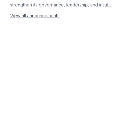
strengthen its governance, leadership, and instit...
View all announcements