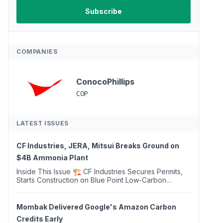
COMPANIES
ConocoPhillips
COP
LATEST ISSUES
CF Industries, JERA, Mitsui Breaks Ground on
$4B Ammonia Plant
Inside This Issue 🏗️ CF Industries Secures Permits,
Starts Construction on Blue Point Low-Carbon
Ammonia Complex ⚡ US Backs ORNX's Green
Ammonia Project in Western Sahara ♻️ Deduci
Launches First ...
Mombak Delivered Google's Amazon Carbon
Credits Early