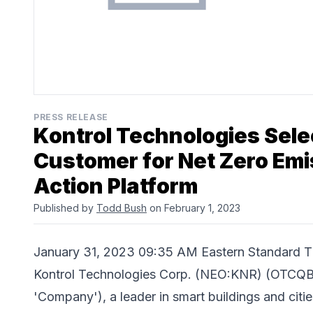
PRESS RELEASE
Kontrol Technologies Sele
Customer for Net Zero Emi
Action Platform
Published by
Todd Bush
on February 1, 2023
January 31, 2023 09:35 AM Eastern Standar
Kontrol Technologies Corp. (NEO:KNR) (OTCQB:
'Company'), a leader in smart buildings and cit