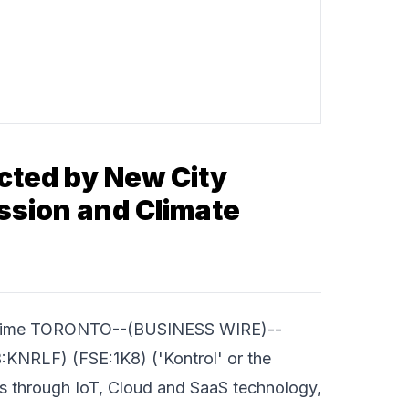
cted by New City
ssion and Climate
d Time TORONTO--(BUSINESS WIRE)--
KNRLF) (FSE:1K8) ('Kontrol' or the
ies through IoT, Cloud and SaaS technology,