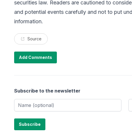
securities law. Readers are cautioned to consider
and potential events carefully and not to put un
information.
Source
Add Comments
Subscribe to the newsletter