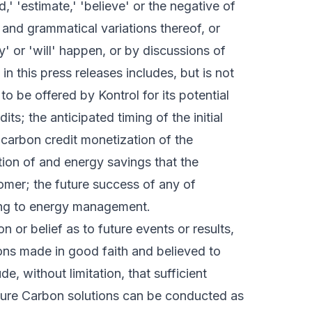
ed,' 'estimate,' 'believe' or the negative of
 and grammatical variations thereof, or
' or 'will' happen, or by discussions of
n this press releases includes, but is not
to be offered by Kontrol for its potential
s; the anticipated timing of the initial
l carbon credit monetization of the
tion of and energy savings that the
omer; the future success of any of
ing to energy management.
 or belief as to future events or results,
ons made in good faith and believed to
, without limitation, that sufficient
uture Carbon solutions can be conducted as