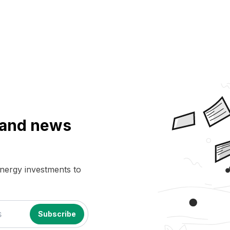
a and news
energy investments to