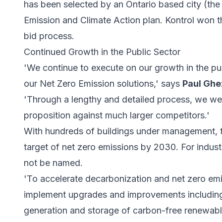
has been selected by an Ontario based city (the 
Emission and Climate Action plan. Kontrol won 
bid process.
Continued Growth in the Public Sector
'We continue to execute on our growth in the pub
our Net Zero Emission solutions,' says
Paul Ghe
'Through a lengthy and detailed process, we we
proposition against much larger competitors.'
With hundreds of buildings under management, t
target of net zero emissions by 2030. For indus
not be named.
'To accelerate decarbonization and net zero emis
implement upgrades and improvements including
generation and storage of carbon-free renewabl