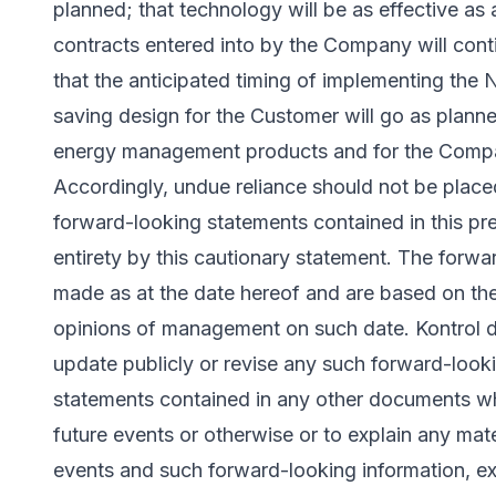
planned; that technology will be as effective as a
contracts entered into by the Company will contin
that the anticipated timing of implementing the 
saving design for the Customer will go as planne
energy management products and for the Compan
Accordingly, undue reliance should not be plac
forward-looking statements contained in this pres
entirety by this cautionary statement. The forw
made as at the date hereof and are based on the
opinions of management on such date. Kontrol d
update publicly or revise any such forward-look
statements contained in any other documents whe
future events or otherwise or to explain any mat
events and such forward-looking information, ex