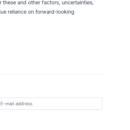
 these and other factors, uncertainties,
due reliance on forward-looking