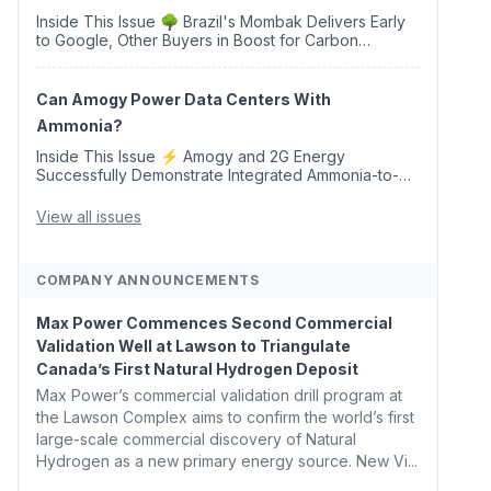
Inside This Issue 🌳 Brazil's Mombak Delivers Early
to Google, Other Buyers in Boost for Carbon
Removal Credits 🛫 Two Years Later, Delta's
Minnesota SAF Plant Opens 💧 Delaware Hydrogen
Company Targ...
Can Amogy Power Data Centers With
Ammonia?
Inside This Issue ⚡ Amogy and 2G Energy
Successfully Demonstrate Integrated Ammonia-to-
Power Generation With Natural Gas Multi-Fuel
Capability ✈️ Argus Launches SAF Emissions
View all issues
Reduction Indexes and...
COMPANY ANNOUNCEMENTS
Max Power Commences Second Commercial
Validation Well at Lawson to Triangulate
Canada’s First Natural Hydrogen Deposit
Max Power’s commercial validation drill program at
the Lawson Complex aims to confirm the world’s first
large-scale commercial discovery of Natural
Hydrogen as a new primary energy source. New Vi...