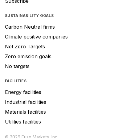
Subscribe
SUSTAINABILITY GOALS
Carbon Neutral firms
Climate positive companies
Net Zero Targets
Zero emission goals
No targets
FACILITIES
Energy facilities
Industrial facilities
Materials facilities
Utilities facilities
© 2026 Fuse Markets, Inc