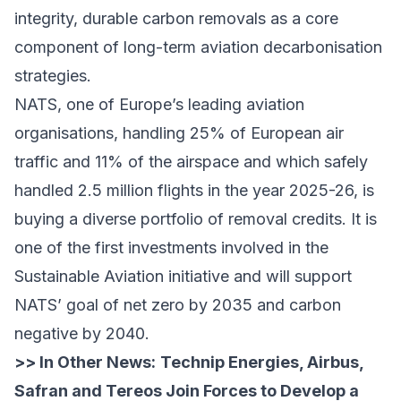
integrity, durable carbon removals as a core
component of long-term aviation decarbonisation
strategies.
NATS, one of Europe’s leading aviation
organisations, handling 25% of European air
traffic and 11% of the airspace and which safely
handled 2.5 million flights in the year 2025-26, is
buying a diverse portfolio of removal credits. It is
one of the first investments involved in the
Sustainable Aviation initiative and will support
NATS’ goal of net zero by 2035 and carbon
negative by 2040.
>> In Other News:
Technip Energies, Airbus,
Safran and Tereos Join Forces to Develop a