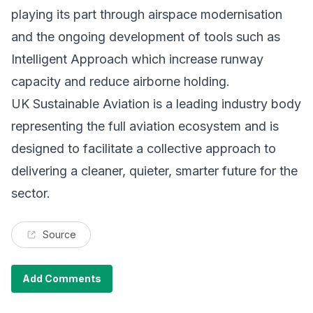
playing its part through airspace modernisation
and the ongoing development of tools such as
Intelligent Approach which increase runway
capacity and reduce airborne holding.
UK Sustainable Aviation is a leading industry body
representing the full aviation ecosystem and is
designed to facilitate a collective approach to
delivering a cleaner, quieter, smarter future for the
sector.
Source
Add Comments