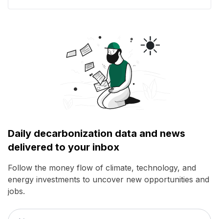
Daily decarbonization data and news
delivered to your inbox
Follow the money flow of climate, technology, and
energy investments to uncover new opportunities and
jobs.