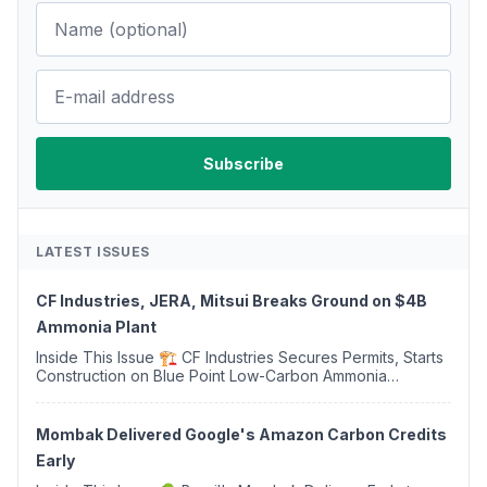
LATEST ISSUES
CF Industries, JERA, Mitsui Breaks Ground on $4B
Ammonia Plant
Inside This Issue 🏗️ CF Industries Secures Permits, Starts
Construction on Blue Point Low-Carbon Ammonia
Complex ⚡ US Backs ORNX's Green Ammonia Project in
Western Sahara ♻️ Deduci Launches First ...
Mombak Delivered Google's Amazon Carbon Credits
Early