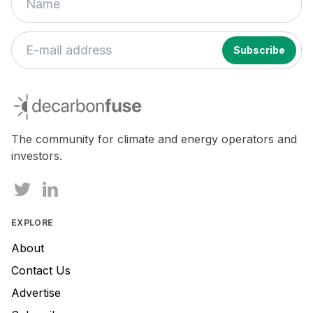
decarbonfuse
The community for climate and energy operators and
investors.
EXPLORE
About
Contact Us
Advertise