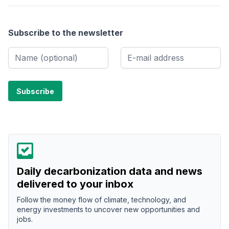
Subscribe to the newsletter
Daily decarbonization data and news
delivered to your inbox
Follow the money flow of climate, technology, and
energy investments to uncover new opportunities and
jobs.