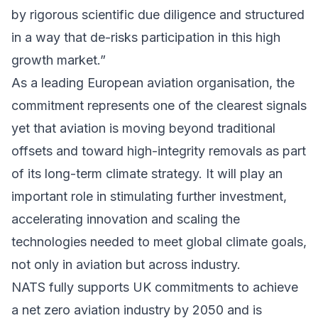
by rigorous scientific due diligence and structured
in a way that de-risks participation in this high
growth market.”
As a leading European aviation organisation, the
commitment represents one of the clearest signals
yet that aviation is moving beyond traditional
offsets and toward high-integrity removals as part
of its long-term climate strategy. It will play an
important role in stimulating further investment,
accelerating innovation and scaling the
technologies needed to meet global climate goals,
not only in aviation but across industry.
NATS fully supports UK commitments to achieve
a net zero aviation industry by 2050 and is