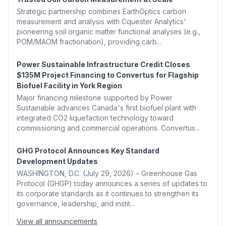
Strategic partnership combines EarthOptics carbon
measurement and analysis with Cquester Analytics'
pioneering soil organic matter functional analyses (e.g.,
POM/MAOM fractionation), providing carb...
Power Sustainable Infrastructure Credit Closes
$135M Project Financing to Convertus for Flagship
Biofuel Facility in York Region
Major financing milestone supported by Power
Sustainable advances Canada's first biofuel plant with
integrated CO2 liquefaction technology toward
commissioning and commercial operations. Convertus...
GHG Protocol Announces Key Standard
Development Updates
WASHINGTON, D.C. (July 29, 2026) – Greenhouse Gas
Protocol (GHGP) today announces a series of updates to
its corporate standards as it continues to strengthen its
governance, leadership, and instit...
View all announcements