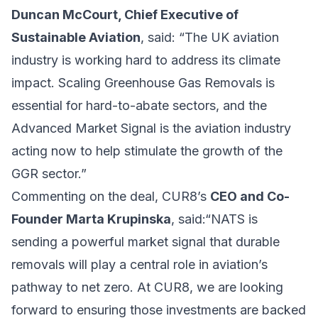
Duncan McCourt, Chief Executive of
Sustainable Aviation
, said: “The UK aviation
industry is working hard to address its climate
impact. Scaling Greenhouse Gas Removals is
essential for hard-to-abate sectors, and the
Advanced Market Signal is the aviation industry
acting now to help stimulate the growth of the
GGR sector.”
Commenting on the deal, CUR8’s
CEO and Co-
Founder Marta Krupinska
, said:“NATS is
sending a powerful market signal that durable
removals will play a central role in aviation’s
pathway to net zero. At CUR8, we are looking
forward to ensuring those investments are backed