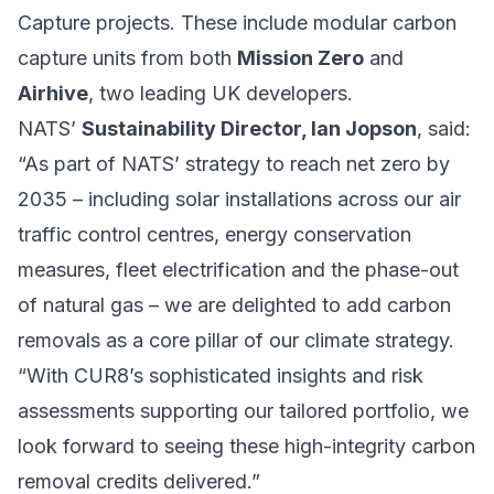
Capture projects. These include modular carbon
capture units from both
Mission Zero
and
Airhive
, two leading UK developers.
NATS’
Sustainability Director, Ian Jopson
, said:
“As part of NATS’ strategy to reach net zero by
2035 – including solar installations across our air
traffic control centres, energy conservation
measures, fleet electrification and the phase-out
of natural gas – we are delighted to add carbon
removals as a core pillar of our climate strategy.
“With CUR8’s sophisticated insights and risk
assessments supporting our tailored portfolio, we
look forward to seeing these high-integrity carbon
removal credits delivered.”