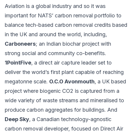
Aviation is a global industry and so it was
important for NATS’ carbon removal portfolio to
balance tech-based carbon removal credits based
in the UK and around the world, including,
Carboneers
; an Indian biochar project with
strong social and community co-benefits.
1PointFive
, a direct air capture leader set to
deliver the world’s first plant capable of reaching
megatonne scale.
O.C.O Avonmouth
, a UK based
project where biogenic CO2 is captured from a
wide variety of waste streams and mineralised to
produce carbon aggregates for buildings. And
Deep Sky
, a Canadian technology-agnostic
carbon removal developer, focused on Direct Air