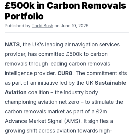
£500k in Carbon Removals
Portfolio
Published by
Todd Bush
on June 10, 2026
NATS
, the UK’s leading air navigation services
provider, has committed £500k to carbon
removals through leading carbon removals
intelligence provider,
CUR8
. The commitment sits
as part of an initiative led by the UK
Sustainable
Aviation
coalition – the industry body
championing aviation net zero – to stimulate the
carbon removals market as part of a £2m
Advance Market Signal (AMS). It signifies a
growing shift across aviation towards high-