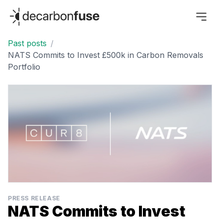
decarbonfuse
Past posts
/
NATS Commits to Invest £500k in Carbon Removals
Portfolio
PRESS RELEASE
NATS Commits to Invest