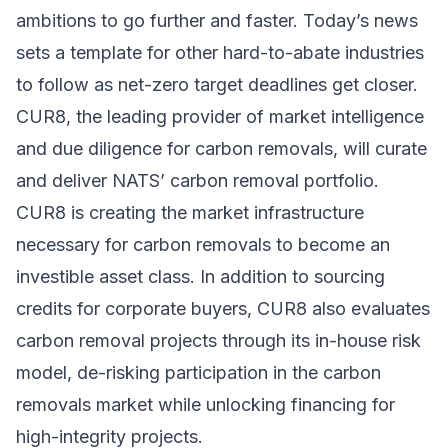
ambitions to go further and faster. Today’s news
sets a template for other hard-to-abate industries
to follow as net-zero target deadlines get closer.
CUR8, the leading provider of market intelligence
and due diligence for carbon removals, will curate
and deliver NATS’ carbon removal portfolio.
CUR8 is creating the market infrastructure
necessary for carbon removals to become an
investible asset class. In addition to sourcing
credits for corporate buyers, CUR8 also evaluates
carbon removal projects through its in-house risk
model, de-risking participation in the carbon
removals market while unlocking financing for
high-integrity projects.