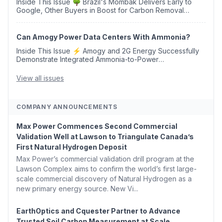
Inside This Issue 🌳 Brazil's Mombak Delivers Early to
Google, Other Buyers in Boost for Carbon Removal
Credits 🛫 Two Years Later, Delta's Minnesota SAF Plant
Opens 💧 Delaware Hydrogen Company Targ...
Can Amogy Power Data Centers With Ammonia?
Inside This Issue ⚡ Amogy and 2G Energy Successfully
Demonstrate Integrated Ammonia-to-Power
Generation With Natural Gas Multi-Fuel Capability ✈️
Argus Launches SAF Emissions Reduction Indexes and...
View all issues
COMPANY ANNOUNCEMENTS
Max Power Commences Second Commercial
Validation Well at Lawson to Triangulate Canada’s
First Natural Hydrogen Deposit
Max Power’s commercial validation drill program at the
Lawson Complex aims to confirm the world’s first large-
scale commercial discovery of Natural Hydrogen as a
new primary energy source. New Vi...
EarthOptics and Cquester Partner to Advance
Trusted Soil Carbon Measurement at Scale