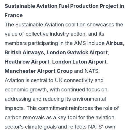
Sustainable Aviation Fuel Production Project in
France
The Sustainable Aviation coalition showcases the
value of collective industry action, and its
members participating in the AMS include
Airbus
,
British Airways
,
London Gatwick Airport
,
Heathrow Airport
,
London Luton Airport
,
Manchester Airport Group
and NATS.
Aviation is central to UK connectivity and
economic growth, with continued focus on
addressing and reducing its environmental
impacts. This commitment reinforces the role of
carbon removals as a key tool for the aviation
sector’s climate goals and reflects NATS’ own