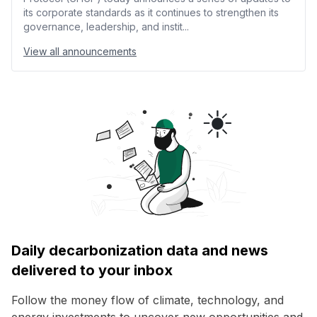
its corporate standards as it continues to strengthen its
governance, leadership, and instit...
View all announcements
Daily decarbonization data and news
delivered to your inbox
Follow the money flow of climate, technology, and