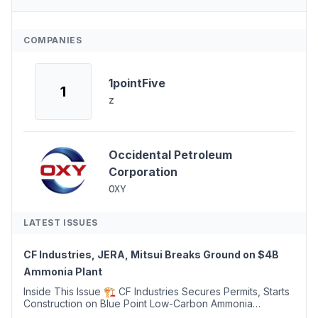
COMPANIES
1pointFive
1
z
Occidental Petroleum
Corporation
OXY
LATEST ISSUES
CF Industries, JERA, Mitsui Breaks Ground on $4B
Ammonia Plant
Inside This Issue 🏗️ CF Industries Secures Permits, Starts
Construction on Blue Point Low-Carbon Ammonia
Complex ⚡ US Backs ORNX's Green Ammonia Project in