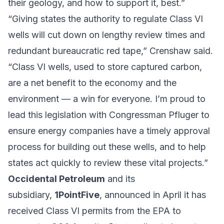
their geology, and how to support it, best.”
“Giving states the authority to regulate Class VI
wells will cut down on lengthy review times and
redundant bureaucratic red tape,” Crenshaw said.
“Class VI wells, used to store captured carbon,
are a net benefit to the economy and the
environment — a win for everyone. I’m proud to
lead this legislation with Congressman Pfluger to
ensure energy companies have a timely approval
process for building out these wells, and to help
states act quickly to review these vital projects.”
Occidental Petroleum
and its
subsidiary,
1PointFive
, announced in April it has
received Class VI permits from the EPA to