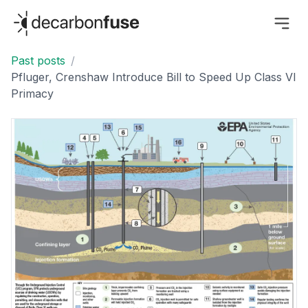
decarbonfuse
Past posts
/
Pfluger, Crenshaw Introduce Bill to Speed Up Class VI
Primacy