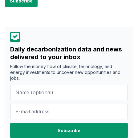
Daily decarbonization data and news
delivered to your inbox
Follow the money flow of climate, technology, and
energy investments to uncover new opportunities and
jobs.