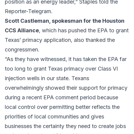
position as an energy leader,” Staples told the
Reporter-Telegram.
Scott Castleman, spokesman for the
Houston
CCS Alliance
, which has pushed the EPA to grant
Texas’ primacy application, also thanked the
congressmen.
“As they have witnessed, it has taken the EPA far
too long to grant Texas primacy over Class VI
injection wells in our state. Texans
overwhelmingly showed their support for primacy
during a recent EPA comment period because
local control over permitting better reflects the
priorities of local communities and gives
businesses the certainty they need to create jobs