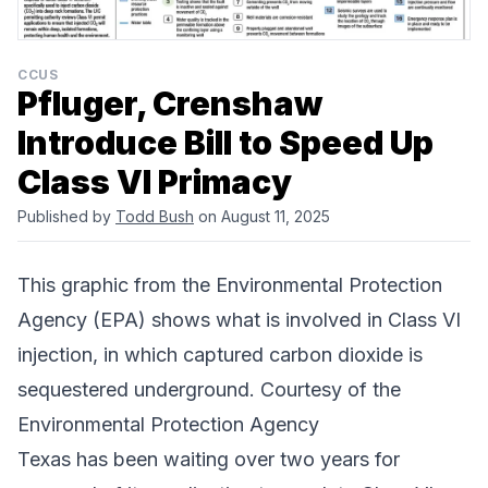
CCUS
Pfluger, Crenshaw
Introduce Bill to Speed Up
Class VI Primacy
Published by
Todd Bush
on August 11, 2025
This graphic from the
Environmental Protection
Agency (EPA)
shows what is involved in Class VI
injection, in which captured carbon dioxide is
sequestered underground. Courtesy of the
Environmental Protection Agency
Texas has been waiting over two years for