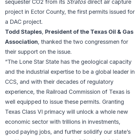
sequester CO2 from its
Stratos
direct air capture
project in Ector County, the first permits issued for
a DAC project.
Todd Staples
,
President of the Texas Oil & Gas
Association
, thanked the two congressmen for
their support on the issue.
“The Lone Star State has the geological capacity
and the industrial expertise to be a global leader in
CCS, and with their decades of regulatory
experience, the Railroad Commission of Texas is
well equipped to issue these permits. Granting
Texas Class VI primacy will unlock a whole new
economic sector with trillions in investments,
good paying jobs, and further solidify our state’s