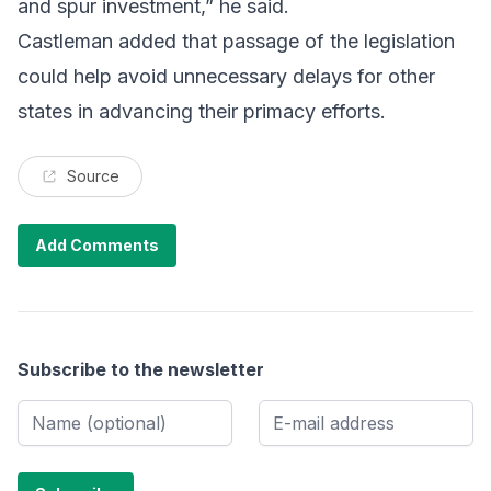
and spur investment,” he said.
Castleman added that passage of the legislation
could help avoid unnecessary delays for other
states in advancing their primacy efforts.
Source
Add Comments
Subscribe to the newsletter