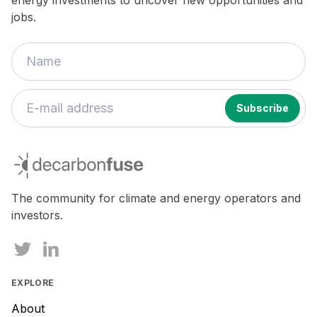
energy investments to uncover new opportunities and
jobs.
decarbonfuse
The community for climate and energy operators and
investors.
EXPLORE
About