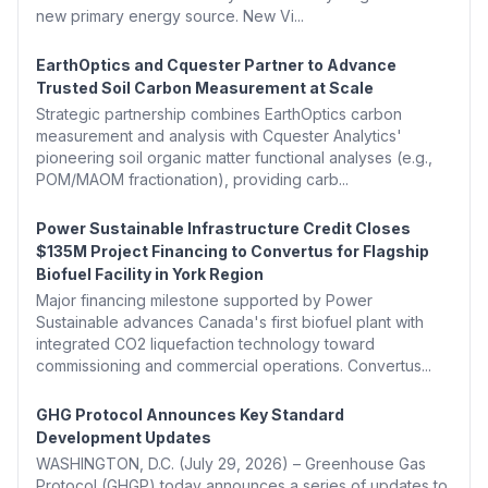
new primary energy source. New Vi...
EarthOptics and Cquester Partner to Advance
Trusted Soil Carbon Measurement at Scale
Strategic partnership combines EarthOptics carbon
measurement and analysis with Cquester Analytics'
pioneering soil organic matter functional analyses (e.g.,
POM/MAOM fractionation), providing carb...
Power Sustainable Infrastructure Credit Closes
$135M Project Financing to Convertus for Flagship
Biofuel Facility in York Region
Major financing milestone supported by Power
Sustainable advances Canada's first biofuel plant with
integrated CO2 liquefaction technology toward
commissioning and commercial operations. Convertus...
GHG Protocol Announces Key Standard
Development Updates
WASHINGTON, D.C. (July 29, 2026) – Greenhouse Gas
Protocol (GHGP) today announces a series of updates to