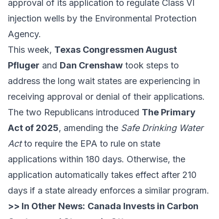
approval of its application to regulate Class VI
injection wells by the Environmental Protection
Agency.
This week,
Texas Congressmen August
Pfluger
and
Dan Crenshaw
took steps to
address the long wait states are experiencing in
receiving approval or denial of their applications.
The two Republicans introduced
The Primary
Act of 2025
, amending the
Safe Drinking Water
Act
to require the EPA to rule on state
applications within 180 days. Otherwise, the
application automatically takes effect after 210
days if a state already enforces a similar program.
>> In Other News:
Canada Invests in Carbon