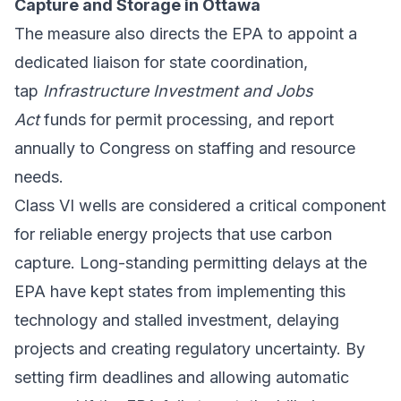
Capture and Storage in Ottawa
The measure also directs the EPA to appoint a
dedicated liaison for state coordination,
tap
Infrastructure Investment and Jobs
Act
funds for permit processing, and report
annually to Congress on staffing and resource
needs.
Class VI wells are considered a critical component
for reliable energy projects that use carbon
capture. Long-standing permitting delays at the
EPA have kept states from implementing this
technology and stalled investment, delaying
projects and creating regulatory uncertainty. By
setting firm deadlines and allowing automatic