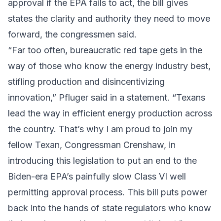
approval if the EPA fails to act, the bill gives
states the clarity and authority they need to move
forward, the congressmen said.
“Far too often, bureaucratic red tape gets in the
way of those who know the energy industry best,
stifling production and disincentivizing
innovation,” Pfluger said in a statement. “Texans
lead the way in efficient energy production across
the country. That’s why I am proud to join my
fellow Texan, Congressman Crenshaw, in
introducing this legislation to put an end to the
Biden-era EPA’s painfully slow Class VI well
permitting approval process. This bill puts power
back into the hands of state regulators who know