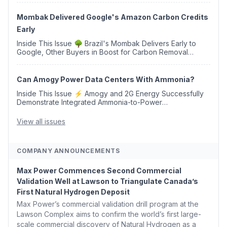
Western Sahara ♻️ Deduci Launches First ...
Mombak Delivered Google's Amazon Carbon Credits
Early
Inside This Issue 🌳 Brazil's Mombak Delivers Early to
Google, Other Buyers in Boost for Carbon Removal
Credits 🛫 Two Years Later, Delta's Minnesota SAF Plant
Opens 💧 Delaware Hydrogen Company Targ...
Can Amogy Power Data Centers With Ammonia?
Inside This Issue ⚡ Amogy and 2G Energy Successfully
Demonstrate Integrated Ammonia-to-Power
Generation With Natural Gas Multi-Fuel Capability ✈️
Argus Launches SAF Emissions Reduction Indexes and...
View all issues
COMPANY ANNOUNCEMENTS
Max Power Commences Second Commercial
Validation Well at Lawson to Triangulate Canada’s
First Natural Hydrogen Deposit
Max Power’s commercial validation drill program at the
Lawson Complex aims to confirm the world’s first large-
scale commercial discovery of Natural Hydrogen as a