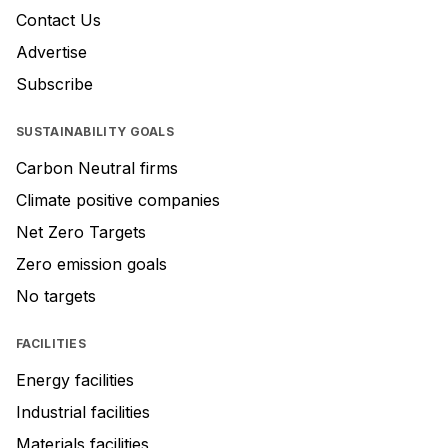
Contact Us
Advertise
Subscribe
SUSTAINABILITY GOALS
Carbon Neutral firms
Climate positive companies
Net Zero Targets
Zero emission goals
No targets
FACILITIES
Energy facilities
Industrial facilities
Materials facilities