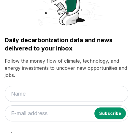
Daily decarbonization data and news
delivered to your inbox
Follow the money flow of climate, technology, and
energy investments to uncover new opportunities and
jobs.
If
you