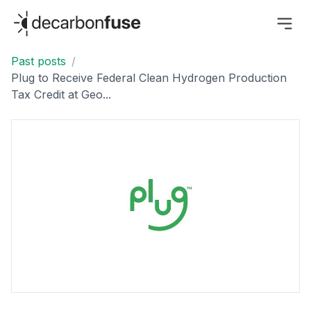
decarbonfuse
Past posts
/
Plug to Receive Federal Clean Hydrogen Production
Tax Credit at Geo...