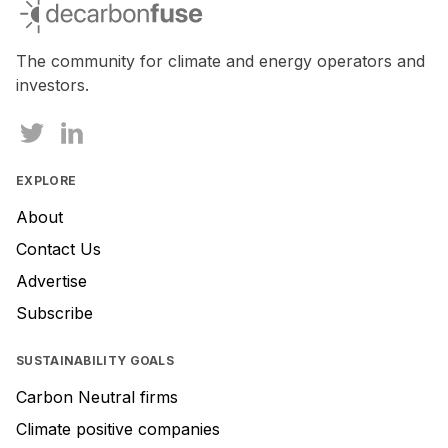
decarbonfuse
are
a
human,
The community for climate and energy operators and
ignore
investors.
this
field
EXPLORE
About
Contact Us
Advertise
Subscribe
SUSTAINABILITY GOALS
Carbon Neutral firms
Climate positive companies