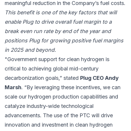
meaningful reduction in the Company’s fuel costs.
This benefit is one of the key factors that will
enable Plug to drive overall fuel margin to a
break even run rate by end of the year and
positions Plug for growing positive fuel margins
in 2025 and beyond.
"Government support for clean hydrogen is
critical to achieving global mid-century
decarbonization goals,” stated
Plug CEO Andy
Marsh
. “By leveraging these incentives, we can
scale our hydrogen production capabilities and
catalyze industry-wide technological
advancements. The use of the PTC will drive
innovation and investment in clean hydrogen