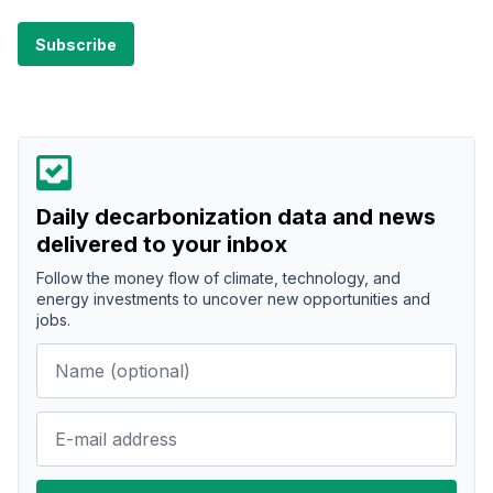
Daily decarbonization data and news
delivered to your inbox
Follow the money flow of climate, technology, and
energy investments to uncover new opportunities and
jobs.