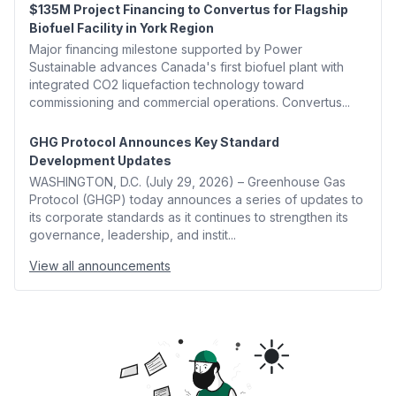
$135M Project Financing to Convertus for Flagship
Biofuel Facility in York Region
Major financing milestone supported by Power
Sustainable advances Canada's first biofuel plant with
integrated CO2 liquefaction technology toward
commissioning and commercial operations. Convertus...
GHG Protocol Announces Key Standard
Development Updates
WASHINGTON, D.C. (July 29, 2026) – Greenhouse Gas
Protocol (GHGP) today announces a series of updates to
its corporate standards as it continues to strengthen its
governance, leadership, and instit...
View all announcements