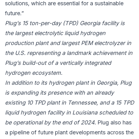
solutions, which are essential for a sustainable
future.”
Plug’s 15 ton-per-day (TPD) Georgia facility is
the largest electrolytic liquid hydrogen
production plant and largest PEM electrolyzer in
the U.S. representing a landmark achievement in
Plug’s build-out of a vertically integrated
hydrogen ecosystem.
In addition to its hydrogen plant in Georgia, Plug
is expanding its presence with an already
existing 10 TPD plant in Tennessee, and a 15 TPD
liquid hydrogen facility in Louisiana scheduled to
be operational by the end of 2024.
Plug also has
a pipeline of future plant developments across the