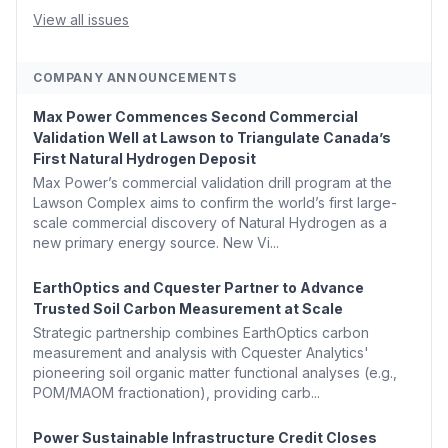
Argus Launches SAF Emissions Reduction Indexes and...
View all issues
COMPANY ANNOUNCEMENTS
Max Power Commences Second Commercial
Validation Well at Lawson to Triangulate Canada’s
First Natural Hydrogen Deposit
Max Power’s commercial validation drill program at the
Lawson Complex aims to confirm the world’s first large-
scale commercial discovery of Natural Hydrogen as a
new primary energy source. New Vi...
EarthOptics and Cquester Partner to Advance
Trusted Soil Carbon Measurement at Scale
Strategic partnership combines EarthOptics carbon
measurement and analysis with Cquester Analytics'
pioneering soil organic matter functional analyses (e.g.,
POM/MAOM fractionation), providing carb...
Power Sustainable Infrastructure Credit Closes