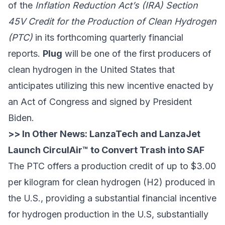
of the
Inflation Reduction Act’s (IRA) Section
45V Credit for the Production of Clean Hydrogen
(PTC)
in its forthcoming quarterly financial
reports.
Plug
will be one of the first producers of
clean hydrogen in the United States that
anticipates utilizing this new incentive enacted by
an Act of Congress and signed by President
Biden.
>> In Other News:
LanzaTech and LanzaJet
Launch CirculAir™ to Convert Trash into SAF
The PTC offers a production credit of up to $3.00
per kilogram for clean hydrogen (H2) produced in
the U.S., providing a substantial financial incentive
for hydrogen production in the U.S, substantially