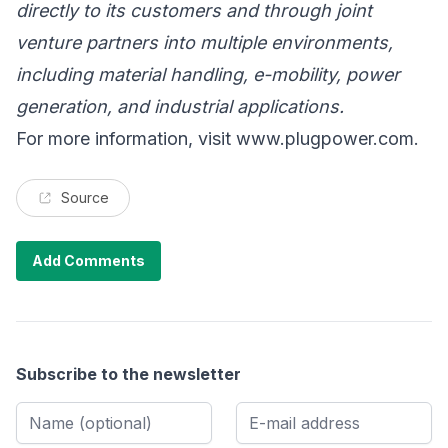
directly to its customers and through joint
venture partners into multiple environments,
including material handling, e-mobility, power
generation, and industrial applications.
For more information, visit
www.plugpower.com
.
Source
Add Comments
Subscribe to the newsletter