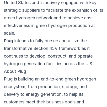
United States and is actively engaged with key
strategic suppliers to facilitate the expansion of its
green hydrogen network and to achieve cost-
effectiveness in green hydrogen production at
scale.
Plug
intends to fully pursue and utilize the
transformative Section 45V framework as it
continues to develop, construct, and operate
hydrogen generation facilities across the U.S.
About
Plug
Plug is building an end-to-end green hydrogen
ecosystem, from production, storage, and
delivery to energy generation, to help its
customers meet their business goals and