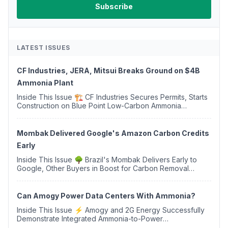
LATEST ISSUES
CF Industries, JERA, Mitsui Breaks Ground on $4B
Ammonia Plant
Inside This Issue 🏗️ CF Industries Secures Permits, Starts
Construction on Blue Point Low-Carbon Ammonia
Complex ⚡ US Backs ORNX's Green Ammonia Project in
Western Sahara ♻️ Deduci Launches First ...
Mombak Delivered Google's Amazon Carbon Credits
Early
Inside This Issue 🌳 Brazil's Mombak Delivers Early to
Google, Other Buyers in Boost for Carbon Removal
Credits 🛫 Two Years Later, Delta's Minnesota SAF Plant
Opens 💧 Delaware Hydrogen Company Targ...
Can Amogy Power Data Centers With Ammonia?
Inside This Issue ⚡ Amogy and 2G Energy Successfully
Demonstrate Integrated Ammonia-to-Power
Generation With Natural Gas Multi-Fuel Capability ✈️