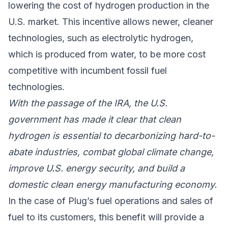
lowering the cost of hydrogen production in the
U.S. market. This incentive allows newer, cleaner
technologies, such as electrolytic hydrogen,
which is produced from water, to be more cost
competitive with incumbent fossil fuel
technologies.
With the passage of the IRA, the U.S.
government has made it clear that clean
hydrogen is essential to decarbonizing hard-to-
abate industries, combat global climate change,
improve U.S. energy security, and build a
domestic clean energy manufacturing economy.
In the case of Plug’s fuel operations and sales of
fuel to its customers, this benefit will provide a