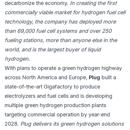
decarbonize the economy.
In creating the first
commercially viable market for hydrogen fuel cell
technology, the company has deployed more
than 69,000 fuel cell systems and over 250
fueling stations, more than anyone else in the
world, and is the largest buyer of liquid
hydrogen.
With plans to operate a green hydrogen highway
across North America and Europe,
Plug
built a
state-of-the-art Gigafactory to produce
electrolyzers and fuel cells and is developing
multiple green hydrogen production plants
targeting commercial operation by year-end
2028.
Plug delivers its green hydrogen solutions