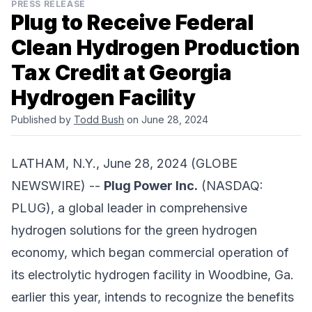
PRESS RELEASE
Plug to Receive Federal
Clean Hydrogen Production
Tax Credit at Georgia
Hydrogen Facility
Published by
Todd Bush
on June 28, 2024
LATHAM, N.Y., June 28, 2024 (GLOBE
NEWSWIRE) --
Plug Power Inc.
(NASDAQ:
PLUG), a global leader in comprehensive
hydrogen solutions for the green hydrogen
economy, which began commercial operation of
its electrolytic hydrogen facility in Woodbine, Ga.
earlier this year, intends to recognize the benefits