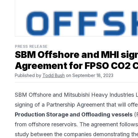
PRESS RELEASE
SBM Offshore and MHI sig
Agreement for FPSO CO2 C
Published by
Todd Bush
on September 18, 2023
SBM Offshore
and
Mitsubishi Heavy Industries 
signing of a Partnership Agreement that will off
Production Storage and Offloading vessels
(F
from offshore reservoirs. The agreement follows
study between the companies demonstrating the 