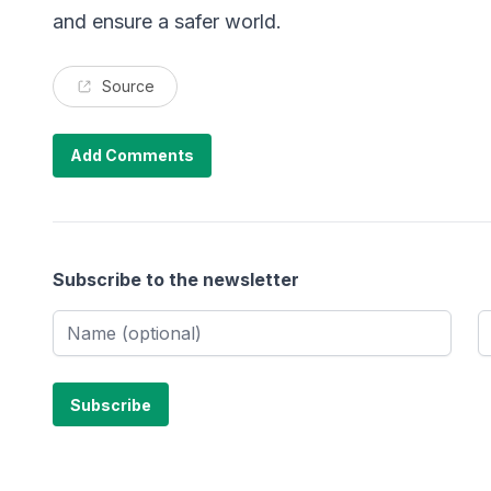
and ensure a safer world.
Source
Add Comments
Subscribe to the newsletter