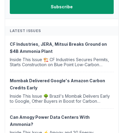
LATEST ISSUES
CF Industries, JERA, Mitsui Breaks Ground on
$4B Ammonia Plant
Inside This Issue 🏗️ CF Industries Secures Permits,
Starts Construction on Blue Point Low-Carbon
Ammonia Complex ⚡ US Backs ORNX's Green
Ammonia Project in Western Sahara ♻️ Deduci
Launches First ...
Mombak Delivered Google's Amazon Carbon
Credits Early
Inside This Issue 🌳 Brazil's Mombak Delivers Early
to Google, Other Buyers in Boost for Carbon
Removal Credits 🛫 Two Years Later, Delta's
Minnesota SAF Plant Opens 💧 Delaware Hydrogen
Company Targ...
Can Amogy Power Data Centers With
Ammonia?
Inside This Issue ⚡ Amogy and 2G Energy