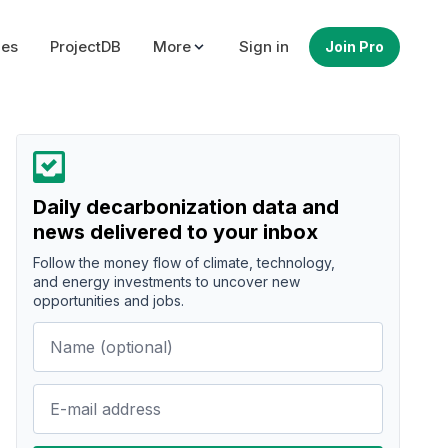
ues
ProjectDB
More
Sign in
Join Pro
Daily decarbonization data and
news delivered to your inbox
Follow the money flow of climate, technology,
and energy investments to uncover new
opportunities and jobs.