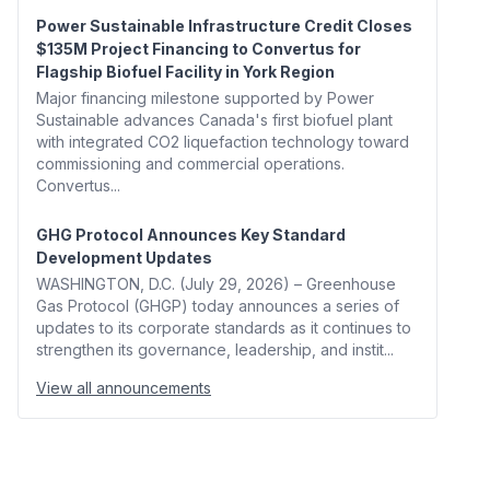
Power Sustainable Infrastructure Credit Closes
$135M Project Financing to Convertus for
Flagship Biofuel Facility in York Region
Major financing milestone supported by Power
Sustainable advances Canada's first biofuel plant
with integrated CO2 liquefaction technology toward
commissioning and commercial operations.
Convertus...
GHG Protocol Announces Key Standard
Development Updates
WASHINGTON, D.C. (July 29, 2026) – Greenhouse
Gas Protocol (GHGP) today announces a series of
updates to its corporate standards as it continues to
strengthen its governance, leadership, and instit...
View all announcements