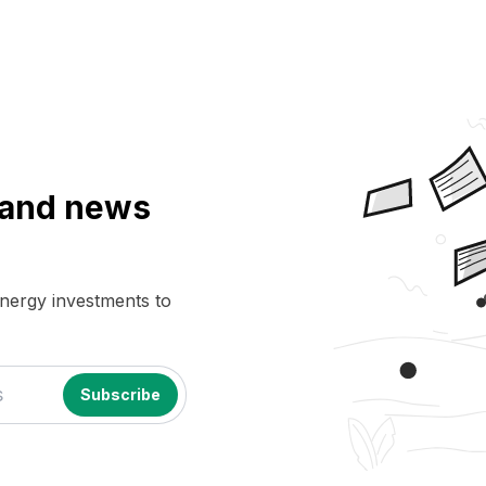
a and news
energy investments to