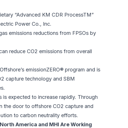
oprietary “Advanced KM CDR ProcessTM”
ectric Power Co., Inc.
 gas emissions reductions from FPSOs by
 can reduce CO2 emissions from overall
M Offshore’s emissionZERO® program and is
CO2 capture technology and SBM
es.
is expected to increase rapidly. Through
pen the door to offshore CO2 capture and
ion to carbon neutrality efforts.
 North America and MHI Are Working