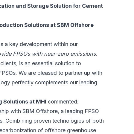
ization and Storage Solution for Cement
Production Solutions at SBM Offshore
ks a key development within our
ovide FPSOs with near-zero emissions
.
ients, is an essential solution to
r FPSOs. We are pleased to partner up with
logy perfectly complements our leading
 Solutions at MHI
commented:
rship with SBM Offshore, a leading FPSO
ies. Combining proven technologies of both
ecarbonization of offshore greenhouse