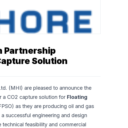
n Partnership
apture Solution
Ltd.
(MHI) are pleased to announce the
er a CO2 capture solution for
Floating
PSO) as they are producing oil and gas
 a successful engineering and design
technical feasibility and commercial