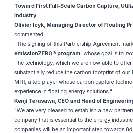
Toward First Full-Scale Carbon Capture, Util
Industry
Olivier Icyk, Managing Director of Floating 
commented:
“The signing of this Partnership Agreement mar
emissionZERO® program
, whose goal is to
pr
The technology, which we are now able to offer cl
substantially reduce the carbon footprint of ou
MHI, a top player whose carbon capture techno
experience in floating energy solutions.”
Kenji Terasawa, CEO and Head of Engineering
“We are very pleased to establish a new partne
company that is essential to the energy industr
companies will be an important step towards 8d