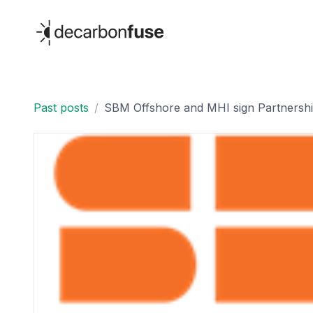
decarbonfuse
Past posts
/
SBM Offshore and MHI sign Partnershi