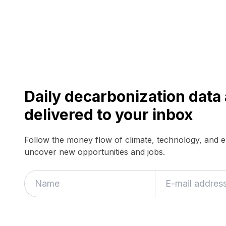
Daily decarbonization dat
delivered to your inbox
Follow the money flow of climate, technology, and 
uncover new opportunities and jobs.