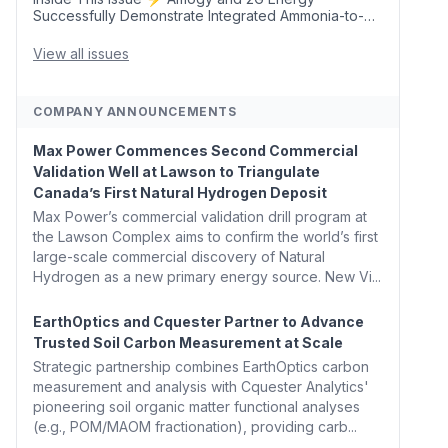
Successfully Demonstrate Integrated Ammonia-to-
Power Generation With Natural Gas Multi-Fuel
Capability ✈️ Argus Launches SAF Emissions
View all issues
Reduction Indexes and...
COMPANY ANNOUNCEMENTS
Max Power Commences Second Commercial
Validation Well at Lawson to Triangulate
Canada’s First Natural Hydrogen Deposit
Max Power’s commercial validation drill program at
the Lawson Complex aims to confirm the world’s first
large-scale commercial discovery of Natural
Hydrogen as a new primary energy source. New Vi...
EarthOptics and Cquester Partner to Advance
Trusted Soil Carbon Measurement at Scale
Strategic partnership combines EarthOptics carbon
measurement and analysis with Cquester Analytics'
pioneering soil organic matter functional analyses
(e.g., POM/MAOM fractionation), providing carb...