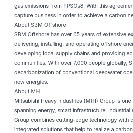
gas emissions from FPSOs8. With this agreement
capture business in order to achieve a carbon neu
About SBM Offshore
SBM Offshore has over 65 years of extensive ex
delivering, installing, and operating offshore ener
developing local supply chains and providing ec
communities. With over 7,000 people globally, S
decarbonization of conventional deepwater ocea
new energies.
About MHI
Mitsubishi Heavy Industries (MHI) Group is one o
spanning energy, smart infrastructure, industri
Group combines cutting-edge technology with de
integrated solutions that help to realize a carbon