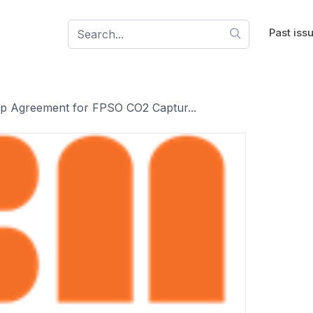
Past iss
p Agreement for FPSO CO2 Captur...