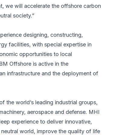
, we will accelerate the offshore carbon
tral society.”
perience designing, constructing,
gy facilities, with special expertise in
onomic opportunities to local
BM Offshore is active in the
n infrastructure and the deployment of
f the world’s leading industrial groups,
al machinery, aerospace and defense. MHI
ep experience to deliver innovative,
 neutral world, improve the quality of life