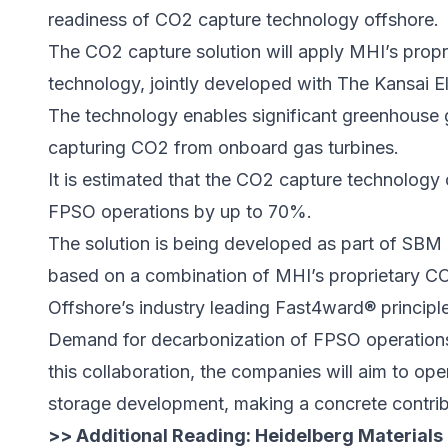
readiness of CO2 capture technology offshore.
The CO2 capture solution will apply MHI’s pr
technology, jointly developed with The Kansai El
The technology enables significant greenhouse
capturing CO2 from onboard gas turbines.
It is estimated that the CO2 capture technology
FPSO operations by up to 70%.
The solution is being developed as part of SB
based on a combination of MHI’s proprietary 
Offshore’s industry leading Fast4ward® principl
Demand for decarbonization of FPSO operations 
this collaboration, the companies will aim to o
storage development, making a concrete contribut
>> Additional Reading:
Heidelberg Materials