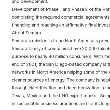
and development.
Development of Phase 1 and Phase 2 of the Port
completing the required commercial agreements, 
financing and reaching an affirmative final inve
About Sempra
Sempra's mission is to be North America's prem
Sempra family of companies have 20,000 talent
purpose to nearly 40 million consumers. With more
end of 2021, the San Diego-based company is th
networks in North America helping some of the
cleaner sources of energy. The company is helpi
through electrification and decarbonization in the
Texas, Mexico and the LNG export market. Sempr
in sustainable business practices and for its lo