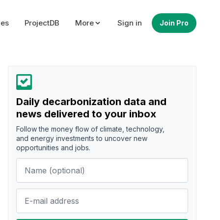
ues
ProjectDB
More
Sign in
Join Pro
Daily decarbonization data and
news delivered to your inbox
Follow the money flow of climate, technology,
and energy investments to uncover new
opportunities and jobs.