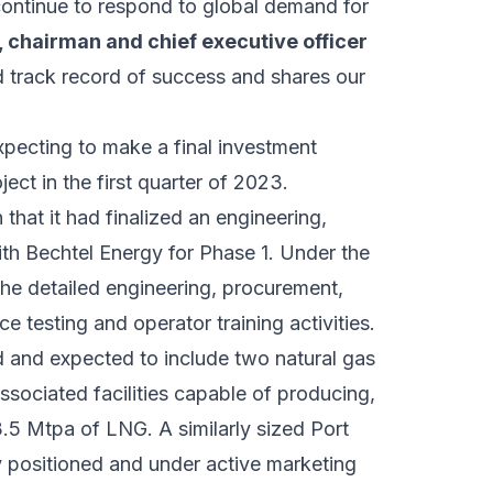
 continue to respond to global demand for
 chairman and chief executive officer
 track record of success and shares our
xpecting to make a final investment
ject in the first quarter of 2023.
hat it had finalized an engineering,
th Bechtel Energy for Phase 1. Under the
the detailed engineering, procurement,
 testing and operator training activities.
d and expected to include two natural gas
ssociated facilities capable of producing,
3.5 Mtpa of LNG. A similarly sized Port
y positioned and under active marketing