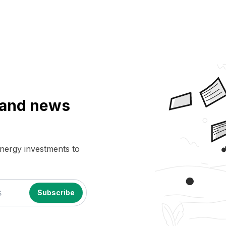
a and news
energy investments to