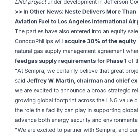
LNG project
under development in Jefferson Cou
>> In Other News:
Neste Delivers More Than 
Aviation Fuel to Los Angeles International Air
The parties have also entered into an equity s
ConocoPhillips will
acquire 30% of the equity 
natural gas supply management agreement wh
feedgas supply requirements for Phase 1
of t
"At Sempra, we certainly believe that great proje
said
Jeffrey W. Martin, chairman and chief ex
we are excited to announce a broad strategic re
growing global footprint across the LNG value c
the role this facility can play in supporting glo
advance both energy security and environmental
"We are excited to partner with Sempra, and our 