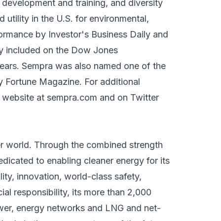
 development and training, and diversity
tility in the U.S. for environmental,
formance by Investor's Business Daily and
any included on the Dow Jones
 years. Sempra was also named one of the
Fortune Magazine. For additional
s website at sempra.com and on Twitter
ter world. Through the combined strength
edicated to enabling cleaner energy for its
ity, innovation, world-class safety,
al responsibility, its more than 2,000
wer, energy networks and LNG and net-