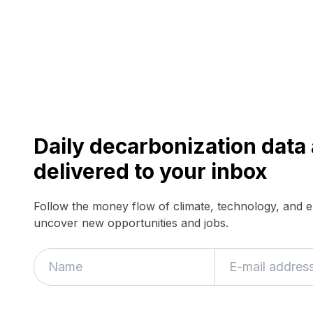
Daily decarbonization dat
delivered to your inbox
Follow the money flow of climate, technology, and 
uncover new opportunities and jobs.