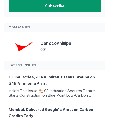
COMPANIES
ConocoPhillips
COP
LATEST ISSUES
CF Industries, JERA, Mitsui Breaks Ground on
$4B Ammonia Plant
Inside This Issue 🏗️ CF Industries Secures Permits,
Starts Construction on Blue Point Low-Carbon
Ammonia Complex ⚡ US Backs ORNX's Green
Ammonia Project in Western Sahara ♻️ Deduci
Launches First ...
Mombak Delivered Google's Amazon Carbon
Credits Early