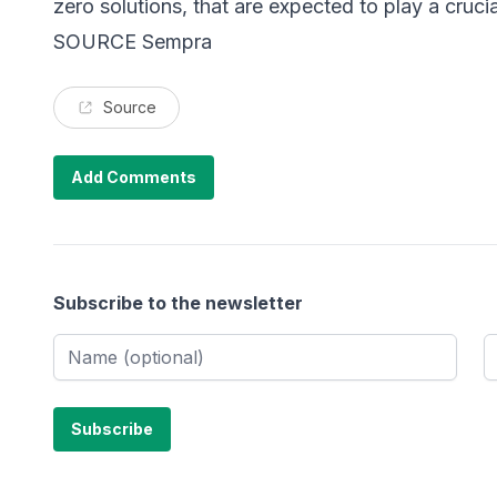
zero solutions, that are expected to play a crucia
SOURCE Sempra
Source
Add Comments
Subscribe to the newsletter