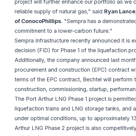
project will further enhance our portfolio as we
reliable supply of natural gas," said
Ryan Lance,
of ConocoPhillips
. "Sempra has a demonstrated
commitment to a lower-carbon future."
Sempra Infrastructure recently announced it is e
decision (FID) for Phase 1 of the liquefaction pro
Additionally, the company announced last month t
procurement and construction (EPC) contract wi
terms of the EPC contract, Bechtel will perform 
construction, commissioning, startup, performance
The Port Arthur LNG Phase 1 project is permitte
liquefaction trains and LNG storage tanks, and a
under optimal conditions, up to approximately 1
Arthur LNG Phase 2 project is also competitivel