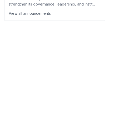
strengthen its governance, leadership, and instit...
View all announcements