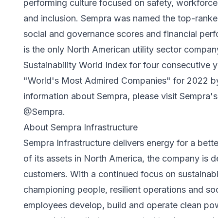
performing culture focused on safety, workforce
and inclusion. Sempra was named the top-ranked u
social and governance scores and financial per
is the only North American utility sector comp
Sustainability World Index for four consecutive
"World's Most Admired Companies" for 2022 by 
information about Sempra, please visit Sempra'
@Sempra.
About Sempra Infrastructure
Sempra Infrastructure delivers energy for a bet
of its assets in North America, the company is d
customers. With a continued focus on sustainabil
championing people, resilient operations and soci
employees develop, build and operate clean po