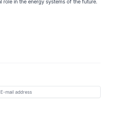
l role in the energy systems of the future.