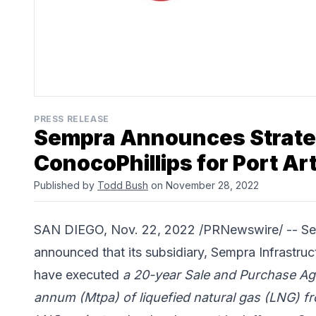
PRESS RELEASE
Sempra Announces Strateg
ConocoPhillips for Port Ar
Published by
Todd Bush
on November 28, 2022
SAN DIEGO, Nov. 22, 2022 /PRNewswire/ --
Se
announced that its subsidiary, Sempra Infrastru
have executed
a 20-year Sale and Purchase Agr
annum (Mtpa) of liquefied natural gas (LNG) f