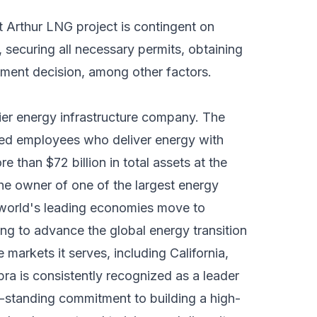
 Arthur LNG project is contingent on
securing all necessary permits, obtaining
stment decision, among other factors.
ier energy infrastructure company. The
ed employees who deliver energy with
 than $72 billion in total assets at the
e owner of one of the largest energy
 world's leading economies move to
ng to advance the global energy transition
 markets it serves, including California,
a is consistently recognized as a leader
ng-standing commitment to building a high-