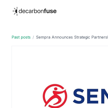
decarbonfuse
Past posts
/
Sempra Announces Strategic Partnershi