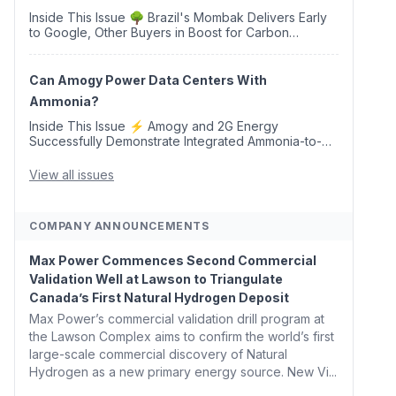
Inside This Issue 🌳 Brazil's Mombak Delivers Early
to Google, Other Buyers in Boost for Carbon
Removal Credits 🛫 Two Years Later, Delta's
Minnesota SAF Plant Opens 💧 Delaware Hydrogen
Company Targ...
Can Amogy Power Data Centers With
Ammonia?
Inside This Issue ⚡ Amogy and 2G Energy
Successfully Demonstrate Integrated Ammonia-to-
Power Generation With Natural Gas Multi-Fuel
Capability ✈️ Argus Launches SAF Emissions
View all issues
Reduction Indexes and...
COMPANY ANNOUNCEMENTS
Max Power Commences Second Commercial
Validation Well at Lawson to Triangulate
Canada’s First Natural Hydrogen Deposit
Max Power’s commercial validation drill program at
the Lawson Complex aims to confirm the world’s first
large-scale commercial discovery of Natural
Hydrogen as a new primary energy source. New Vi...