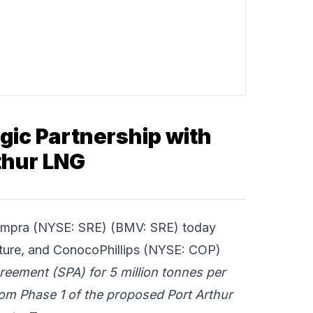
ic Partnership with
thur LNG
mpra
(NYSE: SRE) (BMV: SRE) today
cture, and
ConocoPhillips
(NYSE: COP)
eement (SPA) for 5 million tonnes per
rom Phase 1 of the proposed Port Arthur