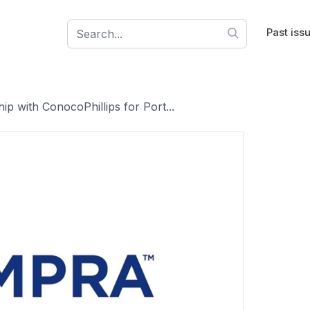
Past iss
p with ConocoPhillips for Port...