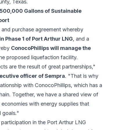
nty, Texas.
500,000 Gallons of Sustainable
port
ale and purchase agreement whereby
in Phase 1 of Port Arthur LNG
, and a
ereby
ConocoPhillips will manage the
he proposed liquefaction facility.
cts are the result of great partnerships,"
ecutive officer of Sempra
. "That is why
lationship with ConocoPhillips, which has a
hain. Together, we have a shared view of
bal economies with energy supplies that
 goals."
participation in the Port Arthur LNG