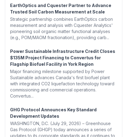
EarthOptics and Cquester Partner to Advance
Trusted Soil Carbon Measurement at Scale
Strategic partnership combines EarthOptics carbon
measurement and analysis with Cquester Analytics'
pioneering soil organic matter functional analyses
(e.g., POM/MAOM fractionation), providing carb...
Power Sustainable Infrastructure Credit Closes
$135M Project Financing to Convertus for
Flagship Biofuel Facility in York Region
Major financing milestone supported by Power
Sustainable advances Canada's first biofuel plant
with integrated CO2 liquefaction technology toward
commissioning and commercial operations.
Convertus...
GHG Protocol Announces Key Standard
Development Updates
WASHINGTON, D.C. (July 29, 2026) – Greenhouse
Gas Protocol (GHGP) today announces a series of
updates to its corporate standards as it continues to